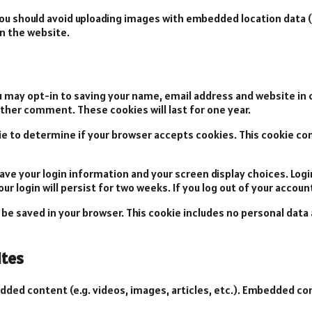
you should avoid uploading images with embedded location data (
n the website.
u may opt-in to saving your name, email address and website in 
nother comment. These cookies will last for one year.
okie to determine if your browser accepts cookies. This cookie c
 save your login information and your screen display choices. Log
ur login will persist for two weeks. If you log out of your accoun
ill be saved in your browser. This cookie includes no personal data
tes
edded content (e.g. videos, images, articles, etc.). Embedded 