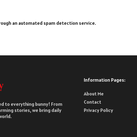
rough an automated spam detection service.
Information Pages:
About Me
Contact
ted to everything bunny! From
rming stories, we bring daily
Privacy Policy
world.