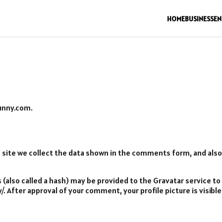
HOME
BUSINESS
EN
bunny.com.
ite we collect the data shown in the comments form, and also t
also called a hash) may be provided to the Gravatar service to s
y/. After approval of your comment, your profile picture is visib