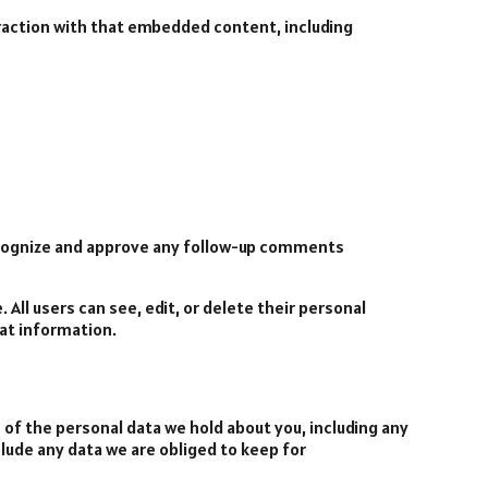
eraction with that embedded content, including
recognize and approve any follow-up comments
 All users can see, edit, or delete their personal
at information.
e of the personal data we hold about you, including any
clude any data we are obliged to keep for