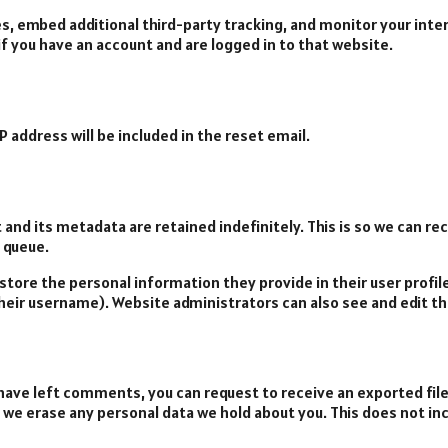
s, embed additional third-party tracking, and monitor your int
f you have an account and are logged in to that website.
P address will be included in the reset email.
and its metadata are retained indefinitely. This is so we can 
 queue.
 store the personal information they provide in their user profile.
eir username). Website administrators can also see and edit th
r have left comments, you can request to receive an exported fil
t we erase any personal data we hold about you. This does not in