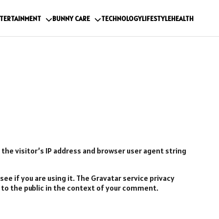
TERTAINMENT
BUNNY CARE
TECHNOLOGY
LIFESTYLE
HEALTH
he visitor’s IP address and browser user agent string
ee if you are using it. The Gravatar service privacy
le to the public in the context of your comment.