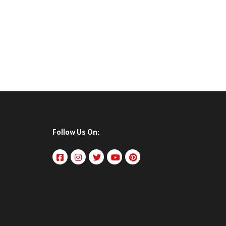
Follow Us On: