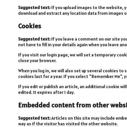
Suggested text:
If you upload images to the website, 
download and extract any location data from images o
Cookies
Suggested text:
If you leave a comment on our site yo
not have to fill in your details again when you leave a
If you visit our login page, we will set a temporary co
close your browser.
When you log in, we will also set up several cookies to
cookies last for a year. If you select "Remember Me", yo
If you edit or publish an article, an additional cookie w
edited. It expires after 1 day.
Embedded content from other websi
Suggested text:
Articles on this site may include emb
way as if the visitor has visited the other website.