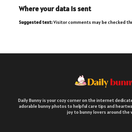
Where your data is sent
Suggested text:
Visitor comments may be checked th
Daily Bunny is your cozy corner on the internet dedica
adorable bunny photos to helpful care tips and heartwa
joy to bunny lovers around the 