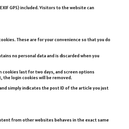
EXIF GPS) included. Visitors to the website can
cookies. These are for your convenience so that you do
ontains no personal data and is discarded when you
in cookies last for two days, and screen options
t, the login cookies will be removed.
 and simply indicates the post ID of the article you just
content from other websites behaves in the exact same