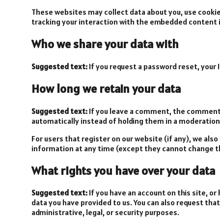
These websites may collect data about you, use cookie
tracking your interaction with the embedded content i
Who we share your data with
Suggested text:
If you request a password reset, your I
How long we retain your data
Suggested text:
If you leave a comment, the comment 
automatically instead of holding them in a moderation
For users that register on our website (if any), we also
information at any time (except they cannot change th
What rights you have over your data
Suggested text:
If you have an account on this site, o
data you have provided to us. You can also request tha
administrative, legal, or security purposes.