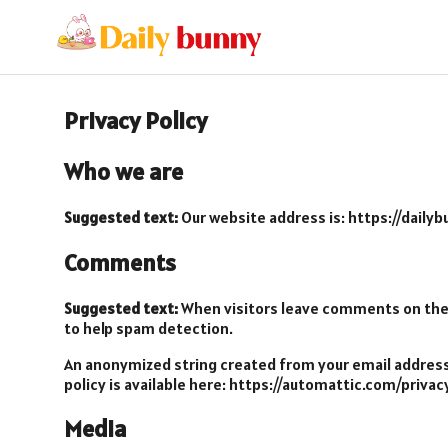
Privacy Policy
Who we are
Suggested text:
Our website address is: https://daily
Comments
Suggested text:
When visitors leave comments on the s
to help spam detection.
An anonymized string created from your email address (
policy is available here: https://automattic.com/privac
Media