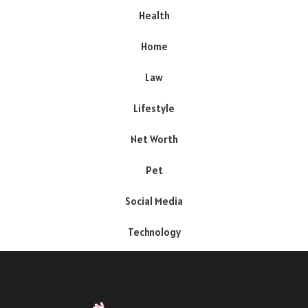
Health
Home
Law
Lifestyle
Net Worth
Pet
Social Media
Technology