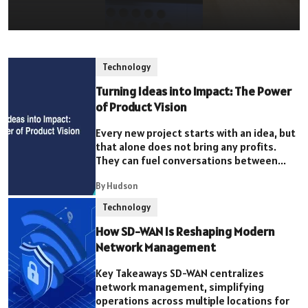
Technology
Turning Ideas into Impact: The Power
of Product Vision
Every new project starts with an idea, but
that alone does not bring any profits.
They can fuel conversations between...
By Hudson
Technology
How SD-WAN Is Reshaping Modern
Network Management
Key Takeaways SD-WAN centralizes
network management, simplifying
operations across multiple locations for