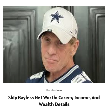
By Hudson
Skip Bayless Net Worth: Career, Income, And
Wealth Details