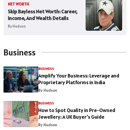
NET WORTH
Skip Bayless Net Worth: Career,
Income, And Wealth Details
By Hudson
Business
BUSINESS
Amplify Your Business: Leverage and
Proprietary Platforms in India
By Hudson
BUSINESS
How to Spot Quality in Pre-Owned
Jewellery: A UK Buyer’s Guide
By Hudson