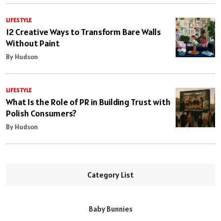
LIFESTYLE
12 Creative Ways to Transform Bare Walls
Without Paint
By Hudson
LIFESTYLE
What Is the Role of PR in Building Trust with
Polish Consumers?
By Hudson
Category List
Baby Bunnies