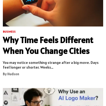
BUSINESS
Why Time Feels Different
When You Change Cities
You may notice something strange after a big move. Days
feel longer or shorter. Weeks…
By Hudson