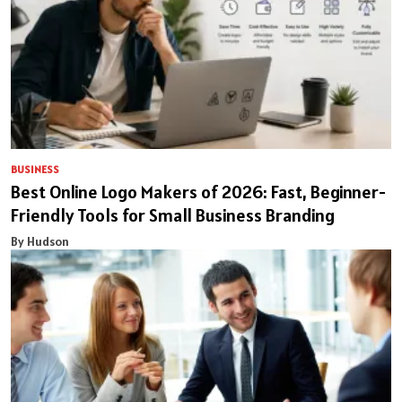
BUSINESS
Best Online Logo Makers of 2026: Fast, Beginner-
Friendly Tools for Small Business Branding
By Hudson