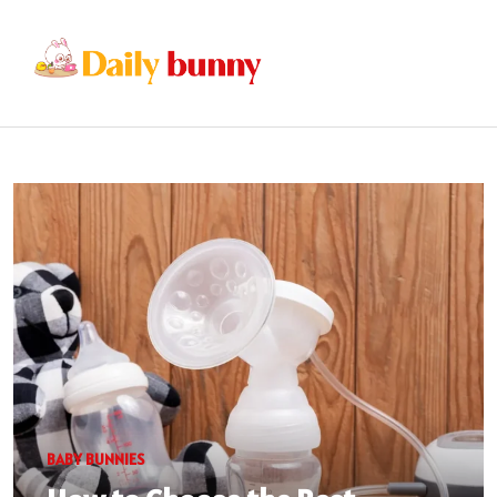
BABY BUNNIES