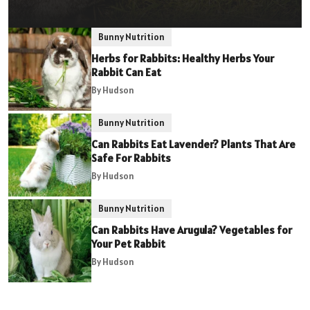
Bunny Nutrition
Herbs for Rabbits: Healthy Herbs Your
Rabbit Can Eat
By Hudson
Bunny Nutrition
Can Rabbits Eat Lavender? Plants That Are
Safe For Rabbits
By Hudson
Bunny Nutrition
Can Rabbits Have Arugula? Vegetables for
Your Pet Rabbit
By Hudson