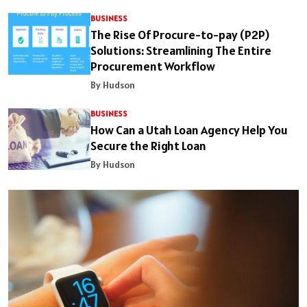
BUSINESS
The Rise Of Procure-to-pay (P2P)
Solutions: Streamlining The Entire
Procurement Workflow
By Hudson
BUSINESS
How Can a Utah Loan Agency Help You
Secure the Right Loan
By Hudson