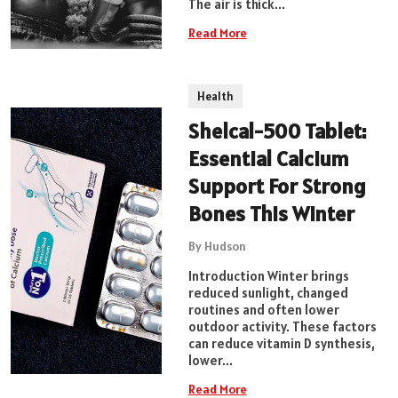
The air is thick...
Read More
Health
Shelcal-500 Tablet:
Essential Calcium
Support For Strong
Bones This Winter
By Hudson
Introduction Winter brings
reduced sunlight, changed
routines and often lower
outdoor activity. These factors
can reduce vitamin D synthesis,
lower...
Read More