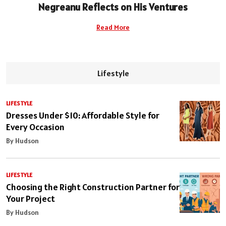
Negreanu Reflects on His Ventures
Read More
Lifestyle
LIFESTYLE
Dresses Under $10: Affordable Style for
Every Occasion
By Hudson
LIFESTYLE
Choosing the Right Construction Partner for
Your Project
By Hudson