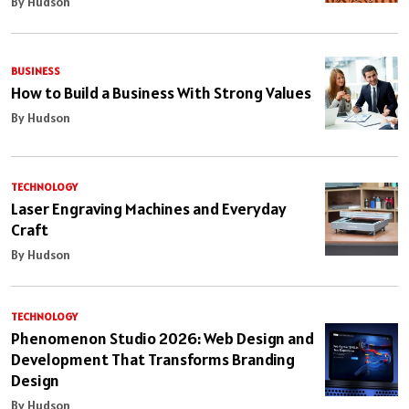
By Hudson
BUSINESS
How to Build a Business With Strong Values
By Hudson
TECHNOLOGY
Laser Engraving Machines and Everyday
Craft
By Hudson
TECHNOLOGY
Phenomenon Studio 2026: Web Design and
Development That Transforms Branding
Design
By Hudson