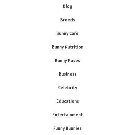
Blog
Breeds
Bunny Care
Bunny Nutrition
Bunny Poses
Business
Celebrity
Educations
Entertainment
Funny Bunnies