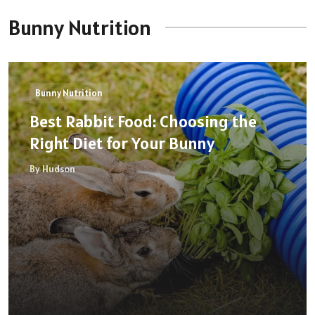
Bunny Nutrition
Bunny Nutrition
Best Rabbit Food: Choosing the
Right Diet for Your Bunny
By Hudson