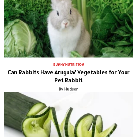
BUNNY NUTRITION
Can Rabbits Have Arugula? Vegetables for Your
Pet Rabbit
By Hudson