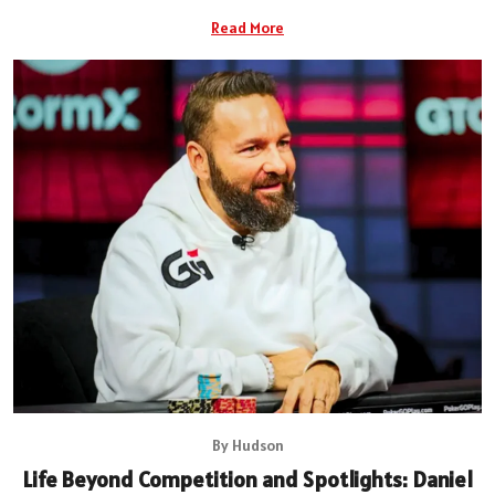
Read More
By Hudson
Life Beyond Competition and Spotlights: Daniel