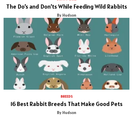
The Do’s and Don’ts While Feeding Wild Rabbits
By Hudson
BREEDS
16 Best Rabbit Breeds That Make Good Pets
By Hudson