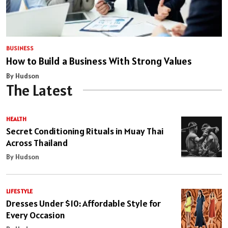
BUSINESS
How to Build a Business With Strong Values
By Hudson
The Latest
HEALTH
Secret Conditioning Rituals in Muay Thai
Across Thailand
By Hudson
LIFESTYLE
Dresses Under $10: Affordable Style for
Every Occasion