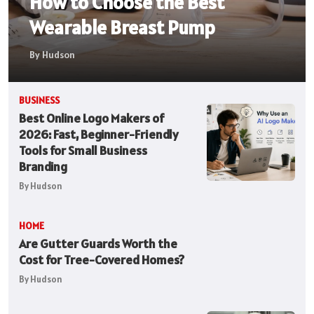
How to Choose the Best
Wearable Breast Pump
By Hudson
BUSINESS
Best Online Logo Makers of
2026: Fast, Beginner-Friendly
Tools for Small Business
Branding
By Hudson
HOME
Are Gutter Guards Worth the
Cost for Tree-Covered Homes?
By Hudson