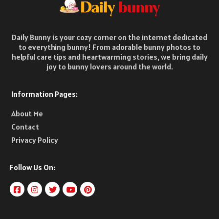
Daily Bunny is your cozy corner on the internet dedicated
to everything bunny! From adorable bunny photos to
helpful care tips and heartwarming stories, we bring daily
joy to bunny lovers around the world.
Information Pages:
About Me
Contact
Privacy Policy
Follow Us On: