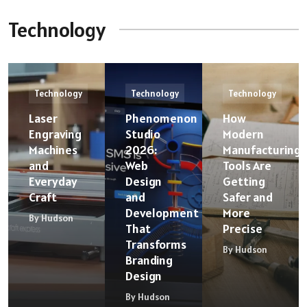
Technology
Technology
Technology
Technology
Laser
Phenomenon
How
Engraving
Studio
Modern
Machines
2026:
Manufacturing
and
Web
Tools Are
Everyday
Design
Getting
Craft
and
Safer and
Development
More
By Hudson
That
Precise
Transforms
By Hudson
Branding
Design
By Hudson