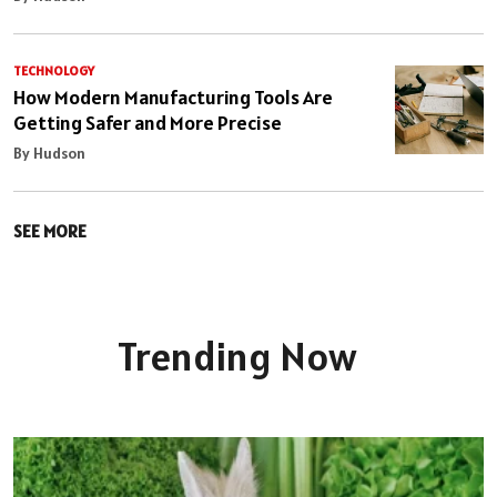
TECHNOLOGY
How Modern Manufacturing Tools Are
Getting Safer and More Precise
By Hudson
SEE MORE
Trending Now