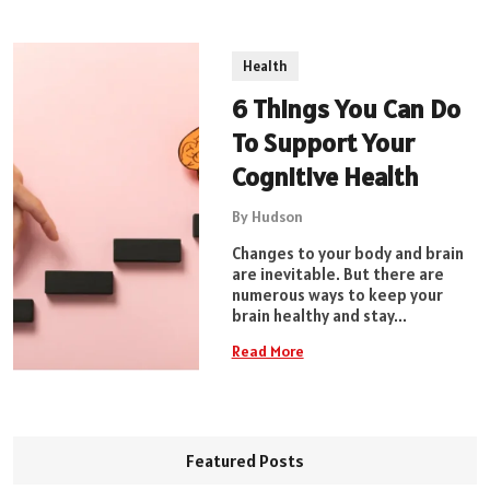
Health
6 Things You Can Do
To Support Your
Cognitive Health
By Hudson
Changes to your body and brain
are inevitable. But there are
numerous ways to keep your
brain healthy and stay...
Read More
Featured Posts