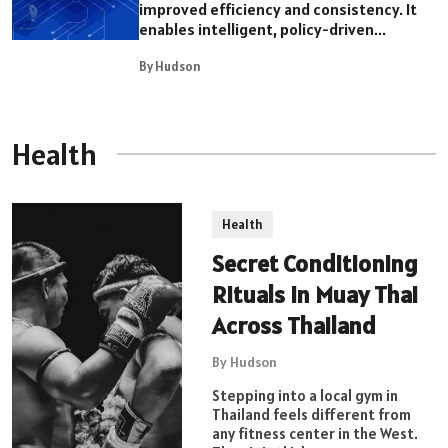
improved efficiency and consistency. It
enables intelligent, policy-driven...
By Hudson
Health
Health
Secret Conditioning
Rituals in Muay Thai
Across Thailand
By Hudson
Stepping into a local gym in
Thailand feels different from
any fitness center in the West.