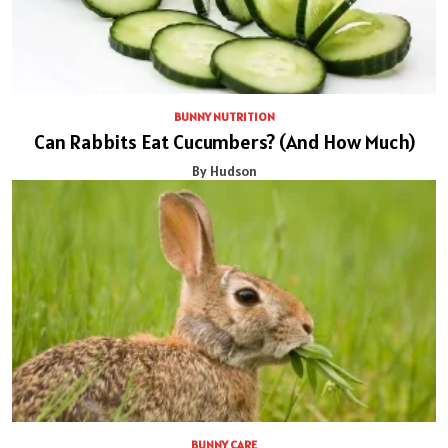
BUNNY NUTRITION
Can Rabbits Eat Cucumbers? (And How Much)
By Hudson
BUNNY CARE