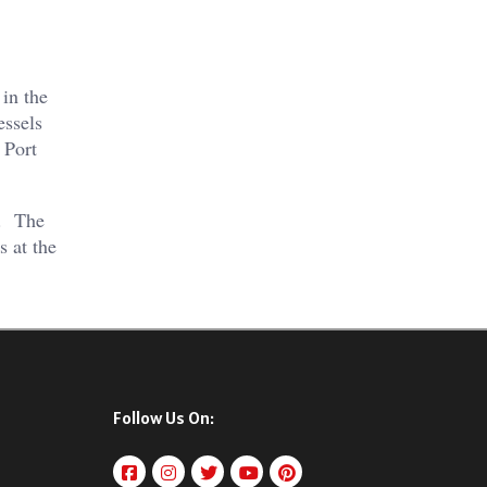
 in the
essels
 Port
s. The
s at the
Follow Us On: