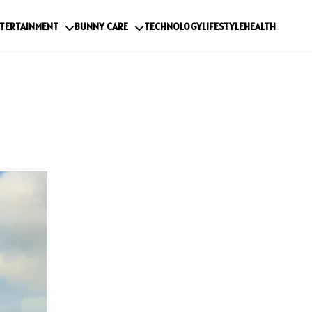
TERTAINMENT
BUNNY CARE
TECHNOLOGY
LIFESTYLE
HEALTH