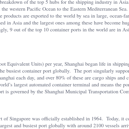
a breakdown of the top 5 hubs for the shipping industry in Asia
om the western Pacific Ocean to the Eastern Mediterranean Sea
e products are exported to the world by sea in large, ocean-fa
hed in Asia and the largest ones among these have become hu
gly, 9 out of the top 10 container ports in the world are in As
 Equivalent Units) per year, Shanghai began life in shippin
s the busiest container port globally. The port singularly supp
hanghai each day, and over 80% of these are cargo ships and c
rld’s largest automated container terminal and means the po
ort is governed by the Shanghai Municipal Transportation Co
 of Singapore was officially established in 1964. Today, it c
largest and busiest port globally with around 2100 vessels arr