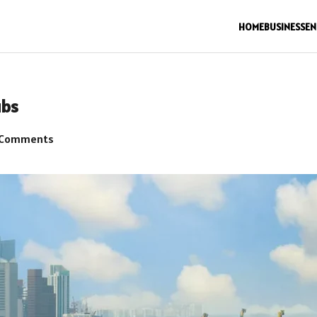
HOME
BUSINESS
EN
ubs
 Comments