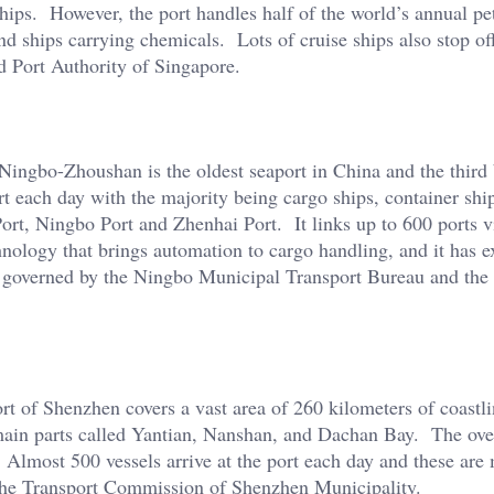
 ships. However, the port handles half of the world’s annual p
nd ships carrying chemicals. Lots of cruise ships also stop of
 Port Authority of Singapore.
Ningbo-Zhoushan is the oldest seaport in China and the third 
rt each day with the majority being cargo ships, container shi
ort, Ningbo Port and Zhenhai Port. It links up to 600 ports v
nology that brings automation to cargo handling, and it has e
is governed by the Ningbo Municipal Transport Bureau and th
t of Shenzhen covers a vast area of 260 kilometers of coastli
main parts called Yantian, Nanshan, and Dachan Bay. The over
 Almost 500 vessels arrive at the port each day and these are
 the Transport Commission of Shenzhen Municipality.