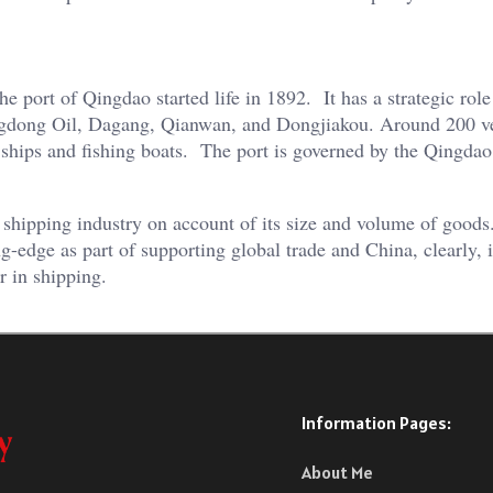
port of Qingdao started life in 1892. It has a strategic role
angdong Oil, Dagang, Qianwan, and Dongjiakou. Around 200 v
r ships and fishing boats. The port is governed by the Qingdao
the shipping industry on account of its size and volume of good
ng-edge as part of supporting global trade and China, clearly, i
r in shipping.
Information Pages:
About Me