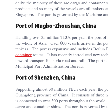
daily: the majority of these are cargo and container
products and so many of the vessels are oil tankers a
Singapore. The port is governed by the Maritime and
Port of Ningbo-Zhoushan, China
Handling over 35 million TEUs per year, the port of 
the whole of Asia. Over 600 vessels arrive in the po
tankers. The port is expansive and includes Beilun P
container
routes. It has recently introduced new tech
onward transport links via road and rail. The port 
Municipal Port Administration Bureau.
Port of Shenzhen, China
Supporting almost 30 million TEUs each year, the por
Guangdong province of China. It consists of three 
is connected to over 300 ports throughout the world.
cargo and container ships. The port is governed by