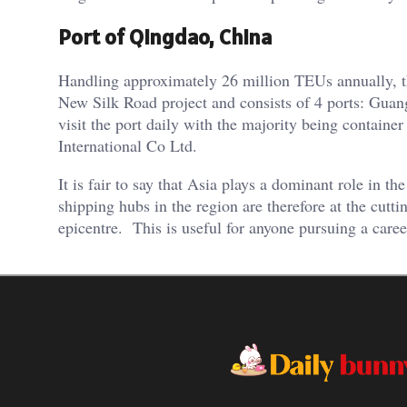
Port of Qingdao, China
Handling approximately 26 million TEUs annually, the 
New Silk Road project and consists of 4 ports: Gu
visit the port daily with the majority being containe
International Co Ltd.
It is fair to say that Asia plays a dominant role in 
shipping hubs in the region are therefore at the cutti
epicentre. This is useful for anyone pursuing a caree