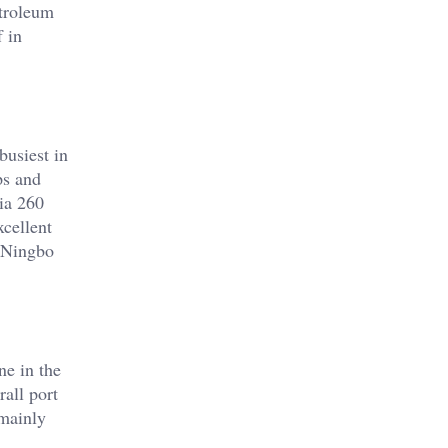
etroleum
f in
busiest in
ps and
ia 260
xcellent
e Ningbo
ne in the
all port
 mainly