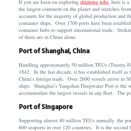
If you are keen on exploring
shipping jobs
, here is 
the largest continent on the planet and stretches fr
accounts for the majority of global production and th
container ships. Over 1700 ports have been establis
container hubs to support international trade. Strikin
of them are in China alone.
Port of Shanghai, China
Handling approximately 50 million TEUs (Twenty-Foot
1842. In the last decade, it has established itself a
China’s foreign trade. Over 2600 vessels arrive in S
ships. Shanghai’s Yangshan Deepwater Port is the wo
accommodate the largest vessels in any fleet. The p
Port of Singapore
Supporting almost 40 million TEUs annually, the port
600 seaports in over 120 countries. It is the second 