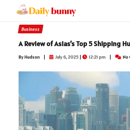
Business
A Review of Asias’s Top 5 Shipping H
By Hudson
|
July 6, 2025
|
12:21 pm
|
No