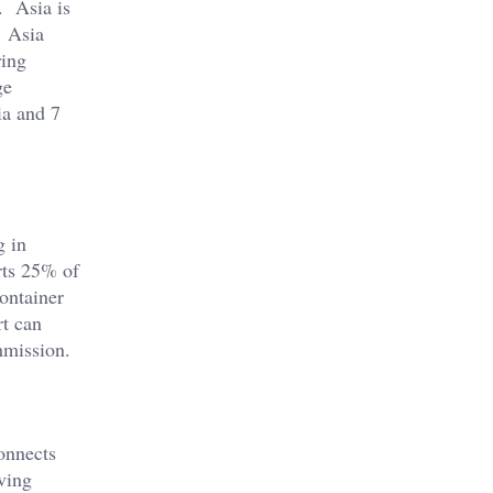
. Asia is
. Asia
ring
ge
ia and 7
g in
orts 25% of
ontainer
rt can
mmission.
onnects
iving