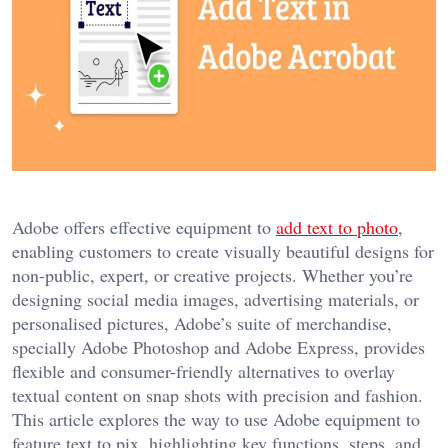
Adobe offers effective equipment to
add text to photo
,
enabling customers to create visually beautiful designs for
non-public, expert, or creative projects. Whether you’re
designing social media images, advertising materials, or
personalised pictures, Adobe’s suite of merchandise,
specially Adobe Photoshop and Adobe Express, provides
flexible and consumer-friendly alternatives to overlay
textual content on snap shots with precision and fashion.
This article explores the way to use Adobe equipment to
feature text to pix, highlighting key functions, steps, and