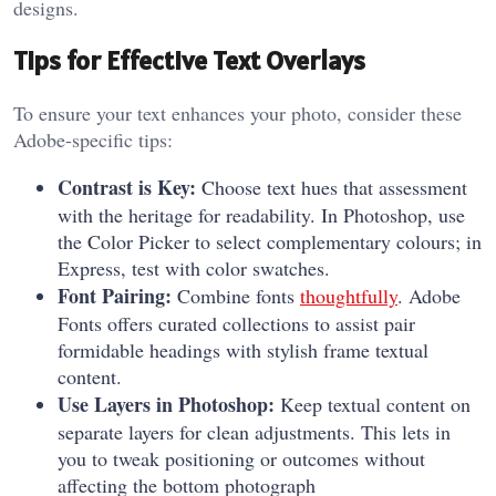
designs.
Tips for Effective Text Overlays
To ensure your text enhances your photo, consider these
Adobe-specific tips:
Contrast is Key:
Choose text hues that assessment
with the heritage for readability. In Photoshop, use
the Color Picker to select complementary colours; in
Express, test with color swatches.
Font Pairing:
Combine fonts
thoughtfully
. Adobe
Fonts offers curated collections to assist pair
formidable headings with stylish frame textual
content.
Use Layers in Photoshop:
Keep textual content on
separate layers for clean adjustments. This lets in
you to tweak positioning or outcomes without
affecting the bottom photograph