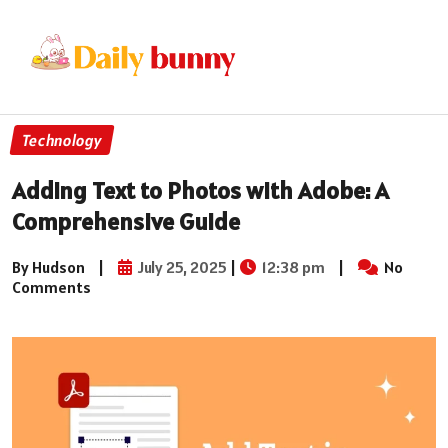
Technology
Adding Text to Photos with Adobe: A
Comprehensive Guide
By Hudson
|
July 25, 2025
|
12:38 pm
|
No
Comments