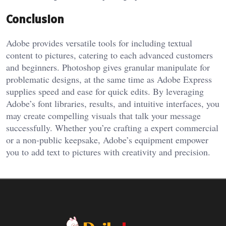
Conclusion
Adobe provides versatile tools for including textual
content to pictures, catering to each advanced customers
and beginners. Photoshop gives granular manipulate for
problematic designs, at the same time as Adobe Express
supplies speed and ease for quick edits. By leveraging
Adobe’s font libraries, results, and intuitive interfaces, you
may create compelling visuals that talk your message
successfully. Whether you’re crafting a expert commercial
or a non-public keepsake, Adobe’s equipment empower
you to add text to pictures with creativity and precision.