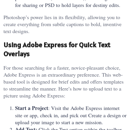
for sharing or PSD to hold layers for destiny edits.
Photoshop’s power lies in its flexibility, allowing you to
create everything from subtle captions to bold, inventive
text designs.
Using Adobe Express for Quick Text
Overlays
For those searching for a faster, novice-pleasant choice,
Adobe Express is an extraordinary preference. This web-
based tool is designed for brief edits and offers templates
to streamline the manner. Here’s how to upload text to a
picture using Adobe Express:
Start a Project
: Visit the Adobe Express internet
site or app, check in, and pick out Create a design or
upload your image to start a new mission.
Add Text:
Click the Text option within the toolbar