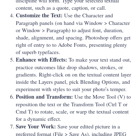
discipline will form. Type your selected textual
content, such as a quote, caption, or call.
Customize the Text:
Use the Character and
Paragraph panels (on hand via Window > Character
or Window > Paragraph) to adjust font, duration,
shade, alignment, and spacing. Photoshop offers get
right of entry to to Adobe Fonts, presenting plenty
of superb typefaces.
Enhance with Effects:
To make your text stand out,
practice outcomes like drop shadows, strokes, or
gradients. Right-click on on the textual content layer
inside the Layers panel, pick Blending Options, and
experiment with styles to suit your photo’s temper.
Position and Transform:
Use the Move Tool (V) to
reposition the text or the Transform Tool (Ctrl T or
Cmd T) to rotate, scale, or warp the textual content
for a dynamic effect.
Save Your Work:
Save your edited picture in a
preferred format (File > Save As), including JPEG