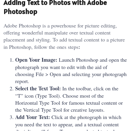
Adding Text to Photos with Adobe
Photoshop
Adobe Photoshop is a powerhouse for picture editing,
offering wonderful manipulate over textual content
placement and styling. To add textual content to a picture
:
in Photoshop, follow the ones steps
Open Your Image:
Launch Photoshop and open the
photograph you want to edit with the aid of
choosing File > Open and selecting your photograph
report.
Select the Text Tool:
In the toolbar, click on the
“T” icon (Type Tool). Choose most of the
Horizontal Type Tool for famous textual content or
the Vertical Type Tool for creative layouts.
Add Your Text:
Click at the photograph in which
you need the text to appear, and a textual content