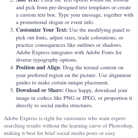
and pick from pre-designed text templates or create
a custom text box. Type your message, together with
a promotional slogan or event info.
Customize Your Text:
Use the modifying panel to
pick out fonts, adjust sizes, trade colorations, or
practice consequences like outlines or shadows.
Adobe Express integrates with Adobe Fonts for
diverse typography options.
Position and Align
: Drag the textual content on
your preferred region on the picture. Use alignment
guides to make certain unique placement.
Download or Share:
Once happy, download your
image in codecs like PNG or JPEG, or proportion it
directly to social media structures.
Adobe Express is right for customers who want expert-
searching results without the learning curve of Photoshop,
making it best for brief social media posts or easy