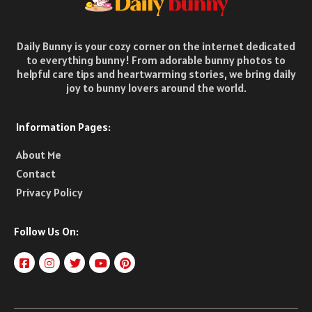
Daily Bunny is your cozy corner on the internet dedicated
to everything bunny! From adorable bunny photos to
helpful care tips and heartwarming stories, we bring daily
joy to bunny lovers around the world.
Information Pages:
About Me
Contact
Privacy Policy
Follow Us On: