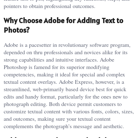
pointers to obtain professional outcomes.
Why Choose Adobe for Adding Text to
Photos?
Adobe is a pacesetter in revolutionary software program,
depended on thru professionals and novices alike for its
strong capabilities and intuitive interfaces. Adobe
Photoshop is famend for its superior modifying
competencies, making it ideal for special and complex
textual content overlays. Adobe Express, however, is a
streamlined, web-primarily based device best for quick
edits and handy format, particularly for the ones new to
photograph editing. Both device permit customers to
customize textual content with various fonts, colors, sizes,
and outcomes, making sure your textual content
complements the photograph’s message and aesthetic.