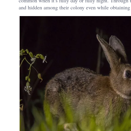
common when it’s fully day or fully night. Through t
and hidden among their colony even while obtaining