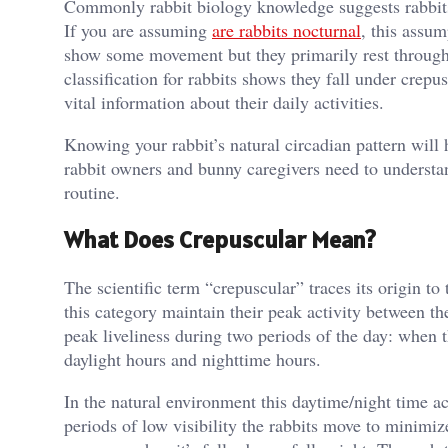
Commonly rabbit biology knowledge suggests rabbits 
If you are assuming
are rabbits nocturnal
, this assum
show some movement but they primarily rest througho
classification for rabbits shows they fall under crep
vital information about their daily activities.
Knowing your rabbit’s natural circadian pattern will 
rabbit owners and bunny caregivers need to understand
routine.
What Does Crepuscular Mean?
The scientific term “crepuscular” traces its origin
this category maintain their peak activity between the
peak liveliness during two periods of the day: when t
daylight hours and nighttime hours.
In the natural environment this daytime/night time ac
periods of low visibility the rabbits move to minimi