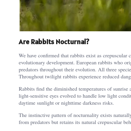
Are Rabbits Nocturnal?
We have confirmed that rabbits exist as crepuscular 
evolutionary development. European rabbits who origi
predators throughout their evolution. All three speci
Throughout twilight rabbits experience reduced dange
Rabbits find the diminished temperatures of sunrise an
light-sensitive eyes evolved to handle low light cond
daytime sunlight or nighttime darkness risks.
The instinctive pattern of nocturnality exists natura
from predators but retains its natural crepuscular be