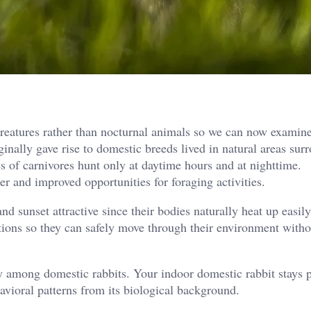
creatures rather than nocturnal animals so we can now examine
nally gave rise to domestic breeds lived in natural areas sur
es of carnivores hunt only at daytime hours and at nighttime.
r and improved opportunities for foraging activities.
d sunset attractive since their bodies naturally heat up easily
itions so they can safely move through their environment witho
lly among domestic rabbits. Your indoor domestic rabbit stays 
havioral patterns from its biological background.