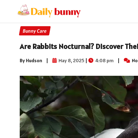
Bunny Care
Are Rabbits Nocturnal? Discover The
By Hudson
|
May 8, 2025
|
4:08 pm
|
No