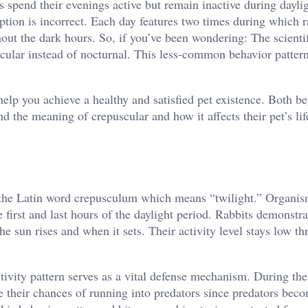
spend their evenings active but remain inactive during daylig
ption is incorrect. Each day features two times during which r
ut the dark hours. So, if you’ve been wondering: The scienti
uscular instead of nocturnal. This less-common behavior pattern
help you achieve a healthy and satisfied pet existence. Both b
 the meaning of crepuscular and how it affects their pet’s lif
 to the Latin word crepusculum which means “twilight.” Organi
 first and last hours of the daylight period. Rabbits demonstra
he sun rises and when it sets. Their activity level stays low t
tivity pattern serves as a vital defense mechanism. During the
ze their chances of running into predators since predators be