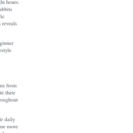
ht hours.
abbits
fic
 reveals
eginner
estyle
sms from
te their
hroughout
ir daily
come more