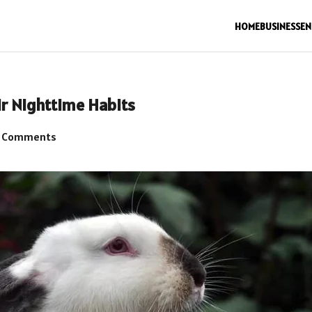
HOME
BUSINESS
EN
ir Nighttime Habits
 Comments