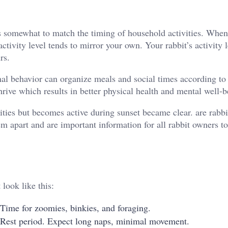
sts somewhat to match the timing of household activities. Whe
ctivity level tends to mirror your own. Your rabbit’s activity 
rs.
nal behavior can organize meals and social times according to 
hrive which results in better physical health and mental well-b
ties but becomes active during sunset became clear. are rabbi
m apart and are important information for all rabbit owners to
look like this:
 Time for zoomies, binkies, and foraging.
 Rest period. Expect long naps, minimal movement.