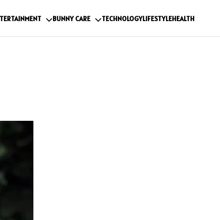
TERTAINMENT
BUNNY CARE
TECHNOLOGY
LIFESTYLE
HEALTH