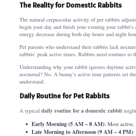
The Reality for Domestic Rabbits
The natural crepuscular activity of pet rabbits adju
begin your day and finish your evening your rabbit’s a
energy decrease during both day hours and night hou
Pet parents who understand their rabbits lack noctur
rabbits’ peak active times. Rabbits need routines to t
Understanding why your rabbit ignores daytime activi
nocturnal? No. A bunny’s active time patterns set the
understand.
Daily Routine for Pet Rabbits
daily routine for a domestic rabbit
A typical
might 
Early Morning (5 AM – 8 AM)
: Most active.
Late Morning to Afternoon (9 AM – 4 PM)
: