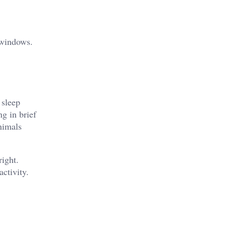
 windows.
 sleep
ng in brief
animals
right.
ctivity.