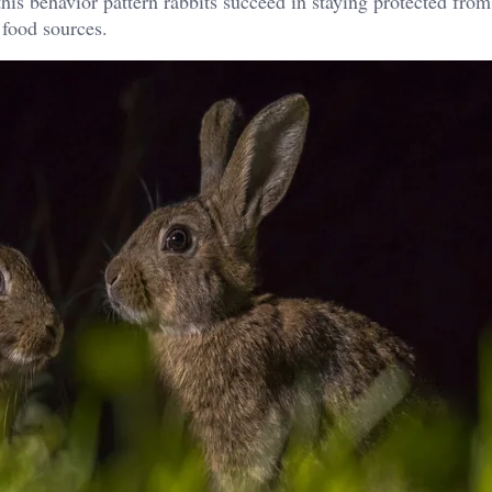
his behavior pattern rabbits succeed in staying protected fro
 food sources.