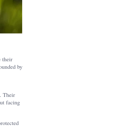
 their
rounded by
. Their
ut facing
protected