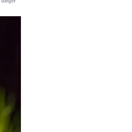
m danger