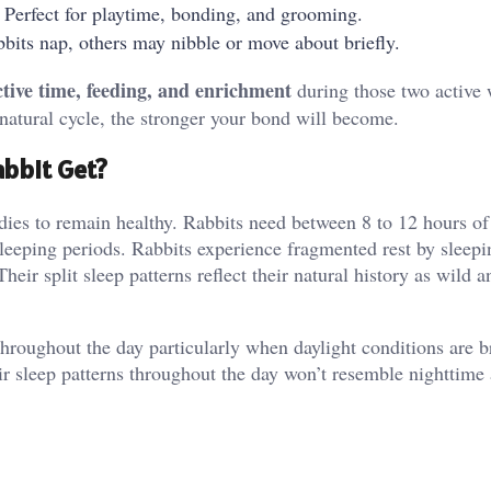
 Perfect for playtime, bonding, and grooming.
bits nap, others may nibble or move about briefly.
ctive time, feeding, and enrichment
during those two active
 natural cycle, the stronger your bond will become.
bbit Get?
bodies to remain healthy. Rabbits need between 8 to 12 hours of
sleeping periods. Rabbits experience fragmented rest by sleepi
eir split sleep patterns reflect their natural history as wild 
 throughout the day particularly when daylight conditions are b
ir sleep patterns throughout the day won’t resemble nighttime a