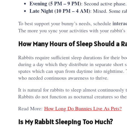
Evening (5 PM – 9 PM)
: Second active phase.
Late Night (10 PM – 4 AM)
: Mixed. Some rab
intera
To best support your bunny’s needs, schedule
The more you sync your activities with your rabbit’s
How Many Hours of Sleep Should a Ra
Rabbits require sufficient sleep durations for their 
during a day which they distribute in separate short 
spates which can span from daytime into nighttime. Th
who needed continuous awareness to thrive.
It is natural for rabbits to sleep almost continuously
Rabbits do not function as nocturnal creatures so the
Read More:
How Long Do Bunnies Live As Pets?
Is My Rabbit Sleeping Too Much?