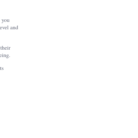
n you
level and
their
eing.
ts