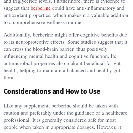
and triglyceride levels. Furthermore, there is evidence to
suggest that
berberine
could have anti-inflammatory and
antioxidant properties, which makes it a valuable addition
to a comprehensive wellness routine.
Additionally, berberine might offer cognitive benefits due
to its neuroprotective effects. Some studies suggest that it
can cross the blood-brain barrier, thus positively
influencing mental health and cognitive function. Its
antimicrobial properties also make it beneficial for gut
health, helping to maintain a balanced and healthy gut
flora.
Considerations and How to Use
Like any supplement, berberine should be taken with
caution and preferably under the guidance of a healthcare
professional. It is generally considered safe for most
people when taken in appropriate dosages. However, it