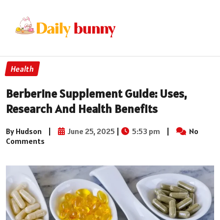
Health
Berberine Supplement Guide: Uses,
Research And Health Benefits
By Hudson
|
June 25, 2025
|
5:53 pm
|
No
Comments