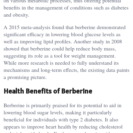
on various metabolic processes, thus offering potential
benefits in the management of conditions such as diabetes
and obesity.
A 2015 meta-analysis found that berberine demonstrated
significant efficacy in lowering blood glucose levels as
well as improving lipid profiles. Another study in 2008
showed that berberine could help reduce body mass,
suggesting its role as a tool for weight management.
While more research is needed to fully understand its
mechanisms and long-term effects, the existing data paints
a promising picture.
Health Benefits of Berberine
Berberine is primarily praised for its potential to aid in
lowering blood sugar levels, making it particularly
beneficial for individuals with type 2 diabetes. It also
appears to improve heart health by reducing cholesterol