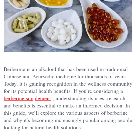
Berberine is an alkaloid that has been used in traditional
Chinese and Ayurvedic medicine for thousands of years.
Today, it is gaining recognition in the wellness community
for its potential health benefits. If you’re considering a
berberine supplement
, understanding its uses, research,
and benefits is essential to make an informed decision. In
this guide, we’ll explore the various aspects of berberine
and why it’s becoming increasingly popular among people
looking for natural health solutions.