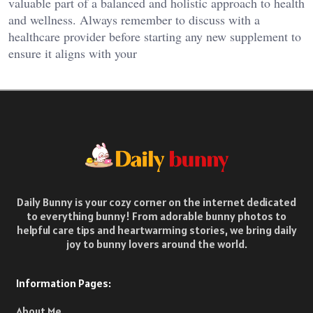
valuable part of a balanced and holistic approach to health
and wellness. Always remember to discuss with a
healthcare provider before starting any new supplement to
ensure it aligns with your
Daily Bunny is your cozy corner on the internet dedicated
to everything bunny! From adorable bunny photos to
helpful care tips and heartwarming stories, we bring daily
joy to bunny lovers around the world.
Information Pages:
About Me