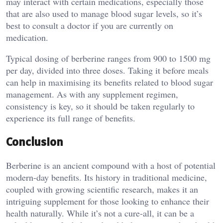
may interact with certain medications, especially those
that are also used to manage blood sugar levels, so it’s
best to consult a doctor if you are currently on
medication.
Typical dosing of berberine ranges from 900 to 1500 mg
per day, divided into three doses. Taking it before meals
can help in maximising its benefits related to blood sugar
management. As with any supplement regimen,
consistency is key, so it should be taken regularly to
experience its full range of benefits.
Conclusion
Berberine is an ancient compound with a host of potential
modern-day benefits. Its history in traditional medicine,
coupled with growing scientific research, makes it an
intriguing supplement for those looking to enhance their
health naturally. While it’s not a cure-all, it can be a