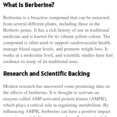
What is Berberine?
Berberine is a bioactive compound that can be extracted
from several different plants, including those in the
Berberis genus. It has a rich history of use in traditional
medicine and is known for its vibrant yellow colour. The
compound is often used to support cardiovascular health,
manage blood sugar levels, and promote weight loss. It
works at a molecular level, and scientific studies have lent
credence to many of its traditional uses.
Research and Scientific Backing
Modern research has uncovered some promising data on
the effects of berberine. It is thought to activate an
enzyme called AMP-activated protein kinase (AMPK),
which plays a critical role in regulating metabolism. By
influencing AMPK, berberine can have a positive impact