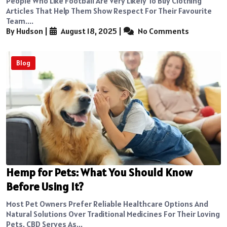
People Who Like Football Are Very Likely To Buy Clothing
Articles That Help Them Show Respect For Their Favourite
Team....
By Hudson
|
August 18, 2025
|
No Comments
Blog
Hemp for Pets: What You Should Know
Before Using It?
Most Pet Owners Prefer Reliable Healthcare Options And
Natural Solutions Over Traditional Medicines For Their Loving
Pets. CBD Serves As...