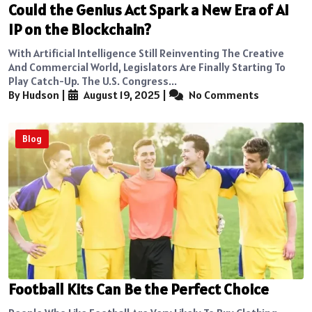
Could the Genius Act Spark a New Era of AI
IP on the Blockchain?
With Artificial Intelligence Still Reinventing The Creative
And Commercial World, Legislators Are Finally Starting To
Play Catch-Up. The U.S. Congress...
By Hudson
|
August 19, 2025
|
No Comments
Blog
Football Kits Can Be the Perfect Choice