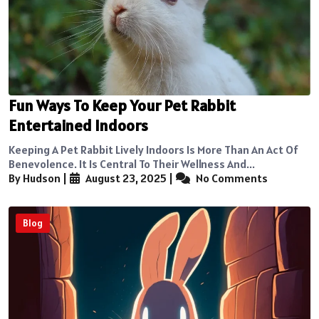
Fun Ways To Keep Your Pet Rabbit
Entertained Indoors
Keeping A Pet Rabbit Lively Indoors Is More Than An Act Of
Benevolence. It Is Central To Their Wellness And...
By Hudson
|
August 23, 2025
|
No Comments
Blog