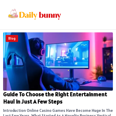
Blog
Guide To Choose the Right Entertainment
Haul in Just A Few Steps
Introduction Online Casino Games Have Become Huge In The
Last Few Years. What Started As A Novelty Business Vertical,