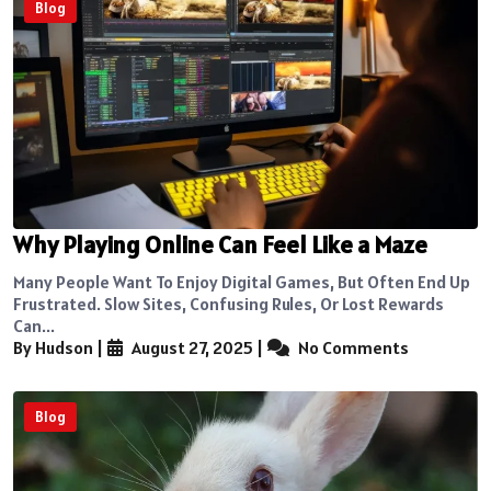
Blog
Why Playing Online Can Feel Like a Maze
Many People Want To Enjoy Digital Games, But Often End Up
Frustrated. Slow Sites, Confusing Rules, Or Lost Rewards
Can...
By Hudson
|
August 27, 2025
|
No Comments
Blog