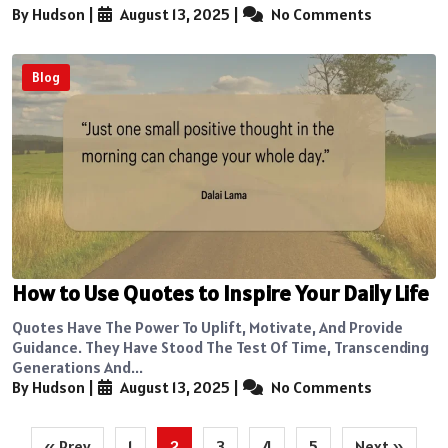
By Hudson
|
August 13, 2025
|
No Comments
Blog
How to Use Quotes to Inspire Your Daily Life
Quotes Have The Power To Uplift, Motivate, And Provide
Guidance. They Have Stood The Test Of Time, Transcending
Generations And...
By Hudson
|
August 13, 2025
|
No Comments
Posts
« Prev
1
2
3
4
5
Next »