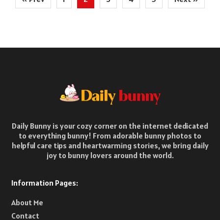
pagination
Daily Bunny is your cozy corner on the internet dedicated
to everything bunny! From adorable bunny photos to
helpful care tips and heartwarming stories, we bring daily
joy to bunny lovers around the world.
Information Pages:
About Me
Contact