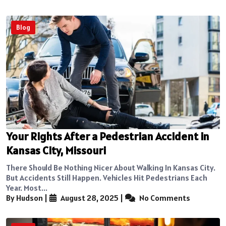
Blog
Your Rights After a Pedestrian Accident in
Kansas City, Missouri
There Should Be Nothing Nicer About Walking In Kansas City.
But Accidents Still Happen. Vehicles Hit Pedestrians Each
Year. Most...
By Hudson
|
August 28, 2025
|
No Comments