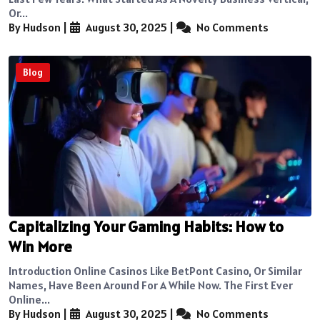
Or...
By Hudson
|
August 30, 2025
|
No Comments
Blog
Capitalizing Your Gaming Habits: How to
Win More
Introduction Online Casinos Like BetPont Casino, Or Similar
Names, Have Been Around For A While Now. The First Ever
Online...
By Hudson
|
August 30, 2025
|
No Comments