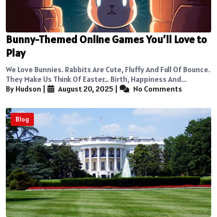
Bunny-Themed Online Games You’ll Love to
Play
We Love Bunnies. Rabbits Are Cute, Fluffy And Full Of Bounce.
They Make Us Think Of Easter… Birth, Happiness And...
By Hudson
|
August 20, 2025
|
No Comments
Blog