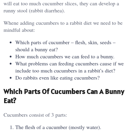
will eat too much cucumber slices, they can develop a
runny stool (rabbit diarrhea).
Whene adding cucumbers to a rabbit diet we need to be
mindful about:
Which parts of cucumber – flesh, skin, seeds –
should a bunny eat?
How much cucumbers we can feed to a bunny.
What problems can feeding cucumbers cause if we
include too much cucumbers in a rabbit’s diet?
Do rabbits even like eating cucumbers?
Which Parts Of Cucumbers Can A Bunny
Eat?
Cucumbers consist of 3 parts:
The flesh of a cucumber (mostly water).