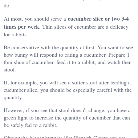
do.
cucumber slice or two 3-4
At most, you should serve a
times per week
. Thin slices of cucumber are a delicacy
for rabbits.
Be conservative with the quantity at first. You want to see
how bunny will respond to eating a cucumber. Prepare 1
thin slice of cucumber, feed it to a rabbit, and watch their
stool.
If, for example, you will see a softer stool after feeding a
cucumber slice, you should be especially careful with the
quantity.
However, if you see that stool doesn’t change, you have a
green light to increase the quantity of cucumber that can
be safely fed to a rabbit.
Obviously, bigger bunnies like Flemish Giants can eat