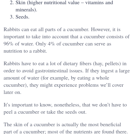
Skin (higher nutritional value – vitamins and
minerals).
Seeds.
Rabbits can eat all parts of a cucumber. However, it is
important to take into account that a cucumber consists of
96% of water. Only 4% of cucumber can serve as
nutrition to a rabbit.
Rabbits have to eat a lot of dietary fibers (hay, pellets) in
order to avoid gastrointestinal issues. If they ingest a large
amount of water (for example, by eating a whole
cucumber), they might experience problems we’ll cover
later on.
It’s important to know, nonetheless, that we don’t have to
peel a cucumber or take the seeds out.
The skin of a cucumber is actually the most beneficial
part of a cucumber; most of the nutrients are found there.