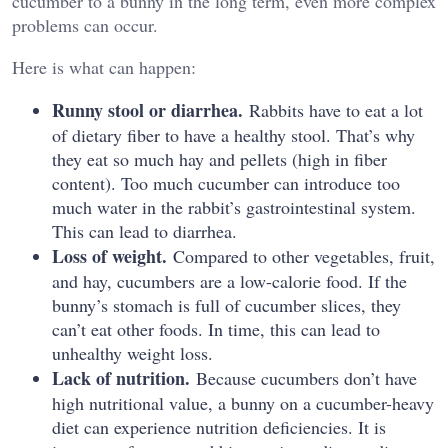
cucumber to a bunny in the long term, even more complex
problems can occur.
Here is what can happen:
Runny stool or diarrhea.
Rabbits have to eat a lot
of dietary fiber to have a healthy stool. That’s why
they eat so much hay and pellets (high in fiber
content). Too much cucumber can introduce too
much water in the rabbit’s gastrointestinal system.
This can lead to diarrhea.
Loss of weight.
Compared to other vegetables, fruit,
and hay, cucumbers are a low-calorie food. If the
bunny’s stomach is full of cucumber slices, they
can’t eat other foods. In time, this can lead to
unhealthy weight loss.
Lack of nutrition.
Because cucumbers don’t have
high nutritional value, a bunny on a cucumber-heavy
diet can experience nutrition deficiencies. It is