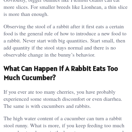
more slices. For smaller breeds like Lionhean, a thin slice
is more than enough.
Observing the stool of a rabbit after it first eats a certain
food is the general rule of how to introduce a new food to
a rabbit. Never start with big quantities. Start small, then
add quantity if the stool stays normal and there is no
observable change in the bunny’s behavior.
What Can Happen If A Rabbit Eats Too
Much Cucumber?
If you ever ate too many cherries, you have probably
experienced some stomach discomfort or even diarrhea.
The same is with cucumbers and rabbits.
The high water content of a cucumber can turn a rabbit
stool runny. What is more, if you keep feeding too much