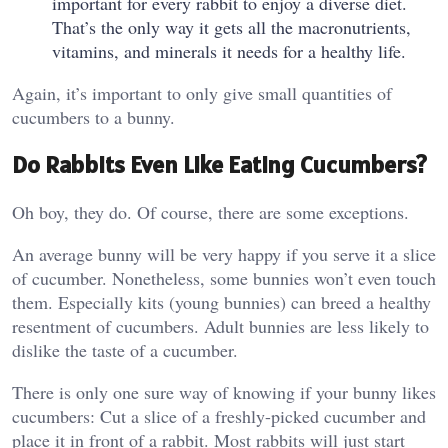
important for every rabbit to enjoy a diverse diet.
That’s the only way it gets all the macronutrients,
vitamins, and minerals it needs for a healthy life.
Again, it’s important to only give small quantities of
cucumbers to a bunny.
Do Rabbits Even Like Eating Cucumbers?
Oh boy, they do. Of course, there are some exceptions.
An average bunny will be very happy if you serve it a slice
of cucumber. Nonetheless, some bunnies won’t even touch
them. Especially kits (young bunnies) can breed a healthy
resentment of cucumbers. Adult bunnies are less likely to
dislike the taste of a cucumber.
There is only one sure way of knowing if your bunny likes
cucumbers: Cut a slice of a freshly-picked cucumber and
place it in front of a rabbit. Most rabbits will just start