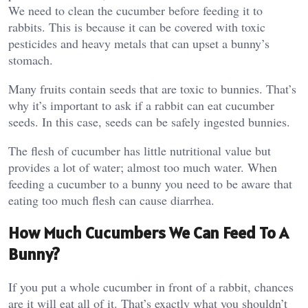
We need to clean the cucumber before feeding it to
rabbits. This is because it can be covered with toxic
pesticides and heavy metals that can upset a bunny’s
stomach.
Many fruits contain seeds that are toxic to bunnies. That’s
why it’s important to ask if a rabbit can eat cucumber
seeds. In this case, seeds can be safely ingested bunnies.
The flesh of cucumber has little nutritional value but
provides a lot of water; almost too much water. When
feeding a cucumber to a bunny you need to be aware that
eating too much flesh can cause diarrhea.
How Much Cucumbers We Can Feed To A
Bunny?
If you put a whole cucumber in front of a rabbit, chances
are it will eat all of it. That’s exactly what you shouldn’t