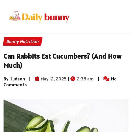
Bunny Nutrition
Can Rabbits Eat Cucumbers? (And How
Much)
By Hudson
|
May 12, 2025
|
2:38 am
|
No
Comments