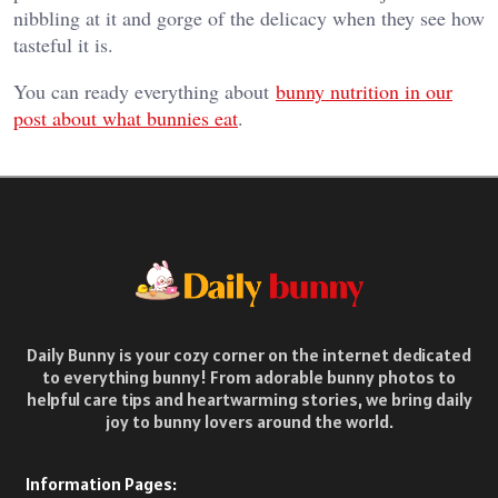
nibbling at it and gorge of the delicacy when they see how
tasteful it is.
You can ready everything about
bunny nutrition in our
post about what bunnies eat
.
Daily Bunny is your cozy corner on the internet dedicated
to everything bunny! From adorable bunny photos to
helpful care tips and heartwarming stories, we bring daily
joy to bunny lovers around the world.
Information Pages: