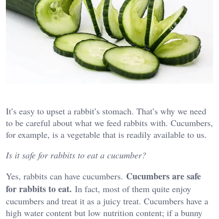
It’s easy to upset a rabbit’s stomach. That’s why we need
to be careful about what we feed rabbits with. Cucumbers,
for example, is a vegetable that is readily available to us.
Is it safe for rabbits to eat a cucumber?
Cucumbers are safe
Yes, rabbits can have cucumbers.
for rabbits to eat.
In fact, most of them quite enjoy
cucumbers and treat it as a juicy treat. Cucumbers have a
high water content but low nutrition content; if a bunny