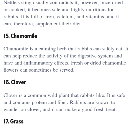
Nettle’s sting usually contradicts it; however, once dried
or cooked, it becomes safe and highly nutritious for
rabbits. It is full of iron, calcium, and vitamins, and it
can, therefore, supplement their diet.
15. Chamomile
Chamomile is a calming herb that rabbits can safely eat. It
can help reduce the activity of the digestive system and
have anti-inflammatory effects. Fresh or dried chamomile
flowers can sometimes be served.
16. Clover
Clover is a common wild plant that rabbits like. It is safe
and contains protein and fiber. Rabbits are known to
wander on clover, and it can make a good fresh treat.
17. Grass