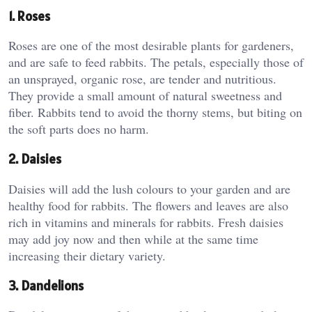
1. Roses
Roses are one of the most desirable plants for gardeners,
and are safe to feed rabbits. The petals, especially those of
an unsprayed, organic rose, are tender and nutritious.
They provide a small amount of natural sweetness and
fiber. Rabbits tend to avoid the thorny stems, but biting on
the soft parts does no harm.
2. Daisies
Daisies will add the lush colours to your garden and are
healthy food for rabbits. The flowers and leaves are also
rich in vitamins and minerals for rabbits. Fresh daisies
may add joy now and then while at the same time
increasing their dietary variety.
3. Dandelions