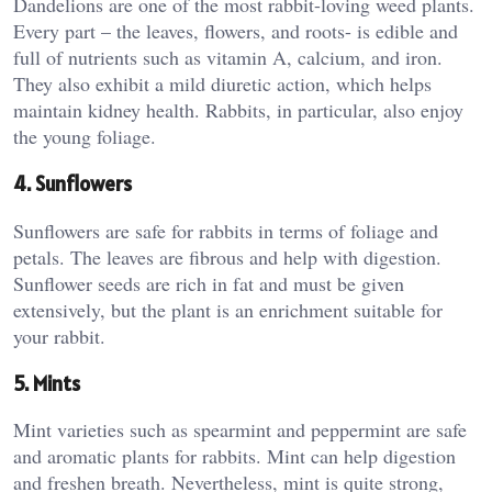
Dandelions are one of the most rabbit-loving weed plants.
Every part – the leaves, flowers, and roots- is edible and
full of nutrients such as vitamin A, calcium, and iron.
They also exhibit a mild diuretic action, which helps
maintain kidney health. Rabbits, in particular, also enjoy
the young foliage.
4. Sunflowers
Sunflowers are safe for rabbits in terms of foliage and
petals. The leaves are fibrous and help with digestion.
Sunflower seeds are rich in fat and must be given
extensively, but the plant is an enrichment suitable for
your rabbit.
5. Mints
Mint varieties such as spearmint and peppermint are safe
and aromatic plants for rabbits. Mint can help digestion
and freshen breath. Nevertheless, mint is quite strong,