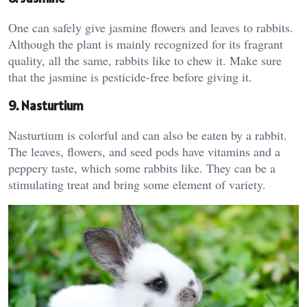
One can safely give jasmine flowers and leaves to rabbits.
Although the plant is mainly recognized for its fragrant
quality, all the same, rabbits like to chew it. Make sure
that the jasmine is pesticide-free before giving it.
9. Nasturtium
Nasturtium is colorful and can also be eaten by a rabbit.
The leaves, flowers, and seed pods have vitamins and a
peppery taste, which some rabbits like. They can be a
stimulating treat and bring some element of variety.