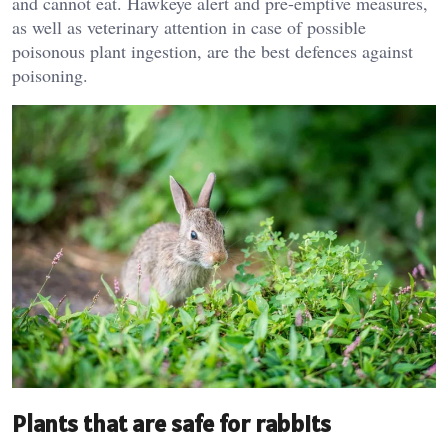
and cannot eat. Hawkeye alert and pre-emptive measures,
as well as veterinary attention in case of possible
poisonous plant ingestion, are the best defences against
poisoning.
Plants that are safe for rabbits