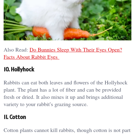
Also Read:
Do Bunnies Sleep With Their Eyes Open?
Facts About Rabbit Eyes
10. Hollyhock
Rabbits can eat both leaves and flowers of the Hollyhock
plant. The plant has a lot of fiber and can be provided
fresh or dried. It also mixes it up and brings additional
variety to your rabbit’s grazing source.
11. Cotton
Cotton plants cannot kill rabbits, though cotton is not part