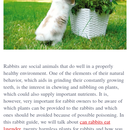
Rabbits are social animals that do well in a properly
healthy environment. One of the elements of their natural
behavior, which aids in grinding their constantly growing
teeth, is the interest in chewing and nibbling on plants,
which could also supply important nutrients. It is,
however, very important for rabbit owners to be aware of
which plants can be provided to the rabbits and which
ones should be avoided because of possible poisoning. In
this rabbit guide, we will talk about
can rabbits eat
lavender
, twenty harmless plants for rabbits and how you