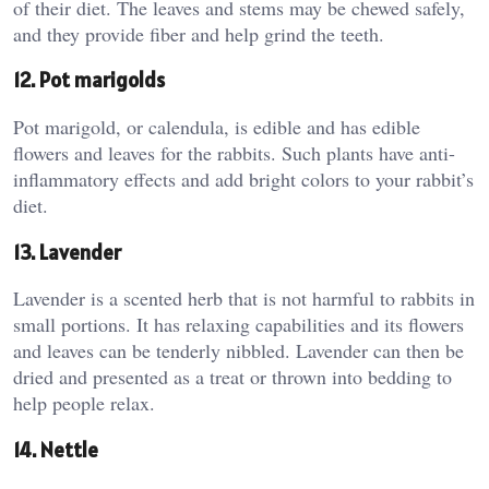
of their diet. The leaves and stems may be chewed safely,
and they provide fiber and help grind the teeth.
12. Pot marigolds
Pot marigold, or calendula, is edible and has edible
flowers and leaves for the rabbits. Such plants have anti-
inflammatory effects and add bright colors to your rabbit’s
diet.
13. Lavender
Lavender is a scented herb that is not harmful to rabbits in
small portions. It has relaxing capabilities and its flowers
and leaves can be tenderly nibbled. Lavender can then be
dried and presented as a treat or thrown into bedding to
help people relax.
14. Nettle