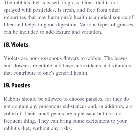
The rabbit’s diet is based on grass. Grass that is not
sprayed with pesticides, is fresh, and free from other
impurities that may harm one’s health is an ideal source of
fiber and helps in good digestion. Various types of grasses
can be included to add texture and variation.
18. Violets
Violets are non-poisonous flowers to rabbits. The leaves
and flowers are edible and have antioxidants and vitamins
that contribute to one’s general health.
19. Pansies
Rabbits should be allowed to choose pansies, for they do
not contain any poisonous substances and, in addition, are
colorful. Their small petals are a pleasant but not too
frequent thing. They can bring some excitement to your
rabbit’s diet, without any risks.