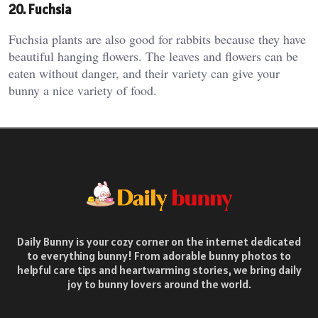
20. Fuchsia
Fuchsia plants are also good for rabbits because they have
beautiful hanging flowers. The leaves and flowers can be
eaten without danger, and their variety can give your
bunny a nice variety of food.
Daily Bunny is your cozy corner on the internet dedicated
to everything bunny! From adorable bunny photos to
helpful care tips and heartwarming stories, we bring daily
joy to bunny lovers around the world.