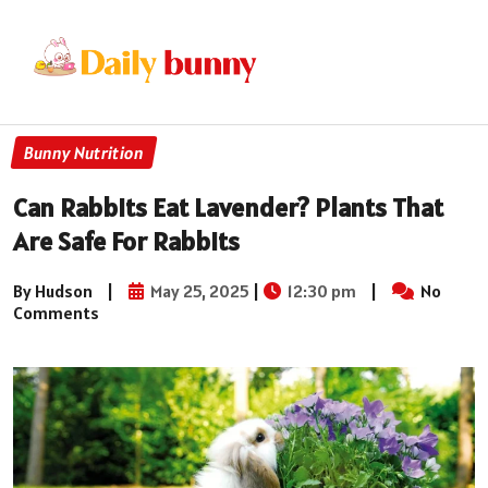
Bunny Nutrition
Can Rabbits Eat Lavender? Plants That
Are Safe For Rabbits
By Hudson
|
May 25, 2025
|
12:30 pm
|
No
Comments