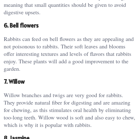
meaning that small quantities should be given to avoid
digestive upsets.
6. Bell flowers
Rabbits can feed on bell flowers as they are appealing and
not poisonous to rabbits. Their soft leaves and blooms
offer interesting textures and levels of flavors that rabbits
enjoy. These plants will add a good improvement to the
garden.
7. Willow
Willow branches and twigs are very good for rabbits.
They provide natural fiber for digesting and are amazing
for chewing, as this stimulates oral health by eliminating
too-long teeth. Willow wood is soft and also easy to chew,
which is why it is popular with rabbits.
8. Jasmine