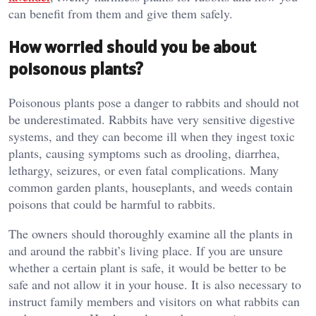
can benefit from them and give them safely.
How worried should you be about
poisonous plants?
Poisonous plants pose a danger to rabbits and should not
be underestimated. Rabbits have very sensitive digestive
systems, and they can become ill when they ingest toxic
plants, causing symptoms such as drooling, diarrhea,
lethargy, seizures, or even fatal complications. Many
common garden plants, houseplants, and weeds contain
poisons that could be harmful to rabbits.
The owners should thoroughly examine all the plants in
and around the rabbit’s living place. If you are unsure
whether a certain plant is safe, it would be better to be
safe and not allow it in your house. It is also necessary to
instruct family members and visitors on what rabbits can