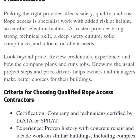
Picking the right provider affects safety, quality, and cost.
Rope access is specialist work with added risk at height,
so careful selection matters. A trusted provider brings
strong technical skill, a deep safety culture, solid
compliance, and a focus on client needs.
Look beyond price. Review credentials, experience, and
how the company plans and runs jobs. Knowing the usual
project steps and price drivers helps owners and managers
make better choices for their buildings.
Criteria for Choosing Qualified Rope Access
Contractors
Certification: Company and technicians certified by
IRATA or SPRAT.
Experience: Proven history with concrete repair and
facade work on similar buildings, including complex