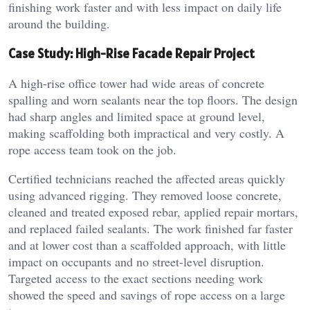
finishing work faster and with less impact on daily life
around the building.
Case Study: High-Rise Facade Repair Project
A high-rise office tower had wide areas of concrete
spalling and worn sealants near the top floors. The design
had sharp angles and limited space at ground level,
making scaffolding both impractical and very costly. A
rope access team took on the job.
Certified technicians reached the affected areas quickly
using advanced rigging. They removed loose concrete,
cleaned and treated exposed rebar, applied repair mortars,
and replaced failed sealants. The work finished far faster
and at lower cost than a scaffolded approach, with little
impact on occupants and no street-level disruption.
Targeted access to the exact sections needing work
showed the speed and savings of rope access on a large