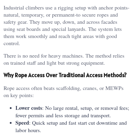
Industrial climbers use a rigging setup with anchor points-
natural, temporary, or permanent-to secure ropes and
safety gear. They move up, down, and across facades
using seat boards and special lanyards. The system lets
them work smoothly and reach tight areas with good
control.
There is no need for heavy machines. The method relies
on trained staff and light but strong equipment.
Why Rope Access Over Traditional Access Methods?
Rope access often beats scaffolding, cranes, or MEWPs
on key points:
Lower costs
: No large rental, setup, or removal fees;
fewer permits and less storage and transport.
Speed
: Quick setup and fast start cut downtime and
labor hours.