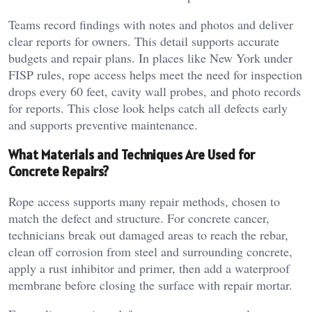
Teams record findings with notes and photos and deliver
clear reports for owners. This detail supports accurate
budgets and repair plans. In places like New York under
FISP rules, rope access helps meet the need for inspection
drops every 60 feet, cavity wall probes, and photo records
for reports. This close look helps catch all defects early
and supports preventive maintenance.
What Materials and Techniques Are Used for
Concrete Repairs?
Rope access supports many repair methods, chosen to
match the defect and structure. For concrete cancer,
technicians break out damaged areas to reach the rebar,
clean off corrosion from steel and surrounding concrete,
apply a rust inhibitor and primer, then add a waterproof
membrane before closing the surface with repair mortar.