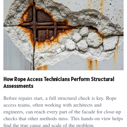
How Rope Access Technicians Perform Structural
Assessments
Before repairs start, a full structural check is key. Rope
access teams, often working with architects and
engineers, can reach every part of the facade for close-up
checks that other methods miss. This hands-on view helps
find the true cause and scale of the problem.