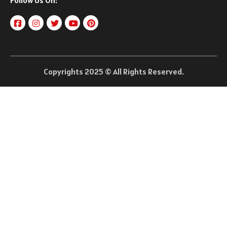
Follow Us On:
Copyrights 2025 © All Rights Reserved.