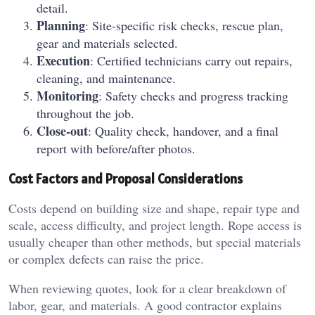
detail.
Planning
: Site-specific risk checks, rescue plan,
gear and materials selected.
Execution
: Certified technicians carry out repairs,
cleaning, and maintenance.
Monitoring
: Safety checks and progress tracking
throughout the job.
Close-out
: Quality check, handover, and a final
report with before/after photos.
Cost Factors and Proposal Considerations
Costs depend on building size and shape, repair type and
scale, access difficulty, and project length. Rope access is
usually cheaper than other methods, but special materials
or complex defects can raise the price.
When reviewing quotes, look for a clear breakdown of
labor, gear, and materials. A good contractor explains