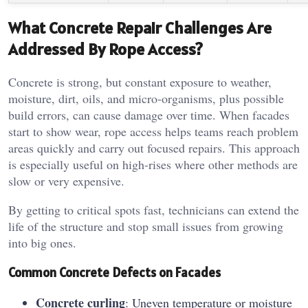
What Concrete Repair Challenges Are
Addressed By Rope Access?
Concrete is strong, but constant exposure to weather,
moisture, dirt, oils, and micro-organisms, plus possible
build errors, can cause damage over time. When facades
start to show wear, rope access helps teams reach problem
areas quickly and carry out focused repairs. This approach
is especially useful on high-rises where other methods are
slow or very expensive.
By getting to critical spots fast, technicians can extend the
life of the structure and stop small issues from growing
into big ones.
Common Concrete Defects on Facades
Concrete curling
: Uneven temperature or moisture