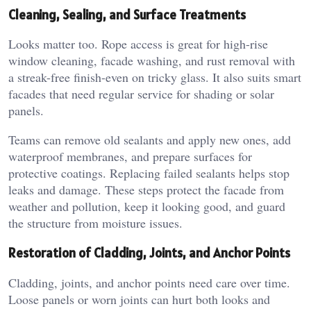
Cleaning, Sealing, and Surface Treatments
Looks matter too. Rope access is great for high-rise
window cleaning, facade washing, and rust removal with
a streak-free finish-even on tricky glass. It also suits smart
facades that need regular service for shading or solar
panels.
Teams can remove old sealants and apply new ones, add
waterproof membranes, and prepare surfaces for
protective coatings. Replacing failed sealants helps stop
leaks and damage. These steps protect the facade from
weather and pollution, keep it looking good, and guard
the structure from moisture issues.
Restoration of Cladding, Joints, and Anchor Points
Cladding, joints, and anchor points need care over time.
Loose panels or worn joints can hurt both looks and