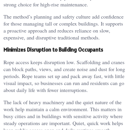
strong choice for high-rise maintenance.
The method’s planning and safety culture add confidence
for those managing tall or complex buildings. It supports
a proactive approach and reduces reliance on slow,
expensive, and disruptive traditional methods.
Minimizes Disruption to Building Occupants
Rope access keeps disruption low. Scaffolding and cranes
can block paths, views, and create noise and dust for long
periods. Rope teams set up and pack away fast, with little
visual impact, so businesses can run and residents can go
about daily life with fewer interruptions.
The lack of heavy machinery and the quiet nature of the
work help maintain a calm environment. This matters in
busy cities and in buildings with sensitive activity where
steady operations are important. Quiet, quick work helps