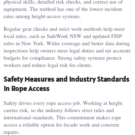
physical skills, detailed risk checks, and correct use of
equipment. The method has one of the lowest incident
rates among height-access systems.
Regular gear checks and strict work methods help meet
local rules, such as SafeWork NSW and updated FISP
rules in New York. Wider coverage and better data during
inspections help owners meet legal duties and set accurate
budgets for compliance. Strong safety systems protect
workers and reduce legal risk for clients.
Safety Measures and Industry Standards
in Rope Access
Safety drives every rope access job. Working at height
carries risk, so the industry follows strict rules and
international standards. This commitment makes rope
access a reliable option for facade work and concrete
repairs.