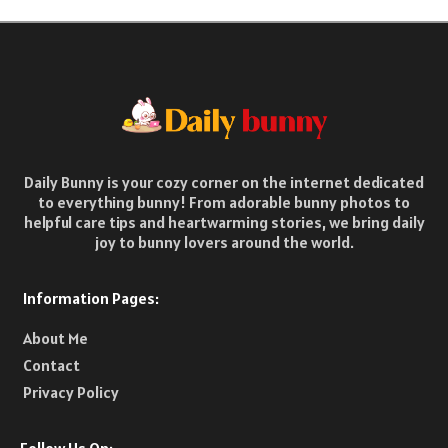
Daily Bunny is your cozy corner on the internet dedicated
to everything bunny! From adorable bunny photos to
helpful care tips and heartwarming stories, we bring daily
joy to bunny lovers around the world.
Information Pages:
About Me
Contact
Privacy Policy