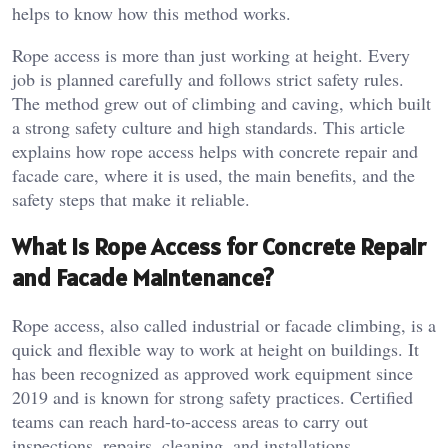
helps to know how this method works.
Rope access is more than just working at height. Every
job is planned carefully and follows strict safety rules.
The method grew out of climbing and caving, which built
a strong safety culture and high standards. This article
explains how rope access helps with concrete repair and
facade care, where it is used, the main benefits, and the
safety steps that make it reliable.
What Is Rope Access for Concrete Repair
and Facade Maintenance?
Rope access, also called industrial or facade climbing, is a
quick and flexible way to work at height on buildings. It
has been recognized as approved work equipment since
2019 and is known for strong safety practices. Certified
teams can reach hard-to-access areas to carry out
inspections, repairs, cleaning, and installations.