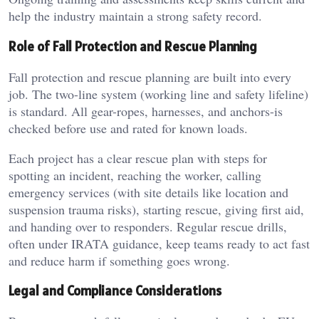
help the industry maintain a strong safety record.
Role of Fall Protection and Rescue Planning
Fall protection and rescue planning are built into every
job. The two-line system (working line and safety lifeline)
is standard. All gear-ropes, harnesses, and anchors-is
checked before use and rated for known loads.
Each project has a clear rescue plan with steps for
spotting an incident, reaching the worker, calling
emergency services (with site details like location and
suspension trauma risks), starting rescue, giving first aid,
and handing over to responders. Regular rescue drills,
often under IRATA guidance, keep teams ready to act fast
and reduce harm if something goes wrong.
Legal and Compliance Considerations