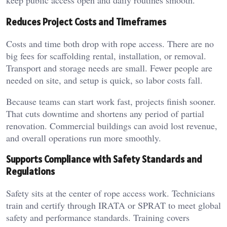
keep public access open and daily routines smooth.
Reduces Project Costs and Timeframes
Costs and time both drop with rope access. There are no
big fees for scaffolding rental, installation, or removal.
Transport and storage needs are small. Fewer people are
needed on site, and setup is quick, so labor costs fall.
Because teams can start work fast, projects finish sooner.
That cuts downtime and shortens any period of partial
renovation. Commercial buildings can avoid lost revenue,
and overall operations run more smoothly.
Supports Compliance with Safety Standards and
Regulations
Safety sits at the center of rope access work. Technicians
train and certify through IRATA or SPRAT to meet global
safety and performance standards. Training covers