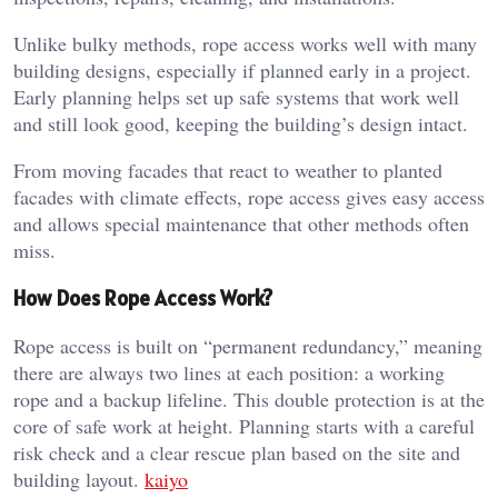
Unlike bulky methods, rope access works well with many
building designs, especially if planned early in a project.
Early planning helps set up safe systems that work well
and still look good, keeping the building’s design intact.
From moving facades that react to weather to planted
facades with climate effects, rope access gives easy access
and allows special maintenance that other methods often
miss.
How Does Rope Access Work?
Rope access is built on “permanent redundancy,” meaning
there are always two lines at each position: a working
rope and a backup lifeline. This double protection is at the
core of safe work at height. Planning starts with a careful
risk check and a clear rescue plan based on the site and
building layout.
kaiyo