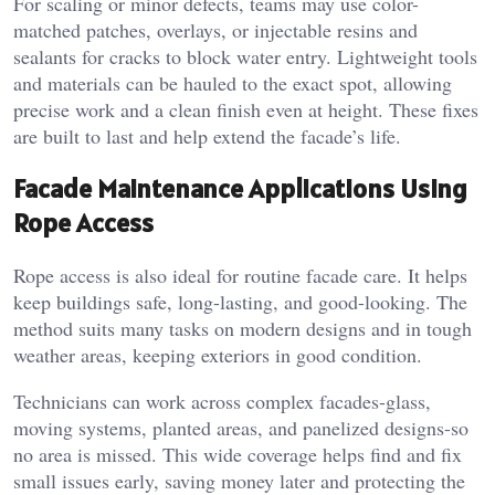
For scaling or minor defects, teams may use color-
matched patches, overlays, or injectable resins and
sealants for cracks to block water entry. Lightweight tools
and materials can be hauled to the exact spot, allowing
precise work and a clean finish even at height. These fixes
are built to last and help extend the facade’s life.
Facade Maintenance Applications Using
Rope Access
Rope access is also ideal for routine facade care. It helps
keep buildings safe, long-lasting, and good-looking. The
method suits many tasks on modern designs and in tough
weather areas, keeping exteriors in good condition.
Technicians can work across complex facades-glass,
moving systems, planted areas, and panelized designs-so
no area is missed. This wide coverage helps find and fix
small issues early, saving money later and protecting the