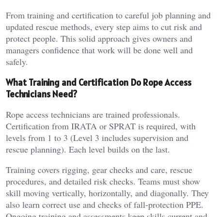
From training and certification to careful job planning and
updated rescue methods, every step aims to cut risk and
protect people. This solid approach gives owners and
managers confidence that work will be done well and
safely.
What Training and Certification Do Rope Access
Technicians Need?
Rope access technicians are trained professionals.
Certification from IRATA or SPRAT is required, with
levels from 1 to 3 (Level 3 includes supervision and
rescue planning). Each level builds on the last.
Training covers rigging, gear checks and care, rescue
procedures, and detailed risk checks. Teams must show
skill moving vertically, horizontally, and diagonally. They
also learn correct use and checks of fall-protection PPE.
Ongoing training and assessments keep skills current and