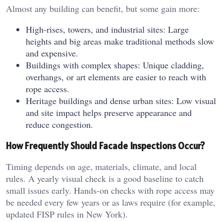
Almost any building can benefit, but some gain more:
High-rises, towers, and industrial sites: Large
heights and big areas make traditional methods slow
and expensive.
Buildings with complex shapes: Unique cladding,
overhangs, or art elements are easier to reach with
rope access.
Heritage buildings and dense urban sites: Low visual
and site impact helps preserve appearance and
reduce congestion.
How Frequently Should Facade Inspections Occur?
Timing depends on age, materials, climate, and local
rules. A yearly visual check is a good baseline to catch
small issues early. Hands-on checks with rope access may
be needed every few years or as laws require (for example,
updated FISP rules in New York).