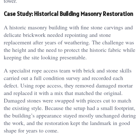
tower.
Case Study: Historical Building Masonry Restoration
A historic masonry building with fine stone carvings and
delicate brickwork needed repointing and stone
replacement after years of weathering. The challenge was
the height and the need to protect the historic fabric while
keeping the site looking presentable.
A specialist rope access team with brick and stone skills
carried out a full condition survey and recorded each
defect. Using rope access, they removed damaged mortar
and replaced it with a mix that matched the original.
Damaged stones were swapped with pieces cut to match
the existing style. Because the setup had a small footprint,
the building’s appearance stayed mostly unchanged during
the work, and the restoration kept the landmark in good
shape for years to come.