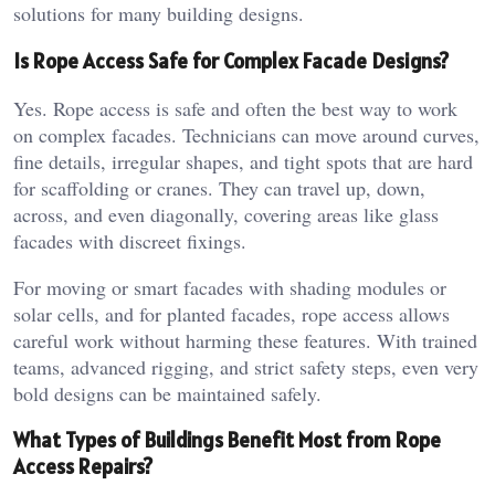
solutions for many building designs.
Is Rope Access Safe for Complex Facade Designs?
Yes. Rope access is safe and often the best way to work
on complex facades. Technicians can move around curves,
fine details, irregular shapes, and tight spots that are hard
for scaffolding or cranes. They can travel up, down,
across, and even diagonally, covering areas like glass
facades with discreet fixings.
For moving or smart facades with shading modules or
solar cells, and for planted facades, rope access allows
careful work without harming these features. With trained
teams, advanced rigging, and strict safety steps, even very
bold designs can be maintained safely.
What Types of Buildings Benefit Most from Rope
Access Repairs?