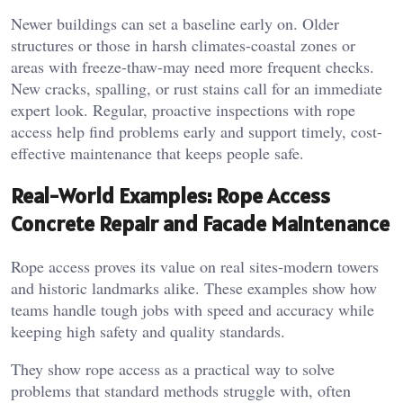
Newer buildings can set a baseline early on. Older
structures or those in harsh climates-coastal zones or
areas with freeze-thaw-may need more frequent checks.
New cracks, spalling, or rust stains call for an immediate
expert look. Regular, proactive inspections with rope
access help find problems early and support timely, cost-
effective maintenance that keeps people safe.
Real-World Examples: Rope Access
Concrete Repair and Facade Maintenance
Rope access proves its value on real sites-modern towers
and historic landmarks alike. These examples show how
teams handle tough jobs with speed and accuracy while
keeping high safety and quality standards.
They show rope access as a practical way to solve
problems that standard methods struggle with, often