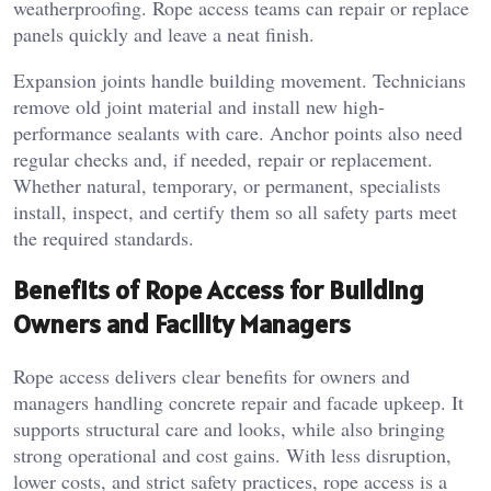
weatherproofing. Rope access teams can repair or replace
panels quickly and leave a neat finish.
Expansion joints handle building movement. Technicians
remove old joint material and install new high-
performance sealants with care. Anchor points also need
regular checks and, if needed, repair or replacement.
Whether natural, temporary, or permanent, specialists
install, inspect, and certify them so all safety parts meet
the required standards.
Benefits of Rope Access for Building
Owners and Facility Managers
Rope access delivers clear benefits for owners and
managers handling concrete repair and facade upkeep. It
supports structural care and looks, while also bringing
strong operational and cost gains. With less disruption,
lower costs, and strict safety practices, rope access is a