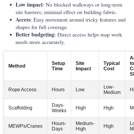
Low impact
: No blocked walkways or long-term
site barriers; minimal effect on building fabric.
Access
: Easy movement around tricky features and
shapes for full coverage.
Better budgeting
: Direct access helps map work
needs more accurately.
A
Setup
Site
Typical
t
Method
Time
Impact
Cost
C
S
Low-
Rope Access
Hours
Low
H
Medium
Days-
Scaffolding
High
High
M
Weeks
Hours-
Medium-
L
MEWPs/Cranes
High
Days
High
M