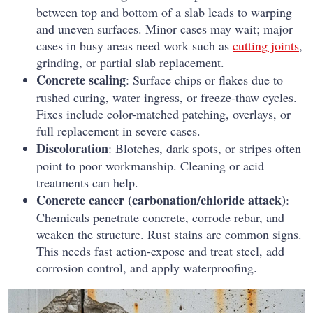
between top and bottom of a slab leads to warping
and uneven surfaces. Minor cases may wait; major
cases in busy areas need work such as
cutting joints
,
grinding, or partial slab replacement.
Concrete scaling
: Surface chips or flakes due to
rushed curing, water ingress, or freeze-thaw cycles.
Fixes include color-matched patching, overlays, or
full replacement in severe cases.
Discoloration
: Blotches, dark spots, or stripes often
point to poor workmanship. Cleaning or acid
treatments can help.
Concrete cancer (carbonation/chloride attack)
:
Chemicals penetrate concrete, corrode rebar, and
weaken the structure. Rust stains are common signs.
This needs fast action-expose and treat steel, add
corrosion control, and apply waterproofing.