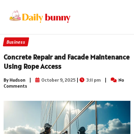
Business
Concrete Repair and Facade Maintenance
Using Rope Access
By Hudson
|
October 9, 2025
|
3:11 pm
|
No
Comments