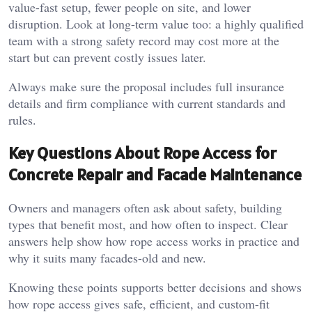
value-fast setup, fewer people on site, and lower
disruption. Look at long-term value too: a highly qualified
team with a strong safety record may cost more at the
start but can prevent costly issues later.
Always make sure the proposal includes full insurance
details and firm compliance with current standards and
rules.
Key Questions About Rope Access for
Concrete Repair and Facade Maintenance
Owners and managers often ask about safety, building
types that benefit most, and how often to inspect. Clear
answers help show how rope access works in practice and
why it suits many facades-old and new.
Knowing these points supports better decisions and shows
how rope access gives safe, efficient, and custom-fit