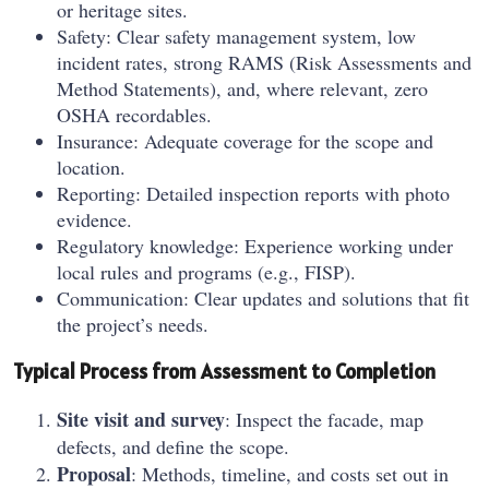
or heritage sites.
Safety: Clear safety management system, low
incident rates, strong RAMS (Risk Assessments and
Method Statements), and, where relevant, zero
OSHA recordables.
Insurance: Adequate coverage for the scope and
location.
Reporting: Detailed inspection reports with photo
evidence.
Regulatory knowledge: Experience working under
local rules and programs (e.g., FISP).
Communication: Clear updates and solutions that fit
the project’s needs.
Typical Process from Assessment to Completion
Site visit and survey
: Inspect the facade, map
defects, and define the scope.
Proposal
: Methods, timeline, and costs set out in