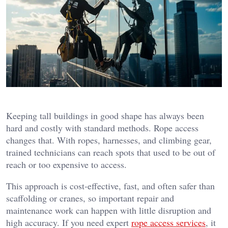
Keeping tall buildings in good shape has always been
hard and costly with standard methods. Rope access
changes that. With ropes, harnesses, and climbing gear,
trained technicians can reach spots that used to be out of
reach or too expensive to access.
This approach is cost-effective, fast, and often safer than
scaffolding or cranes, so important repair and
maintenance work can happen with little disruption and
high accuracy. If you need expert
rope access services
, it