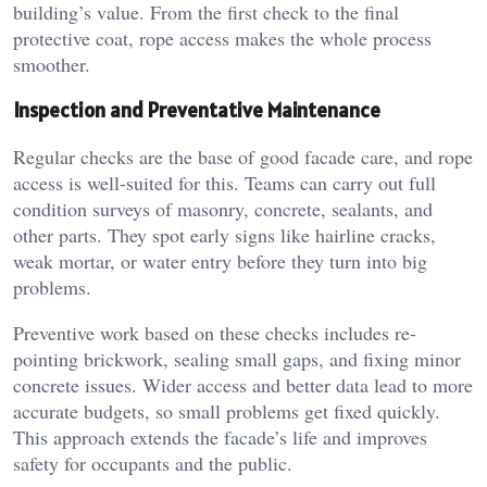
building’s value. From the first check to the final
protective coat, rope access makes the whole process
smoother.
Inspection and Preventative Maintenance
Regular checks are the base of good facade care, and rope
access is well-suited for this. Teams can carry out full
condition surveys of masonry, concrete, sealants, and
other parts. They spot early signs like hairline cracks,
weak mortar, or water entry before they turn into big
problems.
Preventive work based on these checks includes re-
pointing brickwork, sealing small gaps, and fixing minor
concrete issues. Wider access and better data lead to more
accurate budgets, so small problems get fixed quickly.
This approach extends the facade’s life and improves
safety for occupants and the public.