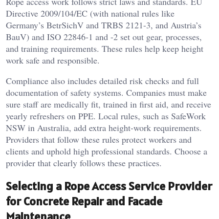
Rope access work follows strict laws and standards. EU
Directive 2009/104/EC (with national rules like
Germany’s BetrSichV and TRBS 2121-3, and Austria’s
BauV) and ISO 22846-1 and -2 set out gear, processes,
and training requirements. These rules help keep height
work safe and responsible.
Compliance also includes detailed risk checks and full
documentation of safety systems. Companies must make
sure staff are medically fit, trained in first aid, and receive
yearly refreshers on PPE. Local rules, such as SafeWork
NSW in Australia, add extra height-work requirements.
Providers that follow these rules protect workers and
clients and uphold high professional standards. Choose a
provider that clearly follows these practices.
Selecting a Rope Access Service Provider
for Concrete Repair and Facade
Maintenance