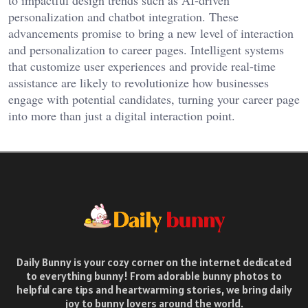
to impactful design trends such as AI-driven
personalization and chatbot integration. These
advancements promise to bring a new level of interaction
and personalization to career pages. Intelligent systems
that customize user experiences and provide real-time
assistance are likely to revolutionize how businesses
engage with potential candidates, turning your career page
into more than just a digital interaction point.
Daily Bunny is your cozy corner on the internet dedicated
to everything bunny! From adorable bunny photos to
helpful care tips and heartwarming stories, we bring daily
joy to bunny lovers around the world.