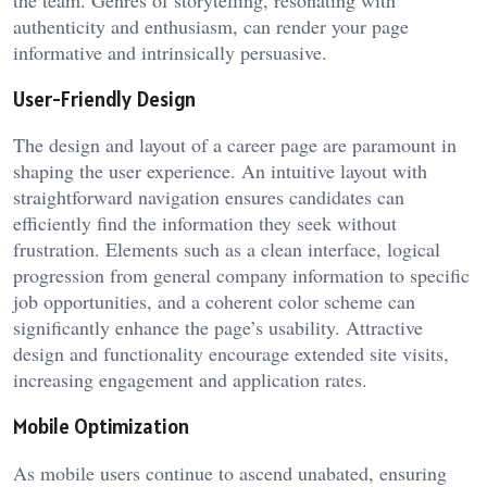
authenticity and enthusiasm, can render your page
informative and intrinsically persuasive.
User-Friendly Design
The design and layout of a career page are paramount in
shaping the user experience. An intuitive layout with
straightforward navigation ensures candidates can
efficiently find the information they seek without
frustration. Elements such as a clean interface, logical
progression from general company information to specific
job opportunities, and a coherent color scheme can
significantly enhance the page’s usability. Attractive
design and functionality encourage extended site visits,
increasing engagement and application rates.
Mobile Optimization
As mobile users continue to ascend unabated, ensuring