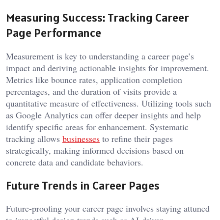
Measuring Success: Tracking Career
Page Performance
Measurement is key to understanding a career page’s
impact and deriving actionable insights for improvement.
Metrics like bounce rates, application completion
percentages, and the duration of visits provide a
quantitative measure of effectiveness. Utilizing tools such
as Google Analytics can offer deeper insights and help
identify specific areas for enhancement. Systematic
tracking allows
businesses
to refine their pages
strategically, making informed decisions based on
concrete data and candidate behaviors.
Future Trends in Career Pages
Future-proofing your career page involves staying attuned