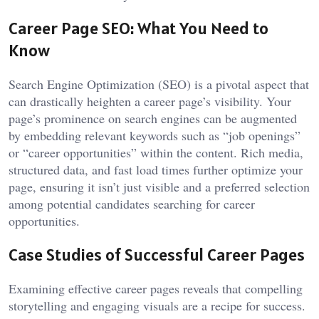
Career Page SEO: What You Need to
Know
Search Engine Optimization (SEO) is a pivotal aspect that
can drastically heighten a career page’s visibility. Your
page’s prominence on search engines can be augmented
by embedding relevant keywords such as “job openings”
or “career opportunities” within the content. Rich media,
structured data, and fast load times further optimize your
page, ensuring it isn’t just visible and a preferred selection
among potential candidates searching for career
opportunities.
Case Studies of Successful Career Pages
Examining effective career pages reveals that compelling
storytelling and engaging visuals are a recipe for success.