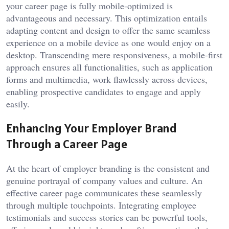
your career page is fully mobile-optimized is
advantageous and necessary. This optimization entails
adapting content and design to offer the same seamless
experience on a mobile device as one would enjoy on a
desktop. Transcending mere responsiveness, a mobile-first
approach ensures all functionalities, such as application
forms and multimedia, work flawlessly across devices,
enabling prospective candidates to engage and apply
easily.
Enhancing Your Employer Brand
Through a Career Page
At the heart of employer branding is the consistent and
genuine portrayal of company values and culture. An
effective career page communicates these seamlessly
through multiple touchpoints. Integrating employee
testimonials and success stories can be powerful tools,