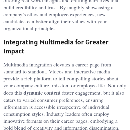
offering real-world insights and crafting narratives that
build credibility and trust. By tangibly showcasing a
company’s ethos and employee experiences, new
candidates can better align their values with your
organizational principles.
Integrating Multimedia for Greater
Impact
Multimedia integration elevates a career page from
standard to standout. Videos and interactive media
provide a rich platform to tell compelling stories about
your company culture, mission, or employee life. Not only
dynamic content
does this
foster engagement, but it also
caters to varied consumer preferences, ensuring
information is accessible irrespective of individual
consumption styles. Industry leaders often employ
innovative formats on their career pages, embodying a
bold blend of creativity and information dissemination.