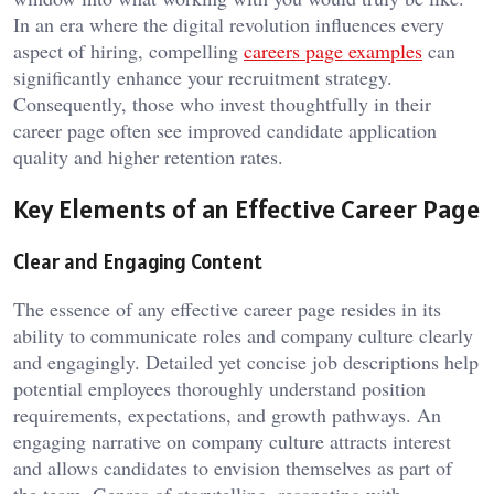
In an era where the digital revolution influences every
aspect of hiring, compelling
careers page examples
can
significantly enhance your recruitment strategy.
Consequently, those who invest thoughtfully in their
career page often see improved candidate application
quality and higher retention rates.
Key Elements of an Effective Career Page
Clear and Engaging Content
The essence of any effective career page resides in its
ability to communicate roles and company culture clearly
and engagingly. Detailed yet concise job descriptions help
potential employees thoroughly understand position
requirements, expectations, and growth pathways. An
engaging narrative on company culture attracts interest
and allows candidates to envision themselves as part of
the team. Genres of storytelling, resonating with