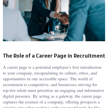
The Role of a Career Page in Recruitment
A career page is a potential employee’s first introduction
to your company, encapsulating its culture, ethos, and
opportunities in one accessible space. The world of
recruitment is competitive, and businesses striving for
top-tier talent must prioritize an engaging and informative
digital presence. By acting as a gateway, the career page
captures the essence of a company, offering prospects a
window into what working with you would truly be like.