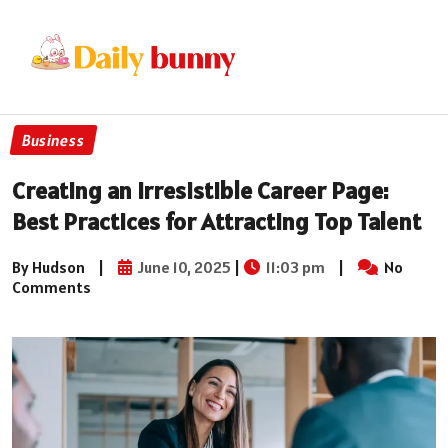
Business
Creating an Irresistible Career Page:
Best Practices for Attracting Top Talent
By Hudson
|
June 10, 2025
|
11:03 pm
|
No
Comments