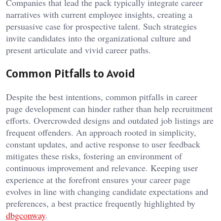
Companies that lead the pack typically integrate career
narratives with current employee insights, creating a
persuasive case for prospective talent. Such strategies
invite candidates into the organizational culture and
present articulate and vivid career paths.
Common Pitfalls to Avoid
Despite the best intentions, common pitfalls in career
page development can hinder rather than help recruitment
efforts. Overcrowded designs and outdated job listings are
frequent offenders. An approach rooted in simplicity,
constant updates, and active response to user feedback
mitigates these risks, fostering an environment of
continuous improvement and relevance. Keeping user
experience at the forefront ensures your career page
evolves in line with changing candidate expectations and
preferences, a best practice frequently highlighted by
dbgconway
.