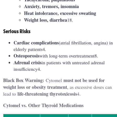
Anxiety, tremors, insomnia
Heat intolerance, excessive sweating
Weight loss, diarrhea
18.
Serious Risks
Cardiac complications
(atrial fibrillation, angina) in
elderly patients4.
Osteoporosis
with long-term overtreatment8.
Adrenal crisis
in patients with untreated adrenal
insufficiency4.
Black Box Warning:
must not be used for
Cytomel
weight loss or obesity treatment
, as excessive doses can
life-threatening thyrotoxicosis
lead to
4.
Cytomel vs. Other Thyroid Medications