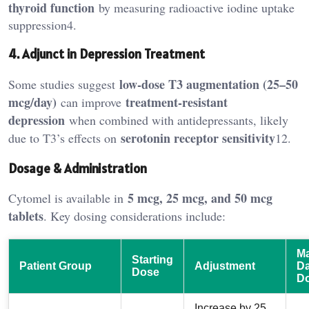
thyroid function
by measuring radioactive iodine uptake
suppression4.
4. Adjunct in Depression Treatment
low-dose T3 augmentation (25–50
Some studies suggest
mcg/day)
treatment-resistant
can improve
depression
when combined with antidepressants, likely
serotonin receptor sensitivity
due to T3’s effects on
12.
Dosage & Administration
5 mcg, 25 mcg, and 50 mcg
Cytomel is available in
tablets
. Key dosing considerations include:
M
Starting
Patient Group
Adjustment
Da
Dose
D
Increase by 25