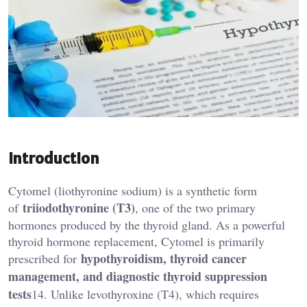
Introduction
Cytomel (liothyronine sodium) is a synthetic form
triiodothyronine (T3)
of
, one of the two primary
hormones produced by the thyroid gland. As a powerful
thyroid hormone replacement, Cytomel is primarily
hypothyroidism, thyroid cancer
prescribed for
management, and diagnostic thyroid suppression
tests
14. Unlike levothyroxine (T4), which requires