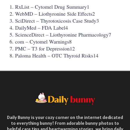
RxList – Cytomel Drug Summary1
WebMD – Liothyronine Side Effects2
SciDirect – Thyrotoxicosis Case Study3
DailyMed – FDA Label4
ScienceDirect – Liothyronine Pharmacology7
com – Cytomel Warnings8
PMC – T3 for Depression12
Paloma Health – OTC Thyroid Risks14
Daily Bunny is your cozy corner on the internet dedicated
to everything bunny! From adorable bunny photos to
helpful care tips and heartwarming stories, we bring daily