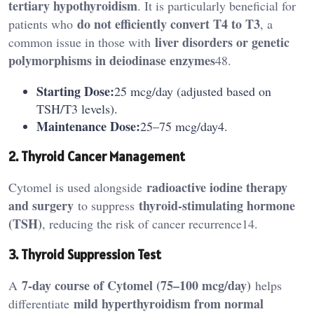
tertiary hypothyroidism
. It is particularly beneficial for
do not efficiently convert T4 to T3
patients who
, a
liver disorders or genetic
common issue in those with
polymorphisms in deiodinase enzymes
48.
Starting Dose:
25 mcg/day (adjusted based on
TSH/T3 levels).
Maintenance Dose:
25–75 mcg/day4.
2. Thyroid Cancer Management
radioactive iodine therapy
Cytomel is used alongside
and surgery
thyroid-stimulating hormone
to suppress
(TSH)
, reducing the risk of cancer recurrence14.
3. Thyroid Suppression Test
7-day course of Cytomel (75–100 mcg/day)
A
helps
mild hyperthyroidism from normal
differentiate