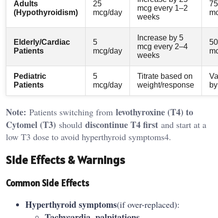
Adults
25
75
mcg every 1–2
(Hypothyroidism)
mcg/day
mc
weeks
Increase by 5
Elderly/Cardiac
5
50
mcg every 2–4
Patients
mcg/day
mc
weeks
Pediatric
5
Titrate based on
Va
Patients
mcg/day
weight/response
by
Note:
levothyroxine (T4) to
Patients switching from
Cytomel (T3)
discontinue T4 first
should
and start at a
low T3 dose to avoid hyperthyroid symptoms4.
Side Effects & Warnings
Common Side Effects
Hyperthyroid symptoms
(if over-replaced):
Tachycardia, palpitations