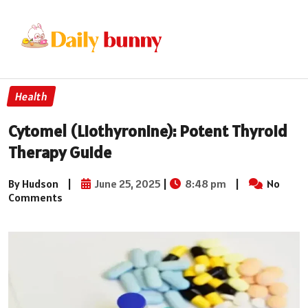
Health
Cytomel (Liothyronine): Potent Thyroid
Therapy Guide
By Hudson
|
June 25, 2025
|
8:48 pm
|
No
Comments