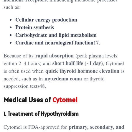
such as:
Cellular energy production
Protein synthesis
Carbohydrate and lipid metabolism
Cardiac and neurological function
17.
rapid absorption
Because of its
(peak plasma levels
short half-life (~1 day)
within 2–4 hours) and
, Cytomel
quick thyroid hormone elevation
is often used when
is
myxedema coma
needed, such as in
or thyroid
suppression tests48.
Medical Uses of
Cytomel
1. Treatment of Hypothyroidism
primary, secondary, and
Cytomel is FDA-approved for