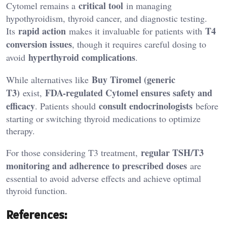
critical tool
Cytomel remains a
in managing
hypothyroidism, thyroid cancer, and diagnostic testing.
rapid action
T4
Its
makes it invaluable for patients with
conversion issues
, though it requires careful dosing to
hyperthyroid complications
avoid
.
Buy Tiromel
(generic
While alternatives like
T3)
FDA-regulated Cytomel ensures safety and
exist,
efficacy
consult endocrinologists
. Patients should
before
starting or switching thyroid medications to optimize
therapy.
regular TSH/T3
For those considering T3 treatment,
monitoring and adherence to prescribed doses
are
essential to avoid adverse effects and achieve optimal
thyroid function.
References: