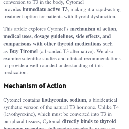
conversion to T3 in the body, Cytomel
immediate active T3
provides
, making it a rapid-acting
treatment option for patients with thyroid dysfunction.
mechanism of action,
This article explores Cytomel’s
medical uses, dosage guidelines, side effects, and
comparisons with other thyroid medications
such
Buy Tiromel
as
(a branded T3 alternative). We also
examine scientific studies and clinical recommendations
to provide a well-rounded understanding of this
medication.
Mechanism of Action
liothyronine sodium
Cytomel contains
, a bioidentical
synthetic version of the natural T3 hormone. Unlike T4
(levothyroxine), which must be converted into T3 in
directly binds to thyroid
peripheral tissues, Cytomel
hormone receptors
, influencing metabolic processes