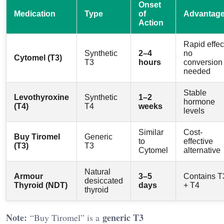
Onset
Medication
Type
of
Advantag
Action
Rapid effec
Synthetic
2–4
no
Cytomel (T3)
T3
hours
conversion
needed
Stable
Levothyroxine
Synthetic
1–2
hormone
(T4)
T4
weeks
levels
Similar
Cost-
Buy Tiromel
Generic
to
effective
(T3)
T3
Cytomel
alternative
Natural
Armour
3–5
Contains T
desiccated
Thyroid (NDT)
days
+ T4
thyroid
Note:
generic T3
“Buy Tiromel” is a