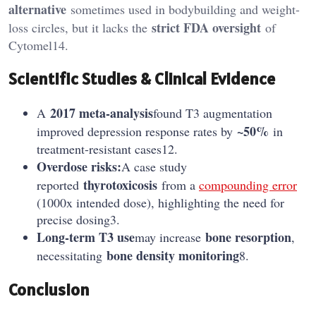
alternative
sometimes used in bodybuilding and weight-
strict FDA oversight
loss circles, but it lacks the
of
Cytomel14.
Scientific Studies & Clinical Evidence
2017 meta-analysis
A
found T3 augmentation
~50%
improved depression response rates by
in
treatment-resistant cases12.
Overdose risks:
A case study
thyrotoxicosis
reported
from a
compounding error
(1000x intended dose), highlighting the need for
precise dosing3.
Long-term T3 use
bone resorption
may increase
,
bone density monitoring
necessitating
8.
Conclusion