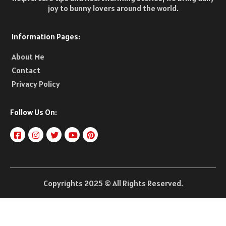
joy to bunny lovers around the world.
Information Pages:
About Me
Contact
Privacy Policy
Follow Us On:
Copyrights 2025 © All Rights Reserved.