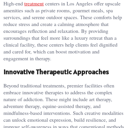
High-end
treatment
centers in Los Angeles offer upscale
amenities such as private rooms, gourmet meals, spa
services, and serene outdoor spaces. These comforts help
reduce stress and create a calming atmosphere that
encourages reflection and relaxation. By providing
surroundings that feel more like a luxury retreat than a
clinical facility, these centers help clients feel dignified
and cared for, which can boost motivation and
engagement in therapy.
Innovative Therapeutic Approaches
Beyond traditional treatments, premier facilities often
embrace innovative therapies to address the complex
nature of addiction. These might include art therapy,
adventure therapy, equine-assisted therapy, and
mindfulness-based interventions. Such creative modalities
can unlock emotional expression, build resilience, and
improve self-awareness in ways that conventional methods