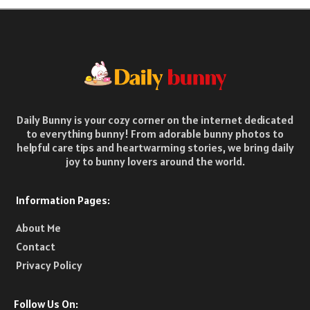
Daily Bunny is your cozy corner on the internet dedicated
to everything bunny! From adorable bunny photos to
helpful care tips and heartwarming stories, we bring daily
joy to bunny lovers around the world.
Information Pages:
About Me
Contact
Privacy Policy
Follow Us On: