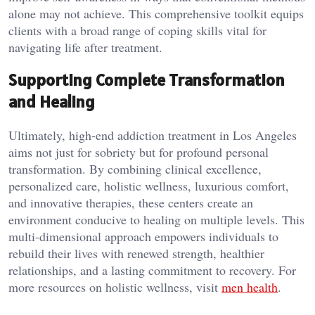
alone may not achieve. This comprehensive toolkit equips
clients with a broad range of coping skills vital for
navigating life after treatment.
Supporting Complete Transformation
and Healing
Ultimately, high-end addiction treatment in Los Angeles
aims not just for sobriety but for profound personal
transformation. By combining clinical excellence,
personalized care, holistic wellness, luxurious comfort,
and innovative therapies, these centers create an
environment conducive to healing on multiple levels. This
multi-dimensional approach empowers individuals to
rebuild their lives with renewed strength, healthier
relationships, and a lasting commitment to recovery. For
more resources on holistic wellness, visit
men health
.