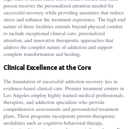
person receives the personalized attention needed for
successful recovery while providing amenities that reduce
stress and enhance the treatment experience. The high-end
nature of these facilities extends beyond physical comfort
to include exceptional clinical care, personalized
attention, and innovative therapeutic approaches that
address the complex nature of addiction and support
complete transformation and healing.
Clinical Excellence at the Core
The foundation of successful addiction recovery lies in
evidence-based clinical care. Premier treatment centers in
Los Angeles employ highly trained medical professionals,
therapists, and addiction specialists who provide
comprehensive assessments and personalized treatment
plans. These programs incorporate proven therapeutic
modalities such as cognitive-behavioral therapy,