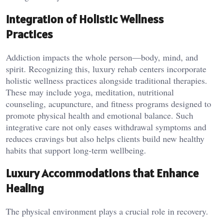
Integration of Holistic Wellness
Practices
Addiction impacts the whole person—body, mind, and
spirit. Recognizing this, luxury rehab centers incorporate
holistic wellness practices alongside traditional therapies.
These may include yoga, meditation, nutritional
counseling, acupuncture, and fitness programs designed to
promote physical health and emotional balance. Such
integrative care not only eases withdrawal symptoms and
reduces cravings but also helps clients build new healthy
habits that support long-term wellbeing.
Luxury Accommodations that Enhance
Healing
The physical environment plays a crucial role in recovery.