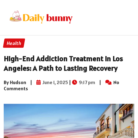
Health
High-End Addiction Treatment in Los
Angeles: A Path to Lasting Recovery
By Hudson
|
June 1, 2025
|
9:17 pm
|
No
Comments