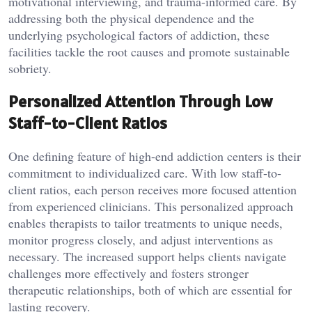
motivational interviewing, and trauma-informed care. By
addressing both the physical dependence and the
underlying psychological factors of addiction, these
facilities tackle the root causes and promote sustainable
sobriety.
Personalized Attention Through Low
Staff-to-Client Ratios
One defining feature of high-end addiction centers is their
commitment to individualized care. With low staff-to-
client ratios, each person receives more focused attention
from experienced clinicians. This personalized approach
enables therapists to tailor treatments to unique needs,
monitor progress closely, and adjust interventions as
necessary. The increased support helps clients navigate
challenges more effectively and fosters stronger
therapeutic relationships, both of which are essential for
lasting recovery.