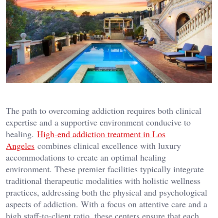
The path to overcoming addiction requires both clinical
expertise and a supportive environment conducive to
healing.
High-end addiction treatment in Los
Angeles
combines clinical excellence with luxury
accommodations to create an optimal healing
environment. These premier facilities typically integrate
traditional therapeutic modalities with holistic wellness
practices, addressing both the physical and psychological
aspects of addiction. With a focus on attentive care and a
high staff-to-client ratio, these centers ensure that each