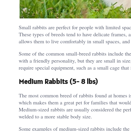
Small rabbits are perfect for people with limited spa
These types of breeds tend to have delicate frames, 
allows them to live comfortably in small spaces, and
Some of the common small-breed rabbits include the
with a friendly personality, but they are small in size
require special equipment, such as a small cage that 
Medium Rabbits (5- 8 lbs)
The most common breed of rabbits found at homes is
which makes them a great pet for families that would l
Medium-sized rabbits are usually considered the perf
welded to a more stable body size.
Some examples of medium-sized rabbits include the