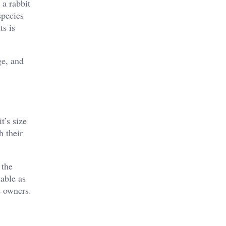
 a rabbit
species
ts is
ge, and
t’s size
h their
 the
table as
e owners.