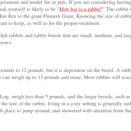
erament and tender fur as pets. If you are considering having
ask yourself is likely to be “
How big is a rabbit?
” The rabbit 
Mini Rex to the giant Flemish Giant. Knowing the size of rabbi
ant to keep, as well as for the proper treatment.
adult rabbits and rabbit breeds that are small, medium, and lar
grows.
pounds to 12 pounds, but it is dependent on the breed. A rabbi
eds can weigh up to 13 pounds and more. Most rabbits will reac
Lop, weigh less than 5 pounds, and the larger breeds, such as
he size of the rabbit, living in a cozy setting is generally sui
ugh place to jump around, and showered with attention from th