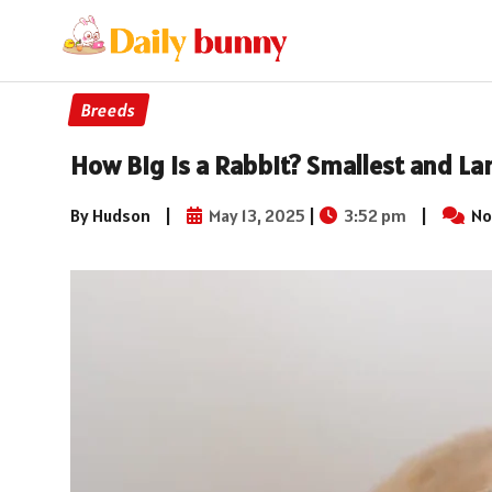
Breeds
How Big is a Rabbit? Smallest and La
By Hudson
|
May 13, 2025
|
3:52 pm
|
No