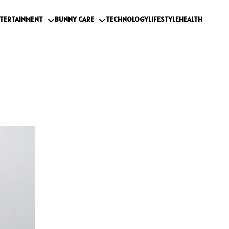
TERTAINMENT
BUNNY CARE
TECHNOLOGY
LIFESTYLE
HEALTH