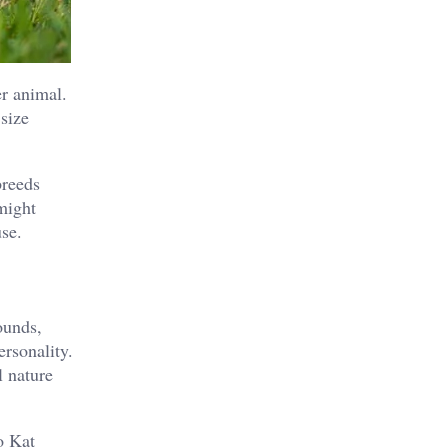
er animal.
size
breeds
 might
use.
ounds,
ersonality.
l nature
o Kat