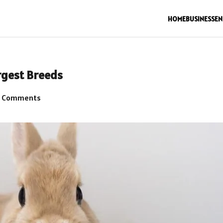
HOME
BUSINESS
EN
rgest Breeds
 Comments