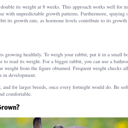
to double its weight at 8 weeks. This approach works well for 
those with unpredictable growth patterns. Furthermore, spaying 
hibit its growth rate, as hormone levels contribute to its growth
is growing healthily. To weigh your rabbit, put it in a small b
le to read its weight. For a bigger rabbit, you can use a bathr
our weight from the figure obtained. Frequent weight checks a
ss in development.
 and for larger breeds, once every fortnight would do. Be sof
and comfortable.
 Grown?