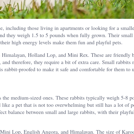
ce, including those living in apartments or looking for a small
and they weigh 1.5 to 5 pounds when fully grown. Their small 
 their high energy levels make them fun and playful pets.
 Himalayan, Holland Lop, and Mini Rex. These are friendly 
, and therefore, they require a bit of extra care. Small rabbits
is rabbit-proofed to make it safe and comfortable for them to 
 the medium-sized ones. These rabbits typically weigh 5-8 p
ike a pet that is not too overwhelming but still has a lot of p
ect balance between small and large rabbits, with their playfu
 Mini Lop, English Angora, and Himalayan. The size of Karo