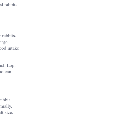
d rabbits
 rabbits.
arge
food intake
nch Lop,
ho can
rabbit
rmally,
lt size.