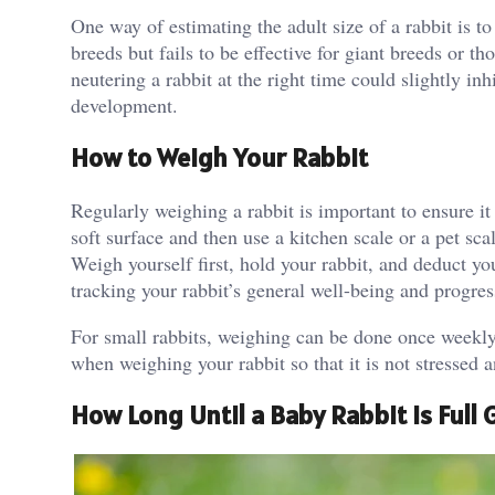
One way of estimating the adult size of a rabbit is 
breeds but fails to be effective for giant breeds or 
neutering a rabbit at the right time could slightly in
development.
How to Weigh Your Rabbit
Regularly weighing a rabbit is important to ensure it 
soft surface and then use a kitchen scale or a pet sca
Weigh yourself first, hold your rabbit, and deduct y
tracking your rabbit’s general well-being and progre
For small rabbits, weighing can be done once weekly,
when weighing your rabbit so that it is not stressed 
How Long Until a Baby Rabbit Is Full