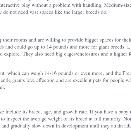
interactive play without a problem with handling. Medium-size
y do not need vast spaces like the larger breeds do.
 their rooms and are willing to provide bigger spaces for their
ds and could go up to 14 pounds and more for giant breeds. L
nd explore. They also need big cages/enclosures and a higher 
ant, which can weigh 14-16 pounds or even more, and the Fre
tle giants love affection and are excellent pets for people w
el.
ze include its breed, age, and growth rate. If you have a baby 
 to inspect the average weight of its breed at full maturity. No
 and gradually slow down in development until they attain adu