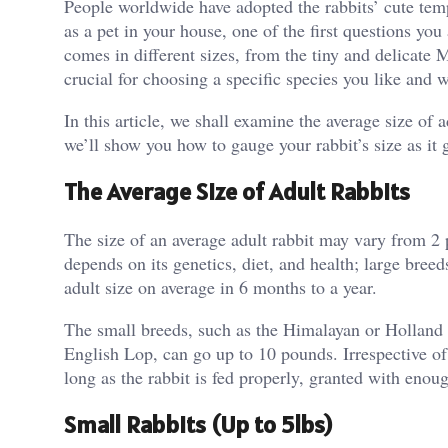
People worldwide have adopted the rabbits’ cute temp
as a pet in your house, one of the first questions you 
comes in different sizes, from the tiny and delicate 
crucial for choosing a specific species you like and w
In this article, we shall examine the average size of 
we’ll show you how to gauge your rabbit’s size as it 
The Average Size of Adult Rabbits
The size of an average adult rabbit may vary from 2 
depends on its genetics, diet, and health; large bre
adult size on average in 6 months to a year.
The small breeds, such as the Himalayan or Holland 
English Lop, can go up to 10 pounds. Irrespective of t
long as the rabbit is fed properly, granted with eno
Small Rabbits (Up to 5lbs)