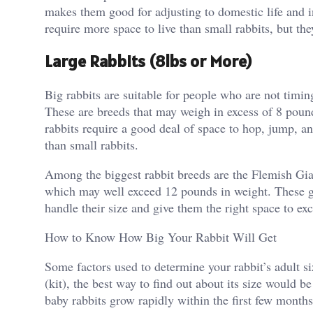
makes them good for adjusting to domestic life and 
require more space to live than small rabbits, but the
Large Rabbits (8lbs or More)
Big rabbits are suitable for people who are not timing
These are breeds that may weigh in excess of 8 poun
rabbits require a good deal of space to hop, jump, a
than small rabbits.
Among the biggest rabbit breeds are the Flemish Gi
which may well exceed 12 pounds in weight. These gen
handle their size and give them the right space to exc
How to Know How Big Your Rabbit Will Get
Some factors used to determine your rabbit’s adult si
(kit), the best way to find out about its size would be
baby rabbits grow rapidly within the first few months