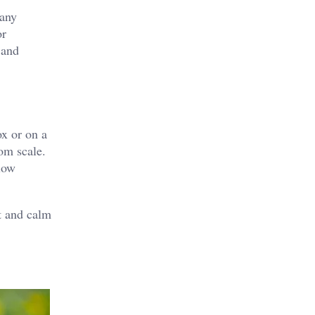
many
or
 and
ox or on a
oom scale.
llow
t and calm