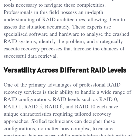
tools necessary to navigate these complexities.
Professionals in this field possess an in-depth
understanding of RAID architectures, allowing them to
assess the situation accurately. These experts use
specialised software and hardware to analyse the crashed
RAID systems, identify the problem, and strategically
execute recovery processes that increase the chances of
successful data retrieval.
Versatility Across Different RAID Levels
One of the primary advantages of professional RAID
recovery services is their ability to handle a wide range of
RAID configurations. RAID levels such as RAID 0,
RAID 1, RAID 5, RAID 6, and RAID 10 each have
unique characteristics requiring tailored recovery
approaches. Skilled technicians can decipher these
configurations, no matter how complex, to ensure
maximum data recovery while maintaining the integrity of