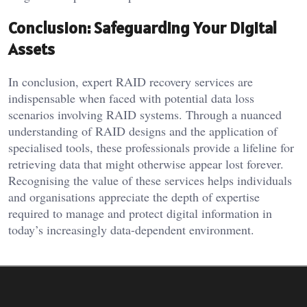
Conclusion: Safeguarding Your Digital
Assets
In conclusion, expert RAID recovery services are
indispensable when faced with potential data loss
scenarios involving RAID systems. Through a nuanced
understanding of RAID designs and the application of
specialised tools, these professionals provide a lifeline for
retrieving data that might otherwise appear lost forever.
Recognising the value of these services helps individuals
and organisations appreciate the depth of expertise
required to manage and protect digital information in
today’s increasingly data-dependent environment.