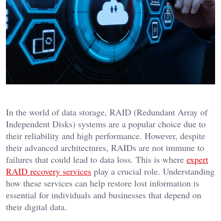
In the world of data storage, RAID (Redundant Array of
Independent Disks) systems are a popular choice due to
their reliability and high performance. However, despite
their advanced architectures, RAIDs are not immune to
failures that could lead to data loss. This is where
expert
RAID recovery services
play a crucial role. Understanding
how these services can help restore lost information is
essential for individuals and businesses that depend on
their digital data.