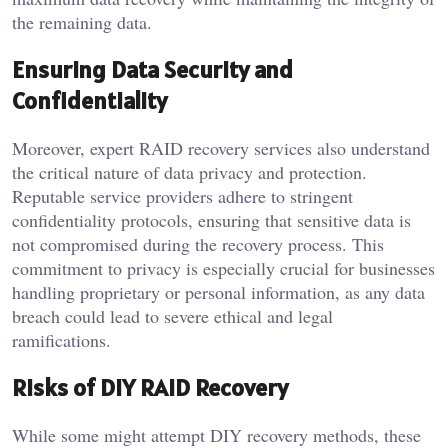
the remaining data.
Ensuring Data Security and
Confidentiality
Moreover, expert RAID recovery services also understand
the critical nature of data privacy and protection.
Reputable service providers adhere to stringent
confidentiality protocols, ensuring that sensitive data is
not compromised during the recovery process. This
commitment to privacy is especially crucial for businesses
handling proprietary or personal information, as any data
breach could lead to severe ethical and legal
ramifications.
Risks of DIY RAID Recovery
While some might attempt DIY recovery methods, these