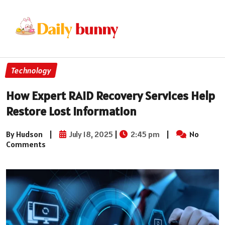
Technology
How Expert RAID Recovery Services Help
Restore Lost Information
By Hudson
|
July 18, 2025
|
2:45 pm
|
No
Comments