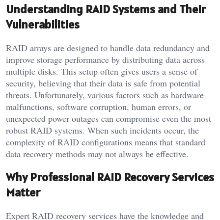
Understanding RAID Systems and Their
Vulnerabilities
RAID arrays are designed to handle data redundancy and
improve storage performance by distributing data across
multiple disks. This setup often gives users a sense of
security, believing that their data is safe from potential
threats. Unfortunately, various factors such as hardware
malfunctions, software corruption, human errors, or
unexpected power outages can compromise even the most
robust RAID systems. When such incidents occur, the
complexity of RAID configurations means that standard
data recovery methods may not always be effective.
Why Professional RAID Recovery Services
Matter
Expert RAID recovery services have the knowledge and