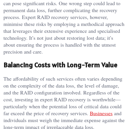
can pose significant risks. One wrong step could lead to
permanent data loss, further complicating the recovery
process. Expert RAID recovery services, however,
minimise these risks by employing a methodical approach
that leverages their extensive experience and specialised
technology. It’s not just about restoring lost data; it’s
about ensuring the process is handled with the utmost
precision and care.
Balancing Costs with Long-Term Value
The affordability of such services often varies depending
on the complexity of the data loss, the level of damage,
and the RAID configuration involved. Regardless of the
cost, investing in expert RAID recovery is worthwhile—
particularly when the potential loss of critical data could
far exceed the price of recovery services.
Businesses
and
individuals must weigh the immediate expense against the
long-term impact of irreplaceable data loss.