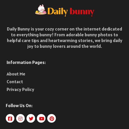
Daily Bunny is your cozy corner on the internet dedicated
to everything bunny! From adorable bunny photos to
helpful care tips and heartwarming stories, we bring daily
joy to bunny lovers around the world.
Information Pages:
About Me
Contact
Privacy Policy
Follow Us On: