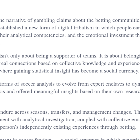
the narrative of gambling claims about the betting communitie
ablished a new form of digital tribalism in which people ear
eir analytical competencies, and the emotional investment tha
.
’t only about being a supporter of teams. It is about belong
 real connections based on collective knowledge and experienc
where gaining statistical insight has become a social currency.
forms of soccer analysis to evolve from expert enclaves to dy
is and offered meaningful insights based on their own resear
endure across seasons, transfers, and management changes. Th
ent with analytical investigation, coupled with collective em
person’s independently existing experiences through betting.
ment in soccer fandom — a social structure in which expertis