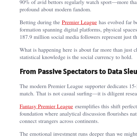
90% of avid bettors regularly watch sport—more than 
profound about modern fandom.
Betting during the
Premier League
has evolved far b
formation spanning digital platforms, physical spac
187.9 million social media followers represent just 
What is happening here is about far more than just ch
statistical knowledge is the social currency to hold.
From Passive Spectators to Data Sle
The modern Premier League supporter dedicates 15-20 
match. That is not casual surfing—it is diligent res
Fantasy Premier League
exemplifies this shift perfec
foundation where analytical discussion flourishes natu
connect strangers across continents.
The emotional investment runs deeper than we might 