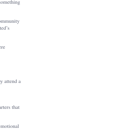
 something
community
ted’s
ere
y attend a
rters that
emotional