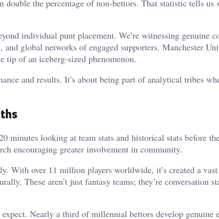
double the percentage of non-bettors. That statistic tells us
eyond individual punt placement. We’re witnessing genuine 
es, and global networks of engaged supporters. Manchester Uni
the tip of an iceberg-sized phenomenon.
ance and results. It’s about being part of analytical tribes wh
uths
minutes looking at team stats and historical stats before the
earch encouraging greater involvement in community.
tly. With over 11 million players worldwide, it’s created a vast
rally. These aren’t just fantasy teams; they’re conversation sta
expect. Nearly a third of millennial bettors develop genuine 