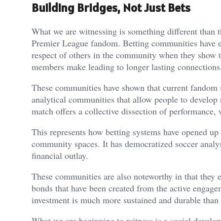
Building Bridges, Not Just Bets
What we are witnessing is something different than 
Premier League fandom. Betting communities have est
respect of others in the community when they show th
members make leading to longer lasting connections
These communities have shown that current fandom isn
analytical communities that allow people to develop
match offers a collective dissection of performance, 
This represents how betting systems have opened up 
community spaces. It has democratized soccer analys
financial outlay.
These communities are also noteworthy in that they 
bonds that have been created from the active engagem
investment is much more sustained and durable than 
What we are beginning to witness is a social develop