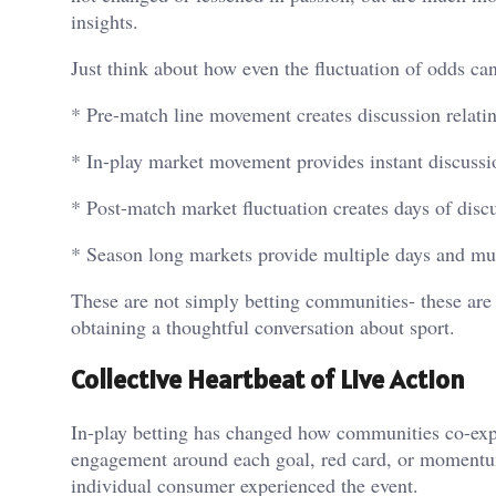
insights.
Just think about how even the fluctuation of odds can
* Pre-match line movement creates discussion relati
* In-play market movement provides instant discuss
* Post-match market fluctuation creates days of disc
* Season long markets provide multiple days and mul
These are not simply betting communities- these are
obtaining a thoughtful conversation about sport.
Collective Heartbeat of Live Action
In-play betting has changed how communities co-exp
engagement around each goal, red card, or momentum
individual consumer experienced the event.