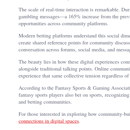
The scale of real-time interaction is remarkable. D
gambling messages—a 165% increase from the previou
opportunities across community platforms.
Modern betting platforms understand this social dimen
create shared reference points for community discus
conversation across forums, social media, and messa
The beauty lies in how these digital experiences con
alongside traditional talking points. Online communi
experience that same collective tension regardless of
According to the Fantasy Sports & Gaming Associati
fantasy sports players also bet on sports, recognizin
and betting communities.
For those interested in exploring how community-bui
connections in digital spaces
.