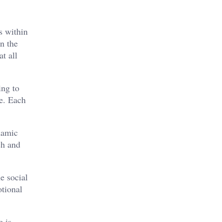
s within
n the
t all
ing to
e. Each
namic
ch and
e social
otional
e is