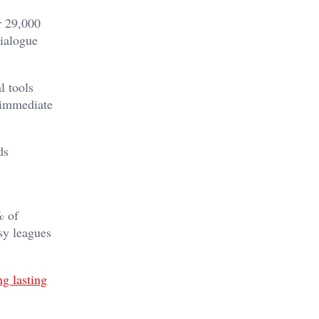
r 29,000
ialogue
l tools
 immediate
ds
% of
asy leagues
ng lasting