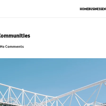
HOME
BUSINESS
EN
Communities
No Comments