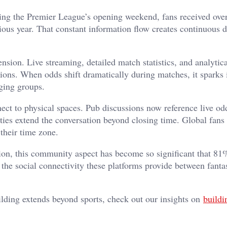
uring the Premier League’s opening weekend, fans received ove
s year. That constant information flow creates continuous d
sion. Live streaming, detailed match statistics, and analytica
sions. When odds shift dramatically during matches, it sparks
ging groups.
nect to physical spaces. Pub discussions now reference live od
ties extend the conversation beyond closing time. Global fans
 their time zone.
on, this community aspect has become so significant that 81
g the social connectivity these platforms provide between fant
lding extends beyond sports, check out our insights on
buildi