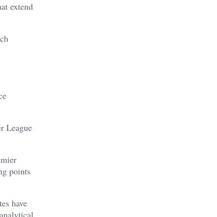
hat extend
rch
ce
er League
emier
ng points
tes have
analytical