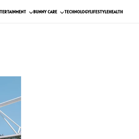
TERTAINMENT
BUNNY CARE
TECHNOLOGY
LIFESTYLE
HEALTH