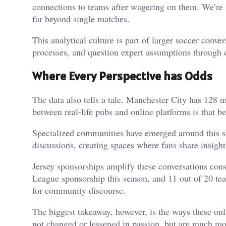
connections to teams after wagering on them. We’re 
far beyond single matches.
This analytical culture is part of larger soccer conve
processes, and question expert assumptions through 
Where Every Perspective has Odds
The data also tells a tale. Manchester City has 128 m
between real-life pubs and online platforms is that b
Specialized communities have emerged around this s
discussions, creating spaces where fans share insight
Jersey sponsorships amplify these conversations con
League sponsorship this season, and 11 out of 20 te
for community discourse.
The biggest takeaway, however, is the ways these onli
not changed or lessened in passion, but are much mo