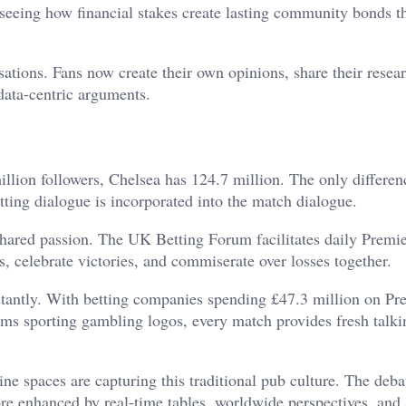
seeing how financial stakes create lasting community bonds t
rsations. Fans now create their own opinions, share their resea
data-centric arguments.
illion followers, Chelsea has 124.7 million. The only differen
etting dialogue is incorporated into the match dialogue.
hared passion. The UK Betting Forum facilitates daily Premi
s, celebrate victories, and commiserate over losses together.
stantly. With betting companies spending £47.3 million on Pr
ams sporting gambling logos, every match provides fresh talki
ne spaces are capturing this traditional pub culture. The deba
re enhanced by real-time tables, worldwide perspectives, and 