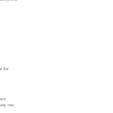
t for
heir
 any one