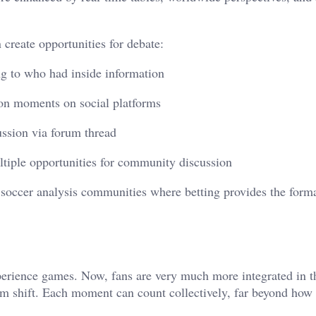
 create opportunities for debate:
ng to who had inside information
ion moments on social platforms
ussion via forum thread
tiple opportunities for community discussion
 soccer analysis communities where betting provides the forma
erience games. Now, fans are very much more integrated in t
 shift. Each moment can count collectively, far beyond how