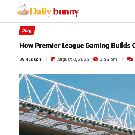
Blog
How Premier League Gaming Builds 
By Hudson
|
August 8, 2025
|
3:56 pm
|