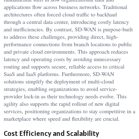
applications flow across business networks. Traditional
architectures often forced cloud traffic to backhaul
through a central data center, introducing costly latency
and inefficiencies. By contrast, SD-WAN is purpose-built
to address these challenges, providing direct, high-
performance connections from branch locations to public
and private cloud environments. This approach reduces
latency and operating costs by avoiding unnecessary
routing and supports secure, reliable access to critical
SaaS and IaaS platforms. Furthermore, SD-WAN
solutions simplify the deployment of multi-cloud
strategies, enabling organizations to avoid service-
provider lock-in as their technology needs evolve. This
agility also supports the rapid rollout of new digital
services, positioning organizations to stay competitive in a
marketplace where speed and flexibility are crucial.
Cost Efficiency and Scalability