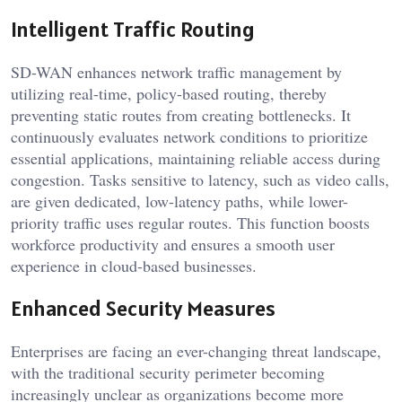
Intelligent Traffic Routing
SD-WAN enhances network traffic management by
utilizing real-time, policy-based routing, thereby
preventing static routes from creating bottlenecks. It
continuously evaluates network conditions to prioritize
essential applications, maintaining reliable access during
congestion. Tasks sensitive to latency, such as video calls,
are given dedicated, low-latency paths, while lower-
priority traffic uses regular routes. This function boosts
workforce productivity and ensures a smooth user
experience in cloud-based businesses.
Enhanced Security Measures
Enterprises are facing an ever-changing threat landscape,
with the traditional security perimeter becoming
increasingly unclear as organizations become more