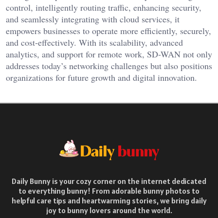
control, intelligently routing traffic, enhancing security,
and seamlessly integrating with cloud services, it
empowers businesses to operate more efficiently, securely,
and cost-effectively. With its scalability, advanced
analytics, and support for remote work, SD-WAN not only
addresses today’s networking challenges but also positions
organizations for future growth and digital innovation.
Daily Bunny is your cozy corner on the internet dedicated
to everything bunny! From adorable bunny photos to
helpful care tips and heartwarming stories, we bring daily
joy to bunny lovers around the world.