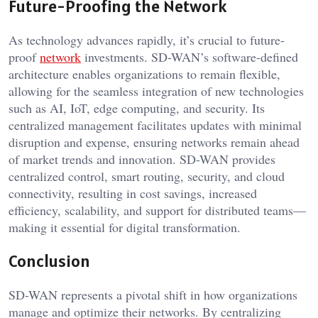
Future-Proofing the Network
As technology advances rapidly, it’s crucial to future-
proof
network
investments. SD-WAN’s software-defined
architecture enables organizations to remain flexible,
allowing for the seamless integration of new technologies
such as AI, IoT, edge computing, and security. Its
centralized management facilitates updates with minimal
disruption and expense, ensuring networks remain ahead
of market trends and innovation. SD-WAN provides
centralized control, smart routing, security, and cloud
connectivity, resulting in cost savings, increased
efficiency, scalability, and support for distributed teams—
making it essential for digital transformation.
Conclusion
SD-WAN represents a pivotal shift in how organizations
manage and optimize their networks. By centralizing