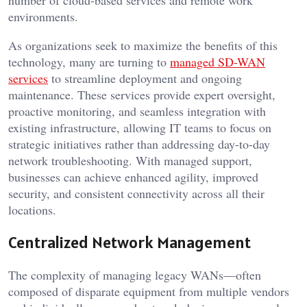
number of cloud-based services and remote work
environments.
As organizations seek to maximize the benefits of this
technology, many are turning to
managed SD-WAN
services
to streamline deployment and ongoing
maintenance. These services provide expert oversight,
proactive monitoring, and seamless integration with
existing infrastructure, allowing IT teams to focus on
strategic initiatives rather than addressing day-to-day
network troubleshooting. With managed support,
businesses can achieve enhanced agility, improved
security, and consistent connectivity across all their
locations.
Centralized Network Management
The complexity of managing legacy WANs—often
composed of disparate equipment from multiple vendors