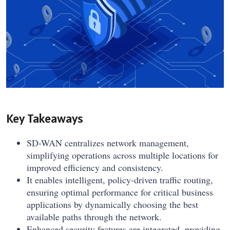
Key Takeaways
SD-WAN centralizes network management,
simplifying operations across multiple locations for
improved efficiency and consistency.
It enables intelligent, policy-driven traffic routing,
ensuring optimal performance for critical business
applications by dynamically choosing the best
available paths through the network.
Enhanced security features are integrated, providing