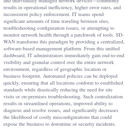
and individually managed network devices—commonly
results in operational inefficiency, higher error rates, and
inconsistent policy enforcement. IT teams spend
significant amounts of time traveling between sites,
troubleshooting configuration issues, or attempting to
monitor network health through a patchwork of tools. SD-
WAN transforms this paradigm by providing a centralized,
software-based management platform. From this unified
dashboard, IT administrators immediately gain end-to-end
visibility and granular control over the entire network
environment, regardless of geographic location or
business footprint. Automated policies can be deployed
quickly, ensuring that all locations conform to established
standards while drastically reducing the need for site
visits or on-premises troubleshooting. Such centralization
results in streamlined operations, improved ability to
diagnose and resolve issues, and significantly decreases
the likelihood of costly misconfigurations that could
expose the business to downtime or security incidents.