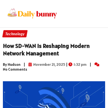
Technology
How SD-WAN Is Reshaping Modern
Network Management
By Hudson
|
November 21, 2025
|
1:32 pm
|
No Comments