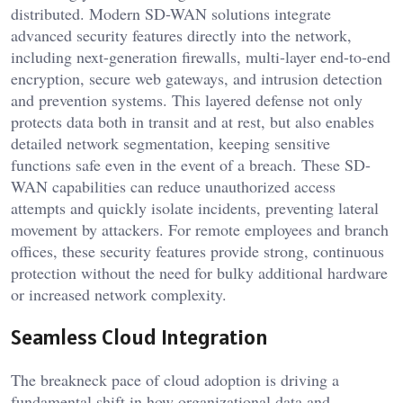
distributed. Modern SD-WAN solutions integrate
advanced security features directly into the network,
including next-generation firewalls, multi-layer end-to-end
encryption, secure web gateways, and intrusion detection
and prevention systems. This layered defense not only
protects data both in transit and at rest, but also enables
detailed network segmentation, keeping sensitive
functions safe even in the event of a breach. These SD-
WAN capabilities can reduce unauthorized access
attempts and quickly isolate incidents, preventing lateral
movement by attackers. For remote employees and branch
offices, these security features provide strong, continuous
protection without the need for bulky additional hardware
or increased network complexity.
Seamless Cloud Integration
The breakneck pace of cloud adoption is driving a
fundamental shift in how organizational data and