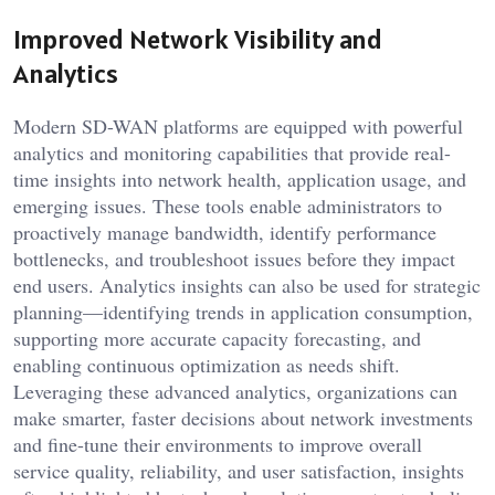
Improved Network Visibility and
Analytics
Modern SD-WAN platforms are equipped with powerful
analytics and monitoring capabilities that provide real-
time insights into network health, application usage, and
emerging issues. These tools enable administrators to
proactively manage bandwidth, identify performance
bottlenecks, and troubleshoot issues before they impact
end users. Analytics insights can also be used for strategic
planning—identifying trends in application consumption,
supporting more accurate capacity forecasting, and
enabling continuous optimization as needs shift.
Leveraging these advanced analytics, organizations can
make smarter, faster decisions about network investments
and fine-tune their environments to improve overall
service quality, reliability, and user satisfaction, insights