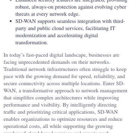
robust, always-on protection against evolving cyber
threats at every network edge.
SD-WAN supports seamless integration with third-
party and public cloud services, facilitating IT
modernization and accelerating digital
transformation.
In today’s fast-paced digital landscape, businesses are
facing unprecedented demands on their networks.
Traditional network infrastructures often struggle to keep
pace with the growing demand for speed, reliability, and
secure connectivity across multiple locations. Enter SD-
WAN, a transformative approach to network management
that simplifies complex architectures while improving
performance and visibility. By intelligently directing
traffic and prioritizing critical applications, SD-WAN
enables organizations to optimize resources and reduce
operational costs, all while supporting the growing