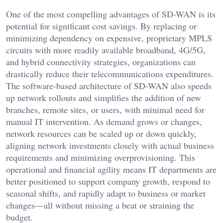
One of the most compelling advantages of SD-WAN is its
potential for significant cost savings. By replacing or
minimizing dependency on expensive, proprietary MPLS
circuits with more readily available broadband, 4G/5G,
and hybrid connectivity strategies, organizations can
drastically reduce their telecommunications expenditures.
The software-based architecture of SD-WAN also speeds
up network rollouts and simplifies the addition of new
branches, remote sites, or users, with minimal need for
manual IT intervention. As demand grows or changes,
network resources can be scaled up or down quickly,
aligning network investments closely with actual business
requirements and minimizing overprovisioning. This
operational and financial agility means IT departments are
better positioned to support company growth, respond to
seasonal shifts, and rapidly adapt to business or market
changes—all without missing a beat or straining the
budget.