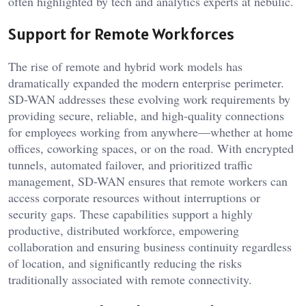
often highlighted by tech and analytics experts at
nebulic
.
Support for Remote Workforces
The rise of remote and hybrid work models has
dramatically expanded the modern enterprise perimeter.
SD-WAN addresses these evolving work requirements by
providing secure, reliable, and high-quality connections
for employees working from anywhere—whether at home
offices, coworking spaces, or on the road. With encrypted
tunnels, automated failover, and prioritized traffic
management, SD-WAN ensures that remote workers can
access corporate resources without interruptions or
security gaps. These capabilities support a highly
productive, distributed workforce, empowering
collaboration and ensuring business continuity regardless
of location, and significantly reducing the risks
traditionally associated with remote connectivity.