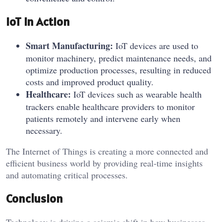
IoT in Action
Smart Manufacturing:
IoT devices are used to
monitor machinery, predict maintenance needs, and
optimize production processes, resulting in reduced
costs and improved product quality.
Healthcare:
IoT devices such as wearable health
trackers enable healthcare providers to monitor
patients remotely and intervene early when
necessary.
The Internet of Things is creating a more connected and
efficient business world by providing real-time insights
and automating critical processes.
Conclusion
Technology is driving a seismic shift in how businesses