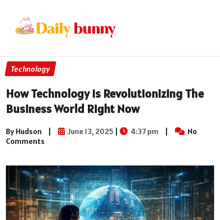
Technology
How Technology Is Revolutionizing The
Business World Right Now
By Hudson
|
June 13, 2025
|
4:37 pm
|
No
Comments