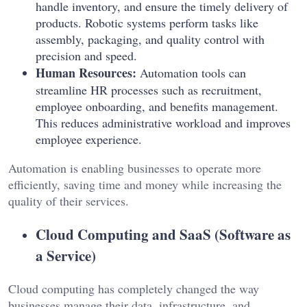
handle inventory, and ensure the timely delivery of
products. Robotic systems perform tasks like
assembly, packaging, and quality control with
precision and speed.
Human Resources:
Automation tools can
streamline HR processes such as recruitment,
employee onboarding, and benefits management.
This reduces administrative workload and improves
employee experience.
Automation is enabling businesses to operate more
efficiently, saving time and money while increasing the
quality of their services.
Cloud Computing and SaaS (Software as
a Service)
Cloud computing has completely changed the way
businesses manage their data, infrastructure, and