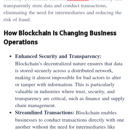
transparently store data and conduct transactions,
eliminating the need for intermediaries and reducing the
risk of fraud.
How Blockchain Is Changing Business
Operations
Enhanced Security and Transparency:
Blockchain’s decentralized nature ensures that data
is stored securely across a distributed network,
making it almost impossible for bad actors to alter
or tamper with information. This is particularly
valuable in industries where trust, security, and
transparency are critical, such as finance and supply
chain management.
Streamlined Transactions:
Blockchain enables
businesses to conduct transactions directly with one
another without the need for intermediaries like