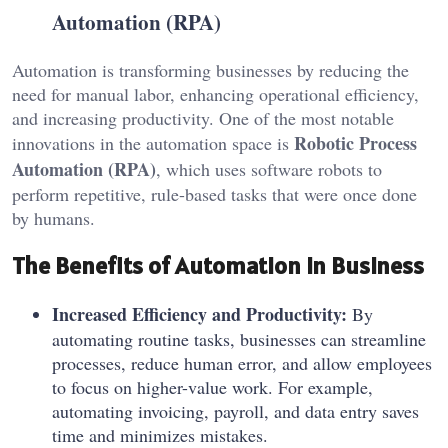
Automation (RPA)
Automation is transforming businesses by reducing the
need for manual labor, enhancing operational efficiency,
and increasing productivity. One of the most notable
Robotic Process
innovations in the automation space is
Automation (RPA)
, which uses software robots to
perform repetitive, rule-based tasks that were once done
by humans.
The Benefits of Automation in Business
Increased Efficiency and Productivity:
By
automating routine tasks, businesses can streamline
processes, reduce human error, and allow employees
to focus on higher-value work. For example,
automating invoicing, payroll, and data entry saves
time and minimizes mistakes.