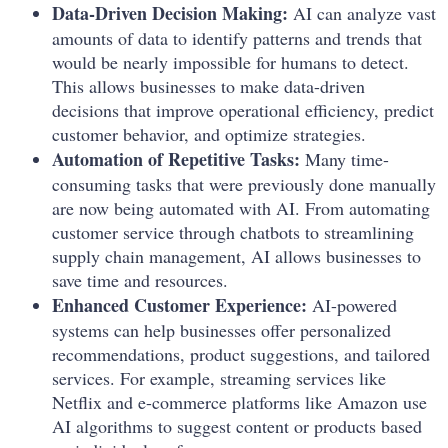
Data-Driven Decision Making:
AI can analyze vast
amounts of data to identify patterns and trends that
would be nearly impossible for humans to detect.
This allows businesses to make data-driven
decisions that improve operational efficiency, predict
customer behavior, and optimize strategies.
Automation of Repetitive Tasks:
Many time-
consuming tasks that were previously done manually
are now being automated with AI. From automating
customer service through chatbots to streamlining
supply chain management, AI allows businesses to
save time and resources.
Enhanced Customer Experience:
AI-powered
systems can help businesses offer personalized
recommendations, product suggestions, and tailored
services. For example, streaming services like
Netflix and e-commerce platforms like Amazon use
AI algorithms to suggest content or products based