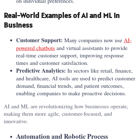
on individual preferences.
Real-World Examples of AI and ML in
Business
Customer Support:
Many companies now use
AI-
powered chatbots
and virtual assistants to provide
real-time customer support, improving response
times and customer satisfaction.
Predictive Analytics:
In sectors like retail, finance,
and healthcare, AI tools are used to predict customer
demand, financial trends, and patient outcomes,
enabling companies to make proactive decisions.
AI and ML are revolutionizing how businesses operate,
making them more agile, customer-focused, and
innovative.
Automation and Robotic Process