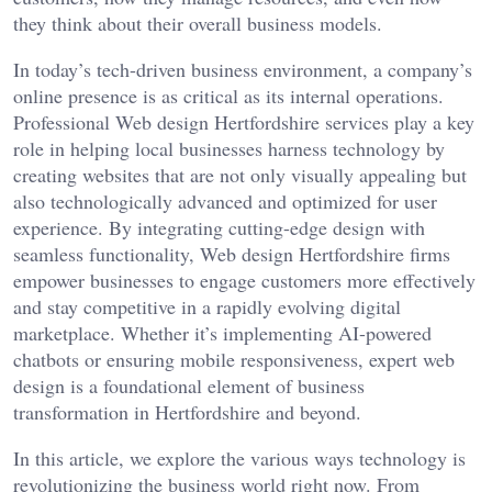
they think about their overall business models.
In today’s tech-driven business environment, a company’s
online presence is as critical as its internal operations.
Professional Web design Hertfordshire services play a key
role in helping local businesses harness technology by
creating websites that are not only visually appealing but
also technologically advanced and optimized for user
experience. By integrating cutting-edge design with
seamless functionality, Web design Hertfordshire firms
empower businesses to engage customers more effectively
and stay competitive in a rapidly evolving digital
marketplace. Whether it’s implementing AI-powered
chatbots or ensuring mobile responsiveness, expert web
design is a foundational element of business
transformation in Hertfordshire and beyond.
In this article, we explore the various ways technology is
revolutionizing the business world right now. From