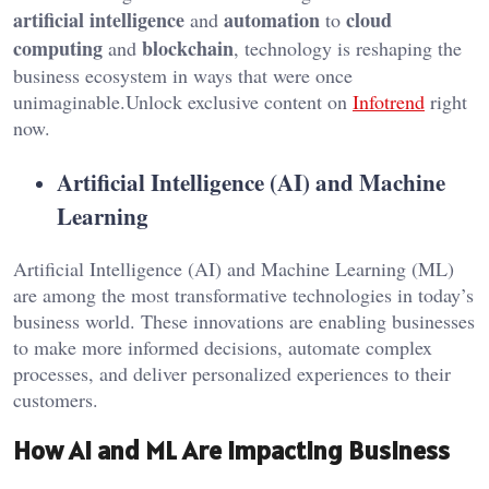
artificial intelligence
automation
cloud
and
to
computing
blockchain
and
, technology is reshaping the
business ecosystem in ways that were once
unimaginable.Unlock exclusive content on
Infotrend
right
now.
Artificial Intelligence (AI) and Machine
Learning
Artificial Intelligence (AI) and Machine Learning (ML)
are among the most transformative technologies in today’s
business world. These innovations are enabling businesses
to make more informed decisions, automate complex
processes, and deliver personalized experiences to their
customers.
How AI and ML Are Impacting Business