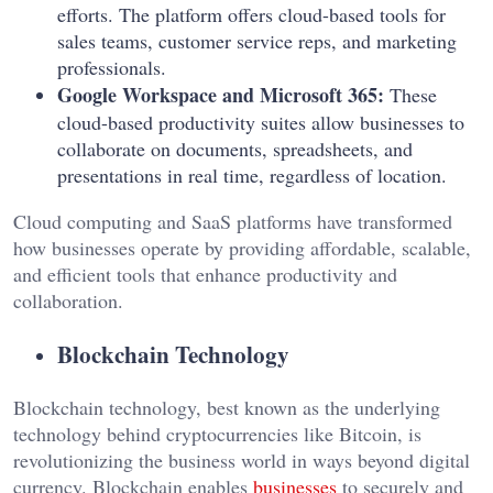
efforts. The platform offers cloud-based tools for
sales teams, customer service reps, and marketing
professionals.
Google Workspace and Microsoft 365:
These
cloud-based productivity suites allow businesses to
collaborate on documents, spreadsheets, and
presentations in real time, regardless of location.
Cloud computing and SaaS platforms have transformed
how businesses operate by providing affordable, scalable,
and efficient tools that enhance productivity and
collaboration.
Blockchain Technology
Blockchain technology, best known as the underlying
technology behind cryptocurrencies like Bitcoin, is
revolutionizing the business world in ways beyond digital
currency. Blockchain enables
businesses
to securely and