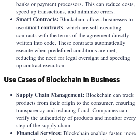
banks or payment processors. This can reduce costs,
speed up transactions, and minimize errors.
Smart Contracts:
Blockchain allows businesses to
smart contracts
use
, which are self-executing
contracts with the terms of the agreement directly
written into code. These contracts automatically
execute when predefined conditions are met,
reducing the need for legal oversight and speeding
up contract execution.
Use Cases of Blockchain in Business
Supply Chain Management:
Blockchain can track
products from their origin to the consumer, ensuring
transparency and reducing fraud. Companies can
verify the authenticity of products and monitor every
step of the supply chain.
Financial Services:
Blockchain enables faster, more