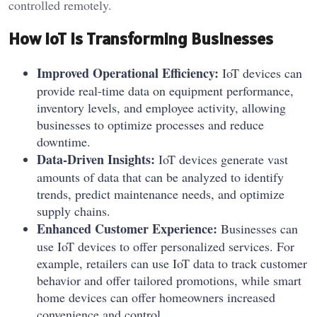
controlled remotely.
How IoT Is Transforming Businesses
Improved Operational Efficiency:
IoT devices can
provide real-time data on equipment performance,
inventory levels, and employee activity, allowing
businesses to optimize processes and reduce
downtime.
Data-Driven Insights:
IoT devices generate vast
amounts of data that can be analyzed to identify
trends, predict maintenance needs, and optimize
supply chains.
Enhanced Customer Experience:
Businesses can
use IoT devices to offer personalized services. For
example, retailers can use IoT data to track customer
behavior and offer tailored promotions, while smart
home devices can offer homeowners increased
convenience and control.