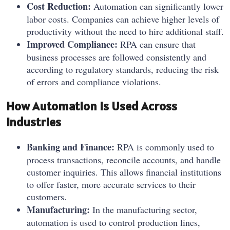
Cost Reduction:
Automation can significantly lower
labor costs. Companies can achieve higher levels of
productivity without the need to hire additional staff.
Improved Compliance:
RPA can ensure that
business processes are followed consistently and
according to regulatory standards, reducing the risk
of errors and compliance violations.
How Automation Is Used Across
Industries
Banking and Finance:
RPA is commonly used to
process transactions, reconcile accounts, and handle
customer inquiries. This allows financial institutions
to offer faster, more accurate services to their
customers.
Manufacturing:
In the manufacturing sector,
automation is used to control production lines,