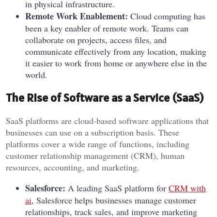
in physical infrastructure.
Remote Work Enablement:
Cloud computing has
been a key enabler of remote work. Teams can
collaborate on projects, access files, and
communicate effectively from any location, making
it easier to work from home or anywhere else in the
world.
The Rise of Software as a Service (SaaS)
SaaS platforms are cloud-based software applications that
businesses can use on a subscription basis. These
platforms cover a wide range of functions, including
customer relationship management (CRM), human
resources, accounting, and marketing.
Salesforce:
A leading SaaS platform for
CRM with
ai
, Salesforce helps businesses manage customer
relationships, track sales, and improve marketing