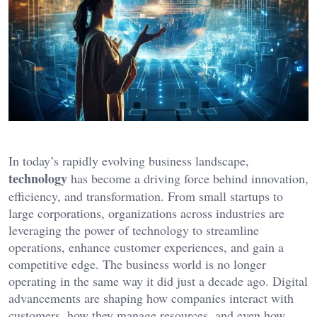
In today’s rapidly evolving business landscape,
technology
has become a driving force behind innovation,
efficiency, and transformation. From small startups to
large corporations, organizations across industries are
leveraging the power of technology to streamline
operations, enhance customer experiences, and gain a
competitive edge. The business world is no longer
operating in the same way it did just a decade ago. Digital
advancements are shaping how companies interact with
customers, how they manage resources, and even how