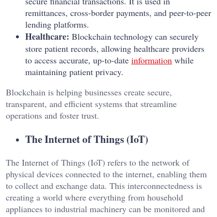
secure financial transactions. It is used in
remittances, cross-border payments, and peer-to-peer
lending platforms.
Healthcare:
Blockchain technology can securely
store patient records, allowing healthcare providers
to access accurate, up-to-date
information
while
maintaining patient privacy.
Blockchain is helping businesses create secure,
transparent, and efficient systems that streamline
operations and foster trust.
The Internet of Things (IoT)
The Internet of Things (IoT) refers to the network of
physical devices connected to the internet, enabling them
to collect and exchange data. This interconnectedness is
creating a world where everything from household
appliances to industrial machinery can be monitored and