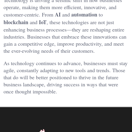
operate, making them more efficient, innovative, and
AI
automation
customer-centric. From
and
to
blockchain
IoT
and
, these technologies are not just
enhancing business processes—they are reshaping entire
industries. Businesses that embrace these innovations can
gain a competitive edge, improve productivity, and meet
the ever-evolving needs of their customers.
As technology continues to advance, businesses must stay
agile, constantly adapting to new tools and trends. Those
that do will be better positioned to thrive in the future
business landscape, driving success in ways that were
once thought impossible.