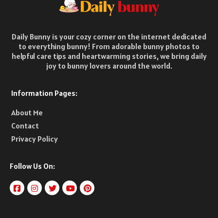
Daily Bunny is your cozy corner on the internet dedicated
to everything bunny! From adorable bunny photos to
helpful care tips and heartwarming stories, we bring daily
joy to bunny lovers around the world.
Information Pages:
About Me
Contact
Privacy Policy
Follow Us On: