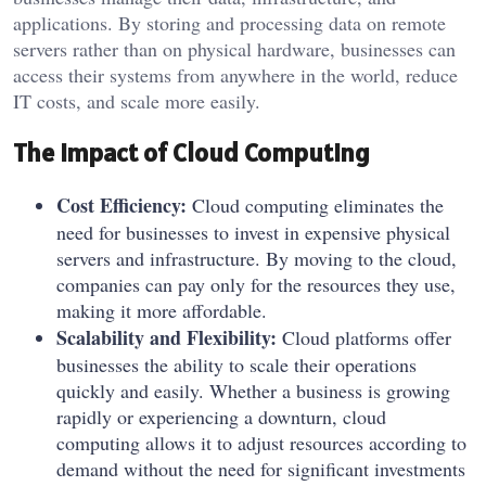
applications. By storing and processing data on remote
servers rather than on physical hardware, businesses can
access their systems from anywhere in the world, reduce
IT costs, and scale more easily.
The Impact of Cloud Computing
Cost Efficiency:
Cloud computing eliminates the
need for businesses to invest in expensive physical
servers and infrastructure. By moving to the cloud,
companies can pay only for the resources they use,
making it more affordable.
Scalability and Flexibility:
Cloud platforms offer
businesses the ability to scale their operations
quickly and easily. Whether a business is growing
rapidly or experiencing a downturn, cloud
computing allows it to adjust resources according to
demand without the need for significant investments