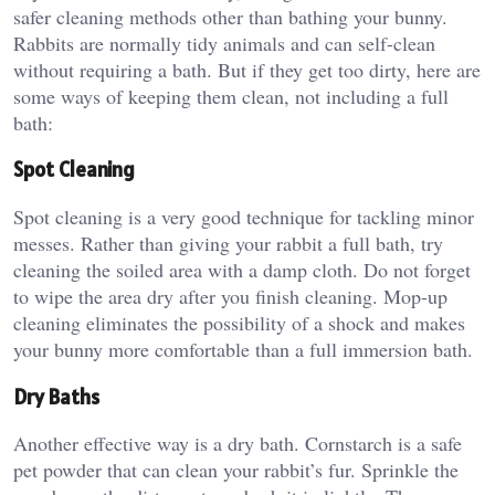
safer cleaning methods other than bathing your bunny.
Rabbits are normally tidy animals and can self-clean
without requiring a bath. But if they get too dirty, here are
some ways of keeping them clean, not including a full
bath:
Spot Cleaning
Spot cleaning is a very good technique for tackling minor
messes. Rather than giving your rabbit a full bath, try
cleaning the soiled area with a damp cloth. Do not forget
to wipe the area dry after you finish cleaning. Mop-up
cleaning eliminates the possibility of a shock and makes
your bunny more comfortable than a full immersion bath.
Dry Baths
Another effective way is a dry bath. Cornstarch is a safe
pet powder that can clean your rabbit’s fur. Sprinkle the