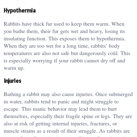
Hypothermia
Rabbits have thick fur used to keep them warm. When
you bathe them, their fur gets wet and heavy, losing its
insulating function. This exposes them to hypothermia.
When they are too wet for a long time, rabbits’ body
temperatures are also not safe but dangerously cold. This
is especially worrying if your rabbit cannot dry off and
warm up.
Injuries
Bathing a rabbit may also cause injuries. Once submerged
in water, rabbits tend to panic and might struggle to
escape. This manic behavior may lead them to hurt
themselves, especially their fragile spine or legs. They are
also at risk of getting internal injuries, fractures, or
muscle strains as a result of their struggle. As rabbits are