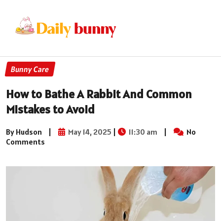
Bunny Care
How to Bathe A Rabbit And Common
Mistakes to Avoid
By Hudson
|
May 14, 2025
|
11:30 am
|
No
Comments