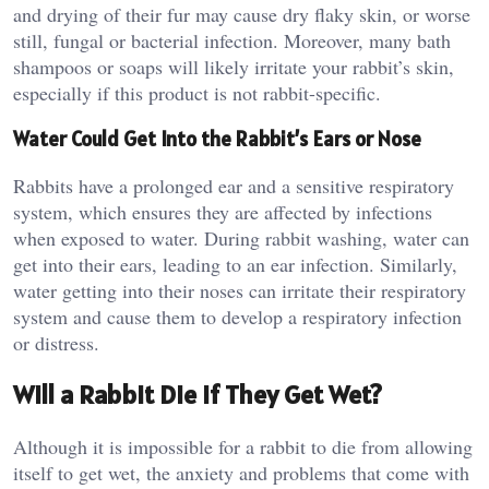
and drying of their fur may cause dry flaky skin, or worse
still, fungal or bacterial infection. Moreover, many bath
shampoos or soaps will likely irritate your rabbit’s skin,
especially if this product is not rabbit-specific.
Water Could Get Into the Rabbit’s Ears or Nose
Rabbits have a prolonged ear and a sensitive respiratory
system, which ensures they are affected by infections
when exposed to water. During rabbit washing, water can
get into their ears, leading to an ear infection. Similarly,
water getting into their noses can irritate their respiratory
system and cause them to develop a respiratory infection
or distress.
Will a Rabbit Die if They Get Wet?
Although it is impossible for a rabbit to die from allowing
itself to get wet, the anxiety and problems that come with