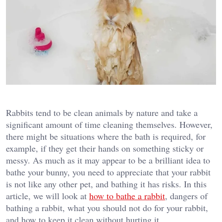
Rabbits tend to be clean animals by nature and take a
significant amount of time cleaning themselves. However,
there might be situations where the bath is required, for
example, if they get their hands on something sticky or
messy. As much as it may appear to be a brilliant idea to
bathe your bunny, you need to appreciate that your rabbit
is not like any other pet, and bathing it has risks. In this
article, we will look at
how to bathe a rabbit
, dangers of
bathing a rabbit, what you should not do for your rabbit,
and how to keep it clean without hurting it.