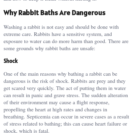
Why Rabbit Baths Are Dangerous
Washing a rabbit is not easy and should be done with
extreme care. Rabbits have a sensitive system, and
exposure to water can do more harm than good. There are
some grounds why rabbit baths are unsafe:
Shock
One of the main reasons why bathing a rabbit can be
dangerous is the risk of shock. Rabbits are prey and they
get scared very quickly. The act of putting them in water
can result in panic and grave stress. The sudden alteration
of their environment may cause a flight response,
propelling the heart at high rates and changes in
breathing. Septicemia can occur in severe cases as a result
of stress related to bathing; this can cause heart failure or
shock, which is fatal.