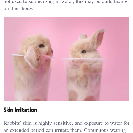
not used to submerging in water, this may be quite taxing
on their body.
Skin Irritation
Rabbits’ skin is highly sensitive, and exposure to water for
an extended period can irritate them. Continuous wetting