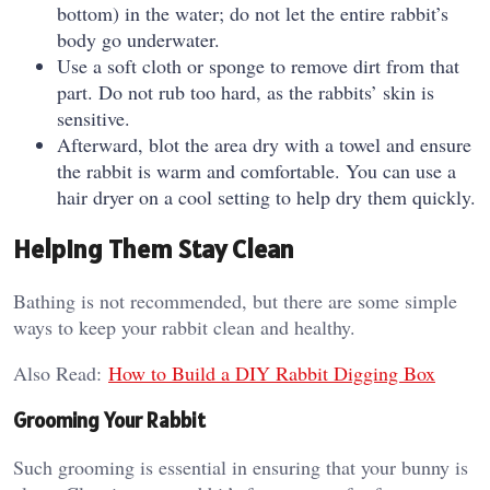
bottom) in the water; do not let the entire rabbit’s
body go underwater.
Use a soft cloth or sponge to remove dirt from that
part. Do not rub too hard, as the rabbits’ skin is
sensitive.
Afterward, blot the area dry with a towel and ensure
the rabbit is warm and comfortable. You can use a
hair dryer on a cool setting to help dry them quickly.
Helping Them Stay Clean
Bathing is not recommended, but there are some simple
ways to keep your rabbit clean and healthy.
Also Read:
How to Build a DIY Rabbit Digging Box
Grooming Your Rabbit
Such grooming is essential in ensuring that your bunny is