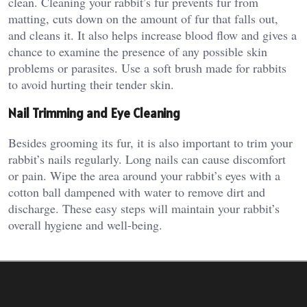
clean. Cleaning your rabbit’s fur prevents fur from
matting, cuts down on the amount of fur that falls out,
and cleans it. It also helps increase blood flow and gives a
chance to examine the presence of any possible skin
problems or parasites. Use a soft brush made for rabbits
to avoid hurting their tender skin.
Nail Trimming and Eye Cleaning
Besides grooming its fur, it is also important to trim your
rabbit’s nails regularly. Long nails can cause discomfort
or pain. Wipe the area around your rabbit’s eyes with a
cotton ball dampened with water to remove dirt and
discharge. These easy steps will maintain your rabbit’s
overall hygiene and well-being.