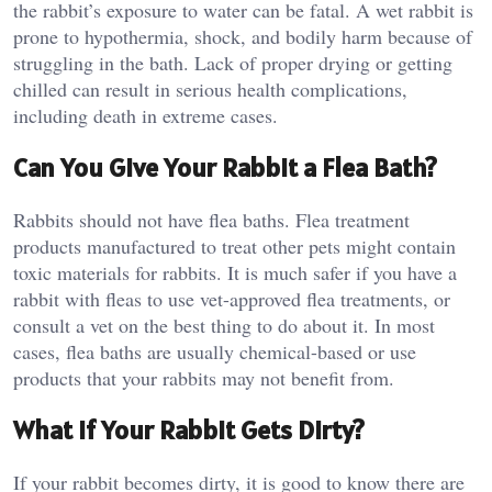
the rabbit’s exposure to water can be fatal. A wet rabbit is
prone to hypothermia, shock, and bodily harm because of
struggling in the bath. Lack of proper drying or getting
chilled can result in serious health complications,
including death in extreme cases.
Can You Give Your Rabbit a Flea Bath?
Rabbits should not have flea baths. Flea treatment
products manufactured to treat other pets might contain
toxic materials for rabbits. It is much safer if you have a
rabbit with fleas to use vet-approved flea treatments, or
consult a vet on the best thing to do about it. In most
cases, flea baths are usually chemical-based or use
products that your rabbits may not benefit from.
What If Your Rabbit Gets Dirty?
If your rabbit becomes dirty, it is good to know there are