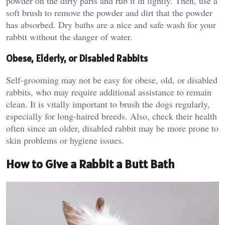
powder on the dirty parts and rub it in lightly. Then, use a
soft brush to remove the powder and dirt that the powder
has absorbed. Dry baths are a nice and safe wash for your
rabbit without the danger of water.
Obese, Elderly, or Disabled Rabbits
Self-grooming may not be easy for obese, old, or disabled
rabbits, who may require additional assistance to remain
clean. It is vitally important to brush the dogs regularly,
especially for long-haired breeds. Also, check their health
often since an older, disabled rabbit may be more prone to
skin problems or hygiene issues.
How to Give a Rabbit a Butt Bath