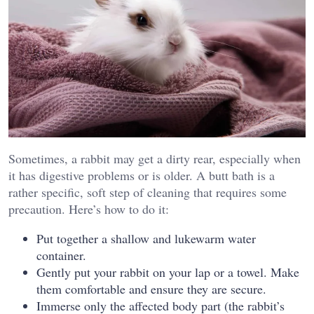
Sometimes, a rabbit may get a dirty rear, especially when
it has digestive problems or is older. A butt bath is a
rather specific, soft step of cleaning that requires some
precaution. Here’s how to do it:
Put together a shallow and lukewarm water
container.
Gently put your rabbit on your lap or a towel. Make
them comfortable and ensure they are secure.
Immerse only the affected body part (the rabbit’s