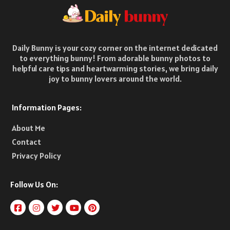
Daily Bunny is your cozy corner on the internet dedicated
to everything bunny! From adorable bunny photos to
helpful care tips and heartwarming stories, we bring daily
joy to bunny lovers around the world.
Information Pages:
About Me
Contact
Privacy Policy
Follow Us On: