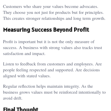
Customers who share your values become advocates.
They choose you not just for products but for principles.
This creates stronger relationships and long term growth.
Measuring Success Beyond Profit
Profit is important but it is not the only measure of
success. A business with strong values also tracks trust
satisfaction and impact.
Listen to feedback from customers and employees. Are
people feeling respected and supported. Are decisions
aligned with stated values.
Regular reflection helps maintain integrity. As the
business grows values must be reinforced intentionally to
avoid drift.
Final Thought