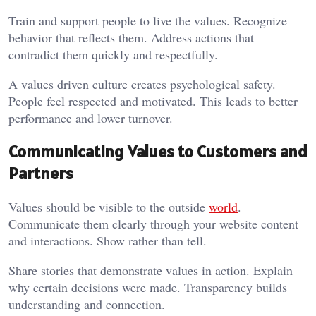
Train and support people to live the values. Recognize
behavior that reflects them. Address actions that
contradict them quickly and respectfully.
A values driven culture creates psychological safety.
People feel respected and motivated. This leads to better
performance and lower turnover.
Communicating Values to Customers and
Partners
Values should be visible to the outside
world
.
Communicate them clearly through your website content
and interactions. Show rather than tell.
Share stories that demonstrate values in action. Explain
why certain decisions were made. Transparency builds
understanding and connection.