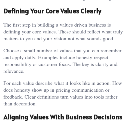
Defining Your Core Values Clearly
The first step in building a values driven business is
defining your core values. These should reflect what truly
matters to you and your vision not what sounds good.
Choose a small number of values that you can remember
and apply daily. Examples include honesty respect
responsibility or customer focus. The key is clarity and
relevance.
For each value describe what it looks like in action. How
does honesty show up in pricing communication or
feedback. Clear definitions turn values into tools rather
than decoration.
Aligning Values With Business Decisions