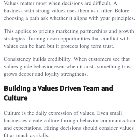
Values matter most when decisions are difficult. A
business with strong values uses them as a filter. Before
choosing a path ask whether it aligns with your principles.
This applies to pricing marketing partnerships and growth
strategies. Turning down opportunities that conflict with
values can be hard but it protects long term trust.
Consistency builds credibility. When customers see that
values guide behavior even when it costs something trust
grows deeper and loyalty strengthens.
Building a Values Driven Team and
Culture
Culture is the daily expression of values. Even small
businesses create culture through behavior communication
and expectations. Hiring decisions should consider values
fit as much as skills.