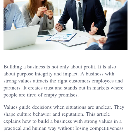
Building a business is not only about profit. It is also
about purpose integrity and impact. A business with
strong values attracts the right customers employees and
partners. It creates trust and stands out in markets where
people are tired of empty promises.
Values guide decisions when situations are unclear. They
shape culture behavior and reputation. This article
explains how to build a business with strong values in a
practical and human way without losing competitiveness