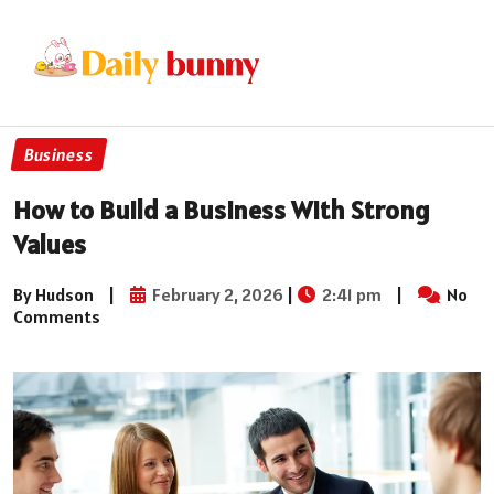
Business
How to Build a Business With Strong
Values
By Hudson
|
February 2, 2026
|
2:41 pm
|
No
Comments