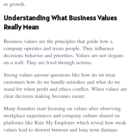
or growth.
Understanding What Business Values
Really Mean
Business values are the principles that guide how a
company operates and treats people. They influence
decisions behavior and priorities. Values are not slogans
on a wall. They are lived through actions.
Strong values answer questions like how do we treat
customers how do we handle mistakes and what do we
stand for when profit and ethics conflict. When values are
clear decision making becomes easier.
Many founders start focusing on values after observing
workplace experiences and company culture shared on
platforms like
Rate My Employer
which reveal how weak
values lead to distrust burnout and long term damage.