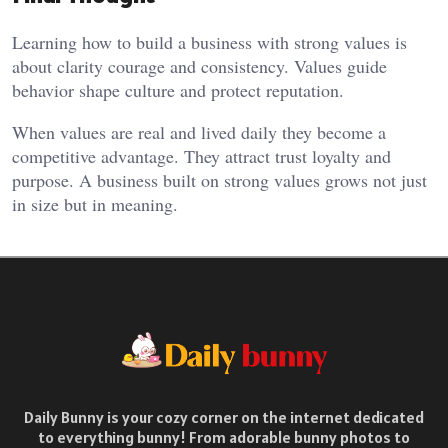
Learning how to build a business with strong values is
about clarity courage and consistency. Values guide
behavior shape culture and protect reputation.
When values are real and lived daily they become a
competitive advantage. They attract trust loyalty and
purpose. A business built on strong values grows not just
in size but in meaning.
Daily Bunny is your cozy corner on the internet dedicated
to everything bunny! From adorable bunny photos to