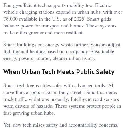
Energy-efficient tech supports mobility too. Electric
vehicle charging stations expand in urban hubs, with over
78,000 available in the U.S. as of 2025. Smart grids
balance power for transport and homes. These systems
make cities greener and more resilient.
Smart buildings cut energy waste further. Sensors adjust
lighting and heating based on occupancy. Sustainable
energy powers smarter, cleaner urban living.
When Urban Tech Meets Public Safety
Smart tech keeps cities safer with advanced tools. AI
surveillance spots risks on busy streets. Smart cameras
track traffic violations instantly. Intelligent road sensors
warn drivers of hazards. These systems protect people in
fast-growing urban hubs.
Yet, new tech raises safety and accountability concerns.