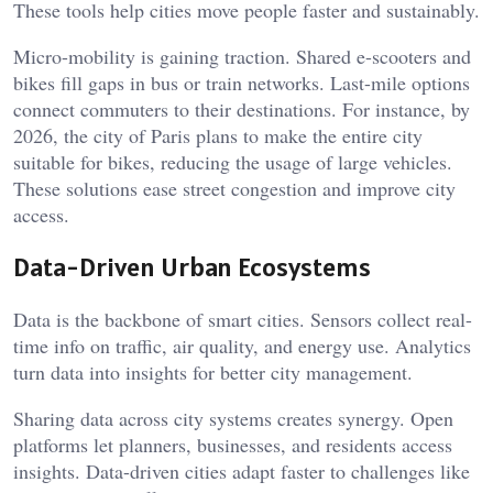
These tools help cities move people faster and sustainably.
Micro-mobility is gaining traction. Shared e-scooters and
bikes fill gaps in bus or train networks. Last-mile options
connect commuters to their destinations. For instance, by
2026, the city of Paris plans to make the entire city
suitable for bikes, reducing the usage of large vehicles.
These solutions ease street congestion and improve city
access.
Data-Driven Urban Ecosystems
Data is the backbone of smart cities. Sensors collect real-
time info on traffic, air quality, and energy use. Analytics
turn data into insights for better city management.
Sharing data across city systems creates synergy. Open
platforms let planners, businesses, and residents access
insights. Data-driven cities adapt faster to challenges like