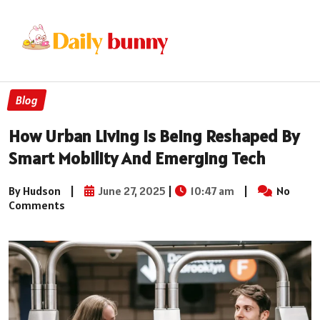
Blog
How Urban Living Is Being Reshaped By
Smart Mobility And Emerging Tech
By Hudson
|
June 27, 2025
|
10:47 am
|
No
Comments