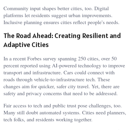
Community input shapes better cities, too. Digital
platforms let residents suggest urban improvements.
Inclusive planning ensures cities reflect people’s needs.
The Road Ahead: Creating Resilient and
Adaptive Cities
In a recent Forbes survey spanning 250 cities, over 50
percent reported using AI-powered technology to improve
transport and infrastructure. Cars could connect with
roads through vehicle-to-infrastructure tech. These
changes aim for quicker, safer city travel. Yet, there are
safety and privacy concerns that need to be addressed.
Fair access to tech and public trust pose challenges, too.
Many still doubt automated systems. Cities need planners,
tech folks, and residents working together.