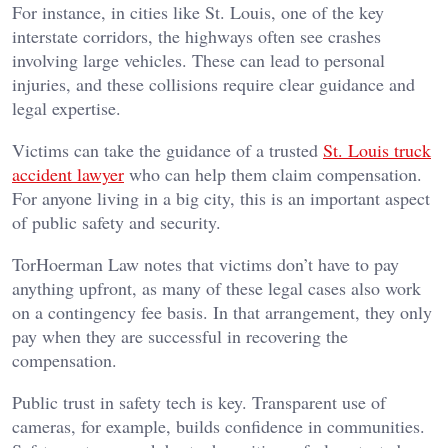
For instance, in cities like St. Louis, one of the key
interstate corridors, the highways often see crashes
involving large vehicles. These can lead to personal
injuries, and these collisions require clear guidance and
legal expertise.
Victims can take the guidance of a trusted
St. Louis truck
accident lawyer
who can help them claim compensation.
For anyone living in a big city, this is an important aspect
of public safety and security.
TorHoerman Law notes that victims don’t have to pay
anything upfront, as many of these legal cases also work
on a contingency fee basis. In that arrangement, they only
pay when they are successful in recovering the
compensation.
Public trust in safety tech is key. Transparent use of
cameras, for example, builds confidence in communities.