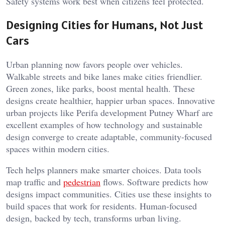
Safety systems work best when citizens feel protected.
Designing Cities for Humans, Not Just
Cars
Urban planning now favors people over vehicles.
Walkable streets and bike lanes make cities friendlier.
Green zones, like parks, boost mental health. These
designs create healthier, happier urban spaces. Innovative
urban projects like Perifa development Putney Wharf are
excellent examples of how technology and sustainable
design converge to create adaptable, community-focused
spaces within modern cities.
Tech helps planners make smarter choices. Data tools
map traffic and
pedestrian
flows. Software predicts how
designs impact communities. Cities use these insights to
build spaces that work for residents. Human-focused
design, backed by tech, transforms urban living.