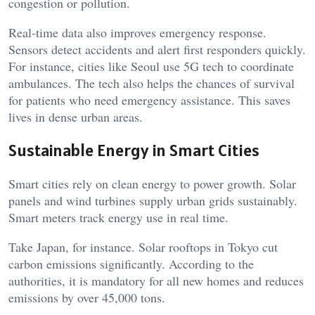
congestion or pollution.
Real-time data also improves emergency response.
Sensors detect accidents and alert first responders quickly.
For instance, cities like Seoul use 5G tech to coordinate
ambulances. The tech also helps the chances of survival
for patients who need emergency assistance. This saves
lives in dense urban areas.
Sustainable Energy in Smart Cities
Smart cities rely on clean energy to power growth. Solar
panels and wind turbines supply urban grids sustainably.
Smart meters track energy use in real time.
Take Japan, for instance. Solar rooftops in Tokyo cut
carbon emissions significantly. According to the
authorities, it is mandatory for all new homes and reduces
emissions by over 45,000 tons.