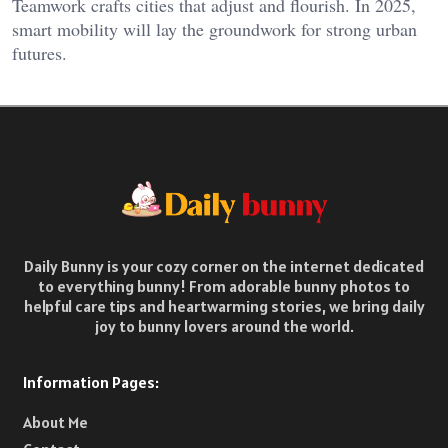
Teamwork crafts cities that adjust and flourish. In 2025,
smart mobility will lay the groundwork for strong urban
futures.
Daily Bunny is your cozy corner on the internet dedicated
to everything bunny! From adorable bunny photos to
helpful care tips and heartwarming stories, we bring daily
joy to bunny lovers around the world.
Information Pages:
About Me