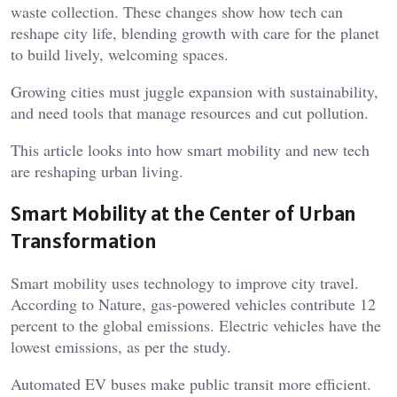
waste collection. These changes show how tech can
reshape city life, blending growth with care for the planet
to build lively, welcoming spaces.
Growing cities must juggle expansion with sustainability,
and need tools that manage resources and cut pollution.
This article looks into how smart mobility and new tech
are reshaping urban living.
Smart Mobility at the Center of Urban
Transformation
Smart mobility uses technology to improve city travel.
According to Nature, gas-powered vehicles contribute 12
percent to the global emissions. Electric vehicles have the
lowest emissions, as per the study.
Automated EV buses make public transit more efficient.