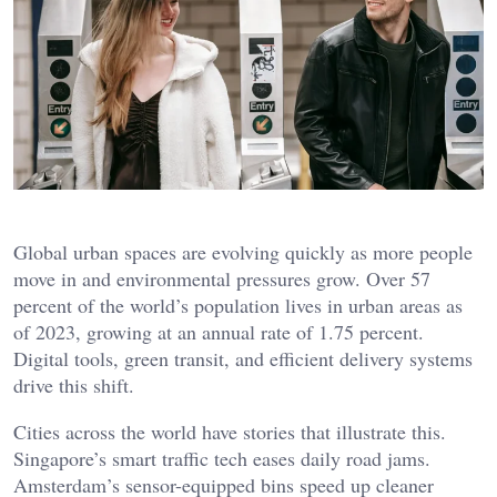
Global urban spaces are evolving quickly as more people
move in and environmental pressures grow. Over 57
percent of the world’s population lives in urban areas as
of 2023, growing at an annual rate of 1.75 percent.
Digital tools, green transit, and efficient delivery systems
drive this shift.
Cities across the world have stories that illustrate this.
Singapore’s smart traffic tech eases daily road jams.
Amsterdam’s sensor-equipped bins speed up cleaner