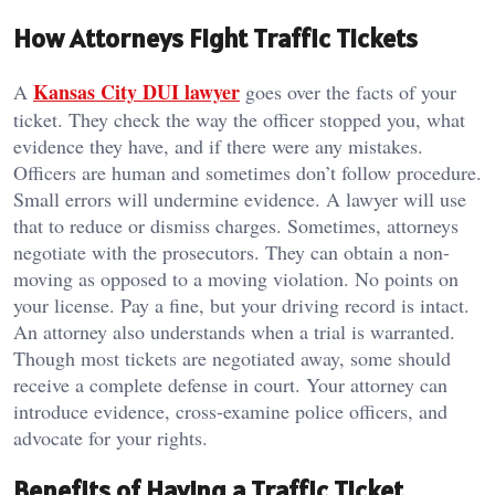
How Attorneys Fight Traffic Tickets
Kansas City DUI lawyer
A
goes over the facts of your
ticket. They check the way the officer stopped you, what
evidence they have, and if there were any mistakes.
Officers are human and sometimes don’t follow procedure.
Small errors will undermine evidence. A lawyer will use
that to reduce or dismiss charges. Sometimes, attorneys
negotiate with the prosecutors. They can obtain a non-
moving as opposed to a moving violation. No points on
your license. Pay a fine, but your driving record is intact.
An attorney also understands when a trial is warranted.
Though most tickets are negotiated away, some should
receive a complete defense in court. Your attorney can
introduce evidence, cross-examine police officers, and
advocate for your rights.
Benefits of Having a Traffic Ticket