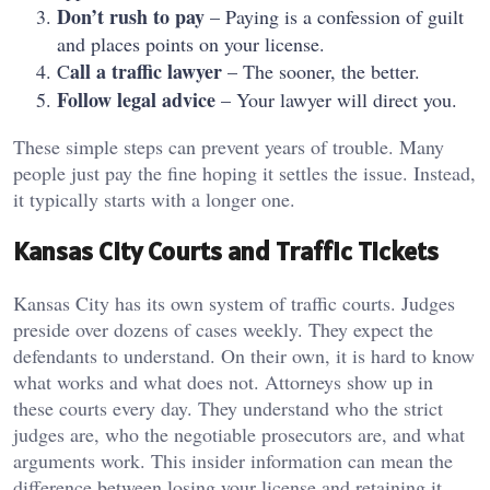
Don’t rush to pay
– Paying is a confession of guilt
and places points on your license.
all a traffic lawyer
C
– The sooner, the better.
Follow legal advice
– Your lawyer will direct you.
These simple steps can prevent years of trouble. Many
people just pay the fine hoping it settles the issue. Instead,
it typically starts with a longer one.
Kansas City Courts and Traffic Tickets
Kansas City has its own system of traffic courts. Judges
preside over dozens of cases weekly. They expect the
defendants to understand. On their own, it is hard to know
what works and what does not. Attorneys show up in
these courts every day. They understand who the strict
judges are, who the negotiable prosecutors are, and what
arguments work. This insider information can mean the
difference between losing your license and retaining it.