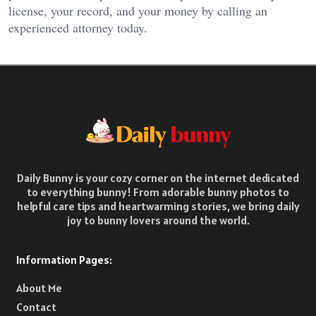
license, your record, and your money by calling an
experienced attorney today.
Daily Bunny is your cozy corner on the internet dedicated
to everything bunny! From adorable bunny photos to
helpful care tips and heartwarming stories, we bring daily
joy to bunny lovers around the world.
Information Pages:
About Me
Contact