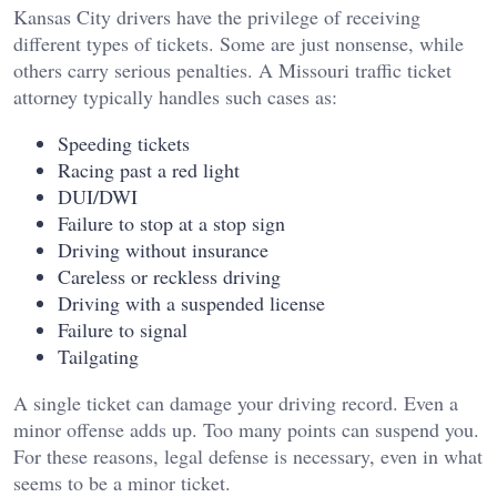
Kansas City drivers have the privilege of receiving
different types of tickets. Some are just nonsense, while
others carry serious penalties. A Missouri traffic ticket
attorney typically handles such cases as:
Speeding tickets
Racing past a red light
DUI/DWI
Failure to stop at a stop sign
Driving without insurance
Careless or reckless driving
Driving with a suspended license
Failure to signal
Tailgating
A single ticket can damage your driving record. Even a
minor offense adds up. Too many points can suspend you.
For these reasons, legal defense is necessary, even in what
seems to be a minor ticket.