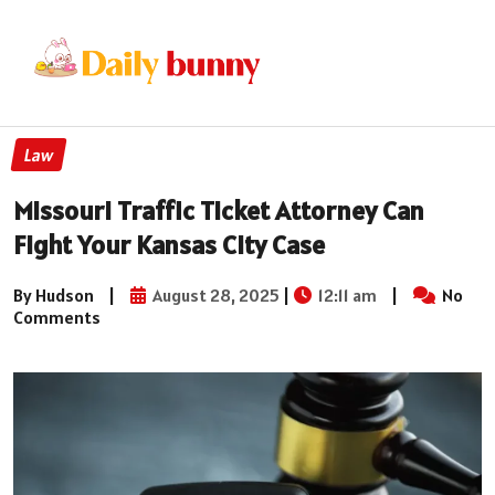
Law
Missouri Traffic Ticket Attorney Can
Fight Your Kansas City Case
By Hudson
|
August 28, 2025
|
12:11 am
|
No
Comments