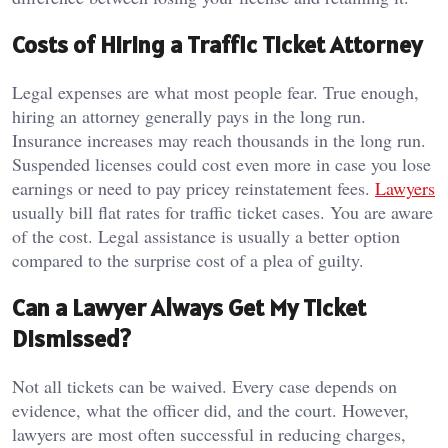
Costs of Hiring a Traffic Ticket Attorney
Legal expenses are what most people fear. True enough,
hiring an attorney generally pays in the long run.
Insurance increases may reach thousands in the long run.
Suspended licenses could cost even more in case you lose
earnings or need to pay pricey reinstatement fees.
Lawyers
usually bill flat rates for traffic ticket cases. You are aware
of the cost. Legal assistance is usually a better option
compared to the surprise cost of a plea of guilty.
Can a Lawyer Always Get My Ticket
Dismissed?
Not all tickets can be waived. Every case depends on
evidence, what the officer did, and the court. However,
lawyers are most often successful in reducing charges,