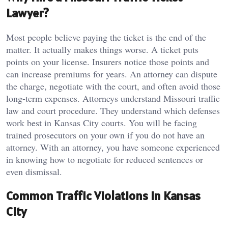
Lawyer?
Most people believe paying the ticket is the end of the
matter. It actually makes things worse. A ticket puts
points on your license. Insurers notice those points and
can increase premiums for years. An attorney can dispute
the charge, negotiate with the court, and often avoid those
long-term expenses. Attorneys understand Missouri traffic
law and court procedure. They understand which defenses
work best in Kansas City courts. You will be facing
trained prosecutors on your own if you do not have an
attorney. With an attorney, you have someone experienced
in knowing how to negotiate for reduced sentences or
even dismissal.
Common Traffic Violations in Kansas
City