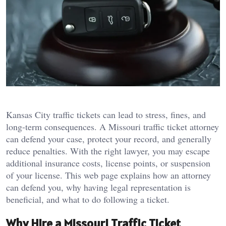
Kansas City traffic tickets can lead to stress, fines, and
long-term consequences. A Missouri traffic ticket attorney
can defend your case, protect your record, and generally
reduce penalties. With the right lawyer, you may escape
additional insurance costs, license points, or suspension
of your license. This web page explains how an attorney
can defend you, why having legal representation is
beneficial, and what to do following a ticket.
Why Hire a Missouri Traffic Ticket