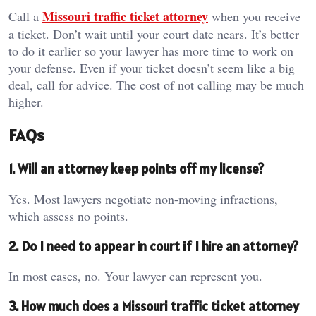
Missouri traffic ticket attorney
Call a
when you receive
a ticket. Don’t wait until your court date nears. It’s better
to do it earlier so your lawyer has more time to work on
your defense. Even if your ticket doesn’t seem like a big
deal, call for advice. The cost of not calling may be much
higher.
FAQs
1. Will an attorney keep points off my license?
Yes. Most lawyers negotiate non-moving infractions,
which assess no points.
2. Do I need to appear in court if I hire an attorney?
In most cases, no. Your lawyer can represent you.
3. How much does a Missouri traffic ticket attorney