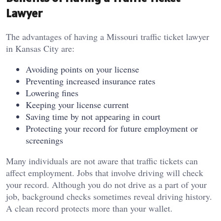
Lawyer
The advantages of having a Missouri traffic ticket lawyer
in Kansas City are:
Avoiding points on your license
Preventing increased insurance rates
Lowering fines
Keeping your license current
Saving time by not appearing in court
Protecting your record for future employment or
screenings
Many individuals are not aware that traffic tickets can
affect employment. Jobs that involve driving will check
your record. Although you do not drive as a part of your
job, background checks sometimes reveal driving history.
A clean record protects more than your wallet.