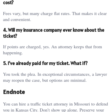
cost?
Fees vary, but many charge flat rates. That makes it clear
and convenient.
4. Will my insurance company ever know about the
ticket?
If points are charged, yes. An attorney keeps that from
happening.
5. I’ve already paid for my ticket. What if?
You took the plea. In exceptional circumstances, a lawyer
may reopen the case, but options are minimal.
Endnote
You can hire a traffic ticket attorney in Missouri to defend
you in Kansas City. Don’t show up alone. Preserve your