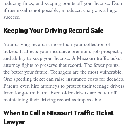
reducing fines, and keeping points off your license. Even
if dismissal is not possible, a reduced charge is a huge
success.
Keeping Your Driving Record Safe
Your driving record is more than your collection of
tickets. It affects your insurance premium, job prospects,
and ability to keep your license. A Missouri traffic ticket
attorney fights to preserve that record. The fewer points,
the better your future. Teenagers are the most vulnerable.
One speeding ticket can raise insurance costs for decades.
Parents even hire attorneys to protect their teenage drivers
from long-term harm. Even older drivers are better off
maintaining their driving record as impeccable.
When to Call a Missouri Traffic Ticket
Lawyer