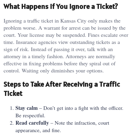
What Happens If You Ignore a Ticket?
Ignoring a traffic ticket in Kansas City only makes the
problem worse. A warrant for arrest can be issued by the
court. Your license may be suspended. Fines escalate over
time. Insurance agencies view outstanding tickets as a
sign of risk. Instead of passing it over, talk with an
attorney in a timely fashion. Attorneys are normally
effective in fixing problems before they spiral out of
control. Waiting only diminishes your options.
Steps to Take After Receiving a Traffic
Ticket
Stay calm
– Don’t get into a fight with the officer.
Be respectful.
Read carefully
– Note the infraction, court
appearance, and fine.