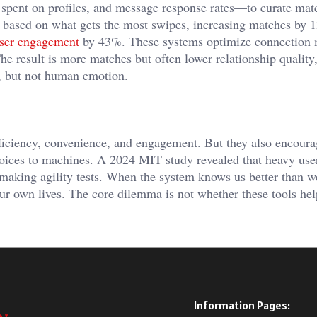
spent on profiles, and message response rates—to curate mat
es based on what gets the most swipes, increasing matches by 
user engagement
by 43%. These systems optimize connection 
The result is more matches but often lower relationship quality
t, but not human emotion.
fficiency, convenience, and engagement. But they also encour
hoices to machines. A 2024 MIT study revealed that heavy use
-making agility tests. When the system knows us better than 
our own lives. The core dilemma is not whether these tools he
Information Pages: