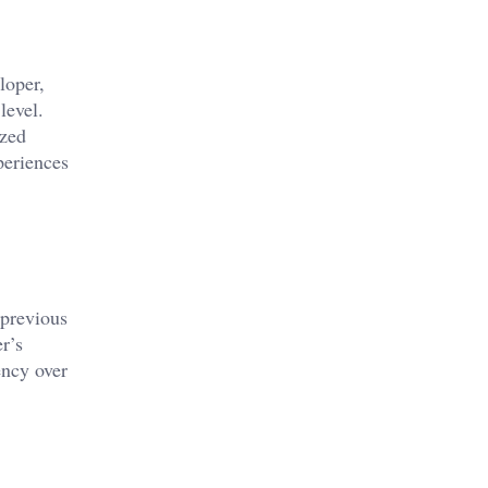
loper,
level.
ized
periences
 previous
r’s
ency over