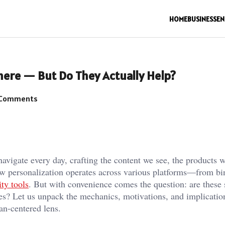
HOME
BUSINESS
EN
ere — But Do They Actually Help?
Comments
navigate every day, crafting the content we see, the products 
how personalization operates across various platforms—from bi
ity tools
. But with convenience comes the question: are these
es? Let us unpack the mechanics, motivations, and implicatio
man-centered lens.