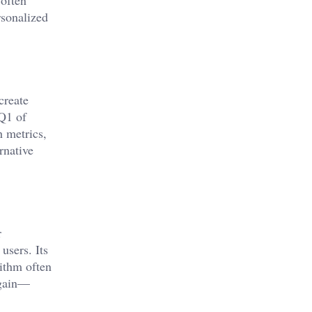
rsonalized
create
 Q1 of
h metrics,
rnative
r
users. Its
rithm often
again—