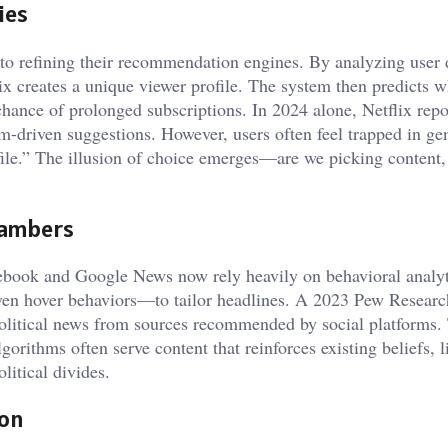
ies
nto refining their recommendation engines. By analyzing user 
ix creates a unique viewer profile. The system then predicts wh
chance of prolonged subscriptions. In 2024 alone, Netflix repo
m-driven suggestions. However, users often feel trapped in ge
ofile.” The illusion of choice emerges—are we picking content, 
hambers
cebook and Google News now rely heavily on behavioral anal
even hover behaviors—to tailor headlines. A 2023 Pew Researc
olitical news from sources recommended by social platforms. 
lgorithms often serve content that reinforces existing beliefs, 
litical divides.
ion