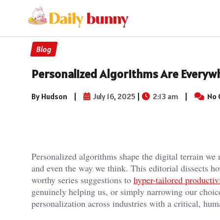
Blog
Personalized Algorithms Are Everywh
By Hudson
|
July 16, 2025
|
2:13 am
|
No 
Personalized algorithms shape the digital terrain we 
and even the way we think. This editorial dissects 
worthy series suggestions to
hyper-tailored productiv
genuinely helping us, or simply narrowing our choic
personalization across industries with a critical, hu