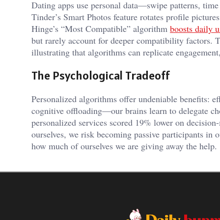
Dating apps use personal data—swipe patterns, time 
Tinder’s Smart Photos feature rotates profile pictur
Hinge’s “Most Compatible” algorithm
boosts daily 
but rarely account for deeper compatibility factors. 
illustrating that algorithms can replicate engagemen
The Psychological Tradeoff
Personalized algorithms offer undeniable benefits: e
cognitive offloading—our brains learn to delegate c
personalized services scored 19% lower on decision
ourselves, we risk becoming passive participants in 
how much of ourselves we are giving away the help.