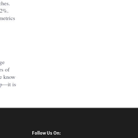
ches.
12%.
metrics
,
age
rs of
we know
lp—it is
Follow Us On: