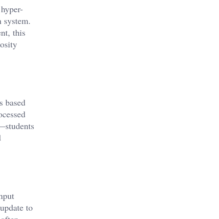
 hyper-
n system.
nt, this
osity
ts based
ocessed
t—students
d
nput
 update to
 often