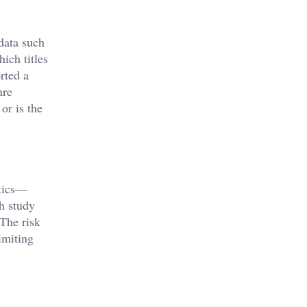
data such
ich titles
rted a
nre
or is the
ytics—
h study
The risk
limiting