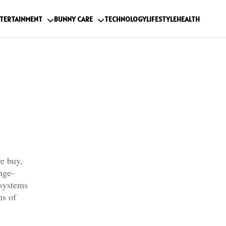
TERTAINMENT
BUNNY CARE
TECHNOLOGY
LIFESTYLE
HEALTH
we buy,
nge-
 systems
ns of