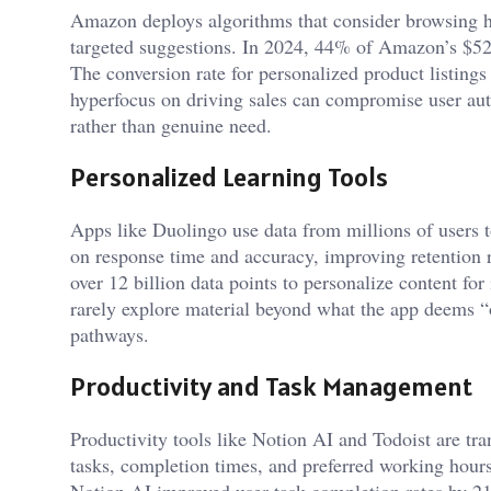
Amazon deploys algorithms that consider browsing h
targeted suggestions. In 2024, 44% of Amazon’s $524
The conversion rate for personalized product listing
hyperfocus on driving sales can compromise user a
rather than genuine need.
Personalized Learning Tools
Apps like Duolingo use data from millions of users to
on response time and accuracy, improving retention 
over 12 billion data points to personalize content fo
rarely explore material beyond what the app deems “op
pathways.
Productivity and Task Management
Productivity tools like Notion AI and Todoist are tr
tasks, completion times, and preferred working hours
Notion AI improved user task-completion rates by 21%