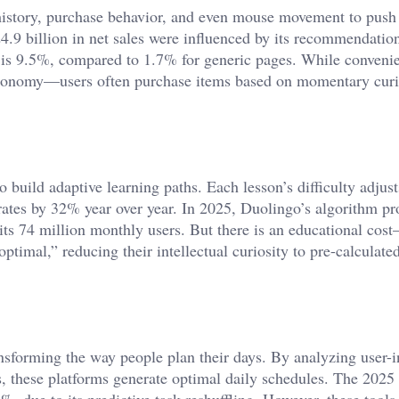
istory, purchase behavior, and even mouse movement to push
.9 billion in net sales were influenced by its recommendatio
s is 9.5%, compared to 1.7% for generic pages. While convenie
utonomy—users often purchase items based on momentary curi
 build adaptive learning paths. Each lesson’s difficulty adjus
rates by 32% year over year. In 2025, Duolingo’s algorithm pr
r its 74 million monthly users. But there is an educational cos
timal,” reducing their intellectual curiosity to pre-calculate
ansforming the way people plan their days. By analyzing user-i
, these platforms generate optimal daily schedules. The 2025
, due to its predictive task reshuffling. However, these tools