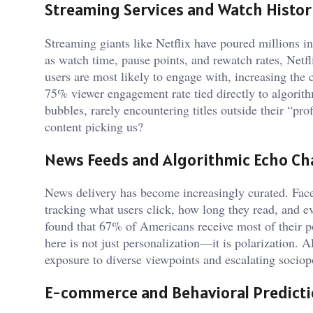
Streaming Services and Watch Histor
Streaming giants like Netflix have poured millions i
as watch time, pause points, and rewatch rates, Netfl
users are most likely to engage with, increasing the 
75% viewer engagement rate tied directly to algorith
bubbles, rarely encountering titles outside their “pr
content picking us?
News Feeds and Algorithmic Echo C
News delivery has become increasingly curated. Fa
tracking what users click, how long they read, and 
found that 67% of Americans receive most of their p
here is not just personalization—it is polarization. A
exposure to diverse viewpoints and escalating sociopo
E-commerce and Behavioral Predict