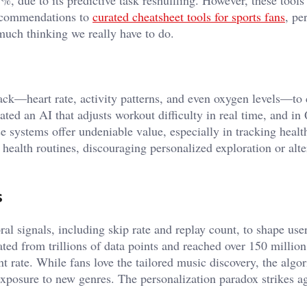
recommendations to
curated cheatsheet tools for sports fans
, pe
ch thinking we really have to do.
k—heart rate, activity patterns, and even oxygen levels—to 
ated an AI that adjusts workout difficulty in real time, and in
se systems offer undeniable value, especially in tracking healt
health routines, discouraging personalized exploration or alte
s
al signals, including skip rate and replay count, to shape use
 from trillions of data points and reached over 150 million 
rate. While fans love the tailored music discovery, the algo
 exposure to new genres. The personalization paradox strikes 