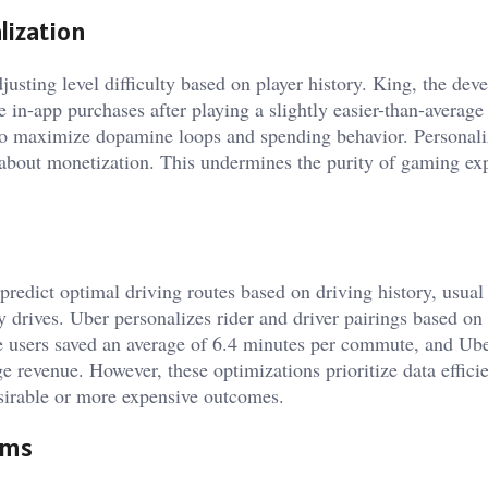
ization
ting level difficulty based on player history. King, the deve
 in-app purchases after playing a slightly easier-than-average 
to maximize dopamine loops and spending behavior. Personal
re about monetization. This undermines the purity of gaming ex
redict optimal driving routes based on driving history, usual
ly drives. Uber personalizes rider and driver pairings based on
aze users saved an average of 6.4 minutes per commute, and Ube
e revenue. However, these optimizations prioritize data effici
esirable or more expensive outcomes.
hms