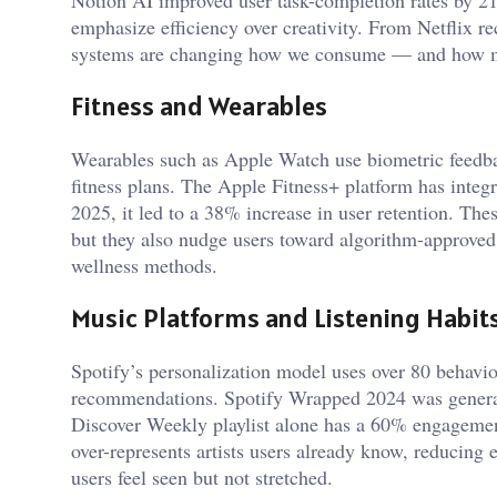
emphasize efficiency over creativity. From Netflix 
systems are changing how we consume — and how mu
Fitness and Wearables
Wearables such as Apple Watch use biometric feedbac
fitness plans. The Apple Fitness+ platform has integr
2025, it led to a 38% increase in user retention. The
but they also nudge users toward algorithm-approved 
wellness methods.
Music Platforms and Listening Habit
Spotify’s personalization model uses over 80 behavior
recommendations. Spotify Wrapped 2024 was generated
Discover Weekly playlist alone has a 60% engagement 
over-represents artists users already know, reducing
users feel seen but not stretched.