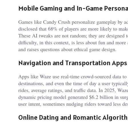
Mobile Gaming and In-Game Personal
Games like Candy Crush personalize gameplay by adjus
disclosed that 68% of players are more likely to make
These AI tweaks are not random; they are designed 
difficulty, in this context, is less about fun and mo
and raises questions about ethical game design.
Navigation and Transportation Apps
Apps like Waze use real-time crowd-sourced data to p
destinations, and even the time of day a user typical
rides, average ratings, and traffic data. In 2025, W
dynamic pricing model generated $6.2 billion in surg
user intent, sometimes nudging riders toward less d
Online Dating and Romantic Algorit