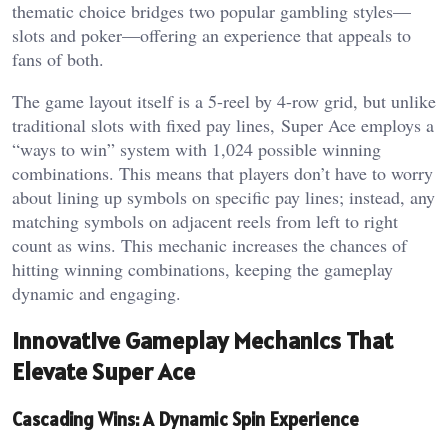
thematic choice bridges two popular gambling styles—
slots and poker—offering an experience that appeals to
fans of both.
The game layout itself is a 5-reel by 4-row grid, but unlike
traditional slots with fixed pay lines, Super Ace employs a
“ways to win” system with 1,024 possible winning
combinations. This means that players don’t have to worry
about lining up symbols on specific pay lines; instead, any
matching symbols on adjacent reels from left to right
count as wins. This mechanic increases the chances of
hitting winning combinations, keeping the gameplay
dynamic and engaging.
Innovative Gameplay Mechanics That
Elevate Super Ace
Cascading Wins: A Dynamic Spin Experience