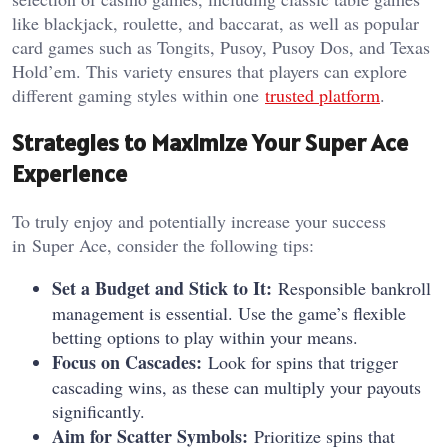
like blackjack, roulette, and baccarat, as well as popular
card games such as Tongits, Pusoy, Pusoy Dos, and Texas
Hold’em. This variety ensures that players can explore
different gaming styles within one
trusted platform
.
Strategies to Maximize Your Super Ace
Experience
To truly enjoy and potentially increase your success
in Super Ace, consider the following tips:
Set a Budget and Stick to It:
Responsible bankroll
management is essential. Use the game’s flexible
betting options to play within your means.
Focus on Cascades:
Look for spins that trigger
cascading wins, as these can multiply your payouts
significantly.
Aim for Scatter Symbols:
Prioritize spins that