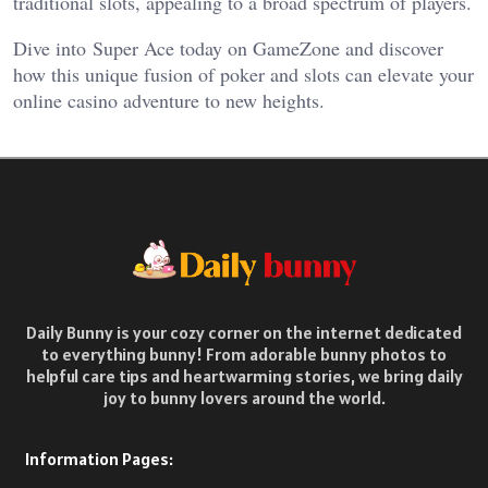
traditional slots, appealing to a broad spectrum of players.
Dive into Super Ace today on GameZone and discover
how this unique fusion of poker and slots can elevate your
online casino adventure to new heights.
Daily Bunny is your cozy corner on the internet dedicated
to everything bunny! From adorable bunny photos to
helpful care tips and heartwarming stories, we bring daily
joy to bunny lovers around the world.
Information Pages: