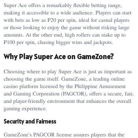
Super Ace offers a remarkably flexible betting range,
making it accessible to a wide audience. Players can start
with bets as low as ₱20 per spin, ideal for casual players
or those looking to enjoy the game without risking large
amounts. At the other end, high rollers can stake up to
₱100 per spin, chasing bigger wins and jackpots.
Why Play Super Ace on GameZone?
Choosing where to play Super Ace is just as important as
choosing the game itself. GameZone, a leading online
casino platform licensed by the Philippine Amusement
and Gaming Corporation (PAGCOR), offers a secure, fair,
and player-friendly environment that enhances the overall
gaming experience.
Security and Fairness
GameZone’s PAGCOR license assures players that the