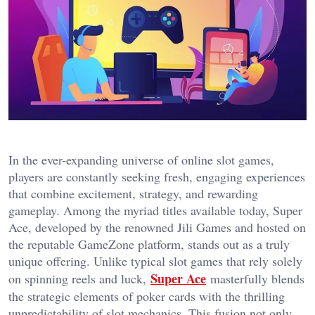
In the ever-expanding universe of online slot games,
players are constantly seeking fresh, engaging experiences
that combine excitement, strategy, and rewarding
gameplay. Among the myriad titles available today, Super
Ace, developed by the renowned Jili Games and hosted on
the reputable GameZone platform, stands out as a truly
unique offering. Unlike typical slot games that rely solely
Super Ace
on spinning reels and luck,
masterfully blends
the strategic elements of poker cards with the thrilling
unpredictability of slot mechanics. This fusion not only