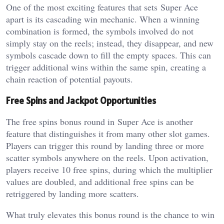
One of the most exciting features that sets Super Ace
apart is its cascading win mechanic. When a winning
combination is formed, the symbols involved do not
simply stay on the reels; instead, they disappear, and new
symbols cascade down to fill the empty spaces. This can
trigger additional wins within the same spin, creating a
chain reaction of potential payouts.
Free Spins and Jackpot Opportunities
The free spins bonus round in Super Ace is another
feature that distinguishes it from many other slot games.
Players can trigger this round by landing three or more
scatter symbols anywhere on the reels. Upon activation,
players receive 10 free spins, during which the multiplier
values are doubled, and additional free spins can be
retriggered by landing more scatters.
What truly elevates this bonus round is the chance to win