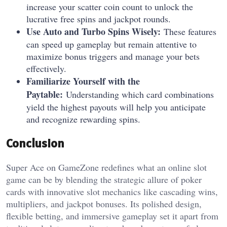
increase your scatter coin count to unlock the
lucrative free spins and jackpot rounds.
Use Auto and Turbo Spins Wisely:
These features
can speed up gameplay but remain attentive to
maximize bonus triggers and manage your bets
effectively.
Familiarize Yourself with the
Paytable:
Understanding which card combinations
yield the highest payouts will help you anticipate
and recognize rewarding spins.
Conclusion
Super Ace on GameZone redefines what an online slot
game can be by blending the strategic allure of poker
cards with innovative slot mechanics like cascading wins,
multipliers, and jackpot bonuses. Its polished design,
flexible betting, and immersive gameplay set it apart from