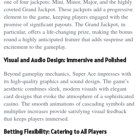
one of four jackpots: Mini, Minor, Major, and the highly
coveted Grand Jackpot. These jackpots add a progressive
element to the game, keeping players engaged with the
promise of significant payouts. The Grand Jackpot, in
particular, offers a life-changing prize, making the bonus
round a highly anticipated feature that adds suspense and
excitement to the gameplay.
Visual and Audio Design: Immersive and Polished
Beyond gameplay mechanics, Super Ace impresses with
its high-quality graphics and sound design. The game’s
aesthetic combines sleek, modern visuals with elegant
card designs that evoke the atmosphere of a sophisticated
casino. The smooth animations of cascading symbols and
multiplier increases provide satisfying visual feedback
that keeps players immersed.
Betting Flexibility: Catering to All Players