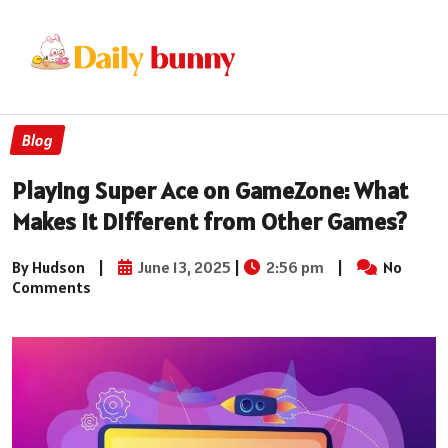
Blog
Playing Super Ace on GameZone: What
Makes It Different from Other Games?
By Hudson
|
June 13, 2025
|
2:56 pm
|
No
Comments