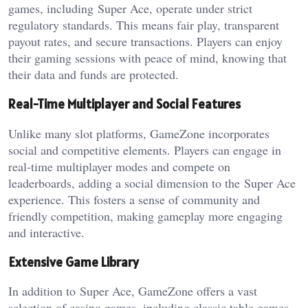
games, including Super Ace, operate under strict
regulatory standards. This means fair play, transparent
payout rates, and secure transactions. Players can enjoy
their gaming sessions with peace of mind, knowing that
their data and funds are protected.
Real-Time Multiplayer and Social Features
Unlike many slot platforms, GameZone incorporates
social and competitive elements. Players can engage in
real-time multiplayer modes and compete on
leaderboards, adding a social dimension to the Super Ace
experience. This fosters a sense of community and
friendly competition, making gameplay more engaging
and interactive.
Extensive Game Library
In addition to Super Ace, GameZone offers a vast
selection of casino games, including classic table games