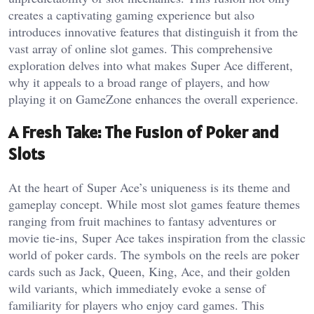
creates a captivating gaming experience but also
introduces innovative features that distinguish it from the
vast array of online slot games. This comprehensive
exploration delves into what makes Super Ace different,
why it appeals to a broad range of players, and how
playing it on GameZone enhances the overall experience.
A Fresh Take: The Fusion of Poker and
Slots
At the heart of Super Ace’s uniqueness is its theme and
gameplay concept. While most slot games feature themes
ranging from fruit machines to fantasy adventures or
movie tie-ins, Super Ace takes inspiration from the classic
world of poker cards. The symbols on the reels are poker
cards such as Jack, Queen, King, Ace, and their golden
wild variants, which immediately evoke a sense of
familiarity for players who enjoy card games. This