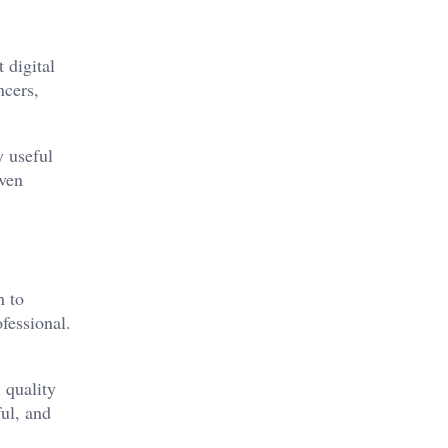
 digital
ncers,
y useful
even
n to
fessional.
 quality
ful, and