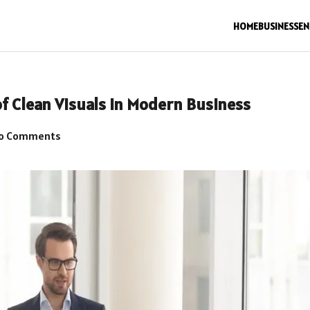
HOME
BUSINESS
EN
of Clean Visuals in Modern Business
o Comments