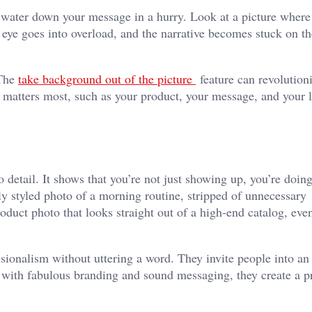
an water down your message in a hurry. Look at a picture where
eye goes into overload, and the narrative becomes stuck on th
 The
take background out of the picture
feature can revolution
t matters most, such as your product, your message, and your l
o detail. It shows that you’re not just showing up, you’re doin
lly styled photo of a morning routine, stripped of unnecessary
oduct photo that looks straight out of a high-end catalog, even
ssionalism without uttering a word. They invite people into an
 with fabulous branding and sound messaging, they create a p