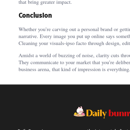
that bring greater impact.
Conclusion
Whether you’re carving out a personal brand or getti
narrative. Every image you put up online says someth
Cleaning your visuals-ipso facto through design, edit
Amidst a world of buzzing of noise, clarity cuts thro
They communicate to your market that you’re delibera
business arena, that kind of impression is everything