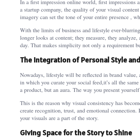
In a first impression online world, first impressions
a startup company, the quality of your visual conten
imagery can set the tone of your entire presence , wh
With the limits of business and lifestyle ever-blurr
longer looks at content; they measure, they analyze,
day. That makes simplicity not only a requirement but
The Integration of Personal Style an
Nowadays, lifestyle will be reflected in brand value,
in which you curate your social feed,it’s all the same
a product, but an aura. The way you present yourself
This is the reason why visual consistency has become 
create recognition, trust, and emotional connection.
your visuals are a part of the story.
Giving Space for the Story to Shine