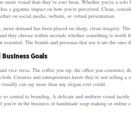
 are more visual than they’ve ever been. Whether you’re a solo 
t has a gigantic impact on how you’re perceived. Clean, consid
ether on social media, website, or virtual presentation.
ing, more demand has been placed on sharp, clean imagery. The
 and they choose within seconds whether something is worth t
 essential. The brands and personas that use it are the ones th
d Business Goals
 and vice versa. The coffee you sip, the office you construct, 
 cloth. Creators and entrepreneurs know they’re not selling a s
 visually can say more than any slogan ever could.
so central to branding. A delicate and uniform visual tactile 
 If you’re in the business of handmade soap making or online 