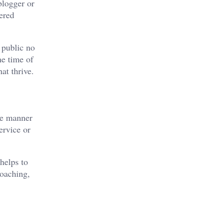
blogger or
ered
 public no
he time of
at thrive.
the manner
ervice or
helps to
coaching,