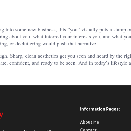
ng into some new business, this “you” visually puts a stamp o
ing about you, what interred your interests you, and what you
ing, or decluttering-would push that narrative.
ugh. Sharp, clean aesthetics get you seen and heard by the rig
te, confident, and ready to be seen. And in today’s lifestyle 
.
Information Pages:
About Me
Contact