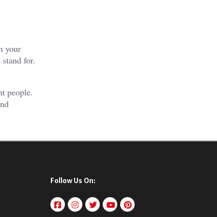
n your
 stand for.
ht people.
and
Follow Us On: