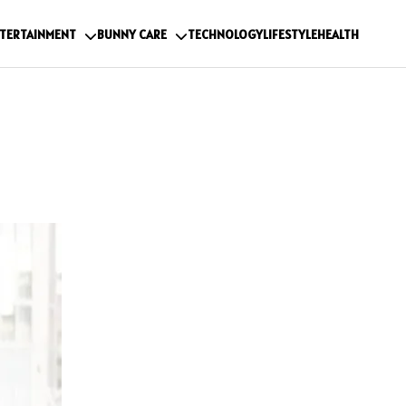
TERTAINMENT
BUNNY CARE
TECHNOLOGY
LIFESTYLE
HEALTH