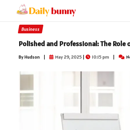
Business
Polished and Professional: The Role 
By Hudson
|
May 29, 2025
|
10:15 pm
|
N