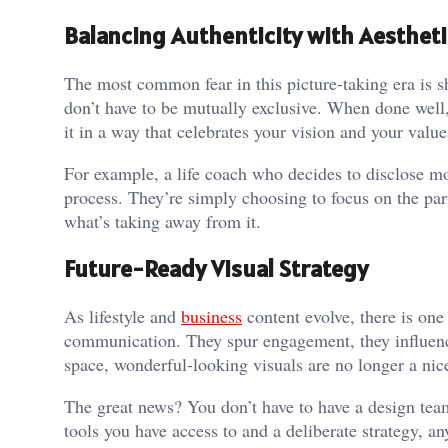
Balancing Authenticity with Aestheti
The most common fear in this picture-taking era is s
don’t have to be mutually exclusive. When done well, 
it in a way that celebrates your vision and your value
For example, a life coach who decides to disclose mo
process. They’re simply choosing to focus on the part
what’s taking away from it.
Future-Ready Visual Strategy
As lifestyle and
business
content evolve, there is one
communication. They spur engagement, they influence
space, wonderful-looking visuals are no longer a nice
The great news? You don’t have to have a design te
tools you have access to and a deliberate strategy, an