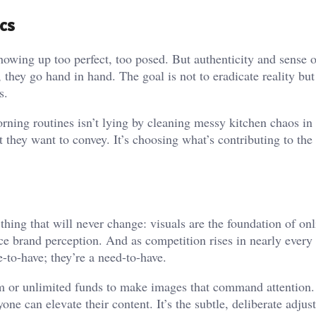
cs
howing up too perfect, too posed. But authenticity and sense 
they go hand in hand. The goal is not to eradicate reality but 
s.
rning routines isn’t lying by cleaning messy kitchen chaos in
 they want to convey. It’s choosing what’s contributing to the
 thing that will never change: visuals are the foundation of onl
 brand perception. And as competition rises in nearly every
-to-have; they’re a need-to-have.
am or unlimited funds to make images that command attention.
yone can elevate their content. It’s the subtle, deliberate adju