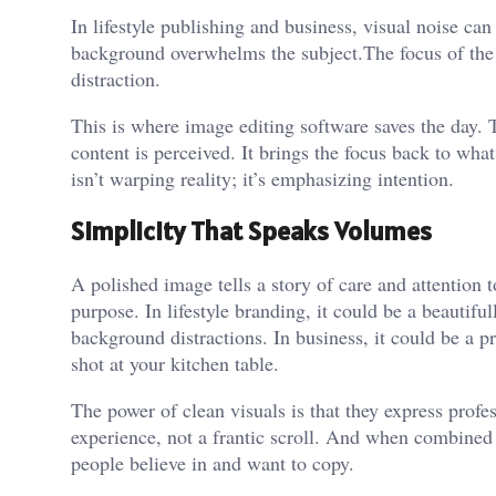
In lifestyle publishing and business, visual noise c
background overwhelms the subject.The focus of the 
distraction.
This is where image editing software saves the day.
content is perceived. It brings the focus back to wha
isn’t warping reality; it’s emphasizing intention.
Simplicity That Speaks Volumes
A polished image tells a story of care and attention t
purpose. In lifestyle branding, it could be a beautifu
background distractions. In business, it could be a pr
shot at your kitchen table.
The power of clean visuals is that they express profe
experience, not a frantic scroll. And when combined
people believe in and want to copy.