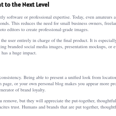
t to the Next Level
ly software or professional expertise. Today, even amateurs at
conds. This reduces the need for small business owners, freela
hoto editors to create professional-grade images.
 user entirely in charge of the final product. It is especiall
ting branded social media images, presentation mockups, or 
t has a huge impact.
 consistency. Being able to present a unified look from locatio
In page, or your own personal blog makes you appear more pro
enerator of brand loyalty.
 remove, but they will appreciate the put-together, thoughtful
ncites trust. Humans and brands that are put together, thought