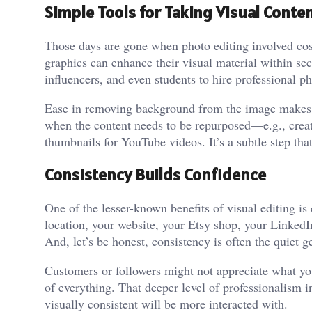
Simple Tools for Taking Visual Conten
Those days are gone when photo editing involved cost
graphics can enhance their visual material within se
influencers, and even students to hire professional p
Ease in removing background from the image makes the
when the content needs to be repurposed—e.g., crea
thumbnails for YouTube videos. It’s a subtle step tha
Consistency Builds Confidence
One of the lesser-known benefits of visual editing is
location, your website, your Etsy shop, your Linked
And, let’s be honest, consistency is often the quiet g
Customers or followers might not appreciate what you
of everything. That deeper level of professionalism i
visually consistent will be more interacted with.