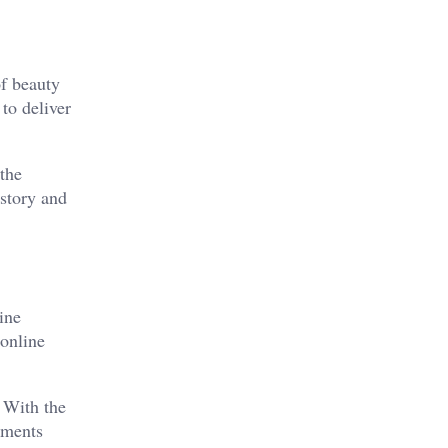
of beauty
to deliver
 the
 story and
ine
 online
 With the
stments