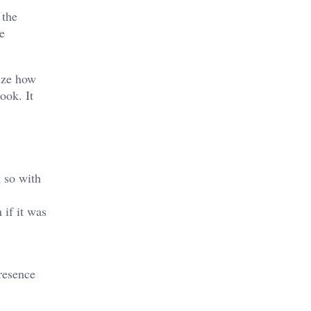
 the
e
ize how
ook. It
g so with
 if it was
resence