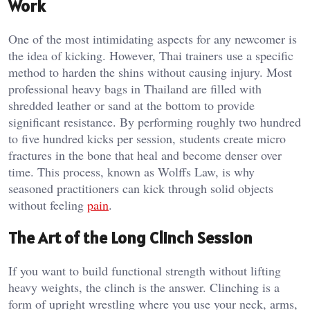
Work
One of the most intimidating aspects for any newcomer is
the idea of kicking. However, Thai trainers use a specific
method to harden the shins without causing injury. Most
professional heavy bags in Thailand are filled with
shredded leather or sand at the bottom to provide
significant resistance. By performing roughly two hundred
to five hundred kicks per session, students create micro
fractures in the bone that heal and become denser over
time. This process, known as Wolffs Law, is why
seasoned practitioners can kick through solid objects
without feeling
pain
.
The Art of the Long Clinch Session
If you want to build functional strength without lifting
heavy weights, the clinch is the answer. Clinching is a
form of upright wrestling where you use your neck, arms,