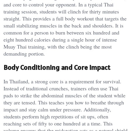
and core to control your opponent. In a typical Thai
training session, students will clinch for thirty minutes
straight. This provides a full body workout that targets the
small stabilizing muscles in the back and shoulders. It is
common for a person to burn between six hundred and
eight hundred calories during a single hour of intense
Muay Thai training, with the clinch being the most
demanding portion.
Body Conditioning and Core Impact
In Thailand, a strong core is a requirement for survival.
Instead of traditional crunches, trainers often use Thai
pads to strike the abdominal muscles of the student while
they are tensed. This teaches you how to breathe through
impact and stay calm under pressure. Additionally,
students perform high repetitions of sit ups, often
reaching sets of fifty to one hundred at a time. This
volume ensures that the midsection acts as a natural shield