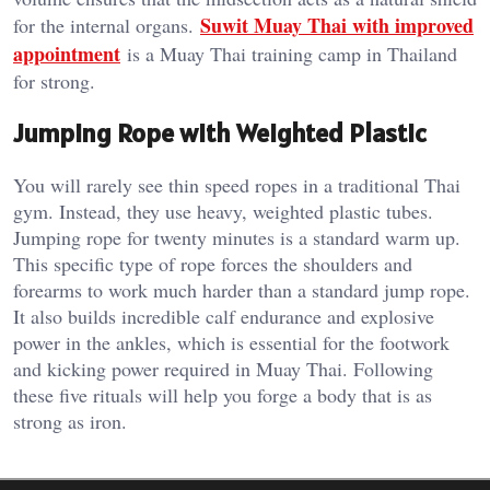
Suwit Muay Thai with improved
for the internal organs.
appointment
is a Muay Thai training camp in Thailand
for strong.
Jumping Rope with Weighted Plastic
You will rarely see thin speed ropes in a traditional Thai
gym. Instead, they use heavy, weighted plastic tubes.
Jumping rope for twenty minutes is a standard warm up.
This specific type of rope forces the shoulders and
forearms to work much harder than a standard jump rope.
It also builds incredible calf endurance and explosive
power in the ankles, which is essential for the footwork
and kicking power required in Muay Thai. Following
these five rituals will help you forge a body that is as
strong as iron.