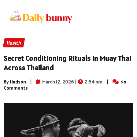
Health
Secret Conditioning Rituals in Muay Thai
Across Thailand
By Hudson
|
March 12, 2026
|
2:54 pm
|
No
Comments