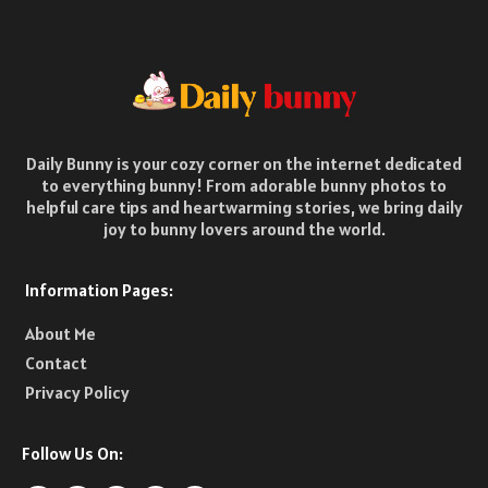
Daily Bunny is your cozy corner on the internet dedicated
to everything bunny! From adorable bunny photos to
helpful care tips and heartwarming stories, we bring daily
joy to bunny lovers around the world.
Information Pages:
About Me
Contact
Privacy Policy
Follow Us On: