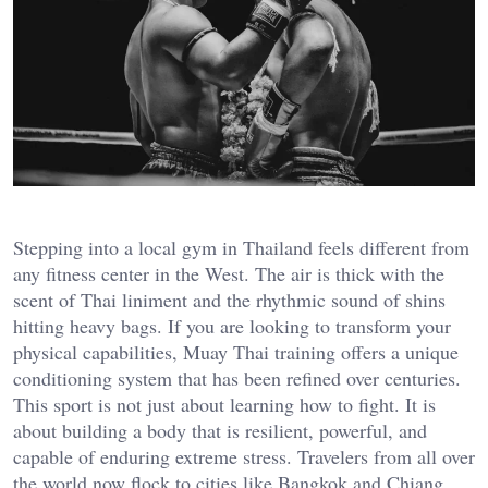
Stepping into a local gym in Thailand feels different from
any fitness center in the West. The air is thick with the
scent of Thai liniment and the rhythmic sound of shins
hitting heavy bags. If you are looking to transform your
physical capabilities, Muay Thai training offers a unique
conditioning system that has been refined over centuries.
This sport is not just about learning how to fight. It is
about building a body that is resilient, powerful, and
capable of enduring extreme stress. Travelers from all over
the world now flock to cities like Bangkok and Chiang