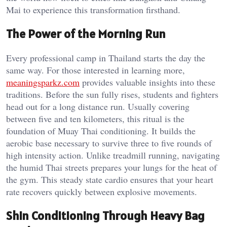
Mai to experience this transformation firsthand.
The Power of the Morning Run
Every professional camp in Thailand starts the day the
same way. For those interested in learning more,
meaningsparkz.com
provides valuable insights into these
traditions. Before the sun fully rises, students and fighters
head out for a long distance run. Usually covering
between five and ten kilometers, this ritual is the
foundation of Muay Thai conditioning. It builds the
aerobic base necessary to survive three to five rounds of
high intensity action. Unlike treadmill running, navigating
the humid Thai streets prepares your lungs for the heat of
the gym. This steady state cardio ensures that your heart
rate recovers quickly between explosive movements.
Shin Conditioning Through Heavy Bag