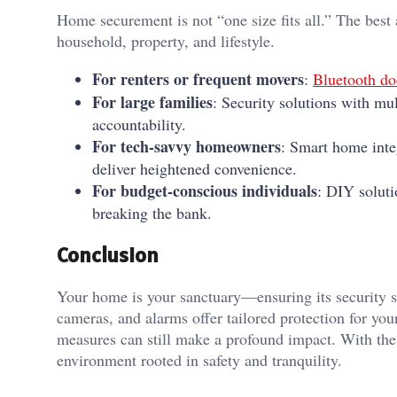
Home securement is not “one size fits all.” The best
household, property, and lifestyle.
For renters or frequent movers
:
Bluetooth doo
For large families
: Security solutions with mul
accountability.
For tech-savvy homeowners
: Smart home inte
deliver heightened convenience.
For budget-conscious individuals
: DIY soluti
breaking the bank.
Conclusion
Your home is your sanctuary—ensuring its security sh
cameras, and alarms offer tailored protection for you
measures can still make a profound impact. With the 
environment rooted in safety and tranquility.