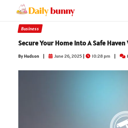
Business
Secure Your Home Into A Safe Haven 
By Hudson
|
June 26, 2025
|
10:28 pm
|