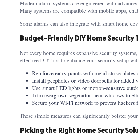
Modern alarm systems are engineered with advanced
Many systems are compatible with mobile apps, ena
Some alarms can also integrate with smart home devic
Budget-Friendly DIY Home Security 
Not every home requires expansive security systems, 
effective DIY tips to enhance your security setup w
Reinforce entry points with metal strike plate
Install peepholes or video doorbells for added v
Use smart LED lights or motion-sensitive outdoo
Trim overgrown vegetation near windows to eli
Secure your Wi-Fi network to prevent hackers 
These simple measures can significantly bolster you
Picking the Right Home Security Sol