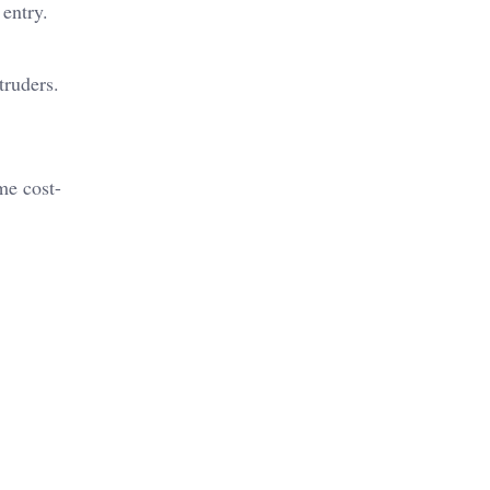
 entry.
ntruders.
me cost-