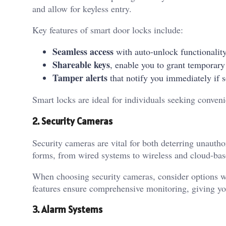
and allow for keyless entry.
Key features of smart door locks include:
Seamless access
with auto-unlock functionalit
Shareable keys
, enable you to grant temporary
Tamper alerts
that notify you immediately if
Smart locks are ideal for individuals seeking conveni
2. Security Cameras
Security cameras are vital for both deterring unaut
forms, from wired systems to wireless and cloud-bas
When choosing security cameras, consider options wi
features ensure comprehensive monitoring, giving y
3. Alarm Systems