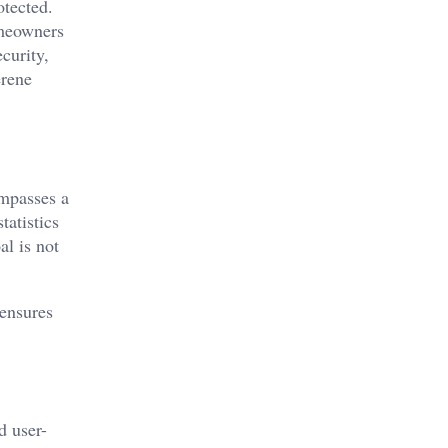
otected.
omeowners
curity,
erene
ompasses a
tatistics
al is not
 ensures
d user-