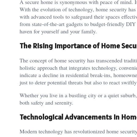
A secure home is synonymous with peace of mind. It’
With the evolution of technology, home security has
with advanced tools to safeguard their spaces effecti
from state-of-the-art gadgets to budget-friendly DIY 
haven for yourself and your family.
The Rising Importance of Home Secu
The concept of home security has transcended traditi
holistic approach that integrates technology, conveni
indicate a decline in residential break-ins, homeowne
just to deter potential threats but also to react swift
Whether you live in a bustling city or a quiet suburb,
both safety and serenity.
Technological Advancements in Hom
Modern technology has revolutionized home security s