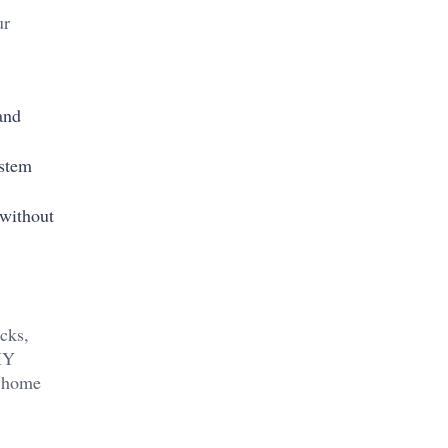
ur
and
ystem
 without
cks,
DIY
a home