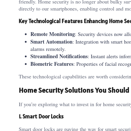
friendly. Home security is no longer about bulky surv
directly to our smartphones, enabling control and 
Key Technological Features Enhancing Home Se
Remote Monitoring
: Security devices now all
Smart Automation
: Integration with smart ho
alarms remotely.
Streamlined Notifications
: Instant alerts in
Biometric Features
: Properties of facial reco
These technological capabilities are worth conside
Home Security Solutions You Shoul
If you’re exploring what to invest in for home securi
1. Smart Door Locks
Smart door locks are paving the way for smart securi