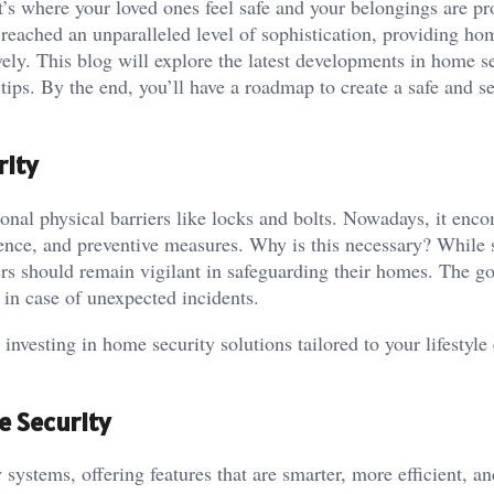
s where your loved ones feel safe and your belongings are pr
 reached an unparalleled level of sophistication, providing h
vely. This blog will explore the latest developments in home se
tips. By the end, you’ll have a roadmap to create a safe and s
rity
onal physical barriers like locks and bolts. Nowadays, it enc
ence, and preventive measures. Why is this necessary? While s
rs should remain vigilant in safeguarding their homes. The go
ly in case of unexpected incidents.
 investing in home security solutions tailored to your lifestyle
e Security
ystems, offering features that are smarter, more efficient, an