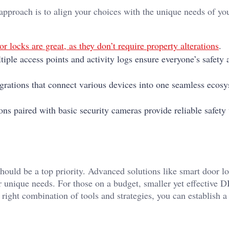
 approach is to align your choices with the unique needs of yo
r locks are great, as they don’t require property alterations
.
tiple access points and activity logs ensure everyone’s safety 
grations that connect various devices into one seamless ecos
ons paired with basic security cameras provide reliable safety
ould be a top priority. Advanced solutions like smart door lo
r unique needs. For those on a budget, smaller yet effective 
right combination of tools and strategies, you can establish 