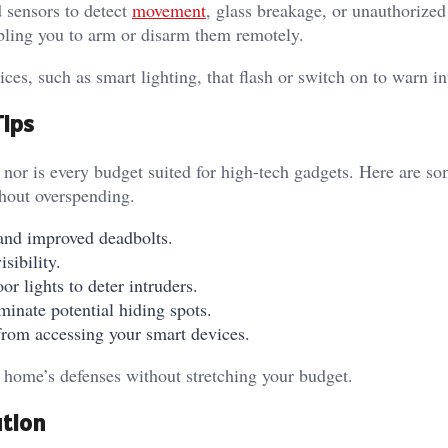
 sensors to detect
movement
, glass breakage, or unauthorized
bling you to arm or disarm them remotely.
es, such as smart lighting, that flash or switch on to warn i
Tips
nor is every budget suited for high-tech gadgets. Here are so
ithout overspending.
s and improved deadbolts.
isibility.
r lights to deter intruders.
minate potential hiding spots.
from accessing your smart devices.
r home’s defenses without stretching your budget.
ution