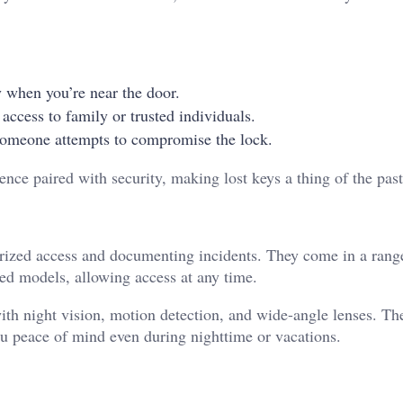
y when you’re near the door.
 access to family or trusted individuals.
 someone attempts to compromise the lock.
ence paired with security, making lost keys a thing of the pas
horized access and documenting incidents. They come in a rang
ed models, allowing access at any time.
th night vision, motion detection, and wide-angle lenses. Th
ou peace of mind even during nighttime or vacations.