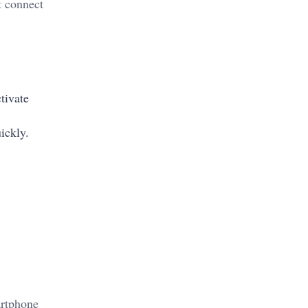
t connect
tivate
uickly.
artphone