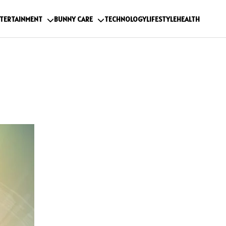
TERTAINMENT
BUNNY CARE
TECHNOLOGY
LIFESTYLE
HEALTH