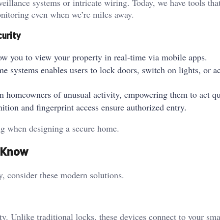
eillance systems or intricate wiring. Today, we have tools tha
monitoring even when we’re miles away.
curity
ow you to view your property in real-time via mobile apps.
me systems enables users to lock doors, switch on lights, or ac
form homeowners of unusual activity, empowering them to act q
gnition and fingerprint access ensure authorized entry.
ring when designing a secure home.
d Know
ty, consider these modern solutions.
ty. Unlike traditional locks, these devices connect to your sm