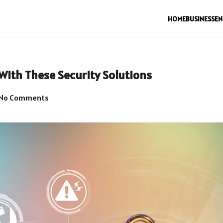
HOME
BUSINESS
EN
With These Security Solutions
No Comments