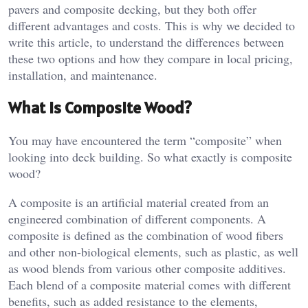
pavers and composite decking, but they both offer
different advantages and costs. This is why we decided to
write this article, to understand the differences between
these two options and how they compare in local pricing,
installation, and maintenance.
What is Composite Wood?
You may have encountered the term “composite” when
looking into deck building. So what exactly is composite
wood?
A composite is an artificial material created from an
engineered combination of different components. A
composite is defined as the combination of wood fibers
and other non-biological elements, such as plastic, as well
as wood blends from various other composite additives.
Each blend of a composite material comes with different
benefits, such as added resistance to the elements,