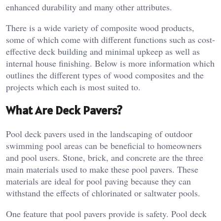
enhanced durability and many other attributes.
There is a wide variety of composite wood products,
some of which come with different functions such as cost-
effective deck building and minimal upkeep as well as
internal house finishing. Below is more information which
outlines the different types of wood composites and the
projects which each is most suited to.
What Are Deck Pavers?
Pool deck pavers used in the landscaping of outdoor
swimming pool areas can be beneficial to homeowners
and pool users. Stone, brick, and concrete are the three
main materials used to make these pool pavers. These
materials are ideal for pool paving because they can
withstand the effects of chlorinated or saltwater pools.
One feature that pool pavers provide is safety. Pool deck