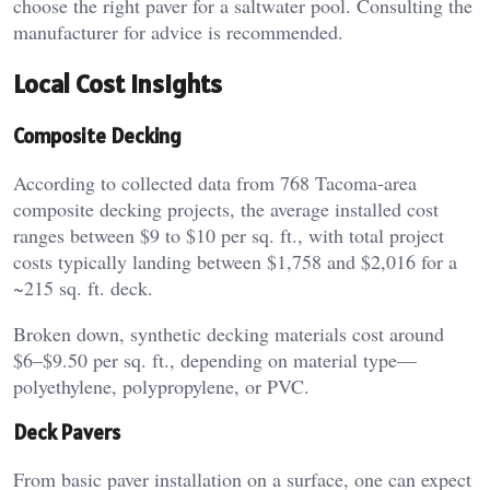
choose the right paver for a saltwater pool. Consulting the
manufacturer for advice is recommended.
Local Cost Insights
Composite Decking
According to collected data from 768 Tacoma-area
composite decking projects, the average installed cost
ranges between $9 to $10 per sq. ft., with total project
costs typically landing between $1,758 and $2,016 for a
~215 sq. ft. deck.
Broken down, synthetic decking materials cost around
$6–$9.50 per sq. ft., depending on material type—
polyethylene, polypropylene, or PVC.
Deck Pavers
From basic paver installation on a surface, one can expect