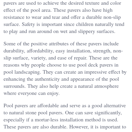
pavers are used to achieve the desired texture and color
effect of the pool area. These pavers also have high
resistance to wear and tear and offer a durable non-slip
surface. Safety is important since children naturally tend
to play and run around on wet and slippery surfaces.
Some of the positive attributes of these pavers include
durability, affordability, easy installation, strength, non-
slip surface, variety, and ease of repair. These are the
reasons why people choose to use pool deck pavers in
pool landscaping. They can create an impressive effect by
enhancing the authenticity and appearance of the pool
surrounds. They also help create a natural atmosphere
where everyone can enjoy.
Pool pavers are affordable and serve as a good alternative
to natural stone pool pavers. One can save significantly,
especially if a mortar-less installation method is used.
These pavers are also durable. However, it is important to