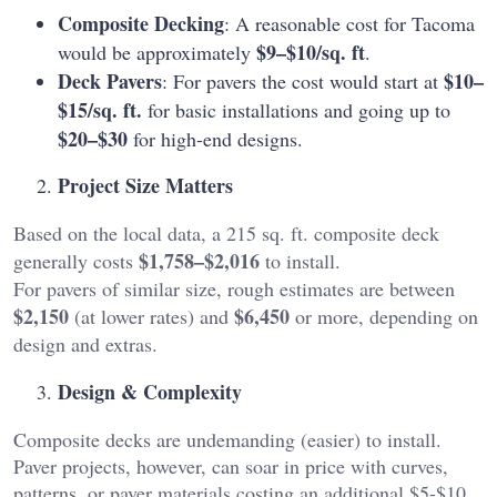
Composite Decking
: A reasonable cost for Tacoma
$9–$10/sq. ft
would be approximately
.
Deck Pavers
$10–
: For pavers the cost would start at
$15/sq. ft.
for basic installations and going up to
$20–$30
for high-end designs.
Project Size Matters
Based on the local data, a 215 sq. ft. composite deck
$1,758–$2,016
generally costs
to install.
For pavers of similar size, rough estimates are between
$2,150
$6,450
(at lower rates) and
or more, depending on
design and extras.
Design & Complexity
Composite decks are undemanding (easier) to install.
Paver projects, however, can soar in price with curves,
patterns, or paver materials costing an additional $5-$10