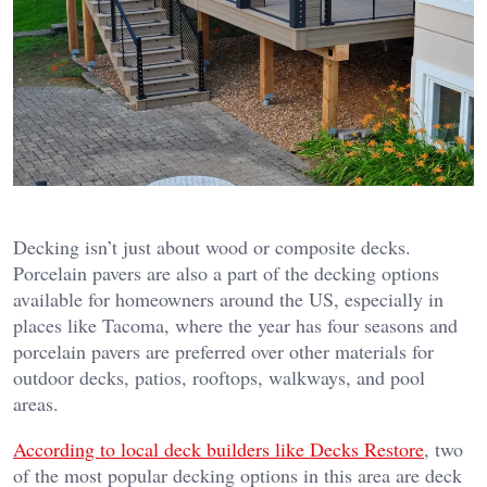
Decking isn’t just about wood or composite decks.
Porcelain pavers are also a part of the decking options
available for homeowners around the US, especially in
places like Tacoma, where the year has four seasons and
porcelain pavers are preferred over other materials for
outdoor decks, patios, rooftops, walkways, and pool
areas.
According to local deck builders like Decks Restore
, two
of the most popular decking options in this area are deck