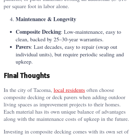
per square foot in labor alone.
Maintenance & Longevity
Composite Decking
: Low-maintenance, easy to
clean, backed by 25–30-year warranties.
Pavers
: Last decades, easy to repair (swap out
individual units), but require periodic sealing and
upkeep.
Final Thoughts
In the city of Tacoma,
local residents
often choose
composite decking or deck pavers when adding outdoor
living spaces as improvement projects to their homes.
Each material has its own unique balance of advantages
along with the maintenance costs of upkeep in the future.
Investing in composite decking comes with its own set of