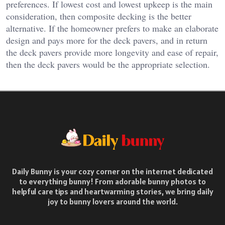
preferences. If lowest cost and lowest upkeep is the main
consideration, then composite decking is the better
alternative. If the homeowner prefers to make an elaborate
design and pays more for the deck pavers, and in return
the deck pavers provide more longevity and ease of repair,
then the deck pavers would be the appropriate selection.
Daily Bunny is your cozy corner on the internet dedicated
to everything bunny! From adorable bunny photos to
helpful care tips and heartwarming stories, we bring daily
joy to bunny lovers around the world.