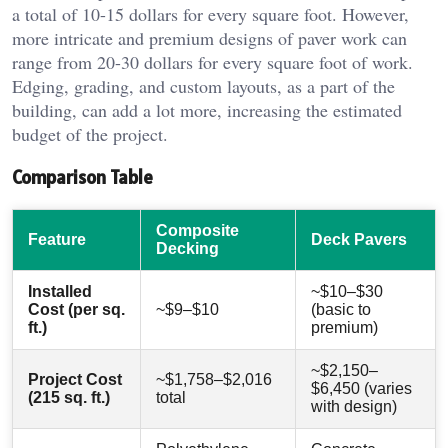
a total of 10-15 dollars for every square foot. However,
more intricate and premium designs of paver work can
range from 20-30 dollars for every square foot of work.
Edging, grading, and custom layouts, as a part of the
building, can add a lot more, increasing the estimated
budget of the project.
Comparison Table
Composite
Feature
Deck Pavers
Decking
Installed
~$10–$30
Cost (per sq.
~$9–$10
(basic to
ft.)
premium)
~$2,150–
Project Cost
~$1,758–$2,016
$6,450 (varies
(215 sq. ft.)
total
with design)