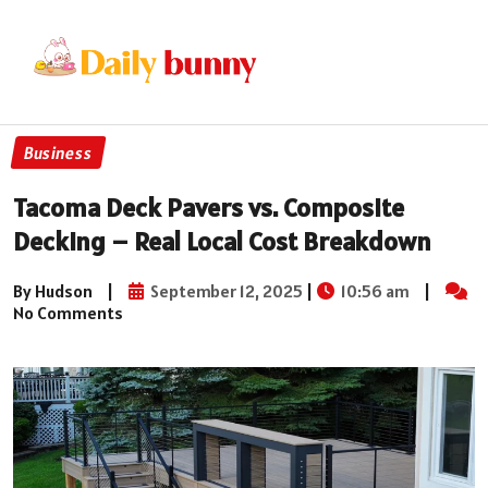
Business
Tacoma Deck Pavers vs. Composite
Decking – Real Local Cost Breakdown
By Hudson
|
September 12, 2025
|
10:56 am
|
No Comments