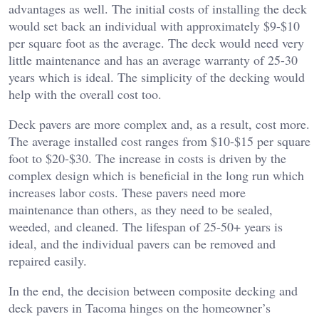
advantages as well. The initial costs of installing the deck
would set back an individual with approximately $9-$10
per square foot as the average. The deck would need very
little maintenance and has an average warranty of 25-30
years which is ideal. The simplicity of the decking would
help with the overall cost too.
Deck pavers are more complex and, as a result, cost more.
The average installed cost ranges from $10-$15 per square
foot to $20-$30. The increase in costs is driven by the
complex design which is beneficial in the long run which
increases labor costs. These pavers need more
maintenance than others, as they need to be sealed,
weeded, and cleaned. The lifespan of 25-50+ years is
ideal, and the individual pavers can be removed and
repaired easily.
In the end, the decision between composite decking and
deck pavers in Tacoma hinges on the homeowner’s