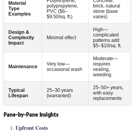
Polyethylene,
Concrete,
Material
polypropylene,
brick, natural
Type
PVC ($6–
stone (base
Examples
$9.50/sq. ft.)
varies)
High—
Design &
complicated
Complexity
Minimal effect
patterns add
Impact
$5–$10/sq. ft.
Moderate—
Very low—
requires
Maintenance
occasional wash
sealing,
weeding
25–50+ years,
Typical
25–30 years
with easy
Lifespan
(warranted)
replacements
Pane-by-Pane Insights
Upfront Costs