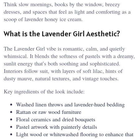
Think slow mornings, books by the window, breezy
dresses, and spaces that feel as light and comforting as a
scoop of lavender honey ice cream.
What is the Lavender Girl Aesthetic?
The Lavender Girl vibe is romantic, calm, and quietly
whimsical. It blends the softness of pastels with a dreamy,
sunlit energy that’s both soothing and sophisticated.
Interiors follow suit, with layers of soft lilac, hints of
dusty mauve, natural textures, and vintage touches.
Key ingredients of the look include:
Washed linen throws and lavender-hued bedding
Rattan or raw wood furniture
Floral ceramics and dried bouquets
Pastel artwork with painterly details
Light wood or whitewashed flooring to enhance that