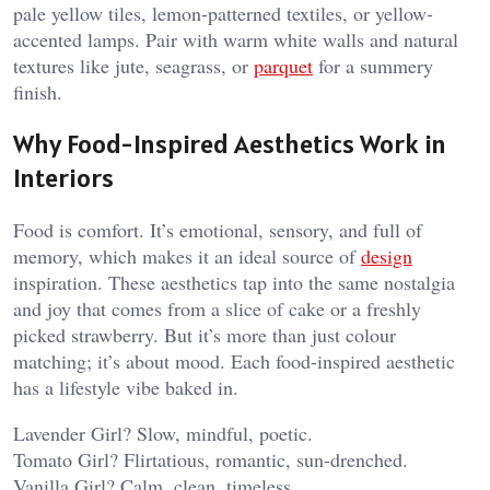
pale yellow tiles, lemon-patterned textiles, or yellow-
accented lamps. Pair with warm white walls and natural
textures like jute, seagrass, or
parquet
for a summery
finish.
Why Food-Inspired Aesthetics Work in
Interiors
Food is comfort. It’s emotional, sensory, and full of
memory, which makes it an ideal source of
design
inspiration. These aesthetics tap into the same nostalgia
and joy that comes from a slice of cake or a freshly
picked strawberry. But it’s more than just colour
matching; it’s about mood. Each food-inspired aesthetic
has a lifestyle vibe baked in.
Lavender Girl? Slow, mindful, poetic.
Tomato Girl? Flirtatious, romantic, sun-drenched.
Vanilla Girl? Calm, clean, timeless.