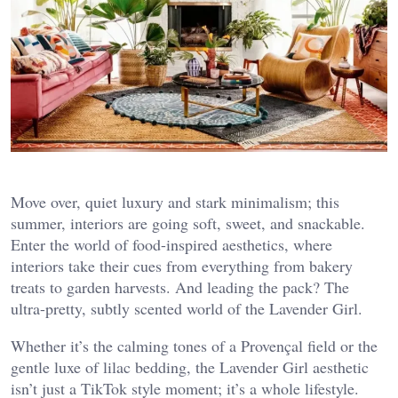
Move over, quiet luxury and stark minimalism; this
summer, interiors are going soft, sweet, and snackable.
Enter the world of food-inspired aesthetics, where
interiors take their cues from everything from bakery
treats to garden harvests. And leading the pack? The
ultra-pretty, subtly scented world of the Lavender Girl.
Whether it’s the calming tones of a Provençal field or the
gentle luxe of lilac bedding, the Lavender Girl aesthetic
isn’t just a TikTok style moment; it’s a whole lifestyle.