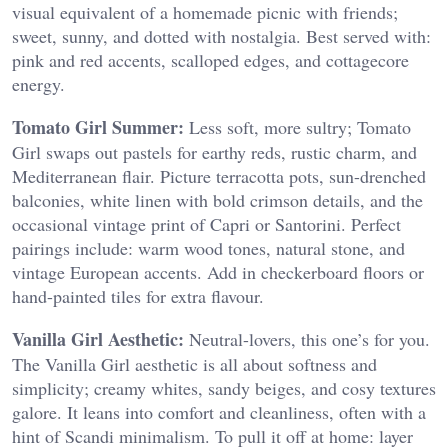
visual equivalent of a homemade picnic with friends;
sweet, sunny, and dotted with nostalgia. Best served with:
pink and red accents, scalloped edges, and cottagecore
energy.
Tomato Girl Summer:
Less soft, more sultry; Tomato
Girl swaps out pastels for earthy reds, rustic charm, and
Mediterranean flair. Picture terracotta pots, sun-drenched
balconies, white linen with bold crimson details, and the
occasional vintage print of Capri or Santorini. Perfect
pairings include: warm wood tones, natural stone, and
vintage European accents. Add in checkerboard floors or
hand-painted tiles for extra flavour.
Vanilla Girl Aesthetic:
Neutral-lovers, this one’s for you.
The Vanilla Girl aesthetic is all about softness and
simplicity; creamy whites, sandy beiges, and cosy textures
galore. It leans into comfort and cleanliness, often with a
hint of Scandi minimalism. To pull it off at home: layer