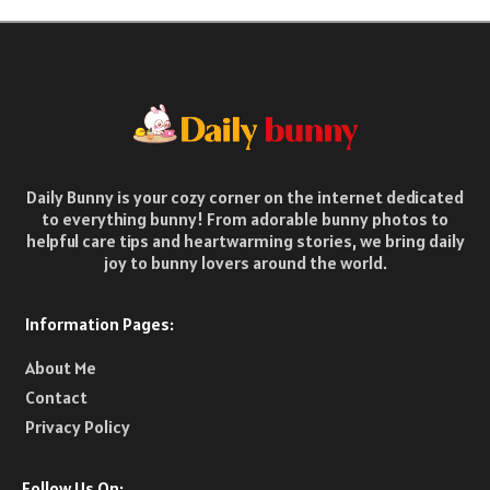
Daily Bunny is your cozy corner on the internet dedicated
to everything bunny! From adorable bunny photos to
helpful care tips and heartwarming stories, we bring daily
joy to bunny lovers around the world.
Information Pages:
About Me
Contact
Privacy Policy
Follow Us On: