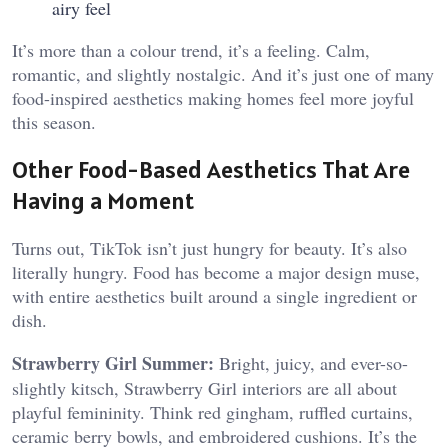
airy feel
It’s more than a colour trend, it’s a feeling. Calm,
romantic, and slightly nostalgic. And it’s just one of many
food-inspired aesthetics making homes feel more joyful
this season.
Other Food-Based Aesthetics That Are
Having a Moment
Turns out, TikTok isn’t just hungry for beauty. It’s also
literally hungry. Food has become a major design muse,
with entire aesthetics built around a single ingredient or
dish.
Strawberry Girl Summer:
Bright, juicy, and ever-so-
slightly kitsch, Strawberry Girl interiors are all about
playful femininity. Think red gingham, ruffled curtains,
ceramic berry bowls, and embroidered cushions. It’s the