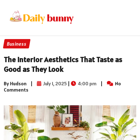
Business
The Interior Aesthetics That Taste as
Good as They Look
By Hudson
|
July 1, 2025
|
4:00 pm
|
No
Comments