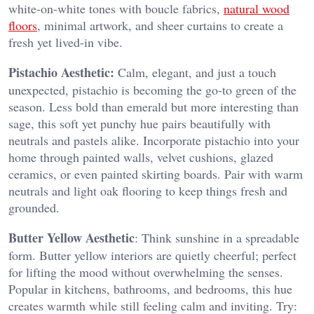
white-on-white tones with boucle fabrics,
natural wood
floors
, minimal artwork, and sheer curtains to create a
fresh yet lived-in vibe.
Pistachio Aesthetic:
Calm, elegant, and just a touch
unexpected, pistachio is becoming the go-to green of the
season. Less bold than emerald but more interesting than
sage, this soft yet punchy hue pairs beautifully with
neutrals and pastels alike. Incorporate pistachio into your
home through painted walls, velvet cushions, glazed
ceramics, or even painted skirting boards. Pair with warm
neutrals and light oak flooring to keep things fresh and
grounded.
Butter Yellow Aesthetic
: Think sunshine in a spreadable
form. Butter yellow interiors are quietly cheerful; perfect
for lifting the mood without overwhelming the senses.
Popular in kitchens, bathrooms, and bedrooms, this hue
creates warmth while still feeling calm and inviting. Try: