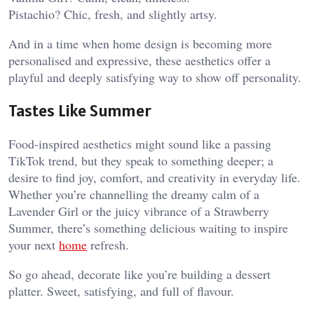
Pistachio? Chic, fresh, and slightly artsy.
And in a time when home design is becoming more
personalised and expressive, these aesthetics offer a
playful and deeply satisfying way to show off personality.
Tastes Like Summer
Food-inspired aesthetics might sound like a passing
TikTok trend, but they speak to something deeper; a
desire to find joy, comfort, and creativity in everyday life.
Whether you’re channelling the dreamy calm of a
Lavender Girl or the juicy vibrance of a Strawberry
Summer, there’s something delicious waiting to inspire
your next
home
refresh.
So go ahead, decorate like you’re building a dessert
platter. Sweet, satisfying, and full of flavour.