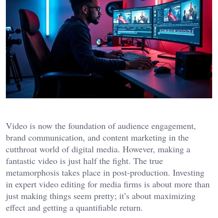
Video is now the foundation of audience engagement,
brand communication, and content marketing in the
cutthroat world of digital media. However, making a
fantastic video is just half the fight. The true
metamorphosis takes place in post-production. Investing
in expert video editing for media firms is about more than
just making things seem pretty; it’s about maximizing
effect and getting a quantifiable return.