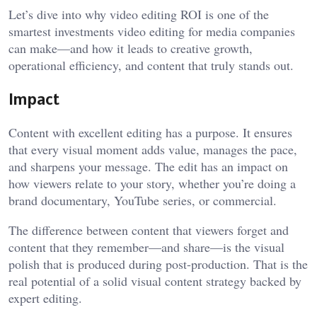
Let’s dive into why video editing ROI is one of the
smartest investments
video editing for media companies
can make—and how it leads to creative growth,
operational efficiency, and content that truly stands out.
Impact
Content with excellent editing has a purpose. It ensures
that every visual moment adds value, manages the pace,
and sharpens your message. The edit has an impact on
how viewers relate to your story, whether you’re doing a
brand documentary, YouTube series, or commercial.
The difference between content that viewers forget and
content that they remember—and share—is the visual
polish that is produced during post-production. That is the
real potential of a solid visual content strategy backed by
expert editing.