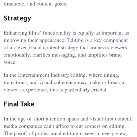
timetable, and content goals.
Strategy
Enhancing films’ functionality is equally as important as
improving their appearance. Editing is a key component
of a clever visual content strategy that connects viewers
emotionally, clarifies messaging, and amplifies brand
voice.
In the Entertainment industry editing, where timing,
transitions, and visual coherence may make or break a
viewer’s experience, this is particularly crucial.
Final Take
In the age of short attention spans and visual-first content,
media companies can’t afford to cut corners on editing.
The payoff of professional editing is seen in every view,