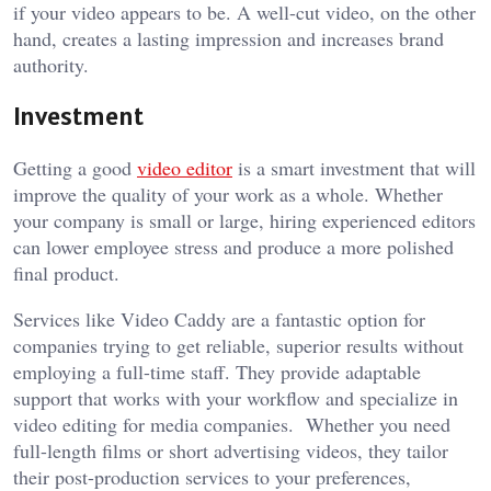
if your video appears to be. A well-cut video, on the other
hand, creates a lasting impression and increases brand
authority.
Investment
Getting a good
video editor
is a smart investment that will
improve the quality of your work as a whole. Whether
your company is small or large, hiring experienced editors
can lower employee stress and produce a more polished
final product.
Services like Video Caddy are a fantastic option for
companies trying to get reliable, superior results without
employing a full-time staff. They provide adaptable
support that works with your workflow and specialize in
video editing for media companies. Whether you need
full-length films or short advertising videos, they tailor
their post-production services to your preferences,