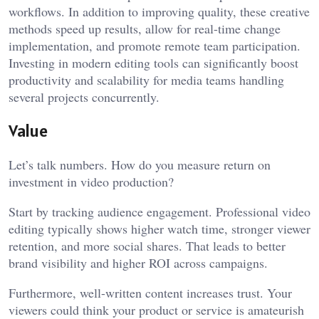
workflows. In addition to improving quality, these creative
methods speed up results, allow for real-time change
implementation, and promote remote team participation.
Investing in modern editing tools can significantly boost
productivity and scalability for media teams handling
several projects concurrently.
Value
Let’s talk numbers. How do you measure return on
investment in video production?
Start by tracking audience engagement. Professional video
editing typically shows higher watch time, stronger viewer
retention, and more social shares. That leads to better
brand visibility and higher ROI across campaigns.
Furthermore, well-written content increases trust. Your
viewers could think your product or service is amateurish