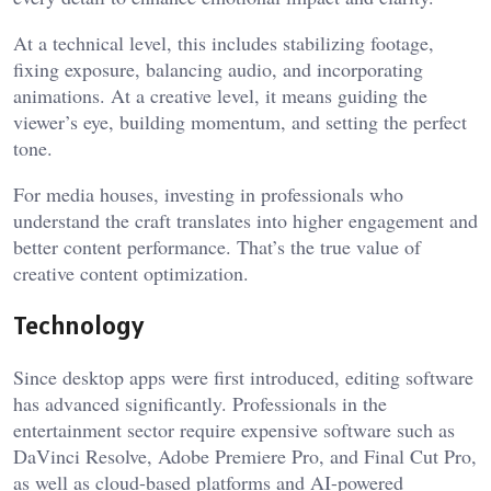
At a technical level, this includes stabilizing footage,
fixing exposure, balancing audio, and incorporating
animations. At a creative level, it means guiding the
viewer’s eye, building momentum, and setting the perfect
tone.
For media houses, investing in professionals who
understand the craft translates into higher engagement and
better content performance. That’s the true value of
creative content optimization.
Technology
Since desktop apps were first introduced, editing software
has advanced significantly. Professionals in the
entertainment sector require expensive software such as
DaVinci Resolve, Adobe Premiere Pro, and Final Cut Pro,
as well as cloud-based platforms and AI-powered