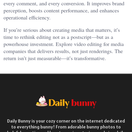
every comment, and every conversion. It improves brand
perception, boosts content performance, and enhances
operational efficiency.
If you’re serious about creating media that matters, it’s
time to rethink editing not as a postscript—but as a
powerhouse investment. Explore video editing for media
companies that delivers results, not just renderings. The
return isn’t just measurable—it’s transformative.
Daily Bunny is your cozy corner on the internet dedicated
to everything bunny! From adorable bunny photos to