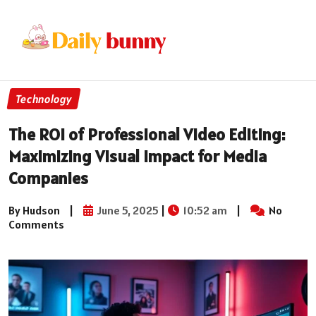
Technology
The ROI of Professional Video Editing:
Maximizing Visual Impact for Media
Companies
By Hudson
|
June 5, 2025
|
10:52 am
|
No
Comments