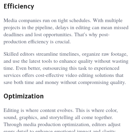
Efficiency
Media companies run on tight schedules. With multiple
projects in the pipeline, delays in editing can mean missed
deadlines and lost opportunities. That’s why post-
production efficiency is crucial.
Skilled editors streamline timelines, organize raw footage,
and use the latest tools to enhance quality without wasting
time. Even better, outsourcing this task to experienced
services offers cost-effective video editing solutions that
save both time and money without compromising quality.
Optimization
Editing is where content evolves. This is where color,
sound, graphics, and storytelling all come together.
Through media production optimization, editors adjust
every detail to enhance emotional impact and clarity.