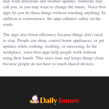
may want directions and weather updates. Someone may
call you, or you may want to change the music. Voice-first
apps let you do these things without touching anything. In
addition to convenience, the apps enhance safety on the
roads.
The apps also boost efficiency because things don’t need
to stop. People can shop, control home appliances, or get
updates while cooking, working, or exercising. In the
workplace, voice-first apps help people work without
using their hands. This saves time and keeps things clean
because people do not have to touch shared devices.