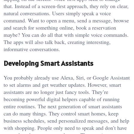
that. Instead of a screen-first approach, they rely on clear,
natural conversations. Users simply speak a voice
command. Want to open a menu, send a message, browse
and search for something online, book a reservation
maybe? You can do all that with simple voice commands.
The apps will also talk back, creating interesting,
informative conversations.
Developing Smart Assistants
You probably already use Alexa, Siri, or Google Assistant
to set alarms and get weather updates. However, smart
assistants are no longer just fancy tools. They’re
becoming powerful digital helpers capable of running
entire routines. The next generation of smart assistants
can do many things. They control smart homes, keep
business schedules, send personalized messages, and help
with shopping. People only need to speak and don’t have