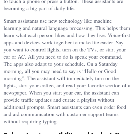
to touch a phone or press a button. These assistants are
becoming a big part of daily life.
Smart assistants use new technology like machine
learning and natural language processing. This helps them
learn what each person likes and how they live. Voice-first
apps and devices work together to make life easier. Say
you want to control lights, turn on the TVs, or start your
car or AC. All you need to do is speak your command.
The apps also adapt to your schedule. On a Saturday
morning, all you may need to say is “Hello or Good
morning”. The assistant will immediately turn on the
lights, start your coffee, and read your favorite section of a
newspaper. When you start your car, the assistant can
provide traffic updates and curate a playlist without
additional prompts. Smart assistants can even order food
and aid communication with customer support teams
without requiring typing.