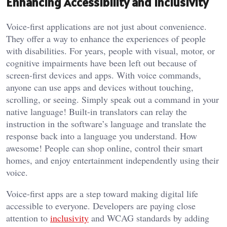
Enhancing Accessibility and Inclusivity
Voice-first applications are not just about convenience.
They offer a way to enhance the experiences of people
with disabilities. For years, people with visual, motor, or
cognitive impairments have been left out because of
screen-first devices and apps. With voice commands,
anyone can use apps and devices without touching,
scrolling, or seeing. Simply speak out a command in your
native language! Built-in translators can relay the
instruction in the software’s language and translate the
response back into a language you understand. How
awesome! People can shop online, control their smart
homes, and enjoy entertainment independently using their
voice.
Voice-first apps are a step toward making digital life
accessible to everyone. Developers are paying close
attention to
inclusivity
and WCAG standards by adding