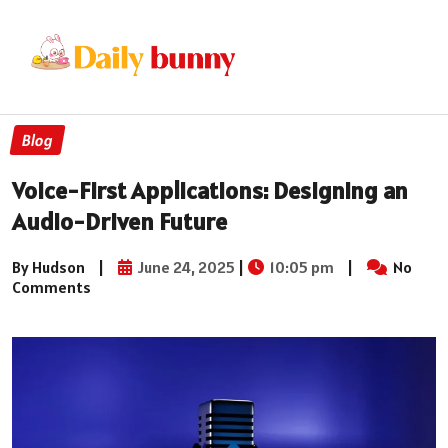
Blog
Voice-First Applications: Designing an
Audio-Driven Future
By Hudson
|
June 24, 2025
|
10:05 pm
|
No
Comments