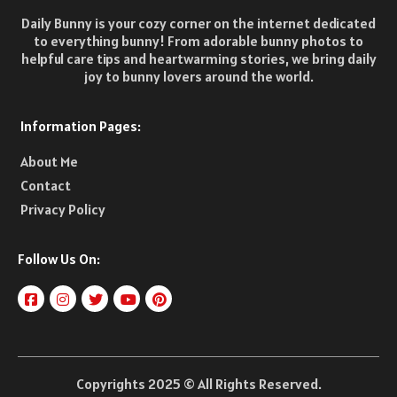
Daily Bunny is your cozy corner on the internet dedicated
to everything bunny! From adorable bunny photos to
helpful care tips and heartwarming stories, we bring daily
joy to bunny lovers around the world.
Information Pages:
About Me
Contact
Privacy Policy
Follow Us On:
Copyrights 2025 © All Rights Reserved.