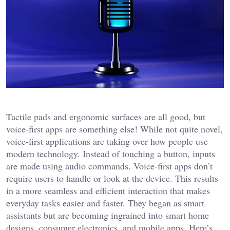
Tactile pads and ergonomic surfaces are all good, but
voice-first apps are something else! While not quite novel,
voice-first applications are taking over how people use
modern technology. Instead of touching a button, inputs
are made using audio commands. Voice-first apps don’t
require users to handle or look at the device. This results
in a more seamless and efficient interaction that makes
everyday tasks easier and faster. They began as smart
assistants but are becoming ingrained into smart home
designs, consumer electronics, and mobile apps. Here’s