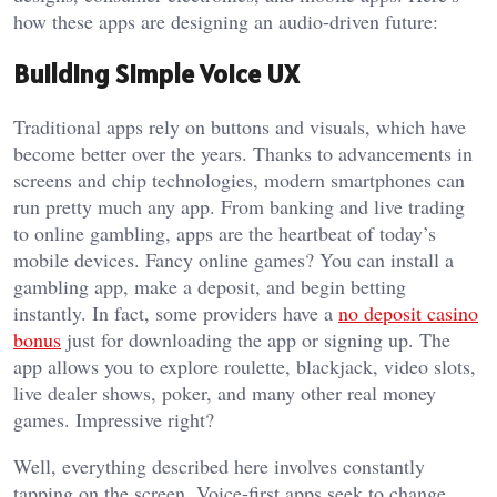
how these apps are designing an audio-driven future:
Building Simple Voice UX
Traditional apps rely on buttons and visuals, which have
become better over the years. Thanks to advancements in
screens and chip technologies, modern smartphones can
run pretty much any app. From banking and live trading
to online gambling, apps are the heartbeat of today’s
mobile devices. Fancy online games? You can install a
gambling app, make a deposit, and begin betting
instantly. In fact, some providers have a
no deposit casino
bonus
just for downloading the app or signing up. The
app allows you to explore roulette, blackjack, video slots,
live dealer shows, poker, and many other real money
games. Impressive right?
Well, everything described here involves constantly
tapping on the screen. Voice-first apps seek to change