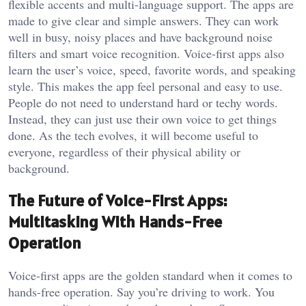
flexible accents and multi-language support. The apps are
made to give clear and simple answers. They can work
well in busy, noisy places and have background noise
filters and smart voice recognition. Voice-first apps also
learn the user’s voice, speed, favorite words, and speaking
style. This makes the app feel personal and easy to use.
People do not need to understand hard or techy words.
Instead, they can just use their own voice to get things
done. As the tech evolves, it will become useful to
everyone, regardless of their physical ability or
background.
The Future of Voice-First Apps:
Multitasking With Hands-Free
Operation
Voice-first apps are the golden standard when it comes to
hands-free operation. Say you’re driving to work. You