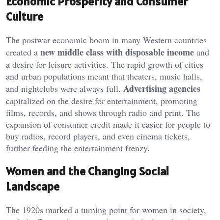
Economic Prosperity and Consumer
Culture
The postwar economic boom in many Western countries
new middle class with disposable income
created a
and
a desire for leisure activities. The rapid growth of cities
and urban populations meant that theaters, music halls,
Advertising agencies
and nightclubs were always full.
capitalized on the desire for entertainment, promoting
films, records, and shows through radio and print. The
expansion of consumer credit made it easier for people to
buy radios, record players, and even cinema tickets,
further feeding the entertainment frenzy.
Women and the Changing Social
Landscape
The 1920s marked a turning point for women in society,