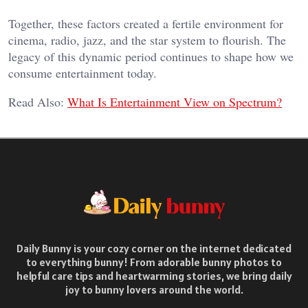
Together, these factors created a fertile environment for
cinema, radio, jazz, and the star system to flourish. The
legacy of this dynamic period continues to shape how we
consume entertainment today.
Read Also:
What Is Entertainment View on Spectrum?
Daily Bunny is your cozy corner on the internet dedicated
to everything bunny! From adorable bunny photos to
helpful care tips and heartwarming stories, we bring daily
joy to bunny lovers around the world.