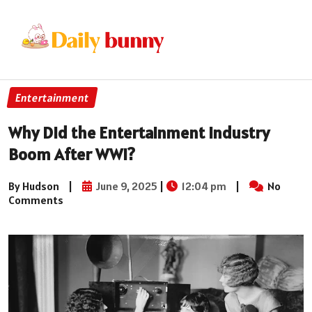
Entertainment
Why Did the Entertainment Industry
Boom After WWI?
By Hudson
|
June 9, 2025
|
12:04 pm
|
No
Comments