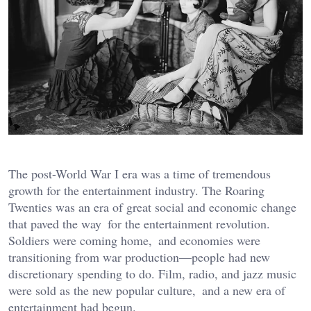
The post-World War I era was a time of tremendous
growth for the entertainment industry. The Roaring
Twenties was an era of great social and economic change
that paved the way for the entertainment revolution.
Soldiers were coming home, and economies were
transitioning from war production—people had new
discretionary spending to do. Film, radio, and jazz music
were sold as the new popular culture, and a new era of
entertainment had begun.