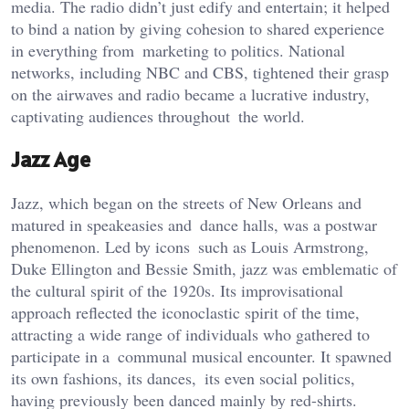
media. The radio didn’t just edify and entertain; it helped
to bind a nation by giving cohesion to shared experience
in everything from marketing to politics. National
networks, including NBC and CBS, tightened their grasp
on the airwaves and radio became a lucrative industry,
captivating audiences throughout the world.
Jazz Age
Jazz, which began on the streets of New Orleans and
matured in speakeasies and dance halls, was a postwar
phenomenon. Led by icons such as Louis Armstrong,
Duke Ellington and Bessie Smith, jazz was emblematic of
the cultural spirit of the 1920s. Its improvisational
approach reflected the iconoclastic spirit of the time,
attracting a wide range of individuals who gathered to
participate in a communal musical encounter. It spawned
its own fashions, its dances, its even social politics,
having previously been danced mainly by red-shirts.