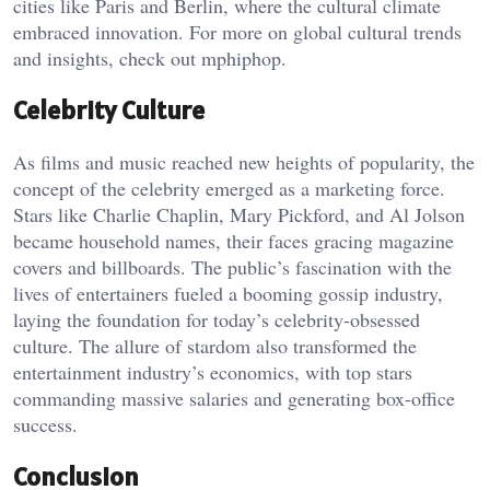
cities like Paris and Berlin, where the cultural climate
embraced innovation. For more on global cultural trends
and insights, check out
mphiphop
.
Celebrity Culture
As films and music reached new heights of popularity, the
concept of the celebrity emerged as a marketing force.
Stars like Charlie Chaplin, Mary Pickford, and Al Jolson
became household names, their faces gracing magazine
covers and billboards. The public’s fascination with the
lives of entertainers fueled a booming gossip industry,
laying the foundation for today’s celebrity-obsessed
culture. The allure of stardom also transformed the
entertainment industry’s economics, with top stars
commanding massive salaries and generating box-office
success.
Conclusion