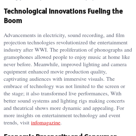
Technological Innovations Fueling the
Boom
Advancements in electricity, sound recording, and film
projection technologies revolutionized the entertainment
industry after WWI. The proliferation of phonographs and
gramophones allowed people to enjoy music at home like
never before. Meanwhile, improved lighting and camera
equipment enhanced movie production quality,
captivating audiences with immersive visuals. The
embrace of technology was not limited to the screen or
the stage; it also transformed live performances, With
better sound systems and lighting rigs making concerts
and theatrical shows more dynamic and appealing. For
more insights on entertainment technology and event
trends, visit
infomagazine
.