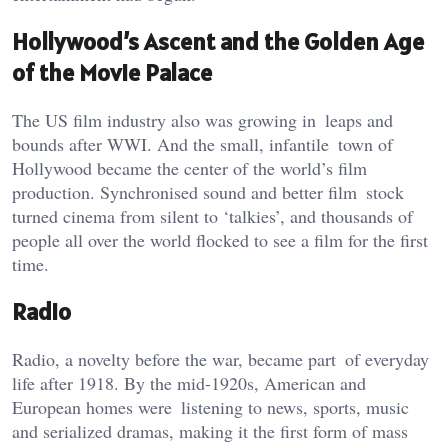
Hollywood’s Ascent and the Golden Age
of the Movie Palace
The US film industry also was growing in leaps and
bounds after WWI. And the small, infantile town of
Hollywood became the center of the world’s film
production. Synchronised sound and better film stock
turned cinema from silent to ‘talkies’, and thousands of
people all over the world flocked to see a film for the first
time.
Radio
Radio, a novelty before the war, became part of everyday
life after 1918. By the mid-1920s, American and
European homes were listening to news, sports, music
and serialized dramas, making it the first form of mass