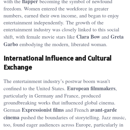
flapper
with the
becoming the symbol of newfound
freedom. Women entered the workforce in greater
numbers, earned their own income, and began to enjoy
entertainment independently. The growth of the
entertainment industry was closely linked to this social
Clara Bow
Greta
shift, with female movie stars like
and
Garbo
embodying the modern, liberated woman.
International Influence and Cultural
Exchange
The entertainment industry’s postwar boom wasn’t
European filmmakers
confined to the United States.
,
particularly in Germany and France, produced
groundbreaking works that influenced global cinema.
Expressionist films
avant-garde
German
and French
cinema
pushed the boundaries of storytelling. Jazz music,
too, found eager audiences across Europe, particularly in