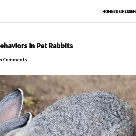
HOME
BUSINESS
EN
ehaviors in Pet Rabbits
o Comments