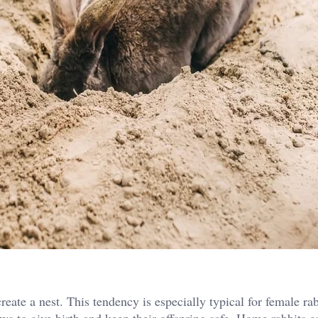
eate a nest. This tendency is especially typical for female rab