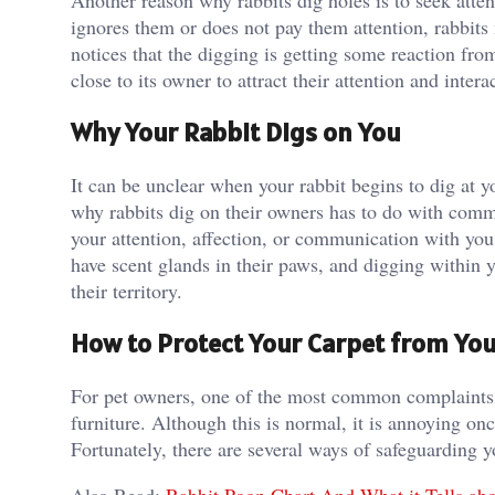
Another reason why rabbits dig holes is to seek atte
ignores them or does not pay them attention, rabbits 
notices that the digging is getting some reaction fr
close to its owner to attract their attention and inter
Why Your Rabbit Digs on You
It can be unclear when your rabbit begins to dig at yo
why rabbits dig on their owners has to do with commu
your attention, affection, or communication with you.
have scent glands in their paws, and digging within
their territory.
How to Protect Your Carpet from You
For pet owners, one of the most common complaints ab
furniture. Although this is normal, it is annoying on
Fortunately, there are several ways of safeguarding