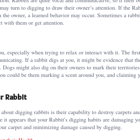
ntion. Rabbits are quite vocal and communicative, so if their 
may turn to digging to draw their owner’s attention. If the Ra
om the owner, a learned behavior may occur. Sometimes a rabbit
act with them or get attention.
u, especially when trying to relax or interact with it. The firs
nicating. If a rabbit digs at you, it might be evidence that t
 Dogs might also dig on their owners to mark their territories
 you could be them marking a scent around you, and claiming 
r Rabbit
out digging rabbits is their capability to destroy carpets an
ce it appears that your Rabbit’s digging habits are damaging 
 your carpet and minimizing damage caused by digging.