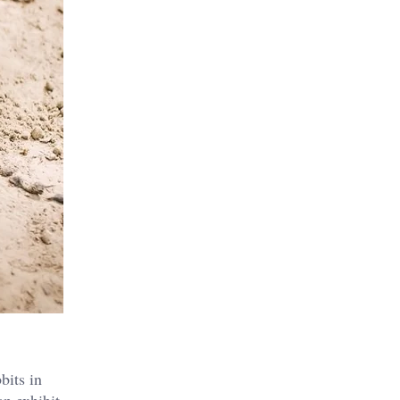
bits in