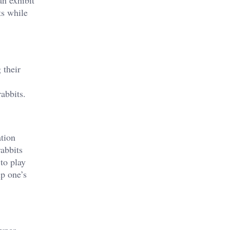
an exhibit
ts while
 their
rabbits.
ation
rabbits
to play
ip one’s