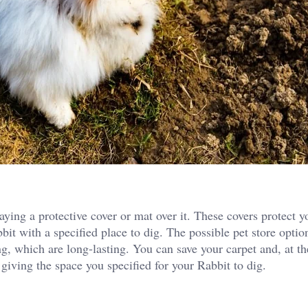
aying a protective cover or mat over it. These covers protect y
t with a specified place to dig. The possible pet store option
ng, which are long-lasting. You can save your carpet and, at t
 giving the space you specified for your Rabbit to dig.