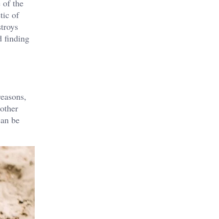
 of the
tic of
stroys
d finding
reasons,
 other
can be