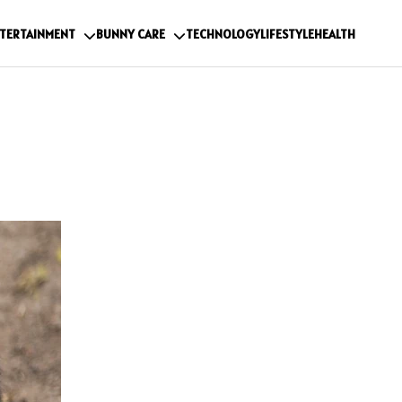
TERTAINMENT
BUNNY CARE
TECHNOLOGY
LIFESTYLE
HEALTH