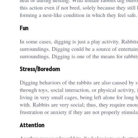
heat or during nesting. Wild female rabbits dig burro
this action even if not bred, solely because they stil
forming a nest-like condition in which they feel safe.
Fun
In some cases, digging is just a play activity. Rabbit
surroundings. Digging could be a source of entertainme
surroundings. Digging is one of the means for rabbits
Stress/Boredom
Digging behaviors of the rabbits are also caused by s
through toys, social interaction, or physical activity
living in very small cages, being left alone for long
with. Rabbits are very social; thus, they require eno
frustration or anxiety if they are not properly stimula
Attention