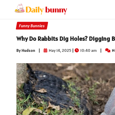
Funny Bunnies
Why Do Rabbits Dig Holes? Digging B
By Hudson
|
May 14, 2025
|
10:40 am
|
N