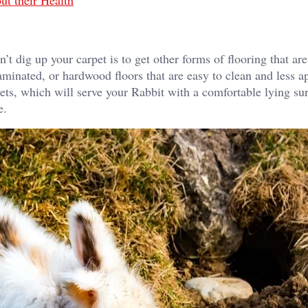
ut their Health
t dig up your carpet is to get other forms of flooring that are
laminated, or hardwood floors that are easy to clean and less a
pets, which will serve your Rabbit with a comfortable lying su
e.