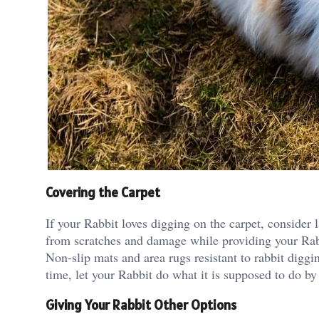
Covering the Carpet
If your Rabbit loves digging on the carpet, consider l
from scratches and damage while providing your Rabbi
Non-slip mats and area rugs resistant to rabbit diggi
time, let your Rabbit do what it is supposed to do by
Giving Your Rabbit Other Options