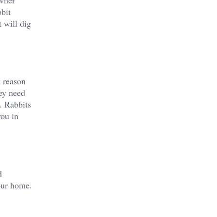
owner
bbit
 will dig
t reason
hey need
. Rabbits
you in
d
your home.