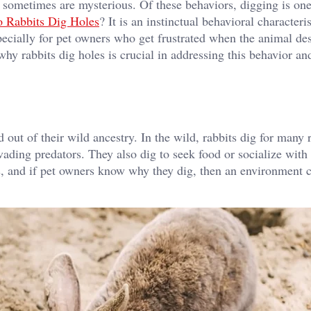
h sometimes are mysterious. Of these behaviors, digging is one
 Rabbits Dig Holes
? It is an instinctual behavioral characteris
especially for pet owners who get frustrated when the animal de
why rabbits dig holes is crucial in addressing this behavior an
d out of their wild ancestry. In the wild, rabbits dig for many 
vading predators. They also dig to seek food or socialize with
cts, and if pet owners know why they dig, then an environment 