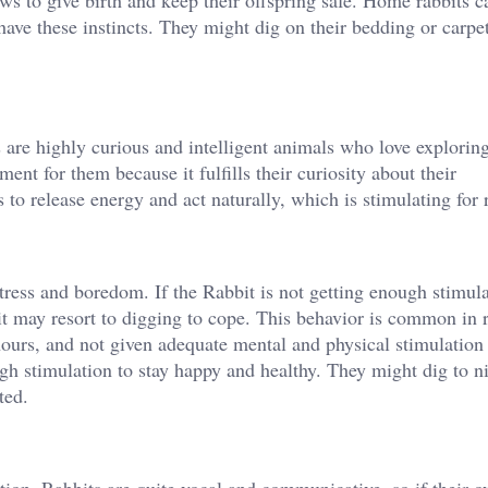
ws to give birth and keep their offspring safe. Home rabbits c
l have these instincts. They might dig on their bedding or carpe
s are highly curious and intelligent animals who love exploring
nt for them because it fulfills their curiosity about their
 to release energy and act naturally, which is stimulating for 
tress and boredom. If the Rabbit is not getting enough stimul
, it may resort to digging to cope. This behavior is common in 
 hours, and not given adequate mental and physical stimulation 
ugh stimulation to stay happy and healthy. They might dig to n
ted.