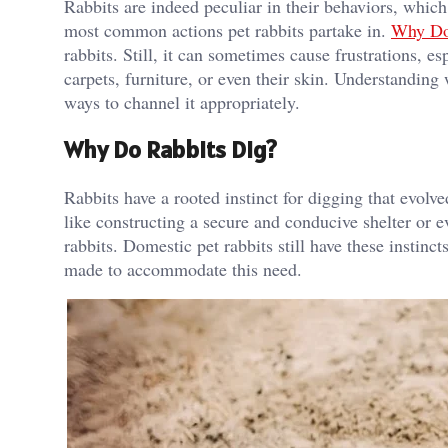
Rabbits are indeed peculiar in their behaviors, whic
most common actions pet rabbits partake in.
Why Do
rabbits. Still, it can sometimes cause frustrations, 
carpets, furniture, or even their skin. Understanding 
ways to channel it appropriately.
Why Do Rabbits Dig?
Rabbits have a rooted instinct for digging that evolve
like constructing a secure and conducive shelter or e
rabbits. Domestic pet rabbits still have these instin
made to accommodate this need.