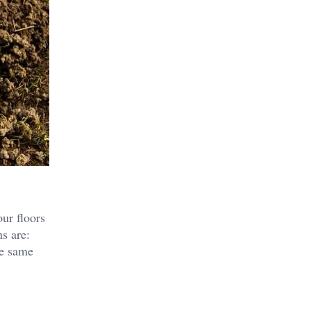
our floors
s are:
he same