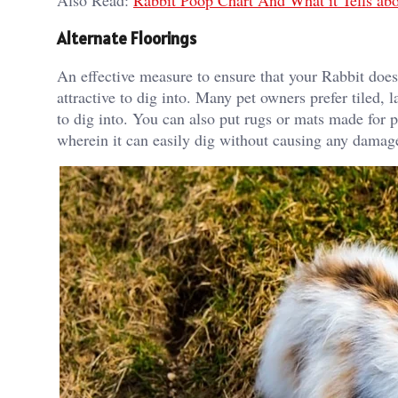
Also Read:
Rabbit Poop Chart And What it Tells abo
Alternate Floorings
An effective measure to ensure that your Rabbit doesn’
attractive to dig into. Many pet owners prefer tiled, 
to dig into. You can also put rugs or mats made for 
wherein it can easily dig without causing any damag