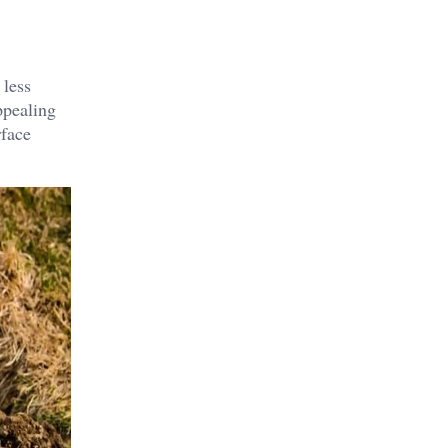
 less
ppealing
rface