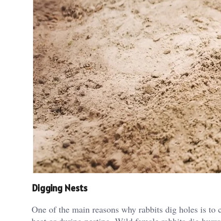
Digging Nests
One of the main reasons why rabbits dig holes is to cr