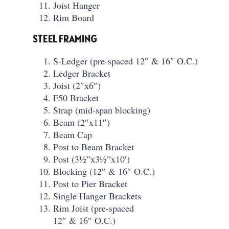
Joist Hanger
Rim Board
STEEL FRAMING
S-Ledger (pre-spaced 12″ & 16″ O.C.)
Ledger Bracket
Joist (2″x6″)
F50 Bracket
Strap (mid-span blocking)
Beam (2″x11″)
Beam Cap
Post to Beam Bracket
Post (3½”x3½”x10′)
Blocking (12″ & 16″ O.C.)
Post to Pier Bracket
Single Hanger Brackets
Rim Joist (pre-spaced
12″ & 16″ O.C.)