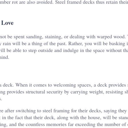
imber rot are also avoided. Steel framed decks thus retain thei
 Love
not be spent sanding, staining, or dealing with warped wood.
ain will be a thing of the past. Rather, you will be basking i
ll be able to step outside and indulge in the space without tha
 mind.
a deck. When it comes to welcoming spaces, a deck provides 
ng provides structural security by carrying weight, resisting sh
s.
after switching to steel framing for their decks, saying they 
 the fact that their deck, along with the house, will be stan
ping, and the countless memories far exceeding the number of