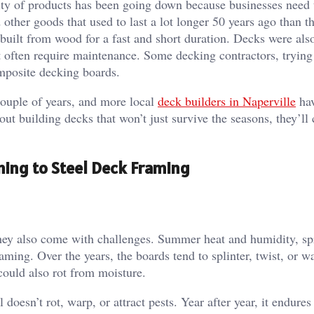
lity of products has been going down because businesses need 
other goods that used to last a lot longer 50 years ago than t
built from wood for a fast and short duration. Decks were als
t often require maintenance. Some decking contractors, trying
composite decking boards.
couple of years, and more local
deck builders in Naperville
hav
out building decks that won’t just survive the seasons, they’ll 
ing to Steel Deck Framing
they also come with challenges. Summer heat and humidity, spr
aming. Over the years, the boards tend to splinter, twist, or w
d could also rot from moisture.
 doesn’t rot, warp, or attract pests. Year after year, it endures