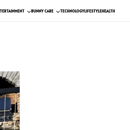
TERTAINMENT
BUNNY CARE
TECHNOLOGY
LIFESTYLE
HEALTH