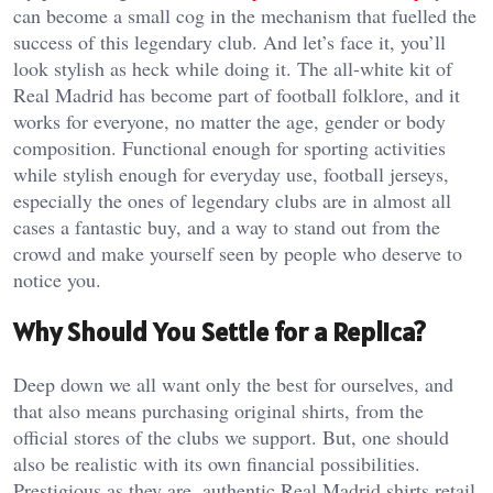
can become a small cog in the mechanism that fuelled the
success of this legendary club. And let’s face it, you’ll
look stylish as heck while doing it. The all-white kit of
Real Madrid has become part of football folklore, and it
works for everyone, no matter the age, gender or body
composition. Functional enough for sporting activities
while stylish enough for everyday use, football jerseys,
especially the ones of legendary clubs are in almost all
cases a fantastic buy, and a way to stand out from the
crowd and make yourself seen by people who deserve to
notice you.
Why Should You Settle for a Replica?
Deep down we all want only the best for ourselves, and
that also means purchasing original shirts, from the
official stores of the clubs we support. But, one should
also be realistic with its own financial possibilities.
Prestigious as they are, authentic Real Madrid shirts retail