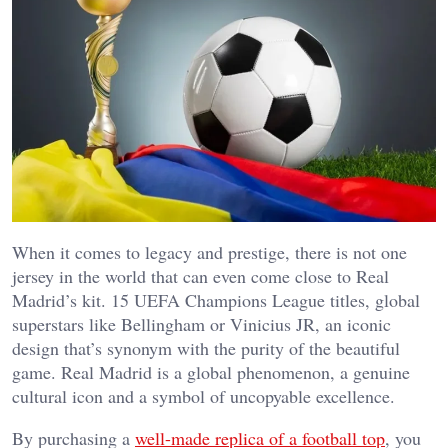
When it comes to legacy and prestige, there is not one
jersey in the world that can even come close to Real
Madrid’s kit. 15 UEFA Champions League titles, global
superstars like Bellingham or Vinicius JR, an iconic
design that’s synonym with the purity of the beautiful
game. Real Madrid is a global phenomenon, a genuine
cultural icon and a symbol of uncopyable excellence.
By purchasing a
well-made replica of a football top
, you