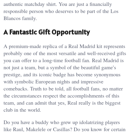
authentic matchday shirt. You are just a financially
responsible person who deserves to be part of the Los
Blancos family.
A Fantastic Gift Opportunity
A premium-made replica of a Real Madrid kit represents
probably one of the most versatile and well-received gifts
you can offer to a long-time football fan. Real Madrid is
not just a team, but a symbol of the beautiful game’s
prestige, and its iconic badge has become synonymous
with symbolic European nights and impressive
comebacks. Truth to be told, all football fans, no matter
the circumstances respect the accomplishments of this
team, and can admit that yes, Real really is the biggest
club in the world.
Do you have a buddy who grew up idolatrizing players
like Raul, Makelele or Casillas? Do you know for certain