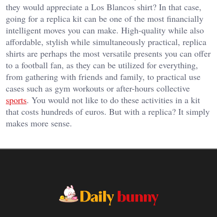
they would appreciate a Los Blancos shirt? In that case,
going for a replica kit can be one of the most financially
intelligent moves you can make. High-quality while also
affordable, stylish while simultaneously practical, replica
shirts are perhaps the most versatile presents you can offer
to a football fan, as they can be utilized for everything,
from gathering with friends and family, to practical use
cases such as gym workouts or after-hours collective
sports
. You would not like to do these activities in a kit
that costs hundreds of euros. But with a replica? It simply
makes more sense.