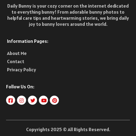
Daily Bunny is your cozy corner on the internet dedicated
to everything bunny! From adorable bunny photos to
helpful care tips and heartwarming stories, we bring daily
joy to bunny lovers around the world.
Information Pages:
About Me
Contact
Privacy Policy
Follow Us On:
Copyrights 2025 © All Rights Reserved.