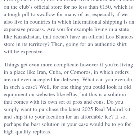
on the club’s official store for no less than €150, which is
a tough pill to swallow for many of us, especially if we
also live in countries in which International shipping is an
expensive process. Are you for example living in a state
like Kazakhstan, that doesn’t have an official Los Blancos
store in its territory? Then, going for an authentic shirt
will be expensive.
Things get even more complicate however if you’re living
in a place like Iran, Cuba, or Comoros, in which orders
are not even accepted for delivery. What can you even do
in such a case? Well, for one thing you could look at old
equipment on websites like eBay, but this is a solution
that comes with its own set of pros and cons. Do you
simply want to purchase the latest 2025 Real Madrid kit
and ship it to your location for an affordable fee? If so,
perhaps the best solution in your case would be to go for
high-quality replicas.