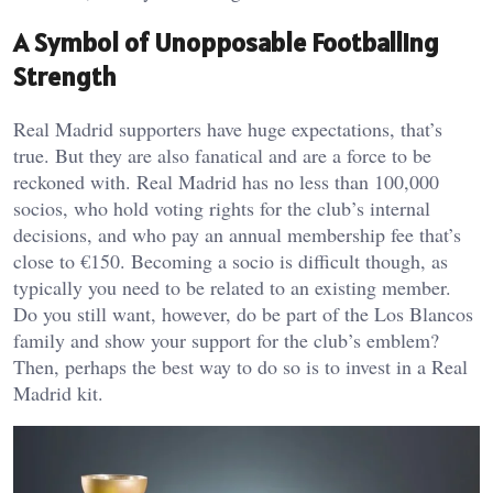
A Symbol of Unopposable Footballing
Strength
Real Madrid supporters have huge expectations, that’s
true. But they are also fanatical and are a force to be
reckoned with. Real Madrid has no less than 100,000
socios, who hold voting rights for the club’s internal
decisions, and who pay an annual membership fee that’s
close to €150. Becoming a socio is difficult though, as
typically you need to be related to an existing member.
Do you still want, however, do be part of the Los Blancos
family and show your support for the club’s emblem?
Then, perhaps the best way to do so is to invest in a Real
Madrid kit.