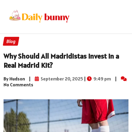
Blog
Why Should All Madridistas Invest in a
Real Madrid Kit?
By Hudson
|
September 20, 2025
|
9:49 pm
|
No Comments