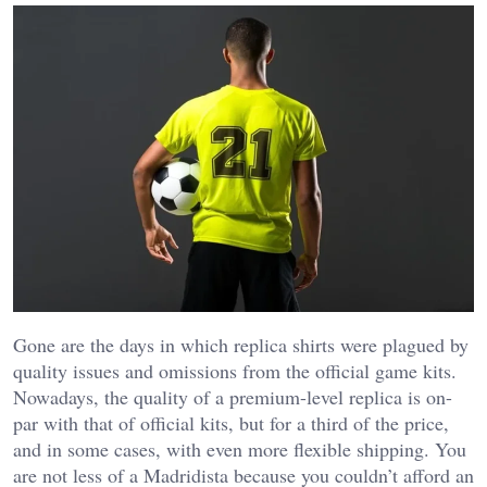
Gone are the days in which replica shirts were plagued by
quality issues and omissions from the official game kits.
Nowadays, the quality of a premium-level replica is on-
par with that of official kits, but for a third of the price,
and in some cases, with even more flexible shipping. You
are not less of a Madridista because you couldn’t afford an