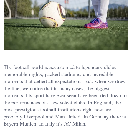
The football world is accustomed to legendary clubs,
memorable nights, packed stadiums, and incredible
moments that defied all expectations. But, when we draw
the line, we notice that in many cases, the biggest
moments this sport have ever seen have been tied down to
the performances of a few select clubs. In England, the
most prestigious football institutions right now are
probably Liverpool and Man United. In Germany there is
Bayern Munich. In Italy it’s AC Milan.