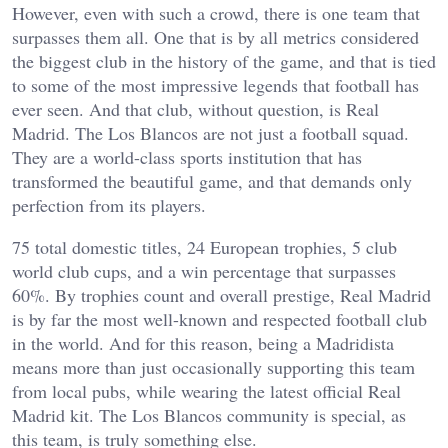
However, even with such a crowd, there is one team that
surpasses them all. One that is by all metrics considered
the biggest club in the history of the game, and that is tied
to some of the most impressive legends that football has
ever seen. And that club, without question, is Real
Madrid. The Los Blancos are not just a football squad.
They are a world-class sports institution that has
transformed the beautiful game, and that demands only
perfection from its players.
75 total domestic titles, 24 European trophies, 5 club
world club cups, and a win percentage that surpasses
60%. By trophies count and overall prestige, Real Madrid
is by far the most well-known and respected football club
in the world. And for this reason, being a Madridista
means more than just occasionally supporting this team
from local pubs, while wearing the latest official Real
Madrid kit. The Los Blancos community is special, as
this team, is truly something else.