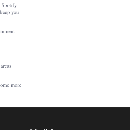
e Spotify
n keep you
ainment
 areas
become more