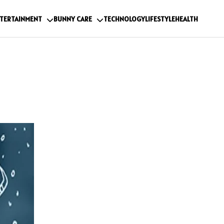
TERTAINMENT
BUNNY CARE
TECHNOLOGY
LIFESTYLE
HEALTH