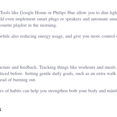
ools like Google Home or Philips Hue allow you to dim light
uld even implement smart plugs or speakers and automate sma
vourite playlist in the morning.
while also reducing energy usage, and give you more control 
cture and feedback. Tracking things like workouts and meals
iced before. Setting gentle daily goals, such as an extra walk 
tead of burning out.
pes of habits can help you strengthen both your body and mind
s