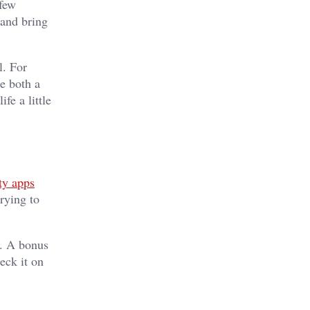
 few
 and bring
l. For
e both a
fe a little
ty apps
rying to
y. A bonus
eck it on