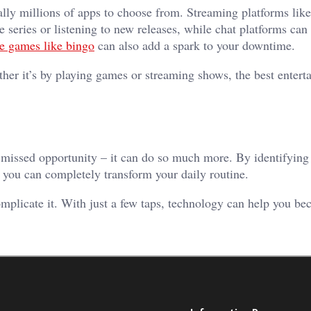
ally millions of apps to choose from. Streaming platforms lik
te series or listening to new releases, while chat platforms ca
ne games like bingo
can also add a spark to your downtime.
ther it’s by playing games or streaming shows, the best entert
a missed opportunity – it can do so much more. By identifying
 you can completely transform your daily routine.
omplicate it. With just a few taps, technology can help you 