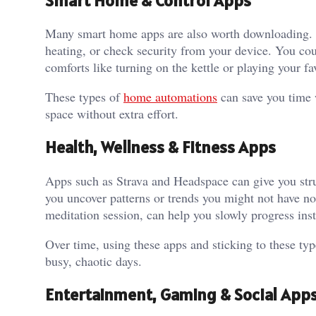
Smart Home & Control Apps
Many smart home apps are also worth downloading. T
heating, or check security from your device. You co
comforts like turning on the kettle or playing your fa
These types of
home automations
can save you time 
space without extra effort.
Health, Wellness & Fitness Apps
Apps such as Strava and Headspace can give you stru
you uncover patterns or trends you might not have not
meditation session, can help you slowly progress ins
Over time, using these apps and sticking to these ty
busy, chaotic days.
Entertainment, Gaming & Social App