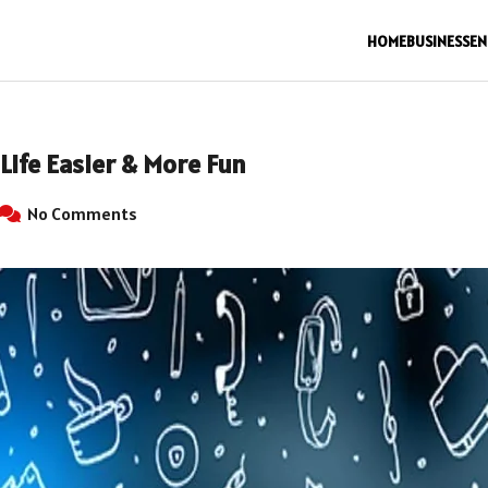
HOME
BUSINESS
EN
Life Easier & More Fun
No Comments