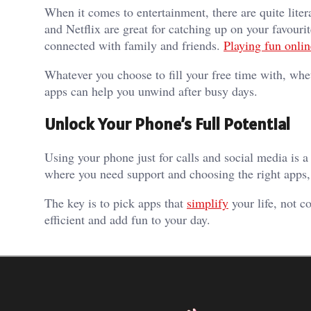
When it comes to entertainment, there are quite liter
and Netflix are great for catching up on your favouri
connected with family and friends.
Playing fun onli
Whatever you choose to fill your free time with, whe
apps can help you unwind after busy days.
Unlock Your Phone’s Full Potential
Using your phone just for calls and social media is 
where you need support and choosing the right apps,
The key is to pick apps that
simplify
your life, not c
efficient and add fun to your day.