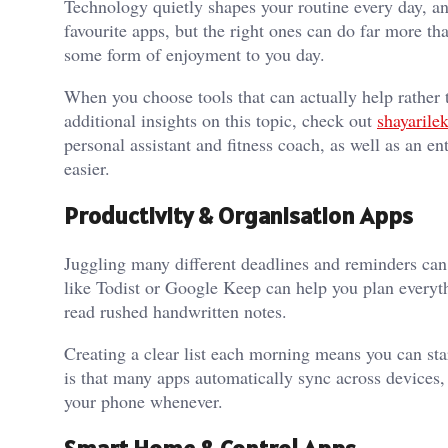
Technology quietly shapes your routine every day, an
favourite apps, but the right ones can do far more t
some form of enjoyment to you day.
When you choose tools that can actually help rather 
additional insights on this topic, check out
shayarile
personal assistant and fitness coach, as well as an en
easier.
Productivity & Organisation Apps
Juggling many different deadlines and reminders can
like Todist or Google Keep can help you plan everythi
read rushed handwritten notes.
Creating a clear list each morning means you can sta
is that many apps automatically sync across devices,
your phone whenever.