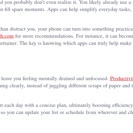
d you probably don’t even realise it. You likely already use a
han fill spare moments. Apps can help simplify everyday tasks,
than distract you, your phone can turn into something practica
kh.com
for more recommendations. For instance, it can becom
tertainer. The key is knowing which apps can truly help make li
 leave you feeling mentally drained and unfocused.
Productivi
ng clearly, instead of juggling different scraps of paper and t
rt each day with a concise plan, ultimately boosting efficienc
 so you can update your list or schedule from wherever and ch