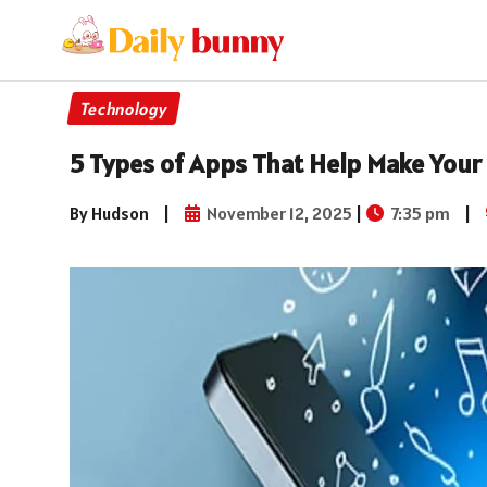
Technology
5 Types of Apps That Help Make Your 
By Hudson
|
November 12, 2025
|
7:35 pm
|