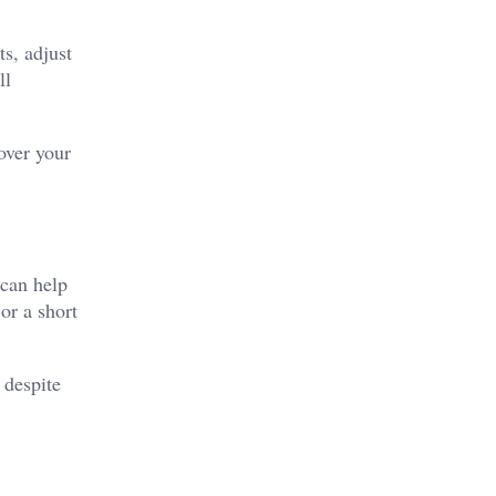
s, adjust
ll
over your
 can help
or a short
 despite