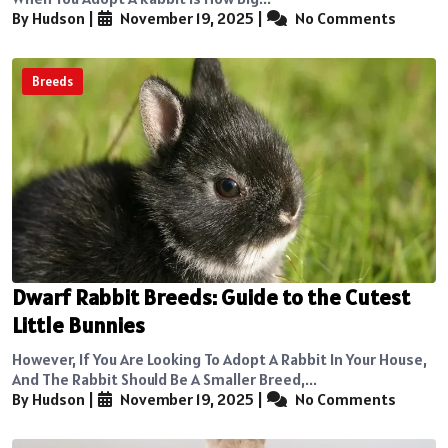
By Hudson
|
November 19, 2025
|
No Comments
Breeds
Dwarf Rabbit Breeds: Guide to the Cutest
Little Bunnies
However, If You Are Looking To Adopt A Rabbit In Your House,
And The Rabbit Should Be A Smaller Breed,...
By Hudson
|
November 19, 2025
|
No Comments