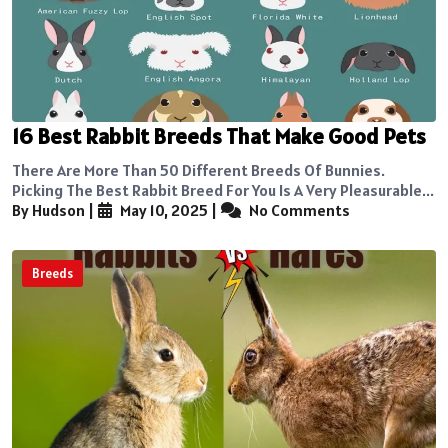
16 Best Rabbit Breeds That Make Good Pets
There Are More Than 50 Different Breeds Of Bunnies.
Picking The Best Rabbit Breed For You Is A Very Pleasurable...
By Hudson
|
May 10, 2025
|
No Comments
Breeds