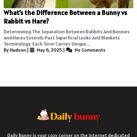
What’s the Difference Between a Bunny vs
Rabbit vs Hare?
Determining The Separation Between Rabbits And Bunnies
And Hares Extends Past Superficial Looks And Blankets
Terminology. Each Term Carries Unique...
By Hudson
|
May 6, 2025
|
No Comments
Daily Bunny is your cozy corner on the internet dedicated