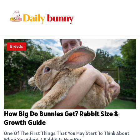
Breeds
How Big Do Bunnies Get? Rabbit Size &
Growth Guide
One Of The First Things That You May Start To Think About
When You Adopt A Rabbit Is How Big...