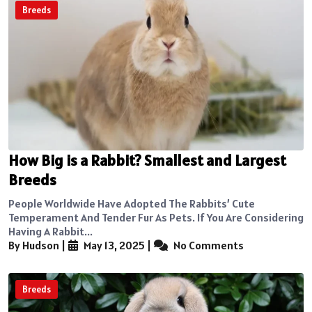
Breeds
How Big is a Rabbit? Smallest and Largest
Breeds
People Worldwide Have Adopted The Rabbits’ Cute
Temperament And Tender Fur As Pets. If You Are Considering
Having A Rabbit...
By Hudson
|
May 13, 2025
|
No Comments
Breeds