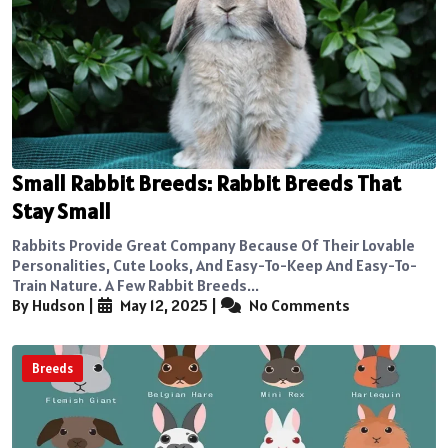
Small Rabbit Breeds: Rabbit Breeds That
Stay Small
Rabbits Provide Great Company Because Of Their Lovable
Personalities, Cute Looks, And Easy-To-Keep And Easy-To-
Train Nature. A Few Rabbit Breeds...
By Hudson
|
May 12, 2025
|
No Comments
Breeds