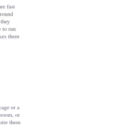
re fast
around
 they
 to run
akes them
cage or a
 room, or
quire them