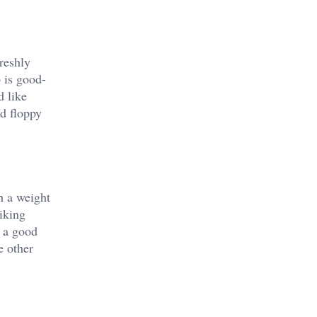
reshly
p is good-
d like
nd floppy
h a weight
liking
e a good
e other