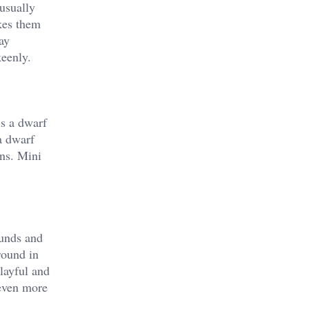
usually
akes them
ay
keenly.
is a dwarf
a dwarf
rns. Mini
ounds and
 round in
layful and
 even more