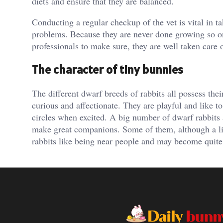
diets and ensure that they are balanced.
Conducting a regular checkup of the vet is vital in t
problems. Because they are never done growing so o
professionals to make sure, they are well taken care o
The character of tiny bunnies
The different dwarf breeds of rabbits all possess thei
curious and affectionate. They are playful and like t
circles when excited. A big number of dwarf rabbits 
make great companions. Some of them, although a lit
rabbits like being near people and may become quite