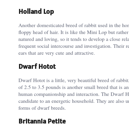
Holland Lop
Another domesticated breed of rabbit used in the ho
floppy head of hair. It is like the Mini Lop but rath
natured and loving, so it tends to develop a close rel
frequent social intercourse and investigation. Their 
ears that are very cute and attractive.
Dwarf Hotot
Dwarf Hotot is a little, very beautiful breed of rabb
of 2.5 to 3.5 pounds is another small breed that is a
human companionship and interaction. The Dwarf Hoto
candidate to an energetic household. They are also u
forms of dwarf breeds.
Britannia Petite