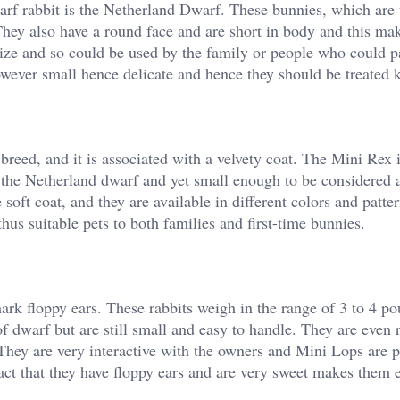
arf rabbit is the Netherland Dwarf. These bunnies, which are 
They also have a round face and are short in body and this m
 size and so could be used by the family or people who could p
however small hence delicate and hence they should be treated 
breed, and it is associated with a velvety coat. The Mini Rex 
 the Netherland dwarf and yet small enough to be considered 
soft coat, and they are available in different colors and patte
hus suitable pets to both families and first-time bunnies.
ark floppy ears. These rabbits weigh in the range of 3 to 4 p
s of dwarf but are still small and easy to handle. They are even
They are very interactive with the owners and Mini Lops are p
ct that they have floppy ears and are very sweet makes them