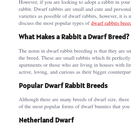
However, if you are looking to adopt a rabbit in your
rabbit. Dwarf rabbits are small and cute and persona
varieties as possible of dwarf rabbits, however, it is
discuss the most popular types of
dwarf rabbits bree
What Makes a Rabbit a Dwarf Breed?
The norm in dwarf rabbit breeding is that they are 
the breed. These are small rabbits which fit perfectl
apartments or those who are living in houses with li
active, loving, and curious as their bigger counterpart
Popular Dwarf Rabbit Breeds
Although there are many breeds of dwarf size, there 
of the most popular forms of dwarf bunnies that you 
Netherland Dwarf