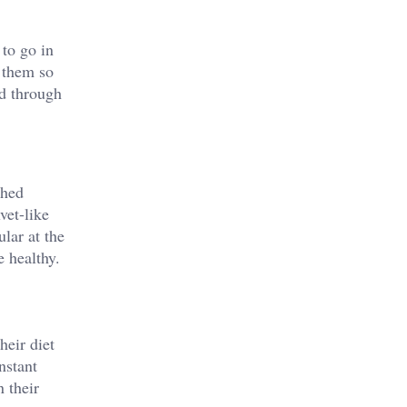
 to go in
 them so
ed through
shed
vet-like
lar at the
e healthy.
heir diet
nstant
n their