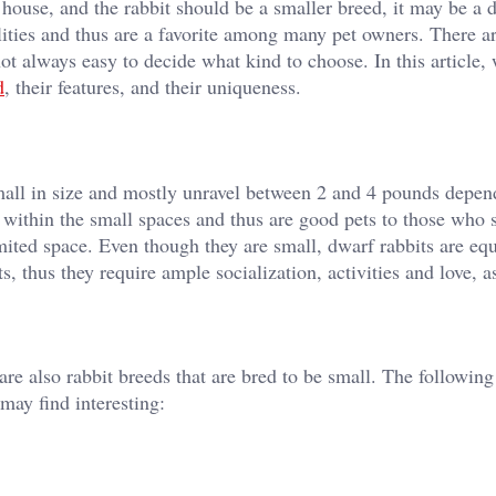
 house, and the rabbit should be a smaller breed, it may be a 
lities and thus are a favorite among many pet owners. There a
 not always easy to decide what kind to choose. In this article, 
d
, their features, and their uniqueness.
small in size and mostly unravel between 2 and 4 pounds depen
y within the small spaces and thus are good pets to those who s
mited space. Even though they are small, dwarf rabbits are equ
s, thus they require ample socialization, activities and love, a
are also rabbit breeds that are bred to be small. The followin
may find interesting: