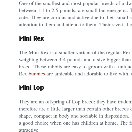
One of the smallest and most popular breeds of a dw
between 1.1 to 2.5 pounds, are small but energetic. 
cute. They are curious and active due to their small
attention to them and attend to them. Their size is 
Mini Rex
The Mini Rex is a smaller variant of the regular Rex 
weighing between 3-4 pounds and a size bigger than
breed. These rabbits are easy to groom with a unique 
Rex
bunnies
are amicable and adorable to live with, t
Mini Lop
They are an offspring of Lop breed; they have tradem
therefore are a little larger than certain other breed
shape, compact in body and sociable in disposition. 
a good choice when one has children at home. The fa
attractive.