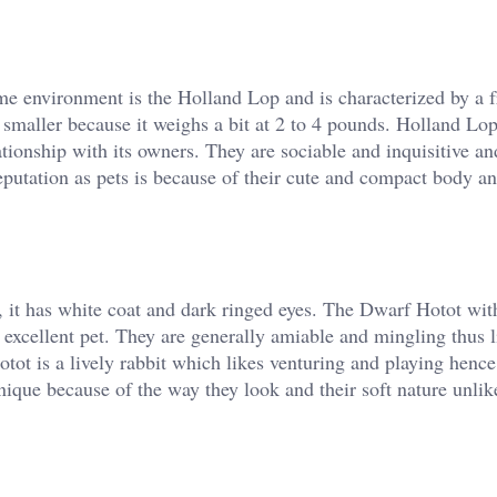
me environment is the Holland Lop and is characterized by a f
er smaller because it weighs a bit at 2 to 4 pounds. Holland Lo
ationship with its owners. They are sociable and inquisitive an
reputation as pets is because of their cute and compact body a
it, it has white coat and dark ringed eyes. The Dwarf Hotot wit
n excellent pet. They are generally amiable and mingling thus 
t is a lively rabbit which likes venturing and playing henc
nique because of the way they look and their soft nature unlik