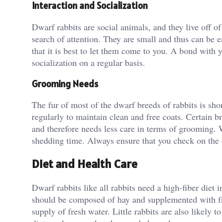
Interaction and Socialization
Dwarf rabbits are social animals, and they live off of
search of attention. They are small and thus can be
that it is best to let them come to you. A bond with
socialization on a regular basis.
Grooming Needs
The fur of most of the dwarf breeds of rabbits is s
regularly to maintain clean and free coats. Certain b
and therefore needs less care in terms of grooming.
shedding time. Always ensure that you check on the ea
Diet and Health Care
Dwarf rabbits like all rabbits need a high-fiber diet i
should be composed of hay and supplemented with fre
supply of fresh water. Little rabbits are also likely 