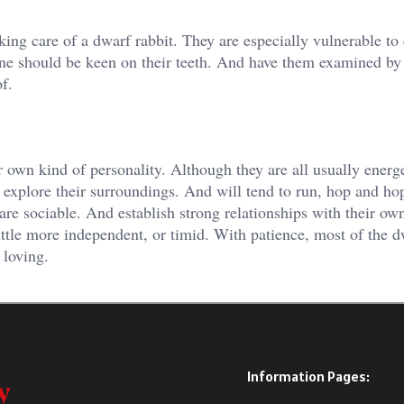
aking care of a dwarf rabbit. They are especially vulnerable to
ne should be keen on their teeth. And have them examined by
f.
r own kind of personality. Although they are all usually energe
o explore their surroundings. And will tend to run, hop and ho
are sociable. And establish strong relationships with their ow
tle more independent, or timid. With patience, most of the d
 loving.
Information Pages: