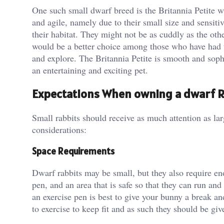
One such small dwarf breed is the Britannia Petite w
and agile, namely due to their small size and sensiti
their habitat. They might not be as cuddly as the othe
would be a better choice among those who have had t
and explore. The Britannia Petite is smooth and soph
an entertaining and exciting pet.
Expectations When owning a dwarf R
Small rabbits should receive as much attention as lar
considerations:
Space Requirements
Dwarf rabbits may be small, but they also require en
pen, and an area that is safe so that they can run an
an exercise pen is best to give your bunny a break an
to exercise to keep fit and as such they should be g