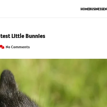
HOME
BUSINESS
EN
test Little Bunnies
No Comments