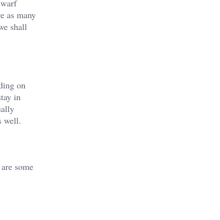
dwarf
re as many
we shall
ding on
tay in
ally
s well.
g are some