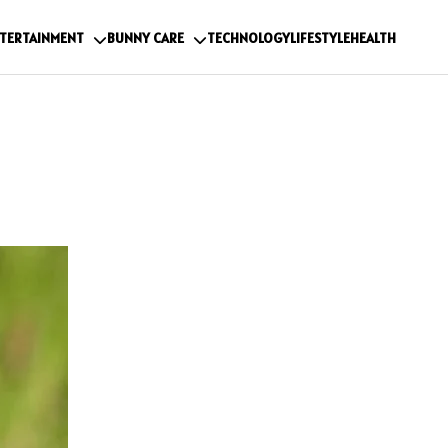
TERTAINMENT
BUNNY CARE
TECHNOLOGY
LIFESTYLE
HEALTH