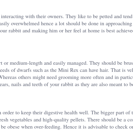
 interacting with their owners. They like to be petted and tend
 easily overwhelmed hence a lot should be done in approaching
 your rabbit and making him or her feel at home is best achiev
hort or medium-length and easily managed. They should be bru
reeds of dwarfs such as the Mini Rex can have hair. That is vel
 Whereas others might need grooming more often and in particu
rs, nails and teeth of your rabbit as they are also meant to b
n order to keep their digestive health well. The bigger part of t
sh vegetables and high-quality pellets. There should be a co
to be obese when over-feeding. Hence it is advisable to check o