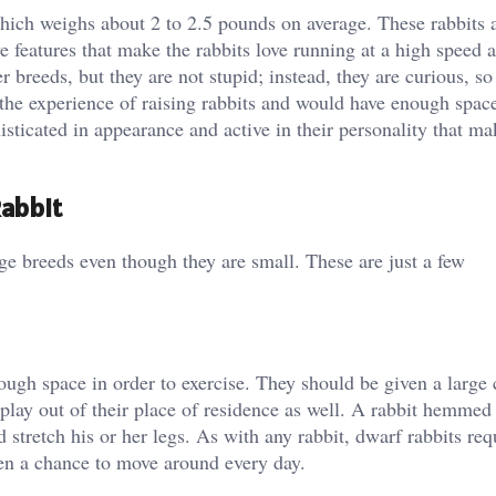
hich weighs about 2 to 2.5 pounds on average. These rabbits a
ve features that make the rabbits love running at a high speed 
r breeds, but they are not stupid; instead, they are curious, so
he experience of raising rabbits and would have enough space
isticated in appearance and active in their personality that m
abbit
ge breeds even though they are small. These are just a few
ough space in order to exercise. They should be given a large 
d play out of their place of residence as well. A rabbit hemmed
d stretch his or her legs. As with any rabbit, dwarf rabbits re
iven a chance to move around every day.