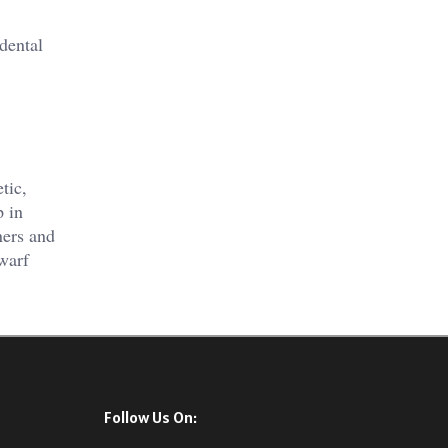
 dental
tic,
p in
ners and
warf
Follow Us On: