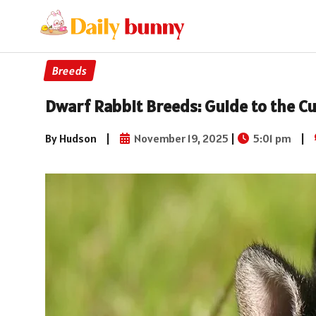
Breeds
Dwarf Rabbit Breeds: Guide to the Cu
By Hudson
|
November 19, 2025
|
5:01 pm
|