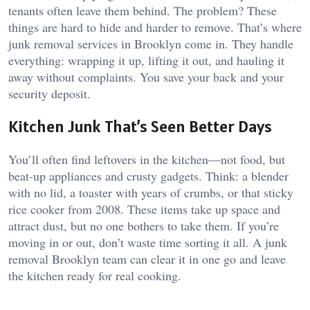
tenants often leave them behind. The problem? These
things are hard to hide and harder to remove. That’s where
junk removal services in Brooklyn come in. They handle
everything: wrapping it up, lifting it out, and hauling it
away without complaints. You save your back and your
security deposit.
Kitchen Junk That’s Seen Better Days
You’ll often find leftovers in the kitchen—not food, but
beat-up appliances and crusty gadgets. Think: a blender
with no lid, a toaster with years of crumbs, or that sticky
rice cooker from 2008. These items take up space and
attract dust, but no one bothers to take them. If you’re
moving in or out, don’t waste time sorting it all. A junk
removal Brooklyn team can clear it in one go and leave
the kitchen ready for real cooking.