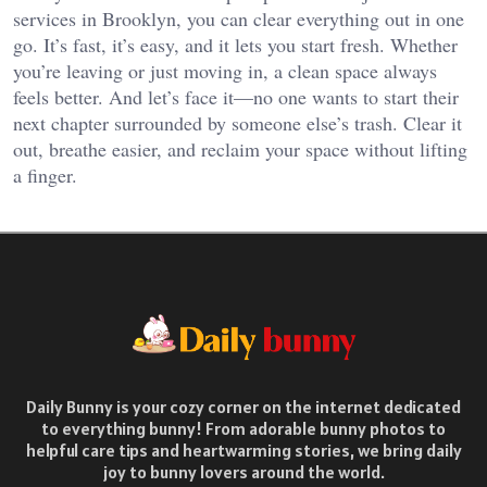
services in Brooklyn, you can clear everything out in one
go. It’s fast, it’s easy, and it lets you start fresh. Whether
you’re leaving or just moving in, a clean space always
feels better. And let’s face it—no one wants to start their
next chapter surrounded by someone else’s trash. Clear it
out, breathe easier, and reclaim your space without lifting
a finger.
Daily Bunny is your cozy corner on the internet dedicated
to everything bunny! From adorable bunny photos to
helpful care tips and heartwarming stories, we bring daily
joy to bunny lovers around the world.