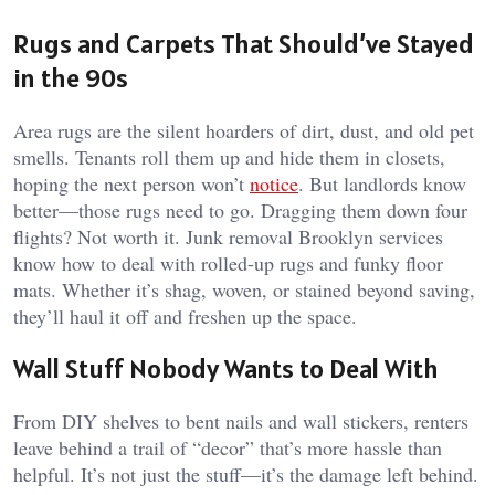
Rugs and Carpets That Should’ve Stayed
in the 90s
Area rugs are the silent hoarders of dirt, dust, and old pet
smells. Tenants roll them up and hide them in closets,
hoping the next person won’t
notice
. But landlords know
better—those rugs need to go. Dragging them down four
flights? Not worth it. Junk removal Brooklyn services
know how to deal with rolled-up rugs and funky floor
mats. Whether it’s shag, woven, or stained beyond saving,
they’ll haul it off and freshen up the space.
Wall Stuff Nobody Wants to Deal With
From DIY shelves to bent nails and wall stickers, renters
leave behind a trail of “decor” that’s more hassle than
helpful. It’s not just the stuff—it’s the damage left behind.