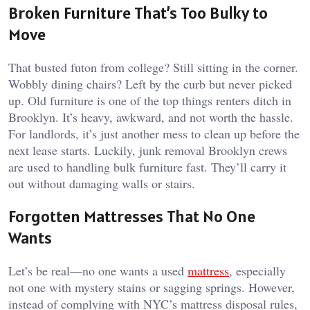
Broken Furniture That’s Too Bulky to
Move
That busted futon from college? Still sitting in the corner.
Wobbly dining chairs? Left by the curb but never picked
up. Old furniture is one of the top things renters ditch in
Brooklyn. It’s heavy, awkward, and not worth the hassle.
For landlords, it’s just another mess to clean up before the
next lease starts. Luckily, junk removal Brooklyn crews
are used to handling bulk furniture fast. They’ll carry it
out without damaging walls or stairs.
Forgotten Mattresses That No One
Wants
Let’s be real—no one wants a used
mattress
, especially
not one with mystery stains or sagging springs. However,
instead of complying with NYC’s mattress disposal rules,