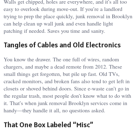
Walls get chipped, holes are everywhere, and it’s all too
easy to overlook during move-out. If you’re a landlord
trying to prep the place quickly, junk removal in Brooklyn
can help clean up wall junk and even handle light
patching if needed. Saves you time and sanity.
Tangles of Cables and Old Electronics
You know the drawer. The one full of wires, random
chargers, and maybe a dead remote from 2012. These
small things get forgotten, but pile up fast. Old TVs,
cracked monitors, and broken fans also tend to get left in
closets or shoved behind doors. Since e-waste can’t go in
the regular trash, most people don’t know what to do with
it. That’s when junk removal Brooklyn services come in
handy—they handle it all, no questions asked.
That One Box Labeled “Misc”