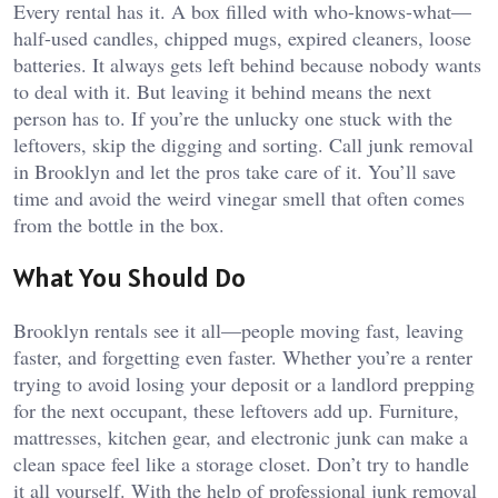
Every rental has it. A box filled with who-knows-what—
half-used candles, chipped mugs, expired cleaners, loose
batteries. It always gets left behind because nobody wants
to deal with it. But leaving it behind means the next
person has to. If you’re the unlucky one stuck with the
leftovers, skip the digging and sorting. Call junk removal
in Brooklyn and let the pros take care of it. You’ll save
time and avoid the weird vinegar smell that often comes
from the bottle in the box.
What You Should Do
Brooklyn rentals see it all—people moving fast, leaving
faster, and forgetting even faster. Whether you’re a renter
trying to avoid losing your deposit or a landlord prepping
for the next occupant, these leftovers add up. Furniture,
mattresses, kitchen gear, and electronic junk can make a
clean space feel like a storage closet. Don’t try to handle
it all yourself. With the help of professional junk removal