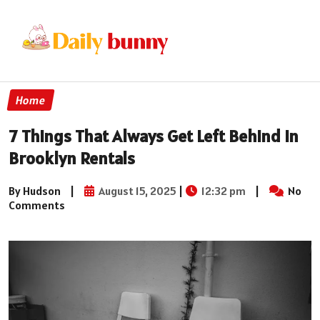
Home
7 Things That Always Get Left Behind in
Brooklyn Rentals
By Hudson
|
August 15, 2025
|
12:32 pm
|
No
Comments