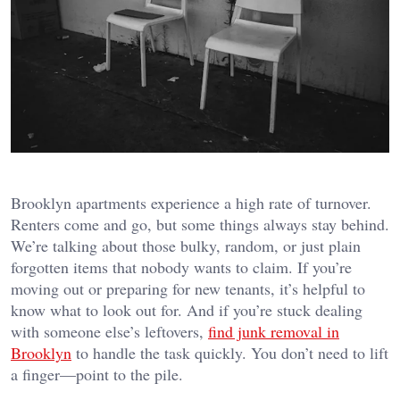
Brooklyn apartments experience a high rate of turnover.
Renters come and go, but some things always stay behind.
We’re talking about those bulky, random, or just plain
forgotten items that nobody wants to claim. If you’re
moving out or preparing for new tenants, it’s helpful to
know what to look out for. And if you’re stuck dealing
with someone else’s leftovers,
find junk removal in
Brooklyn
to handle the task quickly. You don’t need to lift
a finger—point to the pile.