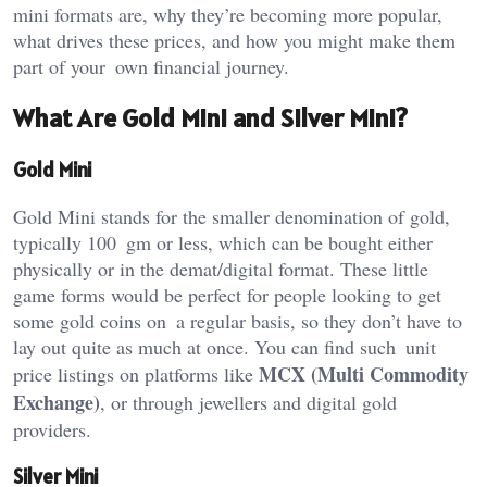
mini formats are, why they’re becoming more popular,
what drives these prices, and how you might make them
part of your own financial journey.
What Are Gold Mini and Silver Mini?
Gold Mini
Gold Mini stands for the smaller denomination of gold,
typically 100 gm or less, which can be bought either
physically or in the demat/digital format. These little
game forms would be perfect for people looking to get
some gold coins on a regular basis, so they don’t have to
lay out quite as much at once. You can find such unit
MCX (Multi Commodity
price listings on platforms like
Exchange)
, or through jewellers and digital gold
providers.
Silver Mini