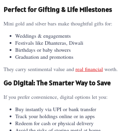
Perfect for Gifting & Life Milestones
Mini gold and silver bars make thoughtful gifts for:
Weddings & engagements
Festivals like Dhanteras, Diwali
Birthdays or baby showers
Graduation and promotions
They carry sentimental value and
real financial
worth.
Go Digital: The Smarter Way to Save
If you prefer convenience, digital options let you:
Buy instantly via UPI or bank transfer
Track your holdings online or in apps
Redeem for cash or physical delivery
Avoid the risks of storing metal at home