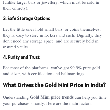
(unlike larger bars or jewellery, which must be sold in
their entirety).
3. Safe Storage Options
Let the little ones hold small bars or coins themselves;
they’re easy to store in lockers and such. Digitally, they
don’t need any storage space and are securely held in
insured vaults.
4. Purity and Trust
For most of the platforms, you’ve got 99.9% pure gold
and silver, with certification and hallmarkings.
What Drives the Gold Mini Price in India?
Gold Mini price trends
Understanding
can help you time
your purchases smartly. Here are the main factors: