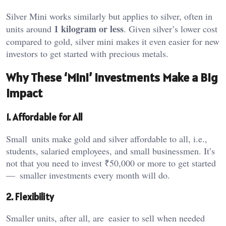
Silver Mini works similarly but applies to silver, often in
1 kilogram or less
units around
. Given silver’s lower cost
compared to gold,
silver mini
makes it even easier for new
investors to get started with precious metals.
Why These ‘Mini’ Investments Make a Big
Impact
1. Affordable for All
Small units make gold and silver affordable to all, i.e.,
students, salaried employees, and small businessmen. It’s
not that you need to invest ₹50,000 or more to get started
— smaller investments every month will do.
2. Flexibility
Smaller units, after all, are easier to sell when needed