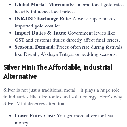
Global Market Movements
: International gold rates
heavily influence local prices.
INR-USD Exchange Rate
: A weak rupee makes
imported gold costlier.
Import Duties & Taxes
: Government levies like
GST and customs duties directly affect final prices.
Seasonal Demand
: Prices often rise during festivals
like Diwali, Akshaya Tritiya, or wedding seasons.
Silver Mini: The Affordable, Industrial
Alternative
Silver is not just a traditional metal—it plays a huge role
in industries like electronics and solar energy. Here’s why
Silver Mini deserves attention:
Lower Entry Cost
: You get more silver for less
money.