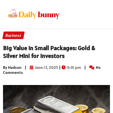
Business
Big Value in Small Packages: Gold &
Silver Mini for Investors
By Hudson
|
June 13, 2025
|
6:01 pm
|
No
Comments