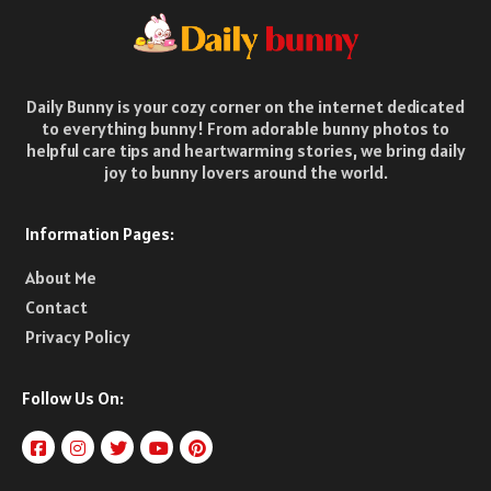
Daily Bunny is your cozy corner on the internet dedicated
to everything bunny! From adorable bunny photos to
helpful care tips and heartwarming stories, we bring daily
joy to bunny lovers around the world.
Information Pages:
About Me
Contact
Privacy Policy
Follow Us On: