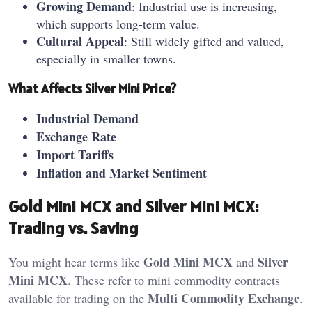
Growing Demand
: Industrial use is increasing,
which supports long-term value.
Cultural Appeal
: Still widely gifted and valued,
especially in smaller towns.
What Affects Silver Mini Price?
Industrial Demand
Exchange Rate
Import Tariffs
Inflation and Market Sentiment
Gold Mini MCX and Silver Mini MCX:
Trading vs. Saving
Gold Mini MCX
Silver
You might hear terms like
and
Mini MCX
. These refer to mini commodity contracts
Multi Commodity Exchange
available for trading on the
.