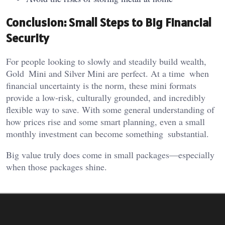
Conclusion: Small Steps to Big Financial
Security
For people looking to slowly and steadily build wealth,
Gold Mini and Silver Mini are perfect. At a time when
financial uncertainty is the norm, these mini formats
provide a low-risk, culturally grounded, and incredibly
flexible way to save. With some general understanding of
how prices rise and some smart planning, even a small
monthly investment can become something substantial.
Big value truly does come in small packages—especially
when those packages shine.