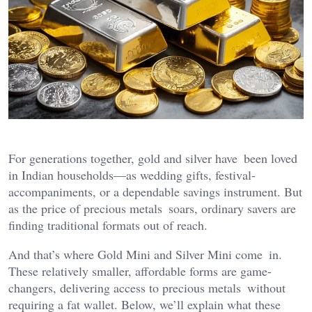
For generations together, gold and silver have been loved
in Indian households—as wedding gifts, festival-
accompaniments, or a dependable savings instrument. But
as the price of precious metals soars, ordinary savers are
finding traditional formats out of reach.
And that’s where Gold Mini and Silver Mini come in.
These relatively smaller, affordable forms are game-
changers, delivering access to precious metals without
requiring a fat wallet. Below, we’ll explain what these