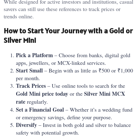
While designed for active investors and institutions, casual
savers can still use these references to track prices or
trends online.
How to Start Your Journey with a Gold or
Silver Mini
Pick a Platform
– Choose from banks, digital gold
apps, jewellers, or MCX-linked services.
Start Small
– Begin with as little as ₹500 or ₹1,000
per month.
Track Prices
– Use online tools to search for the
Gold Mini price today
Silver Mini MCX
or the
rate
regularly.
Set a Financial Goal
– Whether it’s a wedding fund
or emergency savings, define your purpose.
Diversify
– Invest in both gold and silver to balance
safety with potential growth.