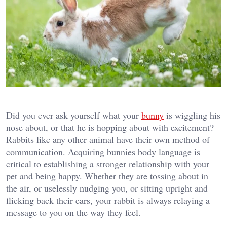
Did you ever ask yourself what your
bunny
is wiggling his
nose about, or that he is hopping about with excitement?
Rabbits like any other animal have their own method of
communication. Acquiring bunnies body language is
critical to establishing a stronger relationship with your
pet and being happy. Whether they are tossing about in
the air, or uselessly nudging you, or sitting upright and
flicking back their ears, your rabbit is always relaying a
message to you on the way they feel.