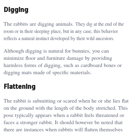
Digging
The rabbits are digging animals.
They dig at the end of the
room or in their sleeping place, but in any case, this behavior
reflects a natural instinct developed by their wild ancestors.
Although digging is natural for bunnies, you can
minimize floor and furniture damage by providing
harmless forms of digging, such as cardboard boxes or
digging mats made of specific materials.
Flattening
The rabbit is submitting or scared when he or she lies flat
on the ground with the length of the body stretched. This
pose typically appears when a rabbit feels threatened or
faces a stronger rabbit. It should however be noted that
there are instances when rabbits will flatten themselves