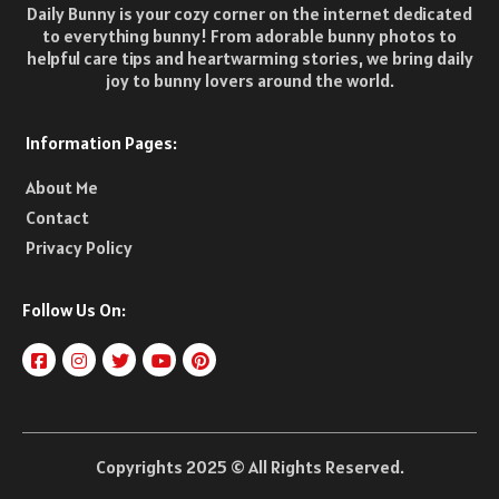
Daily Bunny is your cozy corner on the internet dedicated
to everything bunny! From adorable bunny photos to
helpful care tips and heartwarming stories, we bring daily
joy to bunny lovers around the world.
Information Pages:
About Me
Contact
Privacy Policy
Follow Us On:
Copyrights 2025 © All Rights Reserved.