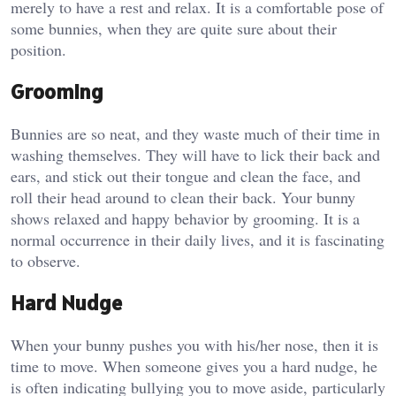
merely to have a rest and relax. It is a comfortable pose of
some bunnies, when they are quite sure about their
position.
Grooming
Bunnies are so neat, and they waste much of their time in
washing themselves. They will have to lick their back and
ears, and stick out their tongue and clean the face, and
roll their head around to clean their back. Your bunny
shows relaxed and happy behavior by grooming. It is a
normal occurrence in their daily lives, and it is fascinating
to observe.
Hard Nudge
When your bunny pushes you with his/her nose, then it is
time to move. When someone gives you a hard nudge, he
is often indicating bullying you to move aside, particularly