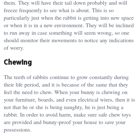
them. They will have their tail down probably and will
freeze frequently to see what is about. This is so
particularly just when the rabbit is getting into new space
or when it is in a new environment. They will be inclined
to run away in case something will seem wrong, so one
should monitor their movements to notice any indications
of worry.
Chewing
The teeth of rabbits continue to grow constantly during
their life period, and it is because of the same that they
feel the need to chew. When your bunny is chewing on
your furniture, boards, and even electrical wires, then it is
not that he or she is being naughty, he is just being a
rabbit. In order to avoid harm, make sure safe chew toys
are provided and bunny-proof your house to save your
possessions.