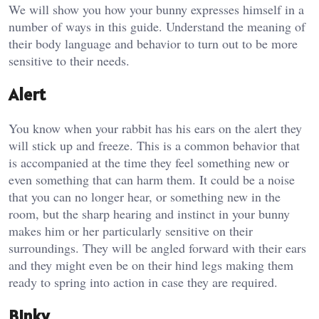
We will show you how your bunny expresses himself in a
number of ways in this guide. Understand the meaning of
their body language and behavior to turn out to be more
sensitive to their needs.
Alert
You know when your rabbit has his ears on the alert they
will stick up and freeze. This is a common behavior that
is accompanied at the time they feel something new or
even something that can harm them. It could be a noise
that you can no longer hear, or something new in the
room, but the sharp hearing and instinct in your bunny
makes him or her particularly sensitive on their
surroundings. They will be angled forward with their ears
and they might even be on their hind legs making them
ready to spring into action in case they are required.
Binky