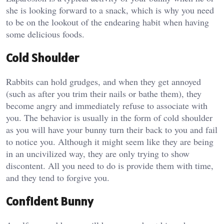
she is looking forward to a snack, which is why you need
to be on the lookout of the endearing habit when having
some delicious foods.
Cold Shoulder
Rabbits can hold grudges, and when they get annoyed
(such as after you trim their nails or bathe them), they
become angry and immediately refuse to associate with
you. The behavior is usually in the form of cold shoulder
as you will have your bunny turn their back to you and fail
to notice you. Although it might seem like they are being
in an uncivilized way, they are only trying to show
discontent. All you need to do is provide them with time,
and they tend to forgive you.
Confident Bunny