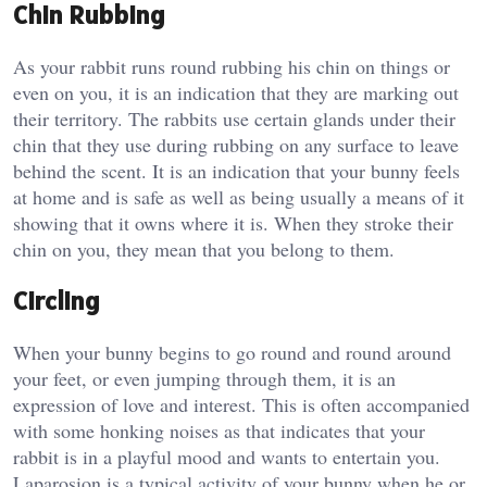
Chin Rubbing
As your rabbit runs round rubbing his chin on things or
even on you, it is an indication that they are marking out
their territory. The rabbits use certain glands under their
chin that they use during rubbing on any surface to leave
behind the scent. It is an indication that your bunny feels
at home and is safe as well as being usually a means of it
showing that it owns where it is. When they stroke their
chin on you, they mean that you belong to them.
Circling
When your bunny begins to go round and round around
your feet, or even jumping through them, it is an
expression of love and interest. This is often accompanied
with some honking noises as that indicates that your
rabbit is in a playful mood and wants to entertain you.
Laparosion is a typical activity of your bunny when he or