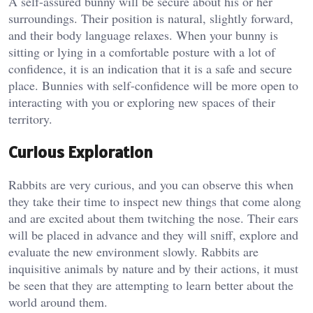
A self-assured bunny will be secure about his or her
surroundings. Their position is natural, slightly forward,
and their body language relaxes. When your bunny is
sitting or lying in a comfortable posture with a lot of
confidence, it is an indication that it is a safe and secure
place. Bunnies with self-confidence will be more open to
interacting with you or exploring new spaces of their
territory.
Curious Exploration
Rabbits are very curious, and you can observe this when
they take their time to inspect new things that come along
and are excited about them twitching the nose. Their ears
will be placed in advance and they will sniff, explore and
evaluate the new environment slowly. Rabbits are
inquisitive animals by nature and by their actions, it must
be seen that they are attempting to learn better about the
world around them.