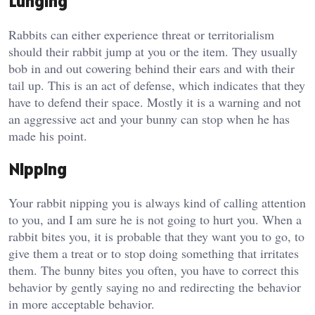
Lunging
Rabbits can either experience threat or territorialism
should their rabbit jump at you or the item. They usually
bob in and out cowering behind their ears and with their
tail up. This is an act of defense, which indicates that they
have to defend their space. Mostly it is a warning and not
an aggressive act and your bunny can stop when he has
made his point.
Nipping
Your rabbit nipping you is always kind of calling attention
to you, and I am sure he is not going to hurt you. When a
rabbit bites you, it is probable that they want you to go, to
give them a treat or to stop doing something that irritates
them. The bunny bites you often, you have to correct this
behavior by gently saying no and redirecting the behavior
in more acceptable behavior.