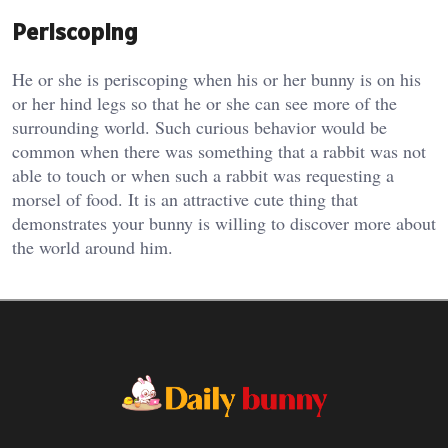
Periscoping
He or she is periscoping when his or her bunny is on his
or her hind legs so that he or she can see more of the
surrounding world. Such curious behavior would be
common when there was something that a rabbit was not
able to touch or when such a rabbit was requesting a
morsel of food. It is an attractive cute thing that
demonstrates your bunny is willing to discover more about
the world around him.