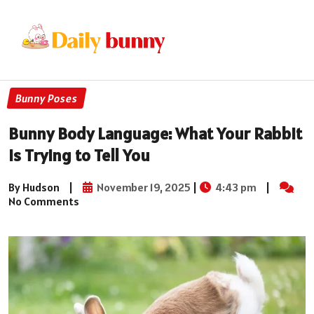
Bunny Poses
Bunny Body Language: What Your Rabbit
is Trying to Tell You
By Hudson
|
November 19, 2025
|
4:43 pm
|
No Comments