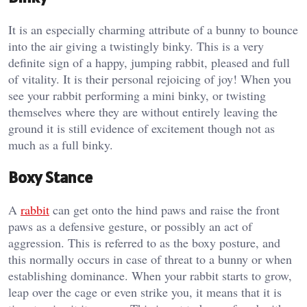
It is an especially charming attribute of a bunny to bounce
into the air giving a twistingly binky. This is a very
definite sign of a happy, jumping rabbit, pleased and full
of vitality. It is their personal rejoicing of joy! When you
see your rabbit performing a mini binky, or twisting
themselves where they are without entirely leaving the
ground it is still evidence of excitement though not as
much as a full binky.
Boxy Stance
A
rabbit
can get onto the hind paws and raise the front
paws as a defensive gesture, or possibly an act of
aggression. This is referred to as the boxy posture, and
this normally occurs in case of threat to a bunny or when
establishing dominance. When your rabbit starts to grow,
leap over the cage or even strike you, it means that it is