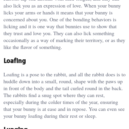
also lick you as an expression of love. When your bunny
licks your arms or hands it means that your bunny is
concerned about you. One of the bonding behaviors is
licking and it is one way that bunnies use to show that
they trust and love you. They can also lick something
occasionally as a way of marking their territory, or as they
like the flavor of something.
Loafing
Loafing is a pose to the rabbit, and all the rabbit does is to
huddle down into a small, round, shape with the paws up
in front of the body and the tail curled round in the back.
The rabbits find a snug spot where they can rest,
especially during the colder times of the year, ensuring
that your bunny is at ease and in repose. You can even see
your bunny loafing during their rest or sleep.