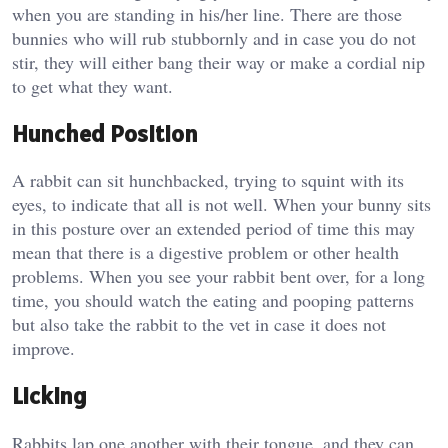
when you are standing in his/her line. There are those
bunnies who will rub stubbornly and in case you do not
stir, they will either bang their way or make a cordial nip
to get what they want.
Hunched Position
A rabbit can sit hunchbacked, trying to squint with its
eyes, to indicate that all is not well. When your bunny sits
in this posture over an extended period of time this may
mean that there is a digestive problem or other health
problems. When you see your rabbit bent over, for a long
time, you should watch the eating and pooping patterns
but also take the rabbit to the vet in case it does not
improve.
Licking
Rabbits lap one another with their tongue, and they can