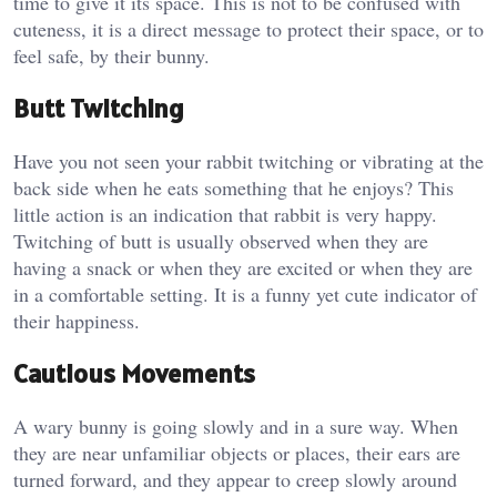
time to give it its space. This is not to be confused with
cuteness, it is a direct message to protect their space, or to
feel safe, by their bunny.
Butt Twitching
Have you not seen your rabbit twitching or vibrating at the
back side when he eats something that he enjoys? This
little action is an indication that rabbit is very happy.
Twitching of butt is usually observed when they are
having a snack or when they are excited or when they are
in a comfortable setting. It is a funny yet cute indicator of
their happiness.
Cautious Movements
A wary bunny is going slowly and in a sure way. When
they are near unfamiliar objects or places, their ears are
turned forward, and they appear to creep slowly around