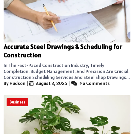
Accurate Steel Drawings & Scheduling for
Construction
In The Fast-Paced Construction Industry, Timely
Completion, Budget Management, And Precision Are Crucial.
Construction Scheduling Services And Steel Shop Drawings...
By Hudson
|
August 2, 2025
|
No Comments
Business