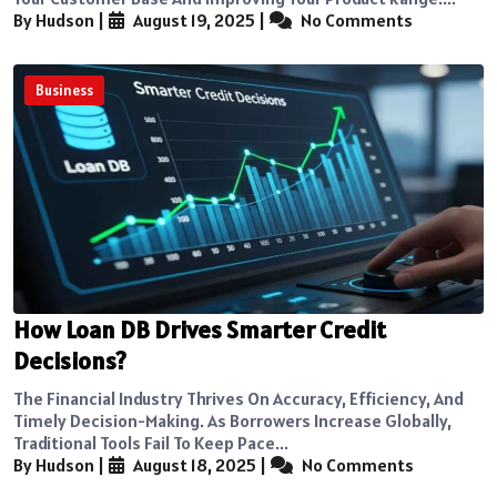
By Hudson
|
August 19, 2025
|
No Comments
Business
How Loan DB Drives Smarter Credit
Decisions?
The Financial Industry Thrives On Accuracy, Efficiency, And
Timely Decision-Making. As Borrowers Increase Globally,
Traditional Tools Fail To Keep Pace...
By Hudson
|
August 18, 2025
|
No Comments