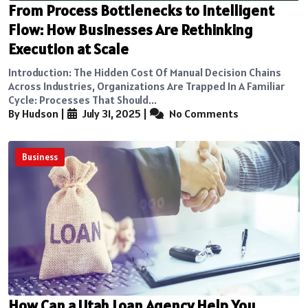
From Process Bottlenecks to Intelligent
Flow: How Businesses Are Rethinking
Execution at Scale
Introduction: The Hidden Cost Of Manual Decision Chains
Across Industries, Organizations Are Trapped In A Familiar
Cycle: Processes That Should...
By Hudson
|
July 31, 2025
|
No Comments
Business
How Can a Utah Loan Agency Help You