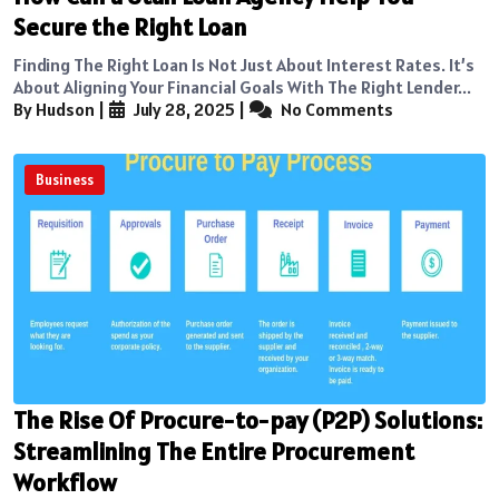
Secure the Right Loan
Finding The Right Loan Is Not Just About Interest Rates. It’s
About Aligning Your Financial Goals With The Right Lender...
By Hudson
|
July 28, 2025
|
No Comments
Business
The Rise Of Procure-to-pay (P2P) Solutions:
Streamlining The Entire Procurement
Workflow