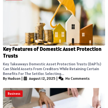
Key Features of Domestic Asset Protection
Trusts
Key Takeaways Domestic Asset Protection Trusts (DAPTs)
Can Shield Assets From Creditors While Retaining Certain
Benefits For The Settlor. Selecting...
By Hudson
|
August 12, 2025
|
No Comments
Business