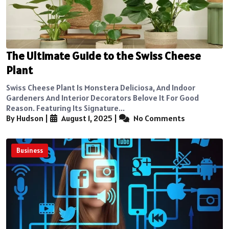
The Ultimate Guide to the Swiss Cheese
Plant
Swiss Cheese Plant Is Monstera Deliciosa, And Indoor
Gardeners And Interior Decorators Belove It For Good
Reason. Featuring Its Signature...
By Hudson
|
August 1, 2025
|
No Comments
Business