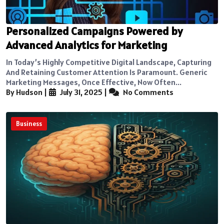
Personalized Campaigns Powered by
Advanced Analytics for Marketing
In Today’s Highly Competitive Digital Landscape, Capturing
And Retaining Customer Attention Is Paramount. Generic
Marketing Messages, Once Effective, Now Often...
By Hudson
|
July 31, 2025
|
No Comments
Business