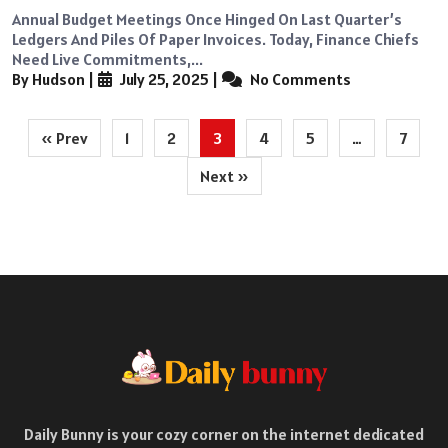
Annual Budget Meetings Once Hinged On Last Quarter’s
Ledgers And Piles Of Paper Invoices. Today, Finance Chiefs
Need Live Commitments,...
By Hudson
|
July 25, 2025
|
No Comments
Posts
« Prev
1
2
3
4
5
…
7
pagination
Next »
Daily Bunny is your cozy corner on the internet dedicated