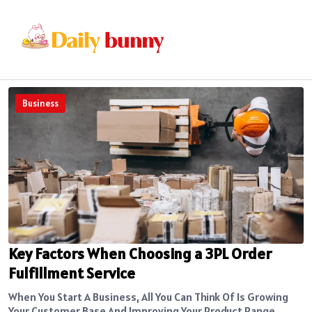
Business
Key Factors When Choosing a 3PL Order
Fulfillment Service
When You Start A Business, All You Can Think Of Is Growing
Your Customer Base And Improving Your Product Range....