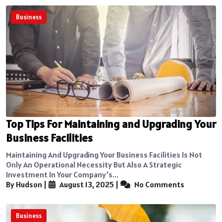
Business
Top Tips For Maintaining and Upgrading Your
Business Facilities
Maintaining And Upgrading Your Business Facilities Is Not
Only An Operational Necessity But Also A Strategic
Investment In Your Company’s...
By Hudson
|
August 13, 2025
|
No Comments
Business