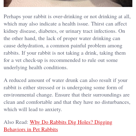
Perhaps your rabbit is over-drinking or not drinking at all,
which may also indicate a health issue. Thirst can affect
kidney disease, diabetes, or urinary tract infections. On
the other hand, the lack of proper water drinking can
cause dehydration, a common painful problem among
rabbits. If your rabbit is not taking a drink, taking them
for a vet check-up is recommended to rule out some
underlying health conditions.
A reduced amount of water drunk can also result if your
rabbit is either stressed or is undergoing some form of
environmental change. Ensure that their surroundings are
clean and comfortable and that they have no disturbances,
which will lead to anxiety.
Also Read:
Why Do Rabbits Dig Holes? Digging
Behaviors in Pet Rabbits