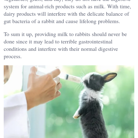
system for animal-rich products such as milk. With time,
dairy products will interfere with the delicate balance of
gut bacteria of a rabbit and cause lifelong problems.
To sum it up, providing milk to rabbits should never be
done since it may lead to terrible gastrointestinal
conditions and interfere with their normal digestive
process.