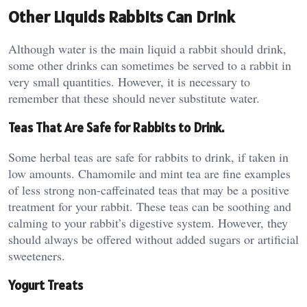
Other Liquids Rabbits Can Drink
Although water is the main liquid a rabbit should drink,
some other drinks can sometimes be served to a rabbit in
very small quantities. However, it is necessary to
remember that these should never substitute water.
Teas That Are Safe for Rabbits to Drink.
Some herbal teas are safe for rabbits to drink, if taken in
low amounts. Chamomile and mint tea are fine examples
of less strong non-caffeinated teas that may be a positive
treatment for your rabbit. These teas can be soothing and
calming to your rabbit’s digestive system. However, they
should always be offered without added sugars or artificial
sweeteners.
Yogurt Treats