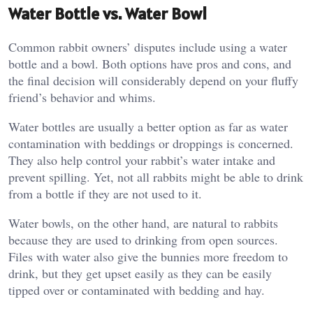
Water Bottle vs. Water Bowl
Common rabbit owners’ disputes include using a water
bottle and a bowl. Both options have pros and cons, and
the final decision will considerably depend on your fluffy
friend’s behavior and whims.
Water bottles are usually a better option as far as water
contamination with beddings or droppings is concerned.
They also help control your rabbit’s water intake and
prevent spilling. Yet, not all rabbits might be able to drink
from a bottle if they are not used to it.
Water bowls, on the other hand, are natural to rabbits
because they are used to drinking from open sources.
Files with water also give the bunnies more freedom to
drink, but they get upset easily as they can be easily
tipped over or contaminated with bedding and hay.