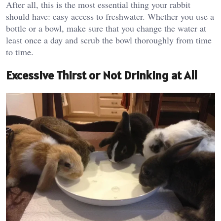
After all, this is the most essential thing your rabbit
should have: easy access to freshwater. Whether you use a
bottle or a bowl, make sure that you change the water at
least once a day and scrub the bowl thoroughly from time
to time.
Excessive Thirst or Not Drinking at All