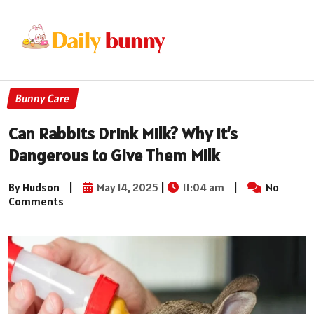
Bunny Care
Can Rabbits Drink Milk? Why It’s
Dangerous to Give Them Milk
By Hudson
|
May 14, 2025
|
11:04 am
|
No
Comments