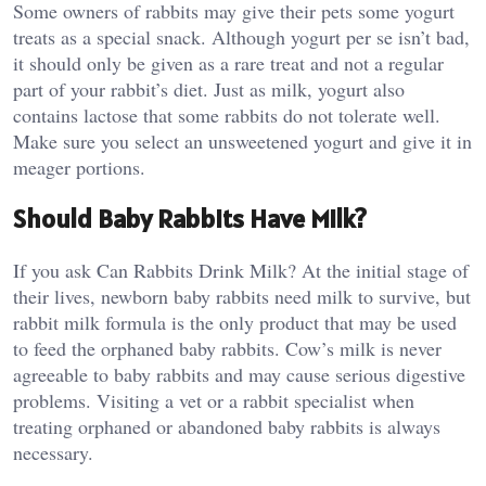
Some owners of rabbits may give their pets some yogurt
treats as a special snack. Although yogurt per se isn’t bad,
it should only be given as a rare treat and not a regular
part of your rabbit’s diet. Just as milk, yogurt also
contains lactose that some rabbits do not tolerate well.
Make sure you select an unsweetened yogurt and give it in
meager portions.
Should Baby Rabbits Have Milk?
If you ask Can Rabbits Drink Milk? At the initial stage of
their lives, newborn baby rabbits need milk to survive, but
rabbit milk formula is the only product that may be used
to feed the orphaned baby rabbits. Cow’s milk is never
agreeable to baby rabbits and may cause serious digestive
problems. Visiting a vet or a rabbit specialist when
treating orphaned or abandoned baby rabbits is always
necessary.