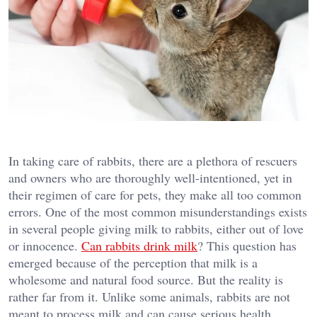
In taking care of rabbits, there are a plethora of rescuers
and owners who are thoroughly well-intentioned, yet in
their regimen of care for pets, they make all too common
errors. One of the most common misunderstandings exists
in several people giving milk to rabbits, either out of love
or innocence.
Can rabbits drink milk
? This question has
emerged because of the perception that milk is a
wholesome and natural food source. But the reality is
rather far from it. Unlike some animals, rabbits are not
meant to process milk and can cause serious health