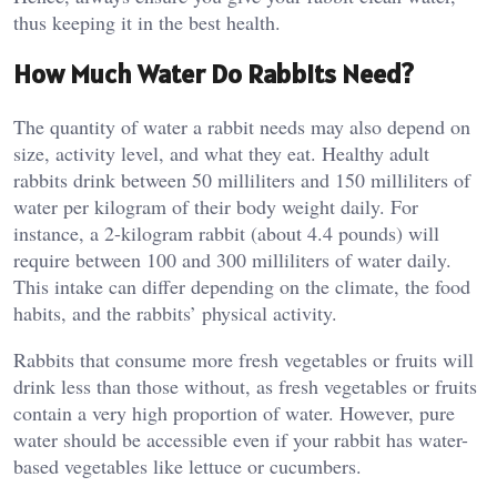
thus keeping it in the best health.
How Much Water Do Rabbits Need?
The quantity of water a rabbit needs may also depend on
size, activity level, and what they eat. Healthy adult
rabbits drink between 50 milliliters and 150 milliliters of
water per kilogram of their body weight daily. For
instance, a 2-kilogram rabbit (about 4.4 pounds) will
require between 100 and 300 milliliters of water daily.
This intake can differ depending on the climate, the food
habits, and the rabbits’ physical activity.
Rabbits that consume more fresh vegetables or fruits will
drink less than those without, as fresh vegetables or fruits
contain a very high proportion of water. However, pure
water should be accessible even if your rabbit has water-
based vegetables like lettuce or cucumbers.