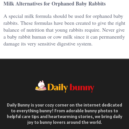
Milk Alternatives for Orphaned Baby Rabbits
A special milk formula should be used for orphaned baby
rabbits. These formulas have been created to give the right
balance of nutrition that young rabbits require. Never give
a baby rabbit human or cow milk since it can permanently
damage its very sensitive digestive system.
Daily Bunny is your cozy corner on the internet dedicated
to everything bunny! From adorable bunny photos to
helpful care tips and heartwarming stories, we bring daily
joy to bunny lovers around the world.