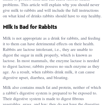
problems. This article will explain why you should never
give milk to rabbits and will include the full instructions
on what kind of drinks rabbits should have to stay healthy.
Milk Is Bad for Rabbits
Milk is not appropriate as a drink for rabbits, and feeding
it to them can have detrimental effects on their health.
Rabbits are lactose intolerant, i.e., they are unable to
digest the sugar in milk properly, which is known as
lactose. In most mammals, the enzyme lactase is needed
to digest lactose; rabbits possess no such enzyme as they
age. As a result, when rabbits drink milk, it can cause
digestive upset, diarrhea, and bloating.
Milk also contains much fat and protein, neither of which
a rabbit’s digestive system is prepared to be exposed to.
Their digestive system is made to digest fibrous
vegetables, grass, and hay; they do not have the digestive