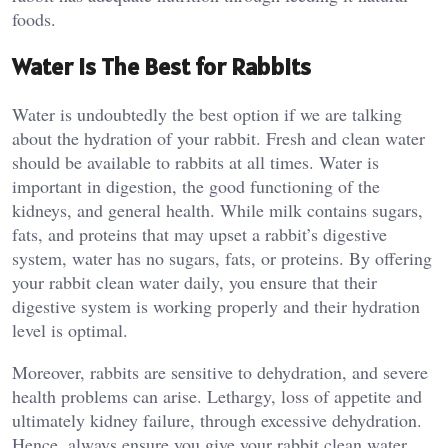
foods.
Water is The Best for Rabbits
Water is undoubtedly the best option if we are talking
about the hydration of your rabbit. Fresh and clean water
should be available to rabbits at all times. Water is
important in digestion, the good functioning of the
kidneys, and general health. While milk contains sugars,
fats, and proteins that may upset a rabbit’s digestive
system, water has no sugars, fats, or proteins. By offering
your rabbit clean water daily, you ensure that their
digestive system is working properly and their hydration
level is optimal.
Moreover, rabbits are sensitive to dehydration, and severe
health problems can arise. Lethargy, loss of appetite and
ultimately kidney failure, through excessive dehydration.
Hence, always ensure you give your rabbit clean water,