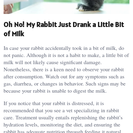
Oh No! My Rabbit Just Drank a Little Bit
of Milk
In case your rabbit accidentally took in a bit of milk, do
not panic. Although it is not a habit to make, a little bit of
milk will not likely cause significant damage.
Nonetheless, there is a keen need to observe your rabbit
after consumption. Watch out for any symptoms such as
gas, diarrhea, or changes in behavior. Such signs may be
because your rabbit is unable to digest the milk.
If you notice that your rabbit is distressed, it is
recommended that you see a vet specializing in rabbit
care. Treatment usually entails replenishing the rabbit’s
hydration levels, monitoring the diet, and ensuring the
rabbit has adequate nutrition through feeding it natural