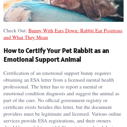
Check Out:
Bunny With Ears Down: Rabbit Ear Positions
and What They Mean
How to Certify Your Pet Rabbit as an
Emotional Support Animal
Certification of an emotional support bunny requires
obtaining an ESA letter from a licensed mental health
professional. The letter has to report a mental or
emotional condition diagnosis and suggest the animal as
part of the cure. No official government registry or
certificate exists besides this letter, but the document
providers must be legitimate and licensed. Various online
services provide ESA registrations, and their owners