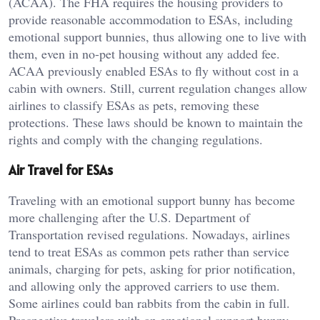
(ACAA). The FHA requires the housing providers to
provide reasonable accommodation to ESAs, including
emotional support bunnies, thus allowing one to live with
them, even in no-pet housing without any added fee.
ACAA previously enabled ESAs to fly without cost in a
cabin with owners. Still, current regulation changes allow
airlines to classify ESAs as pets, removing these
protections. These laws should be known to maintain the
rights and comply with the changing regulations.
Air Travel for ESAs
Traveling with an emotional support bunny has become
more challenging after the U.S. Department of
Transportation revised regulations. Nowadays, airlines
tend to treat ESAs as common pets rather than service
animals, charging for pets, asking for prior notification,
and allowing only the approved carriers to use them.
Some airlines could ban rabbits from the cabin in full.