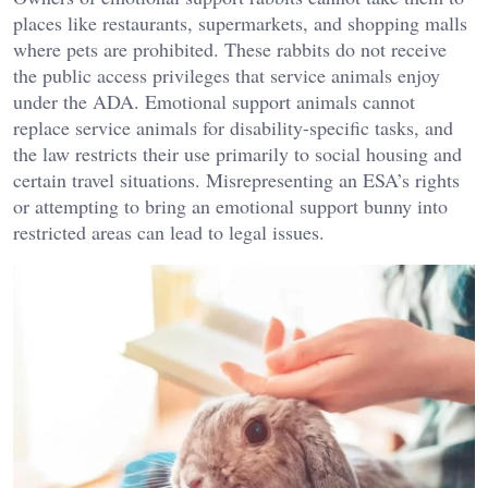
places like restaurants, supermarkets, and shopping malls
where pets are prohibited. These rabbits do not receive
the public access privileges that service animals enjoy
under the ADA. Emotional support animals cannot
replace service animals for disability-specific tasks, and
the law restricts their use primarily to social housing and
certain travel situations. Misrepresenting an ESA’s rights
or attempting to bring an emotional support bunny into
restricted areas can lead to legal issues.