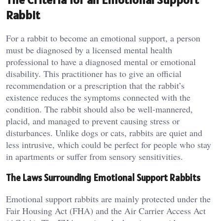
Rabbit
For a rabbit to become an emotional support, a person
must be diagnosed by a licensed mental health
professional to have a diagnosed mental or emotional
disability. This practitioner has to give an official
recommendation or a prescription that the rabbit’s
existence reduces the symptoms connected with the
condition. The rabbit should also be well-mannered,
placid, and managed to prevent causing stress or
disturbances. Unlike dogs or cats, rabbits are quiet and
less intrusive, which could be perfect for people who stay
in apartments or suffer from sensory sensitivities.
The Laws Surrounding Emotional Support Rabbits
Emotional support rabbits are mainly protected under the
Fair Housing Act (FHA) and the Air Carrier Access Act