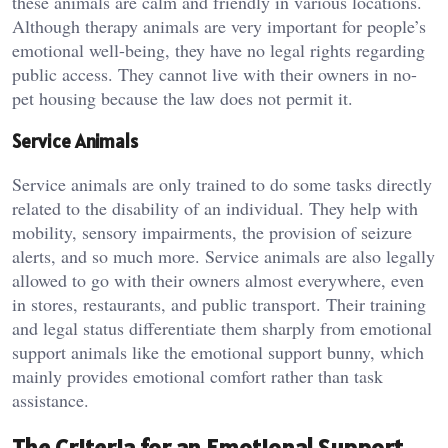
these animals are calm and friendly in various locations.
Although therapy animals are very important for people’s
emotional well-being, they have no legal rights regarding
public access. They cannot live with their owners in no-
pet housing because the law does not permit it.
Service Animals
Service animals are only trained to do some tasks directly
related to the disability of an individual. They help with
mobility, sensory impairments, the provision of seizure
alerts, and so much more. Service animals are also legally
allowed to go with their owners almost everywhere, even
in stores, restaurants, and public transport. Their training
and legal status differentiate them sharply from emotional
support animals like the emotional support bunny, which
mainly provides emotional comfort rather than task
assistance.
The Criteria for an Emotional Support