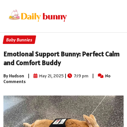
Baby Bunnies
Emotional Support Bunny: Perfect Calm
and Comfort Buddy
By Hudson
|
May 21, 2025
|
7:19 pm
|
No
Comments