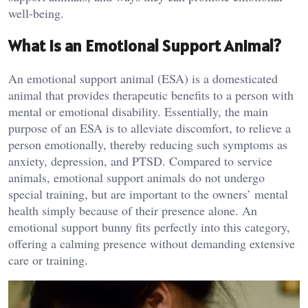
well-being.
What Is an Emotional Support Animal?
An emotional support animal (ESA) is a domesticated
animal that provides therapeutic benefits to a person with
mental or emotional disability. Essentially, the main
purpose of an ESA is to alleviate discomfort, to relieve a
person emotionally, thereby reducing such symptoms as
anxiety, depression, and PTSD. Compared to service
animals, emotional support animals do not undergo
special training, but are important to the owners’ mental
health simply because of their presence alone. An
emotional support bunny fits perfectly into this category,
offering a calming presence without demanding extensive
care or training.