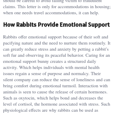
should be careful to avoid falling victim to fraudulent
claims. This letter is only for accommodations in housing;
when one needs travel accommodations, it can help.
How Rabbits Provide Emotional Support
Rabbits offer emotional support because of their soft and
pacifying nature and the need to nurture them routinely. It
can greatly reduce stress and anxiety by petting a rabbit’s
soft fur and observing its peaceful behavior. Caring for an
emotional support bunny creates a structured daily
activity. Which helps individuals with mental health
issues regain a sense of purpose and normalcy. Their
silent company can reduce the sense of loneliness and can
bring comfort during emotional turmoil. Interaction with
animals is seen to cause the release of certain hormones.
Such as oxytocin, which helps bond and decreases the
level of cortisol, the hormone associated with stress. Such
physiological effects are why rabbits can be used as