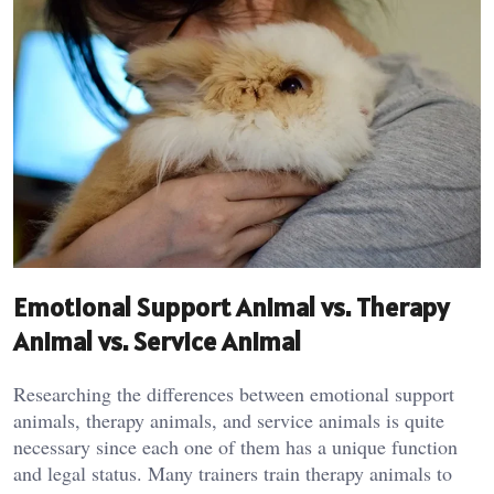
Emotional Support Animal vs. Therapy
Animal vs. Service Animal
Researching the differences between emotional support
animals, therapy animals, and service animals is quite
necessary since each one of them has a unique function
and legal status. Many trainers train therapy animals to