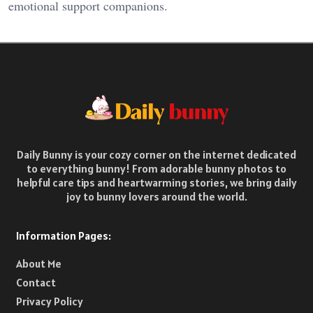
emotional support companions.
Daily Bunny is your cozy corner on the internet dedicated
to everything bunny! From adorable bunny photos to
helpful care tips and heartwarming stories, we bring daily
joy to bunny lovers around the world.
Information Pages:
About Me
Contact
Privacy Policy