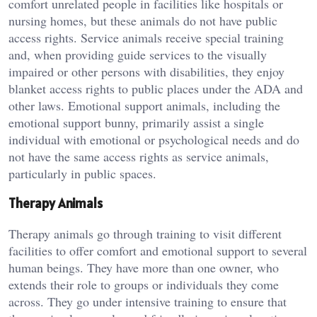
comfort unrelated people in facilities like hospitals or
nursing homes, but these animals do not have public
access rights. Service animals receive special training
and, when providing guide services to the visually
impaired or other persons with disabilities, they enjoy
blanket access rights to public places under the ADA and
other laws. Emotional support animals, including the
emotional support bunny, primarily assist a single
individual with emotional or psychological needs and do
not have the same access rights as service animals,
particularly in public spaces.
Therapy Animals
Therapy animals go through training to visit different
facilities to offer comfort and emotional support to several
human beings. They have more than one owner, who
extends their role to groups or individuals they come
across. They go under intensive training to ensure that