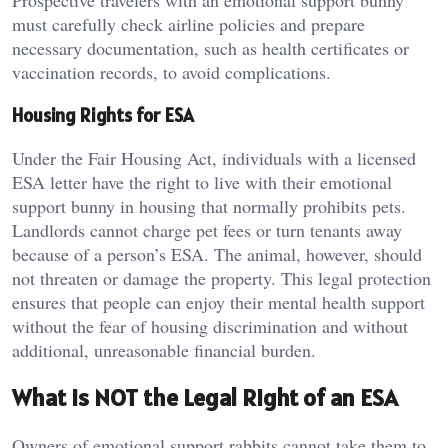
Prospective travelers with an emotional support bunny
must carefully check airline policies and prepare
necessary documentation, such as health certificates or
vaccination records, to avoid complications.
Housing Rights for ESA
Under the Fair Housing Act, individuals with a licensed
ESA letter have the right to live with their emotional
support bunny in housing that normally prohibits pets.
Landlords cannot charge pet fees or turn tenants away
because of a person’s ESA. The animal, however, should
not threaten or damage the property. This legal protection
ensures that people can enjoy their mental health support
without the fear of housing discrimination and without
additional, unreasonable financial burden.
What is NOT the Legal Right of an ESA
Owners of emotional support rabbits cannot take them to