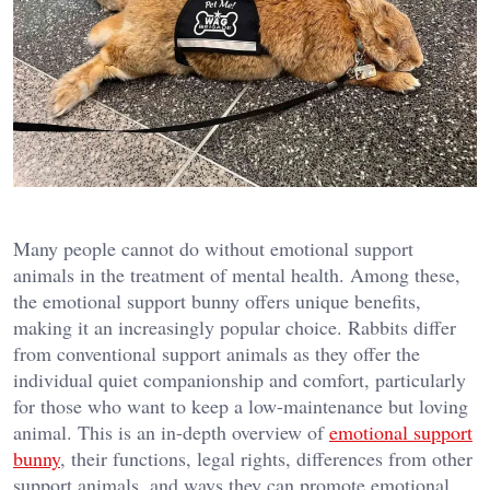
Many people cannot do without emotional support
animals in the treatment of mental health. Among these,
the emotional support bunny offers unique benefits,
making it an increasingly popular choice. Rabbits differ
from conventional support animals as they offer the
individual quiet companionship and comfort, particularly
for those who want to keep a low-maintenance but loving
animal. This is an in-depth overview of
emotional support
bunny
, their functions, legal rights, differences from other
support animals, and ways they can promote emotional