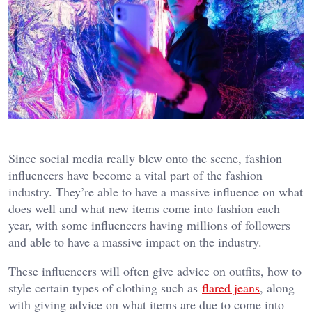
Since social media really blew onto the scene, fashion
influencers have become a vital part of the fashion
industry. They’re able to have a massive influence on what
does well and what new items come into fashion each
year, with some influencers having millions of followers
and able to have a massive impact on the industry.
These influencers will often give advice on outfits, how to
style certain types of clothing such as
flared jeans
, along
with giving advice on what items are due to come into