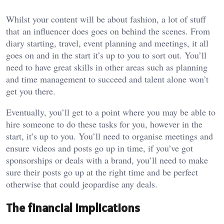
Whilst your content will be about fashion, a lot of stuff
that an influencer does goes on behind the scenes. From
diary starting, travel, event planning and meetings, it all
goes on and in the start it’s up to you to sort out. You’ll
need to have great skills in other areas such as planning
and time management to succeed and talent alone won’t
get you there.
Eventually, you’ll get to a point where you may be able to
hire someone to do these tasks for you, however in the
start, it’s up to you. You’ll need to organise meetings and
ensure videos and posts go up in time, if you’ve got
sponsorships or deals with a brand, you’ll need to make
sure their posts go up at the right time and be perfect
otherwise that could jeopardise any deals.
The financial implications