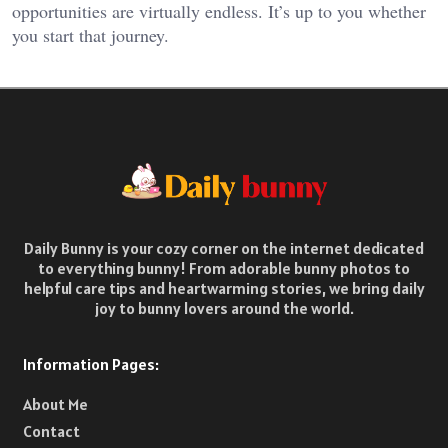
opportunities are virtually endless. It’s up to you whether
you start that journey.
Daily Bunny is your cozy corner on the internet dedicated
to everything bunny! From adorable bunny photos to
helpful care tips and heartwarming stories, we bring daily
joy to bunny lovers around the world.
Information Pages:
About Me
Contact