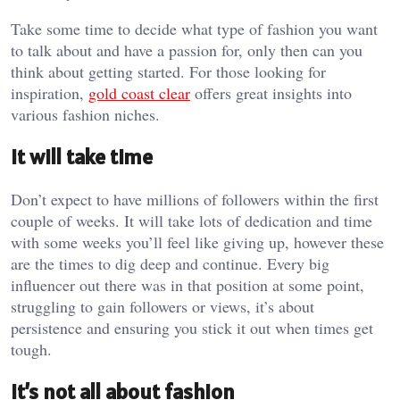
Take some time to decide what type of fashion you want
to talk about and have a passion for, only then can you
think about getting started. For those looking for
inspiration,
gold coast clear
offers great insights into
various fashion niches.
It will take time
Don’t expect to have millions of followers within the first
couple of weeks. It will take lots of dedication and time
with some weeks you’ll feel like giving up, however these
are the times to dig deep and continue. Every big
influencer out there was in that position at some point,
struggling to gain followers or views, it’s about
persistence and ensuring you stick it out when times get
tough.
It’s not all about fashion