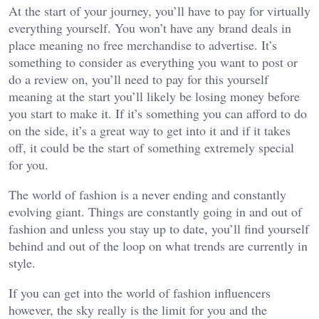
At the start of your journey, you’ll have to pay for virtually
everything yourself. You won’t have any brand deals in
place meaning no free merchandise to advertise. It’s
something to consider as everything you want to post or
do a review on, you’ll need to pay for this yourself
meaning at the start you’ll likely be losing money before
you start to make it. If it’s something you can afford to do
on the side, it’s a great way to get into it and if it takes
off, it could be the start of something extremely special
for you.
The world of fashion is a never ending and constantly
evolving giant. Things are constantly going in and out of
fashion and unless you stay up to date, you’ll find yourself
behind and out of the loop on what trends are currently in
style.
If you can get into the world of fashion influencers
however, the sky really is the limit for you and the