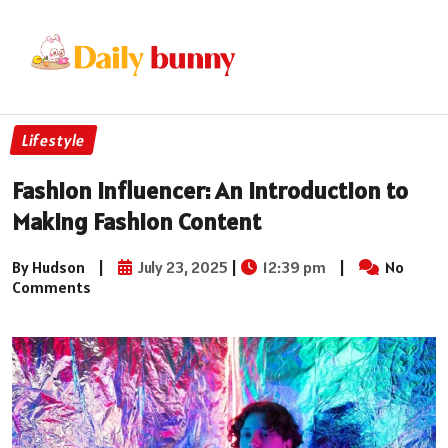
Lifestyle
Fashion Influencer: An Introduction to
Making Fashion Content
By Hudson
|
July 23, 2025
|
12:39 pm
|
No
Comments