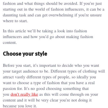
fashion and what things should be avoided. If you’re just
starting out in the world of fashion influencers, it can be a
daunting task and can get overwhelming if you’re unsure
where to start.
In this article we’ll be taking a look into fashion
influencers and how you’d go about making fashion
content.
Choose your style
Before you start, it’s important to decide who you want
your target audience to be. Different types of clothing will
attract vastly different types of people, so ideally you
want to choose a type of fashion that you have a real
passion for. It’s no good choosing something that
you
don’t really like
as this will come through on your
content and it will be very clear you’re not doing it
because you love it.