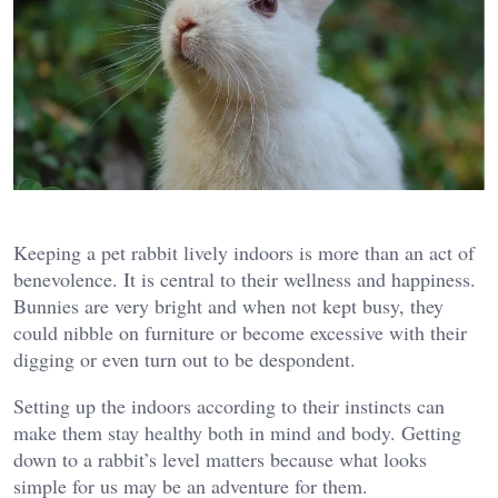
Keeping a pet rabbit lively indoors is more than an act of
benevolence. It is central to their wellness and happiness.
Bunnies are very bright and when not kept busy, they
could nibble on furniture or become excessive with their
digging or even turn out to be despondent.
Setting up the indoors according to their instincts can
make them stay healthy both in mind and body. Getting
down to a rabbit’s level matters because what looks
simple for us may be an adventure for them.