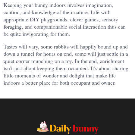
Keeping your bunny indoors involves imagination,
caution, and knowledge of their nature. Life with
appropriate DIY playgrounds, clever games, sensory
foraging, and companionable social interaction thus can
be quite invigorating for them.
Tastes will vary, some rabbits will happily bound up and
down a tunnel for hours on end, some will just settle in a
quiet corner munching on a toy. In the end, enrichment
isn’t just about keeping them occupied. It’s about sharing
little moments of wonder and delight that make life
indoors a better place for both occupant and owner.