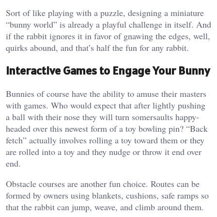
Sort of like playing with a puzzle, designing a miniature
“bunny world” is already a playful challenge in itself. And
if the rabbit ignores it in favor of gnawing the edges, well,
quirks abound, and that’s half the fun for any rabbit.
Interactive Games to Engage Your Bunny
Bunnies of course have the ability to amuse their masters
with games. Who would expect that after lightly pushing
a ball with their nose they will turn somersaults happy-
headed over this newest form of a toy bowling pin? “Back
fetch” actually involves rolling a toy toward them or they
are rolled into a toy and they nudge or throw it end over
end.
Obstacle courses are another fun choice. Routes can be
formed by owners using blankets, cushions, safe ramps so
that the rabbit can jump, weave, and climb around them.