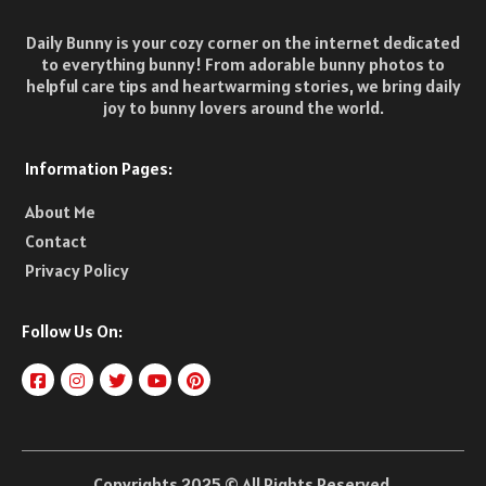
Daily Bunny is your cozy corner on the internet dedicated
to everything bunny! From adorable bunny photos to
helpful care tips and heartwarming stories, we bring daily
joy to bunny lovers around the world.
Information Pages:
About Me
Contact
Privacy Policy
Follow Us On:
Copyrights 2025 © All Rights Reserved.