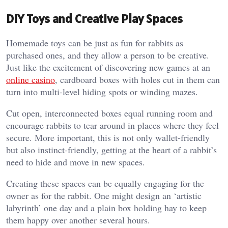
DIY Toys and Creative Play Spaces
Homemade toys can be just as fun for rabbits as
purchased ones, and they allow a person to be creative.
Just like the excitement of discovering new games at an
online casino
, cardboard boxes with holes cut in them can
turn into multi-level hiding spots or winding mazes.
Cut open, interconnected boxes equal running room and
encourage rabbits to tear around in places where they feel
secure. More important, this is not only wallet-friendly
but also instinct-friendly, getting at the heart of a rabbit’s
need to hide and move in new spaces.
Creating these spaces can be equally engaging for the
owner as for the rabbit. One might design an ‘artistic
labyrinth’ one day and a plain box holding hay to keep
them happy over another several hours.