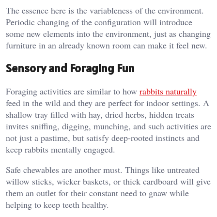
The essence here is the variableness of the environment.
Periodic changing of the configuration will introduce
some new elements into the environment, just as changing
furniture in an already known room can make it feel new.
Sensory and Foraging Fun
Foraging activities are similar to how
rabbits naturally
feed in the wild and they are perfect for indoor settings. A
shallow tray filled with hay, dried herbs, hidden treats
invites sniffing, digging, munching, and such activities are
not just a pastime, but satisfy deep-rooted instincts and
keep rabbits mentally engaged.
Safe chewables are another must. Things like untreated
willow sticks, wicker baskets, or thick cardboard will give
them an outlet for their constant need to gnaw while
helping to keep teeth healthy.