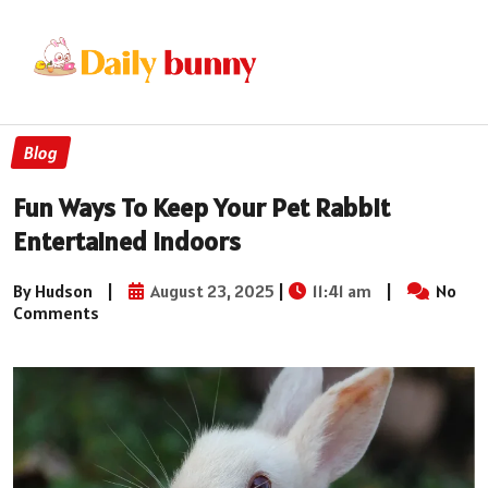
Blog
Fun Ways To Keep Your Pet Rabbit
Entertained Indoors
By Hudson
|
August 23, 2025
|
11:41 am
|
No
Comments