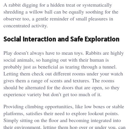
A rabbit digging for a hidden treat or systematically
shredding a willow ball can be equally soothing for the
observer too, a gentle reminder of small pleasures in
concentrated activity.
Social Interaction and Safe Exploration
Play doesn’t always have to mean toys. Rabbits are highly
social animals, so hanging out with their human is
probably just as beneficial as tearing through a tunnel.
Letting them check out different rooms under your watch
gives them a range of scents and textures. The rooms
should be alternated for the doors that are open, so they
experience variety but don’t get too much of it.
Providing climbing opportunities, like low boxes or stable
platforms, satisfies their need to explore lookout points.
Simply sitting on the floor and becoming integrated into
their environment, letting them hop over or under you, can