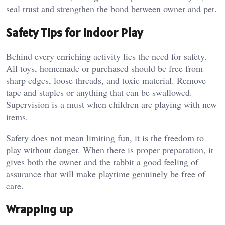
seal trust and strengthen the bond between owner and pet.
Safety Tips for Indoor Play
Behind every enriching activity lies the need for safety.
All toys, homemade or purchased should be free from
sharp edges, loose threads, and toxic material. Remove
tape and staples or anything that can be swallowed.
Supervision is a must when children are playing with new
items.
Safety does not mean limiting fun, it is the freedom to
play without danger. When there is proper preparation, it
gives both the owner and the rabbit a good feeling of
assurance that will make playtime genuinely be free of
care.
Wrapping up