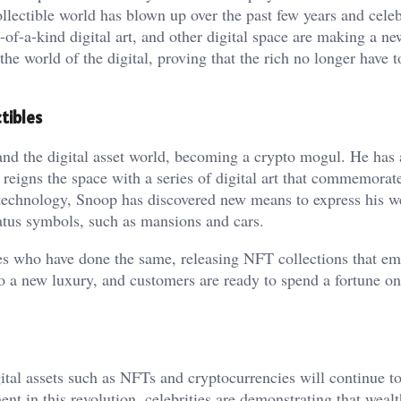
lectible world has blown up over the past few years and celebr
ne-of-a-kind digital art, and other digital space are making a n
 the world of the digital, proving that the rich no longer have 
tibles
d the digital asset world, becoming a crypto mogul. He has 
reigns the space with a series of digital art that commemorate
 technology, Snoop has discovered new means to express his we
tatus symbols, such as mansions and cars.
ies who have done the same, releasing NFT collections that e
nto a new luxury, and customers are ready to spend a fortune on
gital assets such as NFTs and cryptocurrencies will continue t
nt in this revolution, celebrities are demonstrating that weal