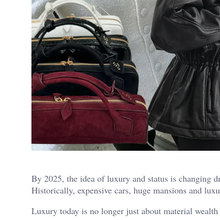
By 2025, the idea of luxury and status is changing d
Historically, expensive cars, huge mansions and luxu
Luxury today is no longer just about material wealth 