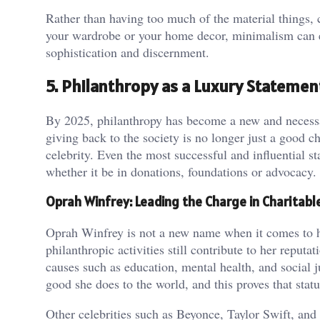
Rather than having too much of the material things, 
your wardrobe or your home decor, minimalism can ena
sophistication and discernment.
5. Philanthropy as a Luxury Statemen
By 2025, philanthropy has become a new and necessary
giving back to the society is no longer just a good c
celebrity. Even the most successful and influential s
whether it be in donations, foundations or advocacy.
Oprah Winfrey: Leading the Charge in Charitabl
Oprah Winfrey is not a new name when it comes to her
philanthropic activities still contribute to her reput
causes such as education, mental health, and social j
good she does to the world, and this proves that sta
Other celebrities such as Beyonce, Taylor Swift, and