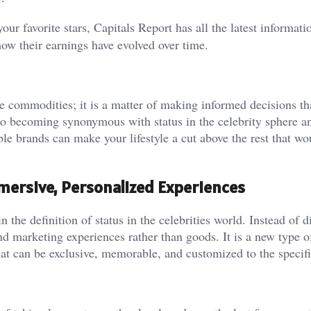
our favorite stars, Capitals Report has all the latest informati
ow their earnings have evolved over time.
e commodities; it is a matter of making informed decisions t
lso becoming synonymous with status in the celebrity sphere a
ble brands can make your lifestyle a cut above the rest that wo
Immersive, Personalized Experiences
n the definition of status in the celebrities world. Instead of d
nd marketing experiences rather than goods. It is a new type o
at can be exclusive, memorable, and customized to the specifi