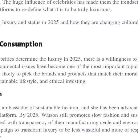
g. The huge influence of celebrities has made them the trendset
tforms to re-define what it is to be truly luxurious.
g luxury and status in 2025 and how they are changing cultural
al Consumption
rities determine the luxury in 2025, there is a willingness to
ronmental issues have become one of the most important topics
likely to pick the brands and products that match their moral
ainable lifestyle, and ethical investing.
n
 ambassador of sustainable fashion, and she has been advocat
platform. By 2025, Watson still promotes slow fashion and sus
ned with transparency of their manufacturing cycle and envir
mpaign to transform luxury to be less wasteful and more of res
.