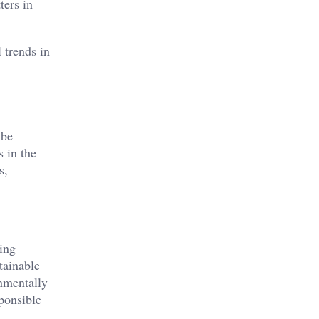
ters in
 trends in
 be
 in the
s,
ing
tainable
onmentally
ponsible