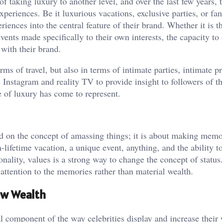
f taking luxury to another level, and over the last few years, 
periences. Be it luxurious vacations, exclusive parties, or fa
riences into the central feature of their brand. Whether it is t
vents made specifically to their own interests, the capacity to 
with their brand.
rms of travel, but also in terms of intimate parties, intimate p
Instagram and reality TV to provide insight to followers of th
 of luxury has come to represent.
ed on the concept of amassing things; it is about making mem
-lifetime vacation, a unique event, anything, and the ability t
onality, values is a strong way to change the concept of status.
attention to the memories rather than material wealth.
ew Wealth
al component of the way celebrities display and increase their 