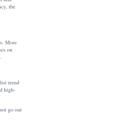
ncy, the
es. More
ses on
.
ist trend
nd high-
not go out