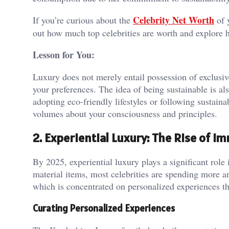
Celebrity Net Worth
If you’re curious about the
of y
out how much top celebrities are worth and explore h
Lesson for You:
Luxury does not merely entail possession of exclusiv
your preferences. The idea of being sustainable is a
adopting eco-friendly lifestyles or following sustaina
volumes about your consciousness and principles.
2. Experiential Luxury: The Rise of 
By 2025, experiential luxury plays a significant role i
material items, most celebrities are spending more a
which is concentrated on personalized experiences th
Curating Personalized Experiences