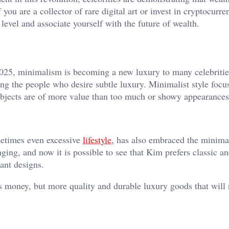
 you are a collector of rare digital art or invest in cryptocurre
 level and associate yourself with the future of wealth.
n 2025, minimalism is becoming a new luxury to many celebriti
ong the people who desire subtle luxury. Minimalist style focu
 objects are of more value than too much or showy appearances
etimes even excessive
lifestyle
, has also embraced the minimal
nging, and now it is possible to see that Kim prefers classic a
gant designs.
 money, but more quality and durable luxury goods that will 