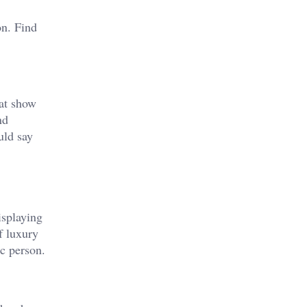
on. Find
hat show
nd
uld say
isplaying
f luxury
c person.