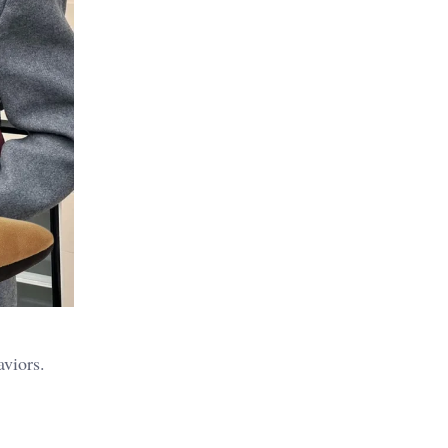
aviors.