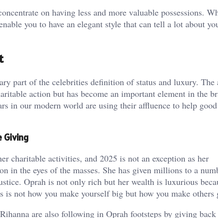
concentrate on having less and more valuable possessions. Whe
ble you to have an elegant style that can tell a lot about you
t
 part of the celebrities definition of status and luxury. The 
haritable action but has become an important element in the b
tars in our modern world are using their affluence to help good
e Giving
 charitable activities, and 2025 is not an exception as her
ation in the eyes of the masses. She has given millions to a num
ustice. Oprah is not only rich but her wealth is luxurious beca
tus is not how you make yourself big but how you make others 
 Rihanna are also following in Oprah footsteps by giving back 