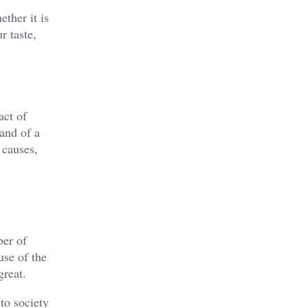
ther it is
r taste,
act of
rand of a
 causes,
ber of
use of the
great.
to society