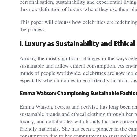
personalisation, sustainability and experiential livin
this new definition of luxury where they use their pla
This paper will discuss how celebrities are redefinin
the process.
1. Luxury as Sustainability and Ethic
Among the most significant changes in the ways celeb
sustainable and follow ethical consumption. As envi
minds of people worldwide, celebrities are now more 
especially when it comes to eco-friendly fashion, sust
Emma Watson: Championing Sustainable Fashio
Emma Watson, actress and activist, has long been an
sustainable brands and ethical clothing through her 
luxury, and collaborates with brands that are concer
friendly materials. She has been a pioneer in the ca
consumption due to her commitment to sustainability