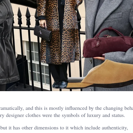
ramatically, and this is mostly influenced by the changing beh
ry designer clothes were the symbols of luxury and status.
but it has other dimensions to it which include authenticity,