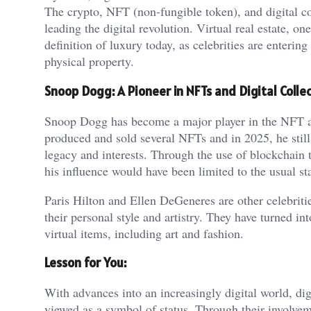
The crypto, NFT (non-fungible token), and digital col
leading the digital revolution. Virtual real estate, o
definition of luxury today, as celebrities are entering
physical property.
Snoop Dogg: A Pioneer in NFTs and Digital Collec
Snoop Dogg has become a major player in the NFT an
produced and sold several NFTs and in 2025, he still 
legacy and interests. Through the use of blockchain
his influence would have been limited to the usual s
Paris Hilton and Ellen DeGeneres are other celebrit
their personal style and artistry. They have turned i
virtual items, including art and fashion.
Lesson for You:
With advances into an increasingly digital world, di
viewed as a symbol of status. Through their involveme