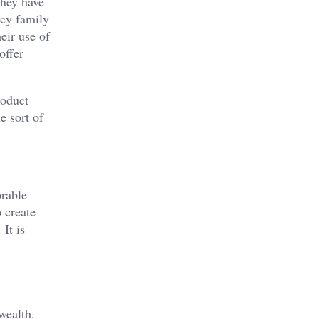
they have
ncy family
heir use of
offer
roduct
e sort of
orable
o create
 It is
wealth.