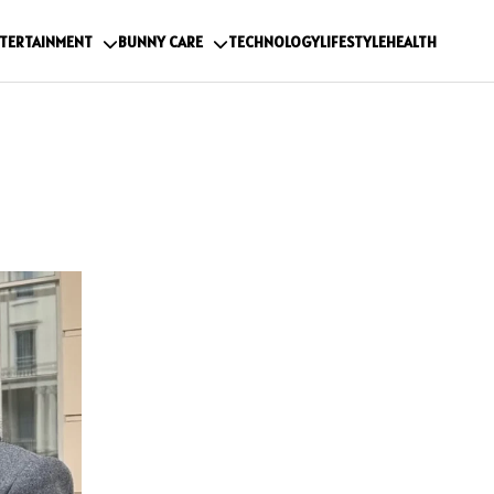
TERTAINMENT
BUNNY CARE
TECHNOLOGY
LIFESTYLE
HEALTH