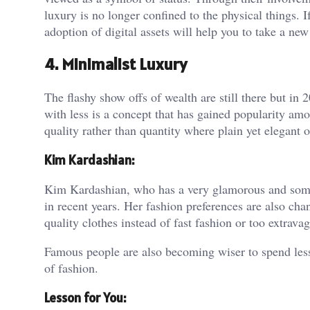
luxury is no longer confined to the physical things. If
adoption of digital assets will help you to take a new
4. Minimalist Luxury
The flashy show offs of wealth are still there but i
with less is a concept that has gained popularity am
quality rather than quantity where plain yet elegant
Kim Kardashian:
Kim Kardashian, who has a very glamorous and som
in recent years. Her fashion preferences are also cha
quality clothes instead of fast fashion or too extrava
Famous people are also becoming wiser to spend less
of fashion.
Lesson for You: