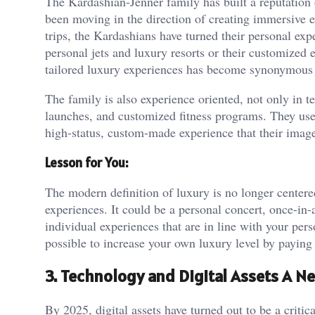
The Kardashian-Jenner family has built a reputation o
been moving in the direction of creating immersive ex
trips, the Kardashians have turned their personal expe
personal jets and luxury resorts or their customized e
tailored luxury experiences has become synonymous 
The family is also experience oriented, not only in te
launches, and customized fitness programs. They use 
high-status, custom-made experience that their image
Lesson for You:
The modern definition of luxury is no longer center
experiences. It could be a personal concert, once-in-a
individual experiences that are in line with your pers
possible to increase your own luxury level by paying 
3. Technology and Digital Assets A N
By 2025, digital assets have turned out to be a critic