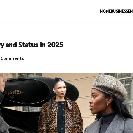
HOME
BUSINESS
EN
y and Status in 2025
 Comments