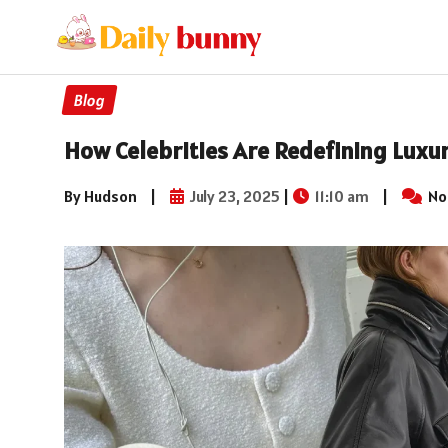
Blog
How Celebrities Are Redefining Luxur
By Hudson
|
July 23, 2025
|
11:10 am
|
No