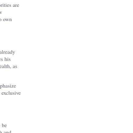
ities are
ew
to own
already
s his
alth, as
mphasize
 exclusive
o be
th and