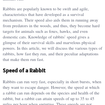
Rabbits are popularly known to be swift and agile,
characteristics that have developed as a survival
mechanism. Their speed also aids them in running away
from predators in the woods, and thus, they become hard
targets for animals such as foxes, hawks, and even
domestic cats. Knowledge of rabbits’ speed gives a
glimpse of their survival skills and marvelous physical
powers. In this article, we will discuss the various types of
rabbits, how fast they run, and their peculiar adaptations
that make them run fast.
Speed of a Rabbit
Rabbits can run very fast, especially in short bursts, when
they want to escape danger. However, the speed at which
a rabbit can run depends on the species and health of the
rabbit, but a rabbit can attain speeds of up to 35 to 45
miles per hour when sprinting. These speeds are not