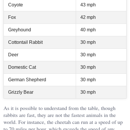
Coyote
43 mph
Fox
42 mph
Greyhound
40 mph
Cottontail Rabbit
30 mph
Deer
30 mph
Domestic Cat
30 mph
German Shepherd
30 mph
Grizzly Bear
30 mph
As it is possible to understand from the table, though
rabbits are fast, they are not the fastest animals in the
world. For instance, the cheetah can run at a speed of up
to 70 miles per hour, which exceeds the speed of any