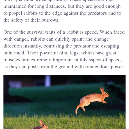
maintained for long distances, but they are good enough
to propel rabbits to the edge against the predators and to
the safety of their burrows.
One of the survival traits of a rabbit is speed. When faced
with danger, rabbits can quickly sprint and change
direction instantly, confusing the predator and escaping
unharmed. Their powerful hind legs, which have great
muscles, are extremely important in this aspect of speed,
as they can push from the ground with tremendous power.