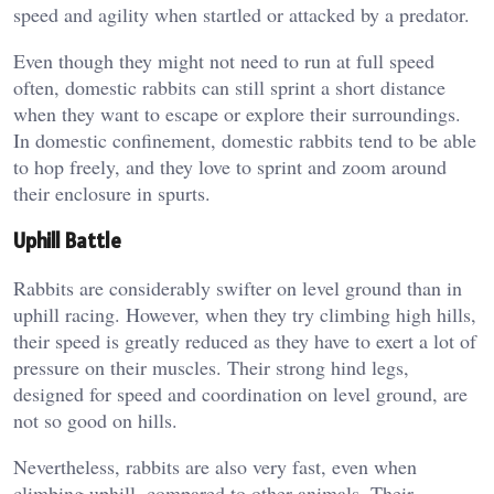
speed and agility when startled or attacked by a predator.
Even though they might not need to run at full speed
often, domestic rabbits can still sprint a short distance
when they want to escape or explore their surroundings.
In domestic confinement, domestic rabbits tend to be able
to hop freely, and they love to sprint and zoom around
their enclosure in spurts.
Uphill Battle
Rabbits are considerably swifter on level ground than in
uphill racing. However, when they try climbing high hills,
their speed is greatly reduced as they have to exert a lot of
pressure on their muscles. Their strong hind legs,
designed for speed and coordination on level ground, are
not so good on hills.
Nevertheless, rabbits are also very fast, even when
climbing uphill, compared to other animals. Their