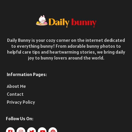
Daily Bunny is your cozy corner on the internet dedicated
to everything bunny! From adorable bunny photos to
helpful care tips and heartwarming stories, we bring daily
joy to bunny lovers around the world.
Information Pages:
About Me
Contact
Privacy Policy
Follow Us On: