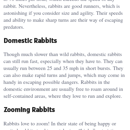
rabbit. Nevertheless, rabbits are good runners, which is
astonishing if you consider size and agility. Their speeds
and ability to make sharp turns are their way of escaping
predators.
Domestic Rabbits
Though much slower than wild rabbits, domestic rabbits
can still run fast, especially when they have to. They can
usually run between 25 and 35 mph in short bursts. They
can also make rapid turns and jumps, which may come in
handy in escaping possible dangers. Rabbits in the
domestic environment are usually free to roam around in
self-contained areas, where they love to run and explore.
Zooming Rabbits
Rabbits love to zoom! In their state of being happy or