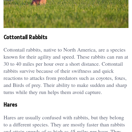
Cottontail Rabbits
Cottontail rabbits, native to North America, are a species
known for their agility and speed. These rabbits can run at
30 to 40 miles per hour over a short distance. Cottontail
rabbits survive because of their swiftness and quick
reactions to attacks from predators such as coyotes, foxes,
and Birds of prey. Their ability to make sudden and sharp
turns while they run helps them avoid capture.
Hares
Hares are usually confused with rabbits, but they belong
to a different species. They are mostly faster than rabbits
and attain speeds of as high as 45 miles per hour. They