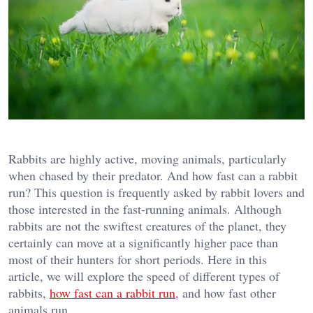
Rabbits are highly active, moving animals, particularly
when chased by their predator. And how fast can a rabbit
run? This question is frequently asked by rabbit lovers and
those interested in the fast-running animals. Although
rabbits are not the swiftest creatures of the planet, they
certainly can move at a significantly higher pace than
most of their hunters for short periods. Here in this
article, we will explore the speed of different types of
rabbits,
how fast can a rabbit run
, and how fast other
animals run.