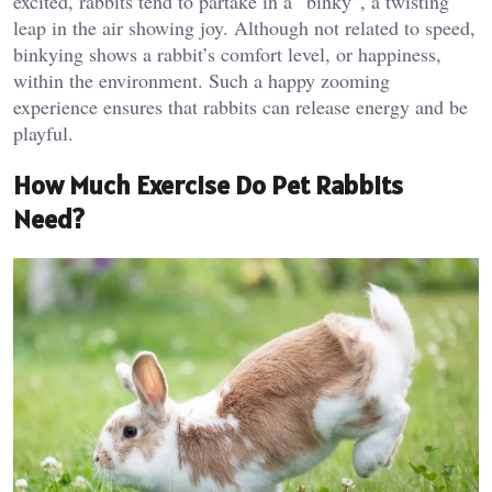
excited, rabbits tend to partake in a “binky”, a twisting
leap in the air showing joy. Although not related to speed,
binkying shows a rabbit’s comfort level, or happiness,
within the environment. Such a happy zooming
experience ensures that rabbits can release energy and be
playful.
How Much Exercise Do Pet Rabbits
Need?