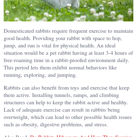
Domesticated rabbits require frequent exercise to maintain
good health. Providing your rabbit with space to hop,
jump, and run is vital for physical health. An ideal
situation would be a pet rabbit having at least 3-4 hours of
free-roaming time in a rabbit-proofed environment daily.
This period lets them exhibit normal behaviors like
running, exploring, and jumping.
Rabbits can also benefit from toys and exercise that keep
them active. Installing tunnels, ramps, and climbing
structures can help to keep the rabbit active and healthy.
Lack of adequate exercise can result in rabbits being
overweight, which can lead to other possible health issues
such as obesity, digestive problems, and stress.
Also Read:
Do Rabbits Hibernate And How They Survive