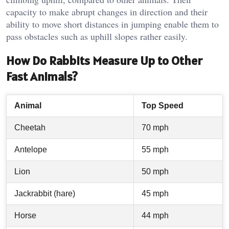
capacity to make abrupt changes in direction and their
ability to move short distances in jumping enable them to
pass obstacles such as uphill slopes rather easily.
How Do Rabbits Measure Up to Other
Fast Animals?
Animal
Top Speed
Cheetah
70 mph
Antelope
55 mph
Lion
50 mph
Jackrabbit (hare)
45 mph
Horse
44 mph