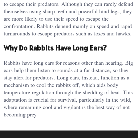
to escape their predators. Although they can rarely defend
themselves using sharp teeth and powerful hind legs, they
are more likely to use their speed to escape the
confrontation. Rabbits depend mainly on speed and rapid
turnarounds to escape predators such as foxes and hawks.
Why Do Rabbits Have Long Ears?
Rabbits have long ears for reasons other than hearing. Big
ears help them listen to sounds at a far distance, so they
stay alert for predators. Long ears, instead, function as a
mechanism to cool the rabbits off, which aids body
temperature regulation through the shedding of heat. This
adaptation is crucial for survival, particularly in the wild,
where remaining cool and vigilant is the best way of not
becoming prey.