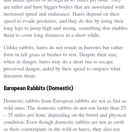
are taller and have bigger bodies that are associated with
increased speed and endurance. Hares depend on their
speed to evade predators, and they do this by using their
long legs to jump high and strong, something that enables
them to cover long distances in a short while.
Unlike rabbits, hares do not reside in burrows but rather
form in tall grass or bushes to rest. Despite their size,
when in danger, hares may do a short run to escape
perceived danger, aided by their speed to outpace what
threatens them.
European Rabbits (Domestic)
Domestic rabbits from European rabbits are not as fast as
wild ones. The domestic rabbits do not run faster than 25
– 35 miles per hour, depending on the breed and physical
condition. Even though domestic rabbits are not as swift
as their counterparts in the wild or hares, they also use