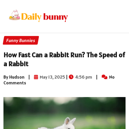
Funny Bunnies
How Fast Can a Rabbit Run? The Speed of
a Rabbit
By Hudson
|
May 13, 2025
|
4:56 pm
|
No
Comments