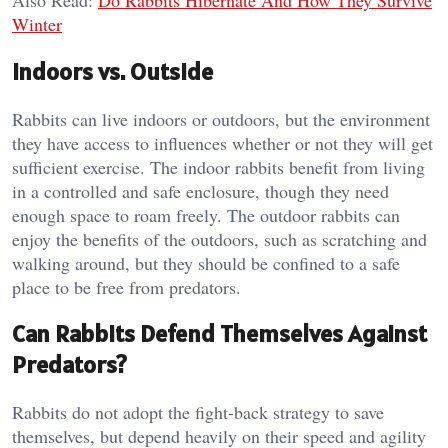
Winter
Indoors vs. Outside
Rabbits can live indoors or outdoors, but the environment
they have access to influences whether or not they will get
sufficient exercise. The indoor rabbits benefit from living
in a controlled and safe enclosure, though they need
enough space to roam freely. The outdoor rabbits can
enjoy the benefits of the outdoors, such as scratching and
walking around, but they should be confined to a safe
place to be free from predators.
Can Rabbits Defend Themselves Against
Predators?
Rabbits do not adopt the fight-back strategy to save
themselves, but depend heavily on their speed and agility