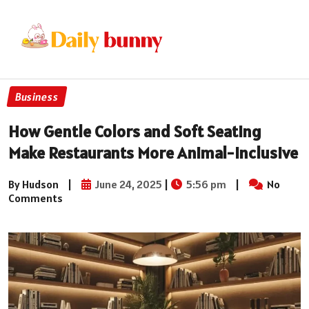
Business
How Gentle Colors and Soft Seating
Make Restaurants More Animal-Inclusive
By Hudson
|
June 24, 2025
|
5:56 pm
|
No
Comments