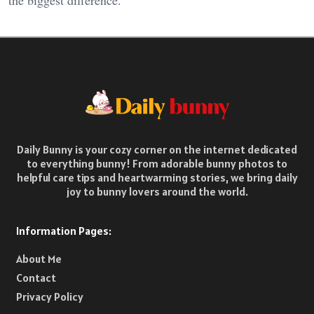
the biggest difference.
Daily Bunny is your cozy corner on the internet dedicated
to everything bunny! From adorable bunny photos to
helpful care tips and heartwarming stories, we bring daily
joy to bunny lovers around the world.
Information Pages:
About Me
Contact
Privacy Policy