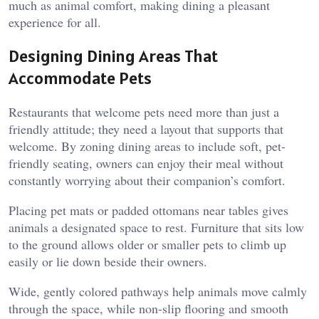
much as animal comfort, making dining a pleasant
experience for all.
Designing Dining Areas That
Accommodate Pets
Restaurants that welcome pets need more than just a
friendly attitude; they need a layout that supports that
welcome. By zoning dining areas to include soft, pet-
friendly seating, owners can enjoy their meal without
constantly worrying about their companion’s comfort.
Placing pet mats or padded ottomans near tables gives
animals a designated space to rest. Furniture that sits low
to the ground allows older or smaller pets to climb up
easily or lie down beside their owners.
Wide, gently colored pathways help animals move calmly
through the space, while non-slip flooring and smooth