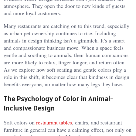
atmosphere. They open the door to new kinds of guests
and more loyal customers.
Many restaurants are catching on to this trend, especially
as urban pet ownership continues to rise. Including
animals in design thinking isn’t a gimmick. It’s a smart
and compassionate business move. When a space feels
gentle and soothing to animals, their human companions
are more likely to relax, linger longer, and return often.
As we explore how soft seating and gentle colors play a
role in this shift, it becomes clear that kindness in design
benefits everyone, no matter how many legs they have.
The Psychology of Color in Animal-
Inclusive Design
Soft colors on
restaurant tables
, chairs, and restaurant
furniture in general can have a calming effect, not only on