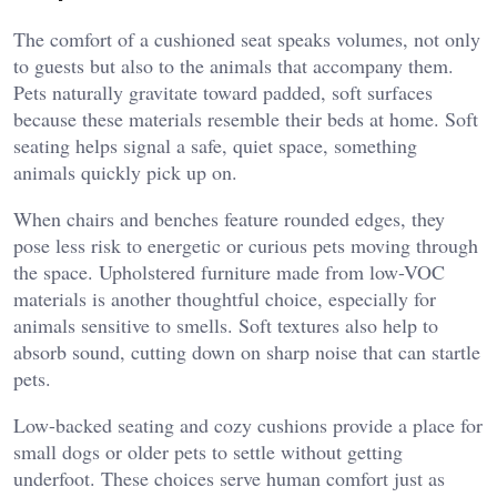
The comfort of a cushioned seat speaks volumes, not only
to guests but also to the animals that accompany them.
Pets naturally gravitate toward padded, soft surfaces
because these materials resemble their beds at home. Soft
seating helps signal a safe, quiet space, something
animals quickly pick up on.
When chairs and benches feature rounded edges, they
pose less risk to energetic or curious pets moving through
the space. Upholstered furniture made from low-VOC
materials is another thoughtful choice, especially for
animals sensitive to smells. Soft textures also help to
absorb sound, cutting down on sharp noise that can startle
pets.
Low-backed seating and cozy cushions provide a place for
small dogs or older pets to settle without getting
underfoot. These choices serve human comfort just as