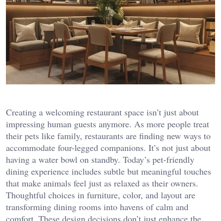
Creating a welcoming restaurant space isn’t just about
impressing human guests anymore. As more people treat
their pets like family, restaurants are finding new ways to
accommodate four-legged companions. It’s not just about
having a water bowl on standby. Today’s pet-friendly
dining experience includes subtle but meaningful touches
that make animals feel just as relaxed as their owners.
Thoughtful choices in furniture, color, and layout are
transforming dining rooms into havens of calm and
comfort. These design decisions don’t just enhance the