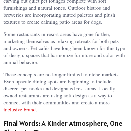
carving out quiet pet lounges complete with soft
furnishings and natural tones. Outdoor bistros and
breweries are incorporating muted palettes and plush
textures to create calming patio areas for dogs.
Some restaurants in resort areas have gone further,
marketing themselves as relaxing retreats for both pets
and owners. Pet cafés have long been known for this type
of design, spaces that harmonize furniture and color with
animal behavior.
These concepts are no longer limited to niche markets.
Even upscale dining spots are beginning to include
discreet pet nooks and designated rest areas. Locally
owned restaurants are using soft design as a way to
connect with their communities and create a more
inclusive brand
.
Final Words: A Kinder Atmosphere, One