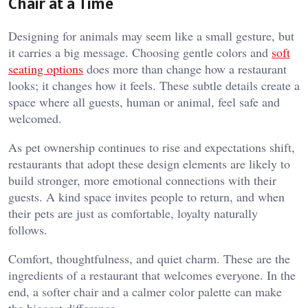
Chair at a Time
Designing for animals may seem like a small gesture, but
it carries a big message. Choosing gentle colors and
soft
seating options
does more than change how a restaurant
looks; it changes how it feels. These subtle details create a
space where all guests, human or animal, feel safe and
welcomed.
As pet ownership continues to rise and expectations shift,
restaurants that adopt these design elements are likely to
build stronger, more emotional connections with their
guests. A kind space invites people to return, and when
their pets are just as comfortable, loyalty naturally
follows.
Comfort, thoughtfulness, and quiet charm. These are the
ingredients of a restaurant that welcomes everyone. In the
end, a softer chair and a calmer color palette can make