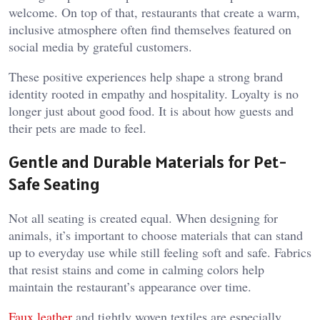
welcome. On top of that, restaurants that create a warm,
inclusive atmosphere often find themselves featured on
social media by grateful customers.
These positive experiences help shape a strong brand
identity rooted in empathy and hospitality. Loyalty is no
longer just about good food. It is about how guests and
their pets are made to feel.
Gentle and Durable Materials for Pet-
Safe Seating
Not all seating is created equal. When designing for
animals, it’s important to choose materials that can stand
up to everyday use while still feeling soft and safe. Fabrics
that resist stains and come in calming colors help
maintain the restaurant’s appearance over time.
Faux leather
and tightly woven textiles are especially