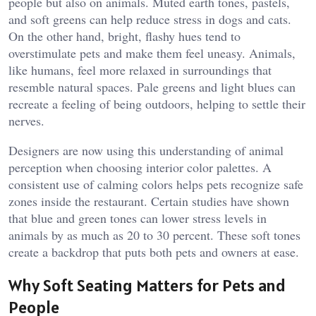
people but also on animals. Muted earth tones, pastels,
and soft greens can help reduce stress in dogs and cats.
On the other hand, bright, flashy hues tend to
overstimulate pets and make them feel uneasy. Animals,
like humans, feel more relaxed in surroundings that
resemble natural spaces. Pale greens and light blues can
recreate a feeling of being outdoors, helping to settle their
nerves.
Designers are now using this understanding of animal
perception when choosing interior color palettes. A
consistent use of calming colors helps pets recognize safe
zones inside the restaurant. Certain studies have shown
that blue and green tones can lower stress levels in
animals by as much as 20 to 30 percent. These soft tones
create a backdrop that puts both pets and owners at ease.
Why Soft Seating Matters for Pets and
People