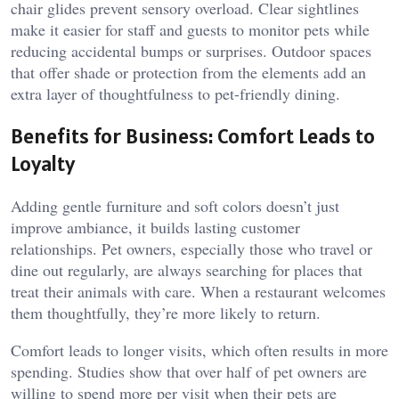
chair glides prevent sensory overload. Clear sightlines
make it easier for staff and guests to monitor pets while
reducing accidental bumps or surprises. Outdoor spaces
that offer shade or protection from the elements add an
extra layer of thoughtfulness to pet-friendly dining.
Benefits for Business: Comfort Leads to
Loyalty
Adding gentle furniture and soft colors doesn’t just
improve ambiance, it builds lasting customer
relationships. Pet owners, especially those who travel or
dine out regularly, are always searching for places that
treat their animals with care. When a restaurant welcomes
them thoughtfully, they’re more likely to return.
Comfort leads to longer visits, which often results in more
spending. Studies show that over half of pet owners are
willing to spend more per visit when their pets are