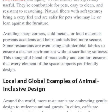
useful. They’re comfortable for pets, easy to clean, and
resistant to scratching. Natural fibers with soft textures
bring a cozy feel and are safer for pets who may lie or
lean against the furniture.
Avoiding sharp corners, cold metals, or loud materials
prevents accidents and helps animals feel more secure.
Some restaurants are even using antimicrobial fabrics to
ensure a cleaner environment without sacrificing softness.
This thoughtful blend of practicality and comfort ensures
that every element of the space supports pet-friendly
design.
Local and Global Examples of Animal-
Inclusive Design
Around the world, more restaurants are embracing gentle
design to welcome animal guests. In cities, cafés are