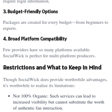
require login information.
3. Budget-Friendly Options
Packages are created for every budget—from beginners to
experts.
4. Broad Platform Compatibility
Few providers have so many platforms available.
SocialWick is perfect for multi-platform producers.
Restrictions and What to Keep in Mind
Though SocialWick does provide worthwhile advantages,
it’s worthwhile to realize its limitations:
Not 100% Organic: Such services can lead to
increased visibility but cannot substitute the worth
of authentic fan interaction.