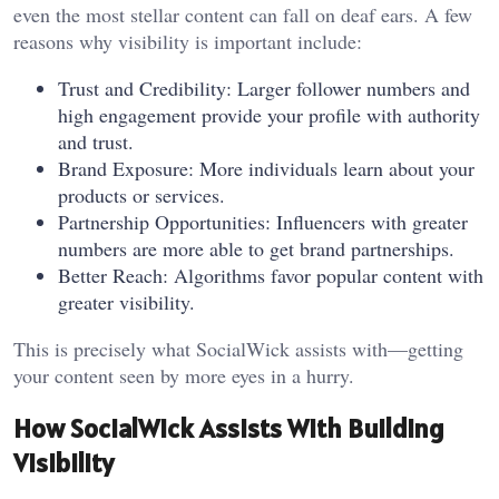
even the most stellar content can fall on deaf ears. A few
reasons why visibility is important include:
Trust and Credibility: Larger follower numbers and
high engagement provide your profile with authority
and trust.
Brand Exposure: More individuals learn about your
products or services.
Partnership Opportunities: Influencers with greater
numbers are more able to get brand partnerships.
Better Reach: Algorithms favor popular content with
greater visibility.
This is precisely what SocialWick assists with—getting
your content seen by more eyes in a hurry.
How SocialWick Assists With Building
Visibility