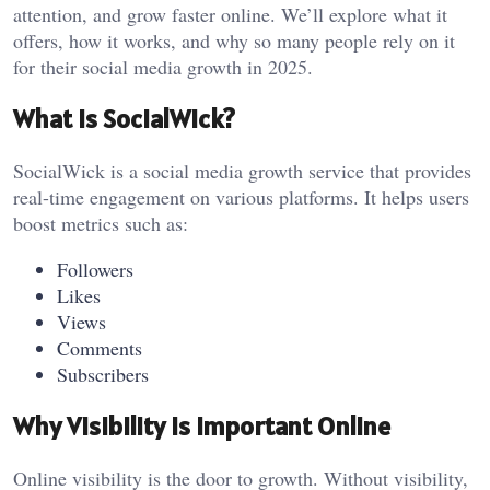
attention, and grow faster online. We’ll explore what it
offers, how it works, and why so many people rely on it
for their social media growth in 2025.
What is SocialWick?
SocialWick is a social media growth service that provides
real-time engagement on various platforms. It helps users
boost metrics such as:
Followers
Likes
Views
Comments
Subscribers
Why Visibility Is Important Online
Online visibility is the door to growth. Without visibility,