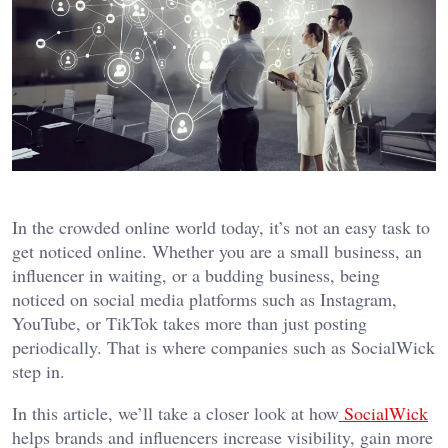
In the crowded online world today, it’s not an easy task to
get noticed online. Whether you are a small business, an
influencer in waiting, or a budding business, being
noticed on social media platforms such as Instagram,
YouTube, or TikTok takes more than just posting
periodically. That is where companies such as SocialWick
step in.
In this article, we’ll take a closer look at how
SocialWick
helps brands and influencers increase visibility, gain more