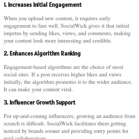
1. Increases Initial Engagement
When you upload new content, it requires early
engagement to fare well. SocialWick gives it that initial
impetus by sending likes, views, and comments, making
your content look more interesting and credible.
2. Enhances Algorithm Ranking
Engagement-based algorithms are the choice of most
social sites. If a post receives higher likes and views
initially, the algorithm promotes it to the wider audience.
It can make your content viral.
3. Influencer Growth Support
For up-and-coming influencers, growing an audience from
scratch is difficult. SocialWick facilitates them getting
noticed by brands sooner and providing entry points for
paid collaborations.