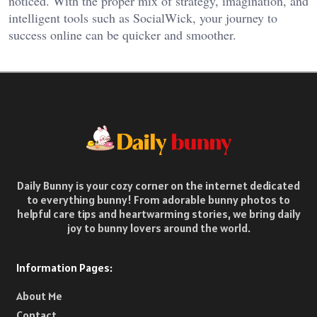
noticed. With the proper mix of strategy, imagination, and
intelligent tools such as SocialWick, your journey to
success online can be quicker and smoother.
Daily Bunny is your cozy corner on the internet dedicated
to everything bunny! From adorable bunny photos to
helpful care tips and heartwarming stories, we bring daily
joy to bunny lovers around the world.
Information Pages:
About Me
Contact