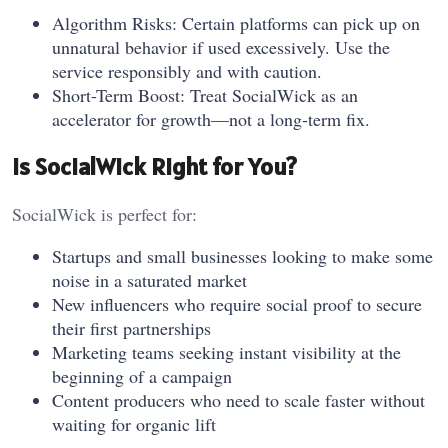
Algorithm Risks: Certain platforms can pick up on
unnatural behavior if used excessively. Use the
service responsibly and with caution.
Short-Term Boost: Treat SocialWick as an
accelerator for growth—not a long-term fix.
Is SocialWick Right for You?
SocialWick is perfect for:
Startups and small businesses looking to make some
noise in a saturated market
New influencers who require social proof to secure
their first partnerships
Marketing teams seeking instant visibility at the
beginning of a campaign
Content producers who need to scale faster without
waiting for organic lift