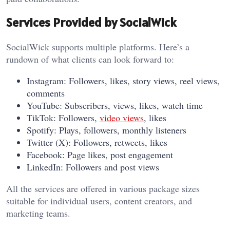
Services Provided by SocialWick
SocialWick supports multiple platforms. Here’s a
rundown of what clients can look forward to:
Instagram: Followers, likes, story views, reel views,
comments
YouTube: Subscribers, views, likes, watch time
TikTok: Followers,
video views
, likes
Spotify: Plays, followers, monthly listeners
Twitter (X): Followers, retweets, likes
Facebook: Page likes, post engagement
LinkedIn: Followers and post views
All the services are offered in various package sizes
suitable for individual users, content creators, and
marketing teams.