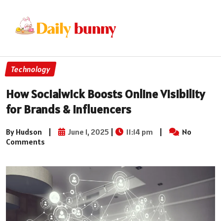
Technology
How Socialwick Boosts Online Visibility
for Brands & Influencers
By Hudson
|
June 1, 2025
|
11:14 pm
|
No
Comments