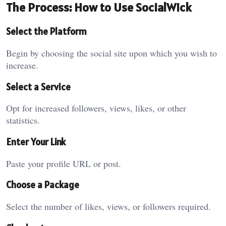
The Process: How to Use SocialWick
Select the Platform
Begin by choosing the social site upon which you wish to
increase.
Select a Service
Opt for increased followers, views, likes, or other
statistics.
Enter Your Link
Paste your profile URL or post.
Choose a Package
Select the number of likes, views, or followers required.