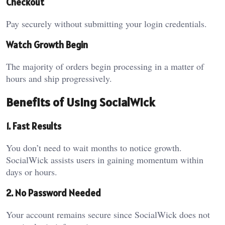
Checkout
Pay securely without submitting your login credentials.
Watch Growth Begin
The majority of orders begin processing in a matter of
hours and ship progressively.
Benefits of Using SocialWick
1. Fast Results
You don’t need to wait months to notice growth.
SocialWick assists users in gaining momentum within
days or hours.
2. No Password Needed
Your account remains secure since SocialWick does not