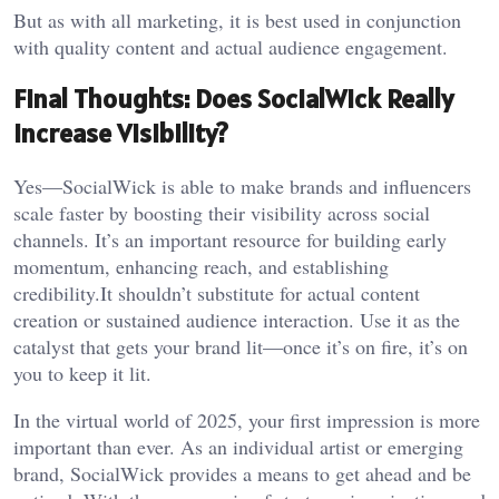
But as with all marketing, it is best used in conjunction
with quality content and actual audience engagement.
Final Thoughts: Does SocialWick Really
Increase Visibility?
Yes—SocialWick is able to make brands and influencers
scale faster by boosting their visibility across social
channels. It’s an important resource for building early
momentum, enhancing reach, and establishing
credibility.It shouldn’t substitute for actual content
creation or sustained audience interaction. Use it as the
catalyst that gets your brand lit—once it’s on fire, it’s on
you to keep it lit.
In the virtual world of 2025, your first impression is more
important than ever. As an individual artist or emerging
brand, SocialWick provides a means to get ahead and be